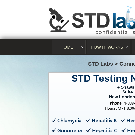
HOME
HOW IT WORKS
STD Labs
>
Conne
STD Testing
4 Shaws
Suite 
New London
Phone :
1-888
Hours :
M - F 8:0
Chlamydia
Hepatitis B
Her
Gonorreha
Hepatitis C
Her