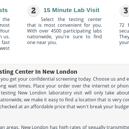
sts
15 Minute Lab Visit
 the
Select the testing center
 most
that is most convenient for you.
72 
Your
With over 4500 participating labs
sec
h us.
nationwide, you're sure to find
The
 fast
one near you.
your
owest
esting Center In New London
 you get your confidential screening today. Choose us and e
ong wait times. Place your order over the internet or phon
 testing New London laboratory visit will only take abo
ationwide, we make it easy to find a location that is very c
t checked at an affordable price that won't break your budge
n areas, New London has high rates of sexually transmitted d