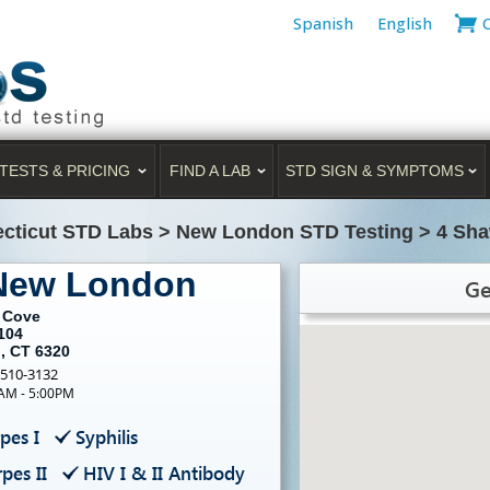
Spanish
English
TESTS & PRICING
FIND A LAB
STD SIGN & SYMPTOMS
cticut STD Labs
>
New London STD Testing
>
4 Sha
 New London
Ge
 Cove
104
, CT 6320
-510-3132
0AM - 5:00PM
pes I
Syphilis
pes II
HIV I & II Antibody