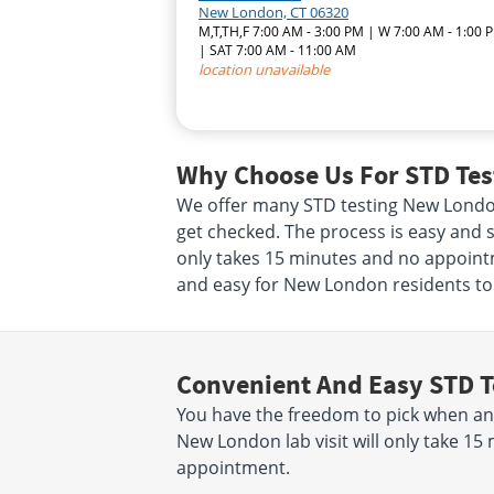
New London, CT 06320
M,T,TH,F 7:00 AM - 3:00 PM | W 7:00 AM - 1:00 
| SAT 7:00 AM - 11:00 AM
location unavailable
Why Choose Us For STD Tes
We offer many STD testing New London
get checked. The process is easy and s
only takes 15 minutes and no appointme
and easy for New London residents to 
Convenient And Easy STD T
You have the freedom to pick when an
New London lab visit will only take 1
appointment.