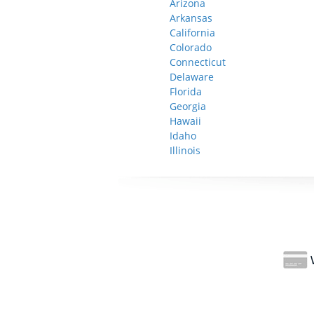
Arizona
Arkansas
California
Colorado
Connecticut
Delaware
Florida
Georgia
Hawaii
Idaho
Illinois
W