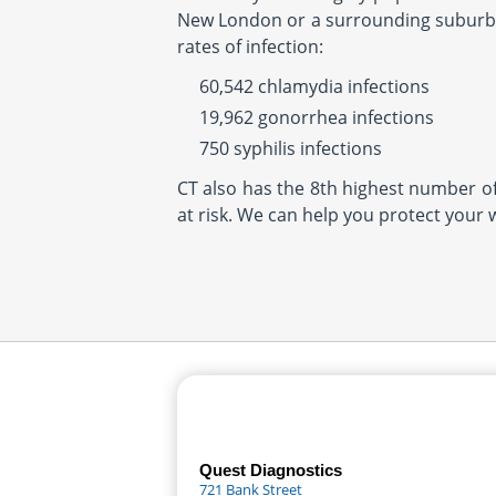
New London or a surrounding suburb, 
rates of infection:
60,542 chlamydia infections
19,962 gonorrhea infections
750 syphilis infections
CT also has the 8th highest number of 
at risk. We can help you protect your 
Quest Diagnostics
721 Bank Street