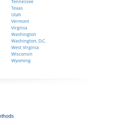
Tennessee
Texas
Utah
Vermont
Virginia
Washington
Washington, D.C.
West Virginia
Wisconsin
Wyoming
ethods