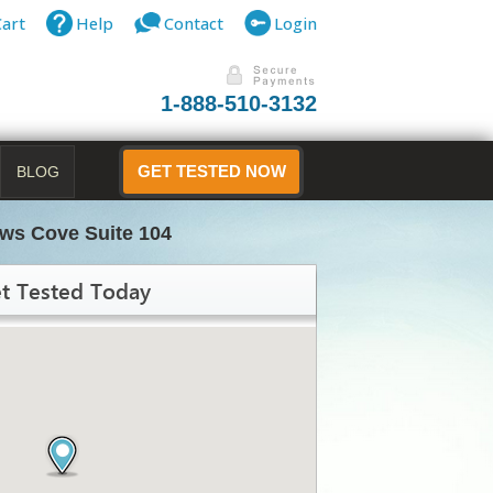
Cart
Help
Contact
Login
1-888-510-3132
BLOG
GET TESTED NOW
ws Cove Suite 104
t Tested Today