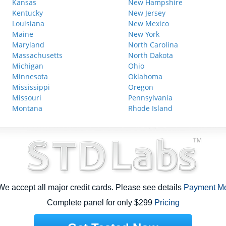
Kansas
New Hampshire
Kentucky
New Jersey
Louisiana
New Mexico
Maine
New York
Maryland
North Carolina
Massachusetts
North Dakota
Michigan
Ohio
Minnesota
Oklahoma
Mississippi
Oregon
Missouri
Pennsylvania
Montana
Rhode Island
e accept all major credit cards. Please see details
Payment M
Complete panel for only $299
Pricing