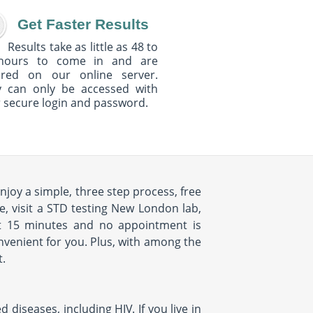
Get Faster Results
Results take as little as 48 to
hours to come in and are
ured on our online server.
y can only be accessed with
 secure login and password.
njoy a simple, three step process, free
e, visit a STD testing New London lab,
ut 15 minutes and no appointment is
onvenient for you. Plus, with among the
t.
iseases, including HIV. If you live in