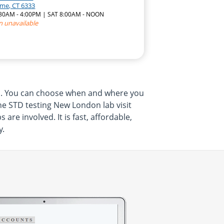
yme, CT 6333
7:30AM - 4:00PM | SAT 8:00AM - NOON
n unavailable
om. You can choose when and where you
The STD testing New London lab visit
e involved. It is fast, affordable,
y.