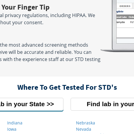
 Your Finger Tip
ral privacy regulations, including HIPAA. We
ithout your consent.
 the most advanced screening methods
eive will be accurate and reliable. You can
 with the experience staff at our STD testing
Where To Get Tested For STD's
ab in your State
Find lab in your
Indiana
Nebraska
Iowa
Nevada