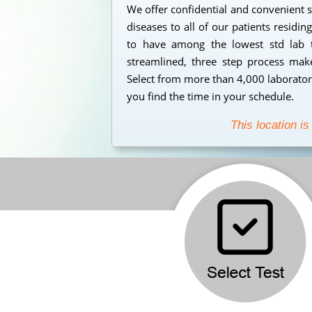
We offer confidential and convenient s
diseases to all of our patients residi
to have among the lowest std lab t
streamlined, three step process makes
Select from more than 4,000 laborator
you find the time in your schedule.
This location is