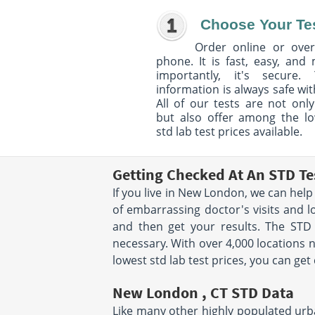
Choose Your Te
Order online or over
phone. It is fast, easy, and
importantly, it's secure. 
information is always safe wit
All of our tests are not only
but also offer among the l
std lab test prices available.
Getting Checked At An STD T
If you live in New London, we can help
of embarrassing doctor's visits and l
and then get your results. The STD
necessary. With over 4,000 locations n
lowest std lab test prices, you can ge
New London , CT STD Data
Like many other highly populated urba