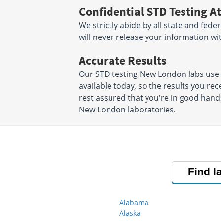
Confidential STD Testing At
We strictly abide by all state and fede
will never release your information w
Accurate Results
Our STD testing New London labs use
available today, so the results you rec
rest assured that you're in good hands
New London laboratories.
Find l
Alabama
Alaska