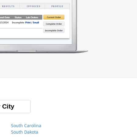
 City
South Carolina
South Dakota