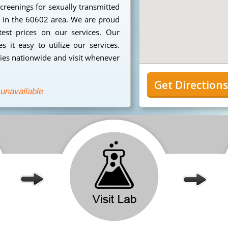
creenings for sexually transmitted
ng in the 60602 area. We are proud
est prices on our services. Our
 it easy to utilize our services.
ies nationwide and visit whenever
Get Direction
 unavailable