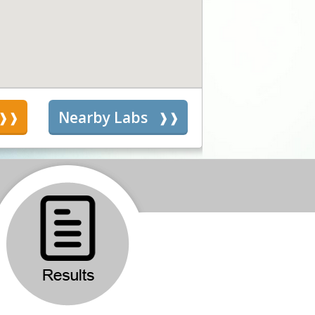
s
Nearby Labs