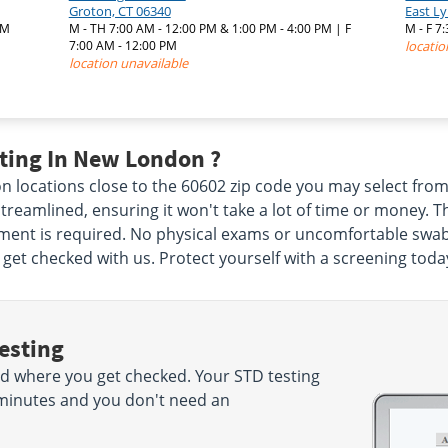
Groton, CT 06340
East L
PM
M - TH 7:00 AM - 12:00 PM & 1:00 PM - 4:00 PM | F
M - F 
7:00 AM - 12:00 PM
locatio
location unavailable
ting In New London ?
 locations close to the 60602 zip code you may select fr
treamlined, ensuring it won't take a lot of time or money. 
nt is required. No physical exams or uncomfortable swabs ar
get checked with us. Protect yourself with a screening toda
esting
d where you get checked. Your STD testing
5 minutes and you don't need an