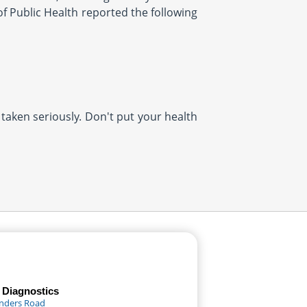
 Public Health reported the following
 taken seriously. Don't put your health
 Diagnostics
anders Road