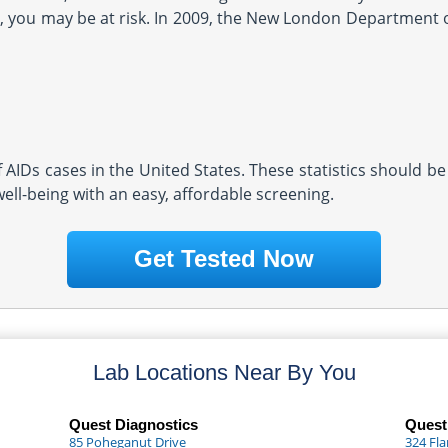
you may be at risk. In 2009, the New London Department of
AIDs cases in the United States. These statistics should be
well-being with an easy, affordable screening.
Get Tested Now
Lab Locations Near By You
Quest Diagnostics
Quest
85 Poheganut Drive
324 Fl