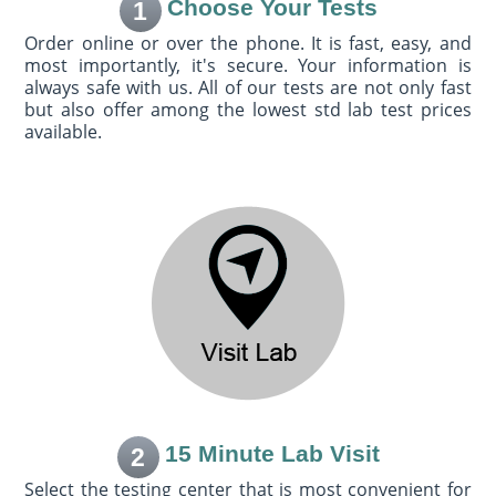
Choose Your Tests
1
Order online or over the phone. It is fast, easy, and
most importantly, it's secure. Your information is
always safe with us. All of our tests are not only fast
but also offer among the lowest std lab test prices
available.
15 Minute Lab Visit
2
Select the testing center that is most convenient for