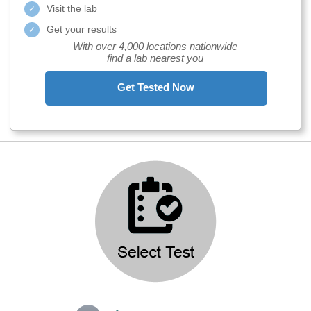
Visit the lab
Get your results
With over 4,000 locations nationwide
find a lab nearest you
Get Tested Now