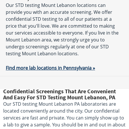
Our STD testing Mount Lebanon locations can
provide you with an accurate screening. We offer
confidential STD testing to all of our patients at a
price that you'll love. We are committed to making
our services accessible to everyone. If you live in the
Mount Lebanon area, we strongly urge you to
undergo screenings regularly at one of our STD
testing Mount Lebanon locations.
Find more lab locations in Pennsylvania »
Confidential Screenings That Are Convenient
And Easy For STD Testing Mount Lebanon, PA
Our STD testing Mount Lebanon PA laboratories are
located conveniently around the city. Our confidential
services are fast and private. You can simply show up to
a lab to give a sample. You should be in and out in about