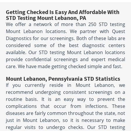
Getting Checked Is Easy And Affordable With
STD Testing Mount Lebanon, PA
We offer a network of more than 250 STD testing
Mount Lebanon locations. We partner with Quest
Diagnostics for our screenings. Both of these labs are
considered some of the best diagnostic centers
available. Our STD testing Mount Lebanon locations
provide confidential screenings and expert medical
care. We have made getting checked simple and fast.
Mount Lebanon, Pennsylvania STD Statistics
If you currently reside in Mount Lebanon, we
recommend undergoing consistent screenings on a
routine basis. It is an easy way to prevent the
complications that occur from infections. These
diseases are fairly common throughout the state, not
just in Mount Lebanon, so it is necessary to make
regular visits to undergo checks. Our STD testing