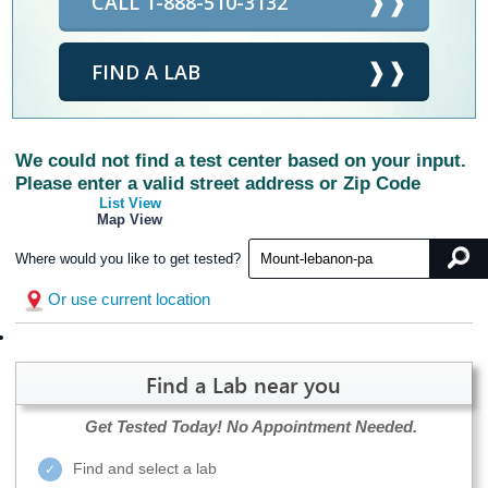
CALL 1-888-510-3132
FIND A LAB
We could not find a test center based on your input.
Please enter a valid street address or Zip Code
List View
Map View
Where would you like to get tested?
Or use current location
Find a Lab near you
Get Tested Today!
No Appointment Needed.
Find and select a lab