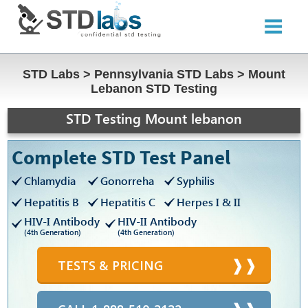
STD Labs
>
Pennsylvania STD Labs
>
Mount
Lebanon STD Testing
STD Testing Mount lebanon
Complete STD Test Panel
Chlamydia
Gonorreha
Syphilis
Hepatitis B
Hepatitis C
Herpes I & II
HIV-I Antibody
HIV-II Antibody
(4th Generation)
(4th Generation)
TESTS & PRICING