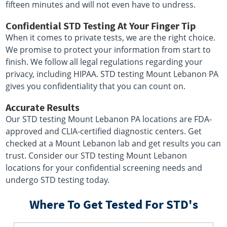
fifteen minutes and will not even have to undress.
Confidential STD Testing At Your Finger Tip
When it comes to private tests, we are the right choice.
We promise to protect your information from start to
finish. We follow all legal regulations regarding your
privacy, including HIPAA. STD testing Mount Lebanon PA
gives you confidentiality that you can count on.
Accurate Results
Our STD testing Mount Lebanon PA locations are FDA-
approved and CLIA-certified diagnostic centers. Get
checked at a Mount Lebanon lab and get results you can
trust. Consider our STD testing Mount Lebanon
locations for your confidential screening needs and
undergo STD testing today.
Where To Get Tested For STD's