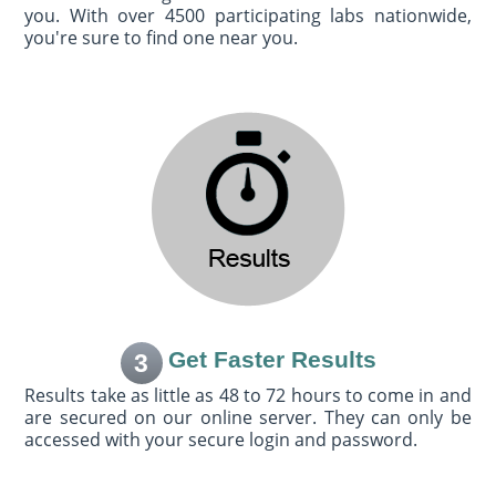
you. With over 4500 participating labs nationwide,
you're sure to find one near you.
Get Faster Results
3
Results take as little as 48 to 72 hours to come in and
are secured on our online server. They can only be
accessed with your secure login and password.