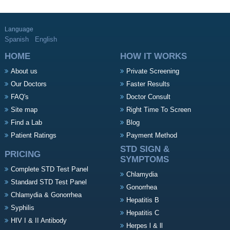
Language
Spanish
English
HOME
HOW IT WORKS
About us
Private Screening
Our Doctors
Faster Results
FAQ's
Doctor Consult
Site map
Right Time To Screen
Find a Lab
Blog
Patient Ratings
Payment Method
STD SIGN &
PRICING
SYMPTOMS
Complete STD Test Panel
Chlamydia
Standard STD Test Panel
Gonorrhea
Chlamydia & Gonorrhea
Hepatitis B
Syphilis
Hepatitis C
HIV I & II Antibody
Herpes l & ll