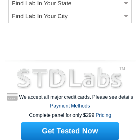
Find Lab In Your State
Find Lab In Your City
We accept all major credit cards. Please see details
Payment Methods
Complete panel for only $299
Pricing
Get Tested Now