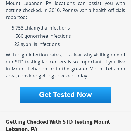
Mount Lebanon PA locations can assist you with
getting checked. In 2010, Pennsylvania health officials
reported:
5,753 chlamydia infections
1,560 gonorrhea infections
122 syphilis infections
With high infection rates, it's clear why visiting one of
our STD testing lab centers is so important. If you live
in Mount Lebanon or in the greater Mount Lebanon
area, consider getting checked today.
Get Tested Now
Getting Checked With STD Testing Mount
Lebanon, PA