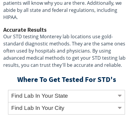
patients will know why you are there. Additionally, we
abide by all state and federal regulations, including
HIPAA.
Accurate Results
Our STD testing Monterey lab locations use gold-
standard diagnostic methods. They are the same ones
often used by hospitals and physicians. By using
advanced medical methods to get your STD testing lab
results, you can trust they'll be accurate and reliable.
Where To Get Tested For STD's
Find Lab In Your State
Find Lab In Your City