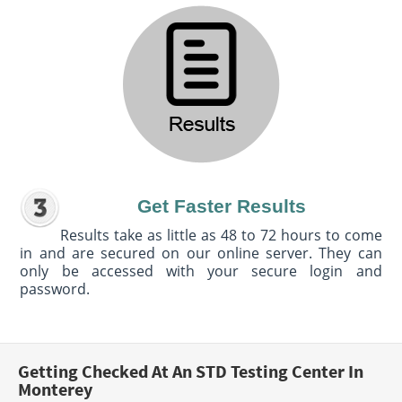
Get Faster Results
Results take as little as 48 to 72 hours to come
in and are secured on our online server. They can
only be accessed with your secure login and
password.
Getting Checked At An STD Testing Center In
Monterey