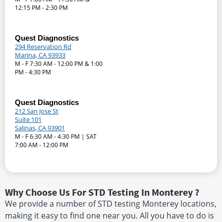
12:15 PM - 2:30 PM
Quest Diagnostics
294 Reservation Rd
Marina, CA 93933
M - F 7:30 AM - 12:00 PM & 1:00
PM - 4:30 PM
Quest Diagnostics
212 San Jose St
Suite 101
Salinas, CA 93901
M - F 6:30 AM - 4:30 PM | SAT
7:00 AM - 12:00 PM
Why Choose Us For STD Testing In Monterey ?
We provide a number of STD testing Monterey locations,
making it easy to find one near you. All you have to do is