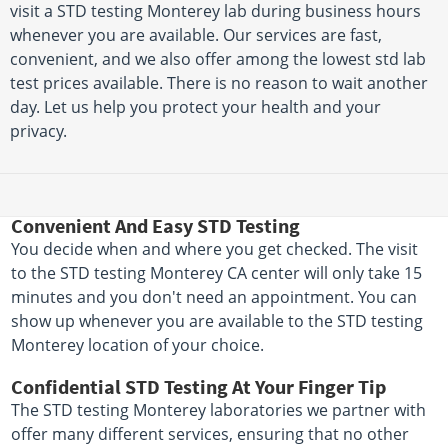
visit a STD testing Monterey lab during business hours
whenever you are available. Our services are fast,
convenient, and we also offer among the lowest std lab
test prices available. There is no reason to wait another
day. Let us help you protect your health and your
privacy.
Convenient And Easy STD Testing
You decide when and where you get checked. The visit
to the STD testing Monterey CA center will only take 15
minutes and you don't need an appointment. You can
show up whenever you are available to the STD testing
Monterey location of your choice.
Confidential STD Testing At Your Finger Tip
The STD testing Monterey laboratories we partner with
offer many different services, ensuring that no other