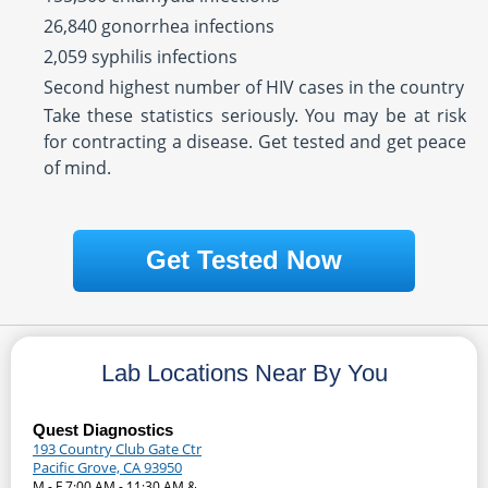
26,840 gonorrhea infections
2,059 syphilis infections
Second highest number of HIV cases in the country
Take these statistics seriously. You may be at risk
for contracting a disease. Get tested and get peace
of mind.
Get Tested Now
Lab Locations Near By You
Quest Diagnostics
193 Country Club Gate Ctr
Pacific Grove, CA 93950
M - F 7:00 AM - 11:30 AM &