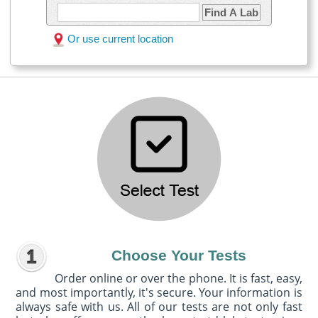
Find A Lab
Or use current location
Choose Your Tests
Order online or over the phone. It is fast, easy,
and most importantly, it's secure. Your information is
always safe with us. All of our tests are not only fast