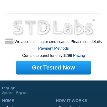
We accept all major credit cards. Please see details
Payment Methods
Complete panel for only $299
Pricing
Get Tested Now
Language
Spanish
English
HOME
HOW IT WORKS