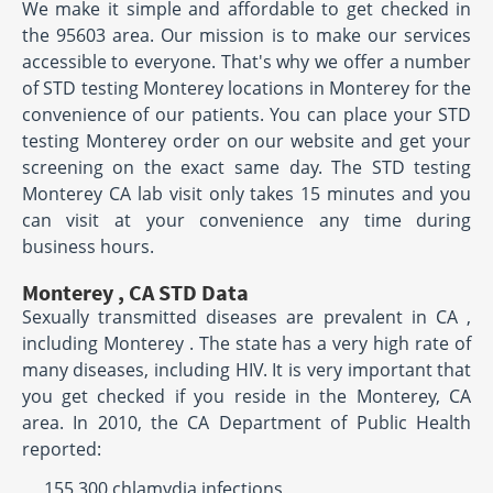
We make it simple and affordable to get checked in
the 95603 area. Our mission is to make our services
accessible to everyone. That's why we offer a number
of STD testing Monterey locations in Monterey for the
convenience of our patients. You can place your STD
testing Monterey order on our website and get your
screening on the exact same day. The STD testing
Monterey CA lab visit only takes 15 minutes and you
can visit at your convenience any time during
business hours.
Monterey , CA STD Data
Sexually transmitted diseases are prevalent in CA ,
including Monterey . The state has a very high rate of
many diseases, including HIV. It is very important that
you get checked if you reside in the Monterey, CA
area. In 2010, the CA Department of Public Health
reported:
155,300 chlamydia infections