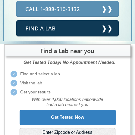
CALL 1-888-510-3132
FIND A LAB
Find a Lab near you
Get Tested Today!
No Appointment Needed.
Find and select a lab
Visit the lab
Get your results
With over 4,000 locations nationwide
find a lab nearest you
Get Tested Now
Enter Zipcode or Address