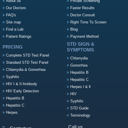
About us
Private Screening
Our Doctors
Faster Results
FAQ's
Doctor Consult
Site map
Right Time To Screen
Find a Lab
Blog
Patient Ratings
Payment Method
STD SIGN &
PRICING
SYMPTOMS
Complete STD Test Panel
Chlamydia
Standard STD Test Panel
Gonorrhea
Chlamydia & Gonorrhea
Hepatitis B
Syphilis
Hepatitis C
HIV I & II Antibody
Herpes l & ll
HIV Early Detection
HIV
Hepatitis B
Syphilis
Hepatitis C
STD Guide
Herpes
Terminology
Call us