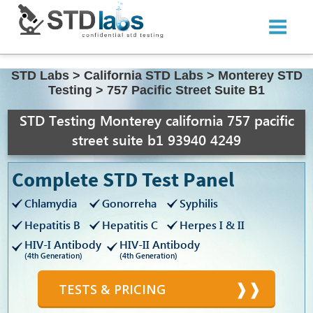
STD Labs
>
California STD Labs
>
Monterey STD
Testing
>
757 Pacific Street Suite B1
STD Testing Monterey california 757 pacific
street suite b1 93940 4249
Complete STD Test Panel
Chlamydia
Gonorreha
Syphilis
Hepatitis B
Hepatitis C
Herpes I & II
HIV-I Antibody
HIV-II Antibody
(4th Generation)
(4th Generation)
TESTS & PRICING