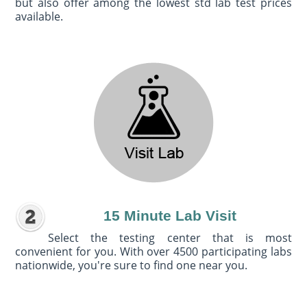
but also offer among the lowest std lab test prices
available.
15 Minute Lab Visit
Select the testing center that is most
convenient for you. With over 4500 participating labs
nationwide, you're sure to find one near you.