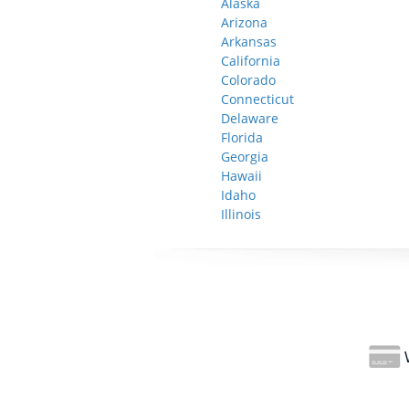
Alaska
Arizona
Arkansas
California
Colorado
Connecticut
Delaware
Florida
Georgia
Hawaii
Idaho
Illinois
W