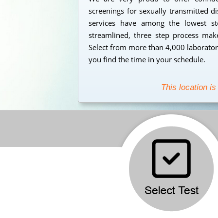
screenings for sexually transmitted d
services have among the lowest std
streamlined, three step process makes
Select from more than 4,000 laborator
you find the time in your schedule.
This location is