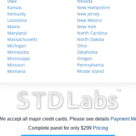
Iowa
Nevada
Kansas
New Hampshire
Kentucky
New Jersey
Louisiana
New Mexico
Maine
New York
Maryland
North Carolina
Massachusetts
North Dakota
Michigan
Ohio
Minnesota
Oklahoma
Mississippi
Oregon
Missouri
Pennsylvania
Montana
Rhode Island
e accept all major credit cards. Please see details
Payment M
Complete panel for only $299
Pricing