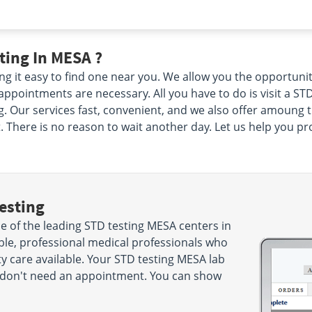
ting In MESA ?
g it easy to find one near you. We allow you the opportuni
pointments are necessary. All you have to do is visit a STD
 Our services fast, convenient, and we also offer amoung the
There is no reason to wait another day. Let us help you prot
esting
 of the leading STD testing MESA centers in
le, professional medical professionals who
ty care available. Your STD testing MESA lab
ou don't need an appointment. You can show