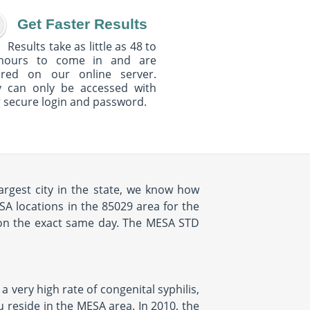
Get Faster Results
Results take as little as 48 to
hours to come in and are
ured on our online server.
y can only be accessed with
 secure login and password.
argest city in the state, we know how
SA locations in the 85029 area for the
 on the exact same day. The MESA STD
a very high rate of congenital syphilis,
u reside in the MESA area. In 2010, the