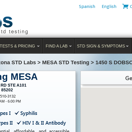
Spanish
English
TESTS & PRICING
FIND A LAB
STD SIGN & SYMPTOMS
zona STD Labs
>
MESA STD Testing
>
1450 S DOBS
ing MESA
Ge
 RD STE A101
 85202
-510-3132
 AM - 6:00 PM
pes I
Syphilis
pes II
HIV I & II Antibody
tial, affordable, and accessible