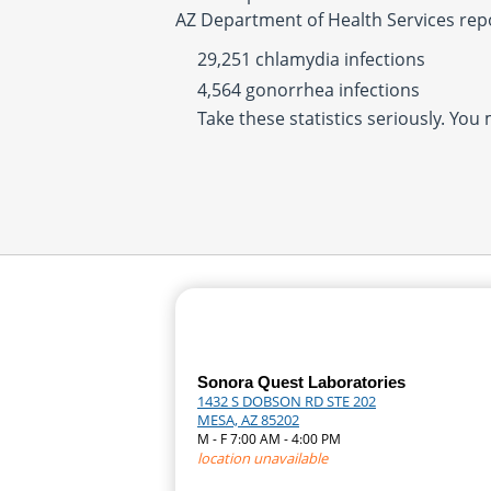
AZ Department of Health Services rep
29,251 chlamydia infections
4,564 gonorrhea infections
Take these statistics seriously. You
Sonora Quest Laboratories
1432 S DOBSON RD STE 202
MESA, AZ 85202
M - F 7:00 AM - 4:00 PM
location unavailable