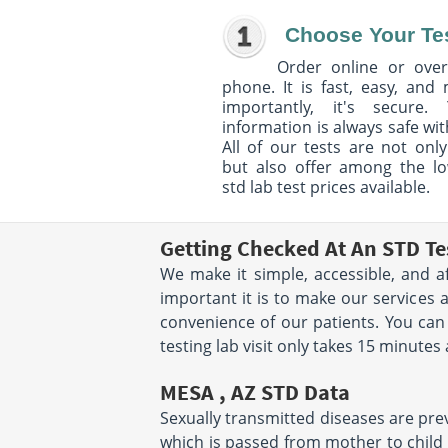
Choose Your Te
Order online or over
phone. It is fast, easy, and
importantly, it's secure. 
information is always safe wit
All of our tests are not only
but also offer among the l
std lab test prices available.
Getting Checked At An STD Te
We make it simple, accessible, and a
important it is to make our services 
convenience of our patients. You ca
testing lab visit only takes 15 minutes
MESA , AZ STD Data
Sexually transmitted diseases are preva
which is passed from mother to child d