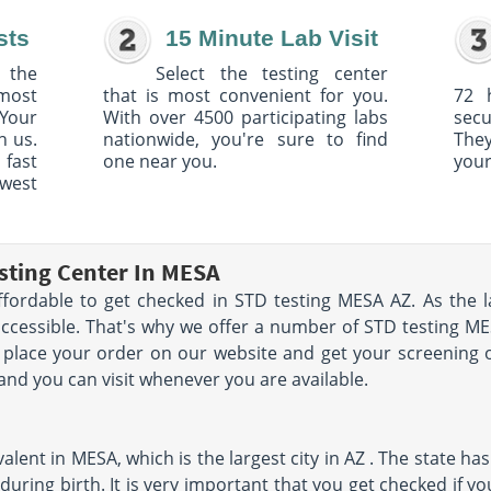
sts
15 Minute Lab Visit
 the
Select the testing center
 most
that is most convenient for you.
72 
Your
With over 4500 participating labs
sec
h us.
nationwide, you're sure to find
The
 fast
one near you.
your
owest
sting Center In MESA
ffordable to get checked in STD testing MESA AZ. As the l
accessible. That's why we offer a number of STD testing ME
n place your order on our website and get your screening
 and you can visit whenever you are available.
lent in MESA, which is the largest city in AZ . The state has 
uring birth. It is very important that you get checked if yo