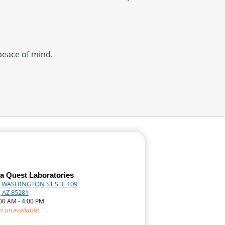
 peace of mind.
a Quest Laboratories
 WASHINGTON ST STE 109
 AZ 85281
:00 AM - 4:00 PM
n unavailable