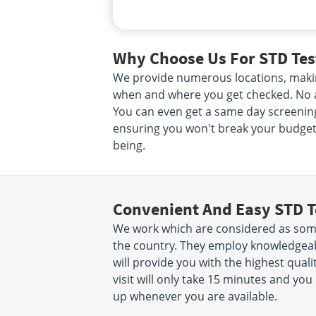
Why Choose Us For STD Tes
We provide numerous locations, makin
when and where you get checked. No ap
You can even get a same day screening.
ensuring you won't break your budget. 
being.
Convenient And Easy STD T
We work which are considered as some
the country. They employ knowledgeab
will provide you with the highest quali
visit will only take 15 minutes and y
up whenever you are available.