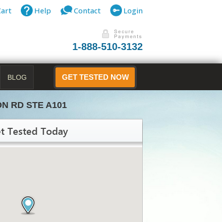
Cart
Help
Contact
Login
1-888-510-3132
BLOG
GET TESTED NOW
ON RD STE A101
t Tested Today