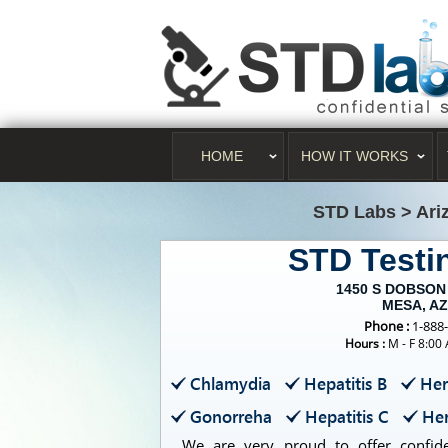
HOME
HOW IT WORKS
STD Labs
>
Ari
STD Test
1450 S DOBSON
MESA, AZ
Phone :
1-888
Hours :
M - F 8:00
Chlamydia
Hepatitis B
Her
Gonorreha
Hepatitis C
Her
We are very proud to offer confiden