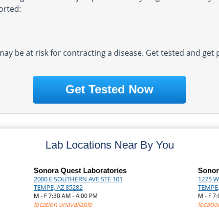
orted:
 may be at risk for contracting a disease. Get tested and get
Get Tested Now
Lab Locations Near By You
Sonora Quest Laboratories
Sonor
2000 E SOUTHERN AVE STE 101
1275 W
TEMPE, AZ 85282
TEMPE,
M - F 7:30 AM - 4:00 PM
M - F 7
location unavailable
locatio