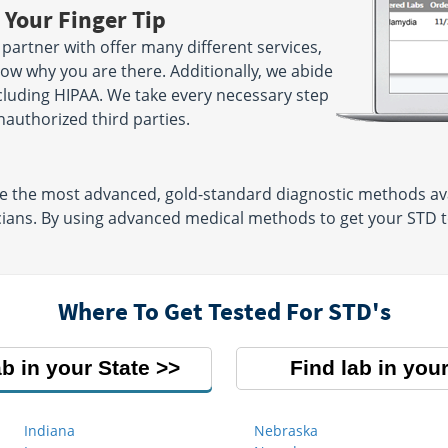
 Your Finger Tip
partner with offer many different services,
now why you are there. Additionally, we abide
including HIPAA. We take every necessary step
authorized third parties.
se the most advanced, gold-standard diagnostic methods ava
cians. By using advanced medical methods to get your STD te
Where To Get Tested For STD's
ab in your State
Find lab in your
Indiana
Nebraska