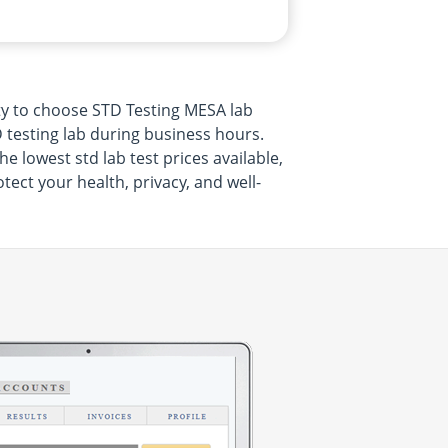
ty to choose STD Testing MESA lab
 testing lab during business hours.
 lowest std lab test prices available,
ect your health, privacy, and well-