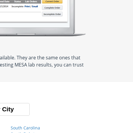
ilable. They are the same ones that
sting MESA lab results, you can trust
 City
South Carolina