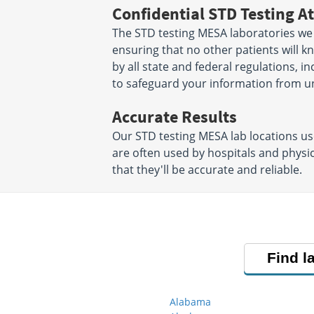
Confidential STD Testing At
The STD testing MESA laboratories we 
ensuring that no other patients will k
by all state and federal regulations, 
to safeguard your information from un
Accurate Results
Our STD testing MESA lab locations u
are often used by hospitals and physi
that they'll be accurate and reliable.
Find l
Alabama