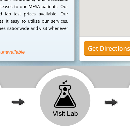
iseases to our MESA patients. Our
 lab test prices available. Our
 it easy to utilize our services.
ies nationwide and visit whenever
Get Direction
 unavailable