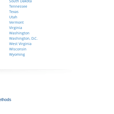
South Dakota
Tennessee
Texas
Utah
Vermont
Virginia
Washington
Washington, D.C.
West Virginia
Wisconsin
Wyoming
ethods