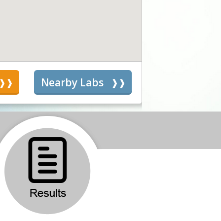
s
Nearby Labs