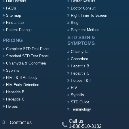
Our Doctors
Faster Results
FAQ's
Doctor Consult
Site map
Right Time To Screen
Find a Lab
Blog
Patient Ratings
Payment Method
STD SIGN &
PRICING
SYMPTOMS
Complete STD Test Panel
Chlamydia
Standard STD Test Panel
Gonorrhea
Chlamydia & Gonorrhea
Hepatitis B
Syphilis
Hepatitis C
HIV I & II Antibody
Herpes l & ll
HIV Early Detection
HIV
Hepatitis B
Syphilis
Hepatitis C
STD Guide
Herpes
Terminology
Call us
Contact us
1-888-510-3132