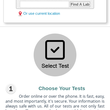
Find A Lab
Or use current location
Choose Your Tests
Order online or over the phone. It is fast, easy,
and most importantly, it's secure. Your information is
always safe with us. All of our tests are not only fast