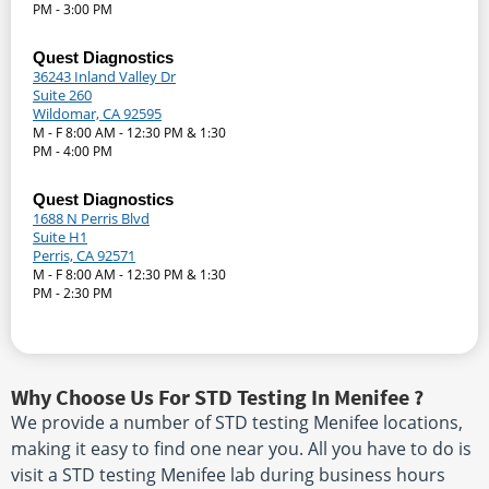
PM - 3:00 PM
Quest Diagnostics
36243 Inland Valley Dr
Suite 260
Wildomar, CA 92595
M - F 8:00 AM - 12:30 PM & 1:30
PM - 4:00 PM
Quest Diagnostics
1688 N Perris Blvd
Suite H1
Perris, CA 92571
M - F 8:00 AM - 12:30 PM & 1:30
PM - 2:30 PM
Why Choose Us For STD Testing In Menifee ?
We provide a number of STD testing Menifee locations,
making it easy to find one near you. All you have to do is
visit a STD testing Menifee lab during business hours