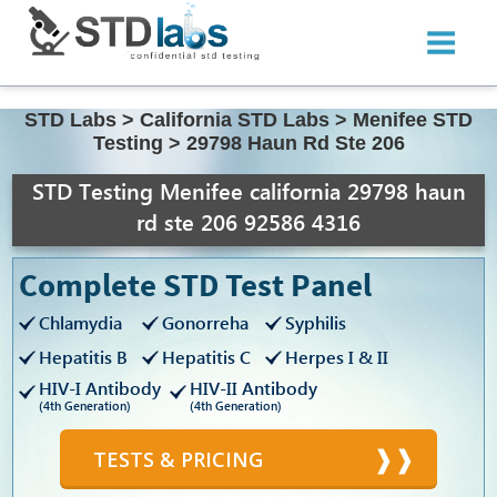
STD Labs
>
California STD Labs
>
Menifee STD
Testing
>
29798 Haun Rd Ste 206
STD Testing Menifee california 29798 haun
rd ste 206 92586 4316
Complete STD Test Panel
Chlamydia
Gonorreha
Syphilis
Hepatitis B
Hepatitis C
Herpes I & II
HIV-I Antibody
HIV-II Antibody
(4th Generation)
(4th Generation)
TESTS & PRICING