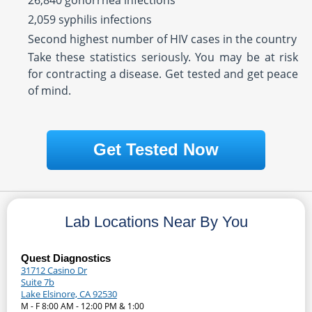
26,840 gonorrhea infections
2,059 syphilis infections
Second highest number of HIV cases in the country
Take these statistics seriously. You may be at risk
for contracting a disease. Get tested and get peace
of mind.
Get Tested Now
Lab Locations Near By You
Quest Diagnostics
31712 Casino Dr
Suite 7b
Lake Elsinore, CA 92530
M - F 8:00 AM - 12:00 PM & 1:00