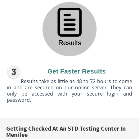
Get Faster Results
Results take as little as 48 to 72 hours to come
in and are secured on our online server. They can
only be accessed with your secure login and
password.
Getting Checked At An STD Testing Center In
Menifee