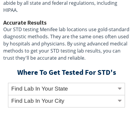
abide by all state and federal regulations, including
HIPAA.
Accurate Results
Our STD testing Menifee lab locations use gold-standard
diagnostic methods. They are the same ones often used
by hospitals and physicians. By using advanced medical
methods to get your STD testing lab results, you can
trust they'll be accurate and reliable.
Where To Get Tested For STD's
Find Lab In Your State
Find Lab In Your City