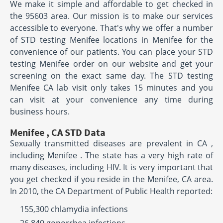
We make it simple and affordable to get checked in
the 95603 area. Our mission is to make our services
accessible to everyone. That's why we offer a number
of STD testing Menifee locations in Menifee for the
convenience of our patients. You can place your STD
testing Menifee order on our website and get your
screening on the exact same day. The STD testing
Menifee CA lab visit only takes 15 minutes and you
can visit at your convenience any time during
business hours.
Menifee , CA STD Data
Sexually transmitted diseases are prevalent in CA ,
including Menifee . The state has a very high rate of
many diseases, including HIV. It is very important that
you get checked if you reside in the Menifee, CA area.
In 2010, the CA Department of Public Health reported:
155,300 chlamydia infections