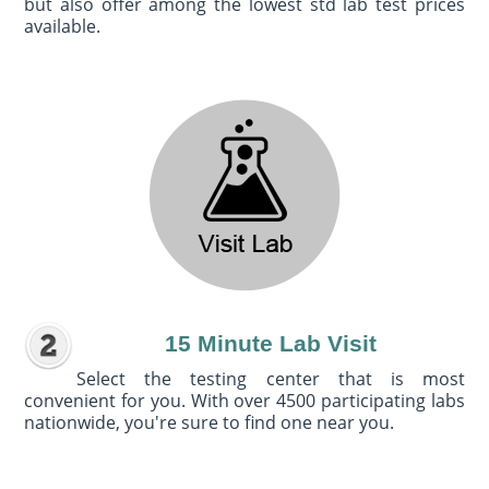
but also offer among the lowest std lab test prices
available.
15 Minute Lab Visit
Select the testing center that is most
convenient for you. With over 4500 participating labs
nationwide, you're sure to find one near you.