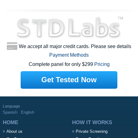
We accept all major credit cards. Please see details
Payment Methods
Complete panel for only $299
Pricing
Get Tested Now
Language
Spanish
English
HOME
HOW IT WORKS
About us
Private Screening