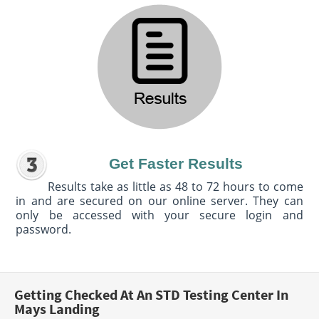
Get Faster Results
Results take as little as 48 to 72 hours to come
in and are secured on our online server. They can
only be accessed with your secure login and
password.
Getting Checked At An STD Testing Center In
Mays Landing