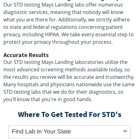
Our STD testing Mays Landing labs offer numerous
diagnostic services, meaning that nobody will know
what you are there for. Additionally, we strictly adhere
to state and federal regulations concerning patient
privacy, including HIPAA. We take every essential step to
protect your privacy throughout your process.
Accurate Results
Our STD testing Mays Landing laboratories utilize the
most advanced screening methods available today, so
the results you receive will be accurate and trustworthy.
Many hospitals and physicians nationwide use the same
STD testing labs that we do for their diagnostics, so
you'll know that you're in good hands.
Where To Get Tested For STD's
Find Lab In Your State