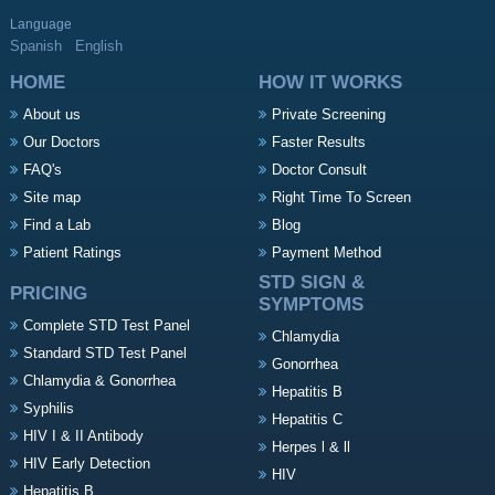
Language
Spanish
English
HOME
HOW IT WORKS
About us
Private Screening
Our Doctors
Faster Results
FAQ's
Doctor Consult
Site map
Right Time To Screen
Find a Lab
Blog
Patient Ratings
Payment Method
STD SIGN &
PRICING
SYMPTOMS
Complete STD Test Panel
Chlamydia
Standard STD Test Panel
Gonorrhea
Chlamydia & Gonorrhea
Hepatitis B
Syphilis
Hepatitis C
HIV I & II Antibody
Herpes l & ll
HIV Early Detection
HIV
Hepatitis B