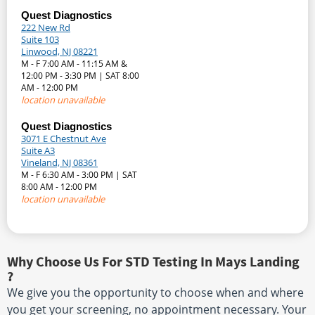
Quest Diagnostics
222 New Rd
Suite 103
Linwood, NJ 08221
M - F 7:00 AM - 11:15 AM &
12:00 PM - 3:30 PM | SAT 8:00
AM - 12:00 PM
location unavailable
Quest Diagnostics
3071 E Chestnut Ave
Suite A3
Vineland, NJ 08361
M - F 6:30 AM - 3:00 PM | SAT
8:00 AM - 12:00 PM
location unavailable
Why Choose Us For STD Testing In Mays Landing
?
We give you the opportunity to choose when and where
you get your screening, no appointment necessary. Your