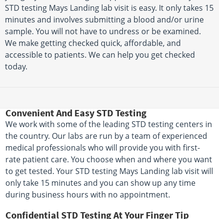
STD testing Mays Landing lab visit is easy. It only takes 15
minutes and involves submitting a blood and/or urine
sample. You will not have to undress or be examined.
We make getting checked quick, affordable, and
accessible to patients. We can help you get checked
today.
Convenient And Easy STD Testing
We work with some of the leading STD testing centers in
the country. Our labs are run by a team of experienced
medical professionals who will provide you with first-
rate patient care. You choose when and where you want
to get tested. Your STD testing Mays Landing lab visit will
only take 15 minutes and you can show up any time
during business hours with no appointment.
Confidential STD Testing At Your Finger Tip