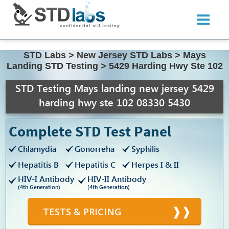
STD Labs
>
New Jersey STD Labs
>
Mays
Landing STD Testing
>
5429 Harding Hwy Ste 102
STD Testing Mays landing new jersey 5429
harding hwy ste 102 08330 5430
Complete STD Test Panel
Chlamydia
Gonorreha
Syphilis
Hepatitis B
Hepatitis C
Herpes I & II
HIV-I Antibody
HIV-II Antibody
(4th Generation)
(4th Generation)
TESTS & PRICING