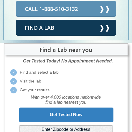
CALL 1-888-510-3132
FIND A LAB
Find a Lab near you
Get Tested Today!
No Appointment Needed.
Find and select a lab
Visit the lab
Get your results
With over 4,000 locations nationwide
find a lab nearest you
Get Tested Now
Enter Zipcode or Address