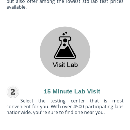
but also offer among the lowest std lab test prices
available.
15 Minute Lab Visit
Select the testing center that is most
convenient for you. With over 4500 participating labs
nationwide, you're sure to find one near you.