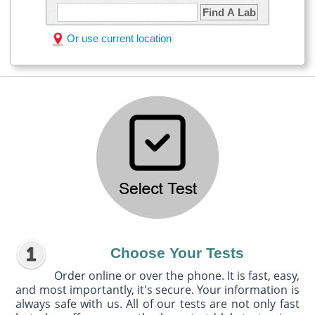
Find A Lab
Or use current location
Choose Your Tests
Order online or over the phone. It is fast, easy,
and most importantly, it's secure. Your information is
always safe with us. All of our tests are not only fast