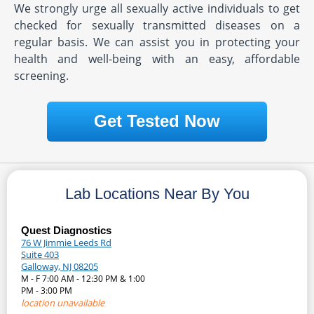
We strongly urge all sexually active individuals to get
checked for sexually transmitted diseases on a
regular basis. We can assist you in protecting your
health and well-being with an easy, affordable
screening.
Get Tested Now
Lab Locations Near By You
Quest Diagnostics
76 W Jimmie Leeds Rd
Suite 403
Galloway, NJ 08205
M - F 7:00 AM - 12:30 PM & 1:00
PM - 3:00 PM
location unavailable