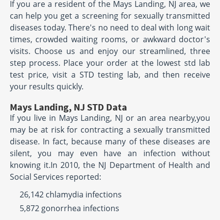
If you are a resident of the Mays Landing, NJ area, we
can help you get a screening for sexually transmitted
diseases today. There's no need to deal with long wait
times, crowded waiting rooms, or awkward doctor's
visits. Choose us and enjoy our streamlined, three
step process. Place your order at the lowest std lab
test price, visit a STD testing lab, and then receive
your results quickly.
Mays Landing, NJ STD Data
If you live in Mays Landing, NJ or an area nearby,you
may be at risk for contracting a sexually transmitted
disease. In fact, because many of these diseases are
silent, you may even have an infection without
knowing it.In 2010, the NJ Department of Health and
Social Services reported:
26,142 chlamydia infections
5,872 gonorrhea infections