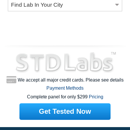
Find Lab In Your City
We accept all major credit cards. Please see details
Payment Methods
Complete panel for only $299
Pricing
Get Tested Now