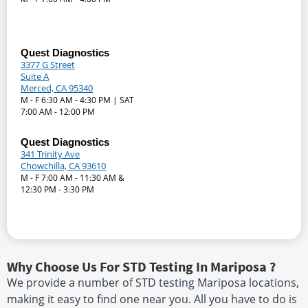
Quest Diagnostics
3377 G Street
Suite A
Merced, CA 95340
M - F 6:30 AM - 4:30 PM | SAT
7:00 AM - 12:00 PM
Quest Diagnostics
341 Trinity Ave
Chowchilla, CA 93610
M - F 7:00 AM - 11:30 AM &
12:30 PM - 3:30 PM
Why Choose Us For STD Testing In Mariposa ?
We provide a number of STD testing Mariposa locations,
making it easy to find one near you. All you have to do is