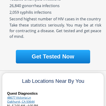
26,840 gonorrhea infections
2,059 syphilis infections
Second highest number of HIV cases in the country
Take these statistics seriously. You may be at risk
for contracting a disease. Get tested and get peace
of mind.
Get Tested Now
Lab Locations Near By You
Quest Diagnostics
48677 Victoria Ln
Oakhurst, CA 93644
M - F 7:00 AM - 4:00 PM