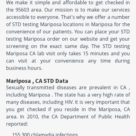
We make it simple and affordable to get checked in
the 95603 area. Our mission is to make our services
accessible to everyone. That's why we offer a number
of STD testing Mariposa locations in Mariposa for the
convenience of our patients. You can place your STD
testing Mariposa order on our website and get your
screening on the exact same day. The STD testing
Mariposa CA lab visit only takes 15 minutes and you
can visit at your convenience any time during
business hours.
Mariposa , CA STD Data
Sexually transmitted diseases are prevalent in CA ,
including Mariposa . The state has a very high rate of
many diseases, including HIV. It is very important that
you get checked if you reside in the Mariposa, CA
area. In 2010, the CA Department of Public Health
reported:
155,300 chlamydia infections