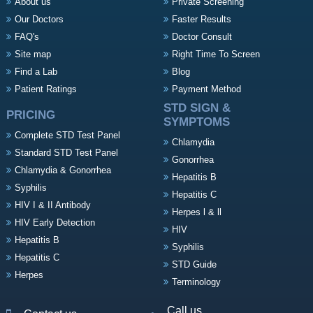
About us
Private Screening
Our Doctors
Faster Results
FAQ's
Doctor Consult
Site map
Right Time To Screen
Find a Lab
Blog
Patient Ratings
Payment Method
STD SIGN &
PRICING
SYMPTOMS
Complete STD Test Panel
Chlamydia
Standard STD Test Panel
Gonorrhea
Chlamydia & Gonorrhea
Hepatitis B
Syphilis
Hepatitis C
HIV I & II Antibody
Herpes l & ll
HIV Early Detection
HIV
Hepatitis B
Syphilis
Hepatitis C
STD Guide
Herpes
Terminology
Call us