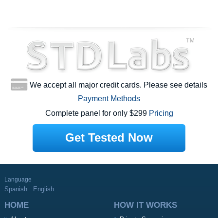
We accept all major credit cards. Please see details
Payment Methods
Complete panel for only $299
Pricing
Get Tested Now
Language
Spanish
English
HOME
HOW IT WORKS