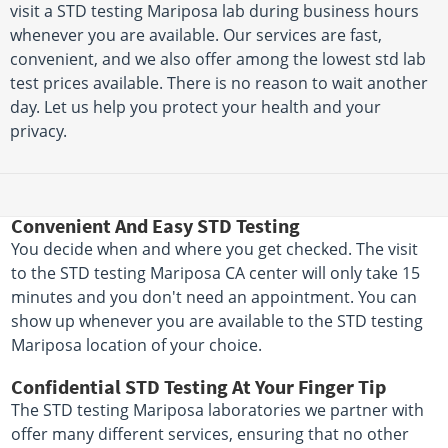
visit a STD testing Mariposa lab during business hours
whenever you are available. Our services are fast,
convenient, and we also offer among the lowest std lab
test prices available. There is no reason to wait another
day. Let us help you protect your health and your
privacy.
Convenient And Easy STD Testing
You decide when and where you get checked. The visit
to the STD testing Mariposa CA center will only take 15
minutes and you don't need an appointment. You can
show up whenever you are available to the STD testing
Mariposa location of your choice.
Confidential STD Testing At Your Finger Tip
The STD testing Mariposa laboratories we partner with
offer many different services, ensuring that no other