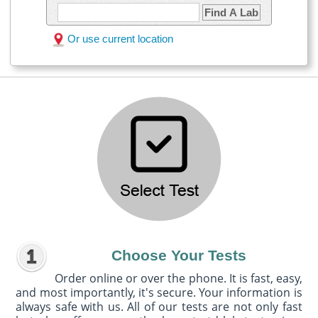
Find A Lab
Or use current location
Choose Your Tests
Order online or over the phone. It is fast, easy,
and most importantly, it's secure. Your information is
always safe with us. All of our tests are not only fast