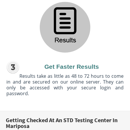
Get Faster Results
Results take as little as 48 to 72 hours to come
in and are secured on our online server. They can
only be accessed with your secure login and
password.
Getting Checked At An STD Testing Center In
Mariposa