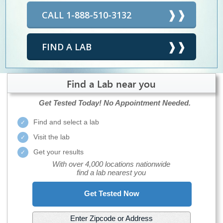
CALL 1-888-510-3132
FIND A LAB
Find a Lab near you
Get Tested Today!
No Appointment Needed.
Find and select a lab
Visit the lab
Get your results
With over 4,000 locations nationwide
find a lab nearest you
Get Tested Now
Enter Zipcode or Address