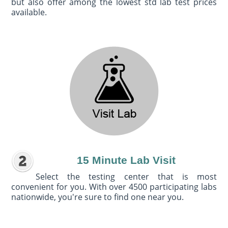
but also offer among the lowest std lab test prices
available.
15 Minute Lab Visit
Select the testing center that is most
convenient for you. With over 4500 participating labs
nationwide, you're sure to find one near you.