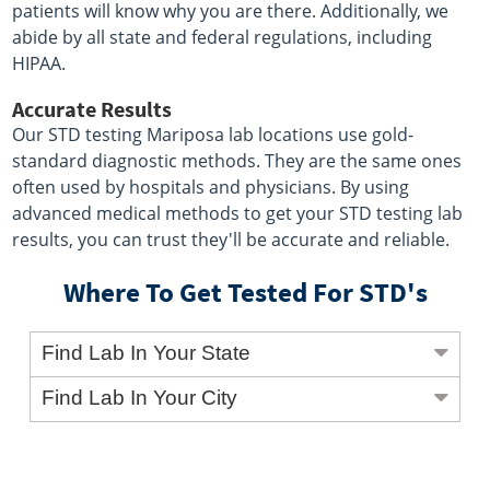
patients will know why you are there. Additionally, we
abide by all state and federal regulations, including
HIPAA.
Accurate Results
Our STD testing Mariposa lab locations use gold-
standard diagnostic methods. They are the same ones
often used by hospitals and physicians. By using
advanced medical methods to get your STD testing lab
results, you can trust they'll be accurate and reliable.
Where To Get Tested For STD's
Find Lab In Your State
Find Lab In Your City