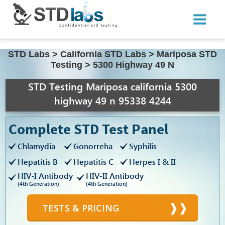
STD Labs
>
California STD Labs
>
Mariposa STD
Testing
>
5300 Highway 49 N
STD Testing Mariposa california 5300
highway 49 n 95338 4244
Complete STD Test Panel
Chlamydia
Gonorreha
Syphilis
Hepatitis B
Hepatitis C
Herpes I & II
HIV-I Antibody
HIV-II Antibody
(4th Generation)
(4th Generation)
TESTS & PRICING