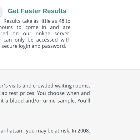
Get Faster Results
Results take as little as 48 to
hours to come in and are
ured on our online server.
y can only be accessed with
 secure login and password.
r's visits and crowded waiting rooms.
d lab test prices. You choose when and
it a blood and/or urine sample. You'll
anhattan , you may be at risk. In 2008,