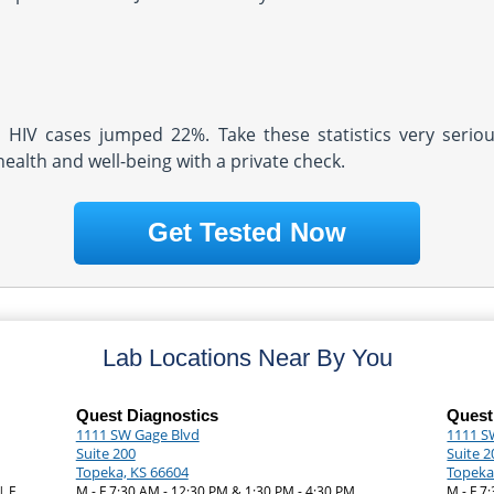
d HIV cases jumped 22%. Take these statistics very serio
health and well-being with a private check.
Get Tested Now
Lab Locations Near By You
Quest Diagnostics
Quest
1111 SW Gage Blvd
1111 S
Suite 200
Suite 2
Topeka, KS 66604
Topeka
| F
M - F 7:30 AM - 12:30 PM & 1:30 PM - 4:30 PM
M - F 7