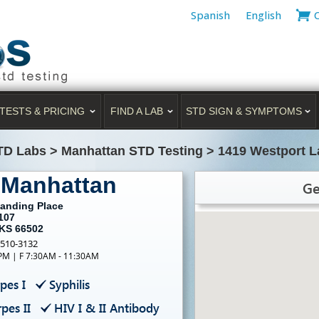
Spanish
English
TESTS & PRICING
FIND A LAB
STD SIGN & SYMPTOMS
TD Labs
>
Manhattan STD Testing
>
1419 Westport L
 Manhattan
Ge
Landing Place
107
 KS 66502
-510-3132
PM | F 7:30AM - 11:30AM
pes I
Syphilis
pes II
HIV I & II Antibody