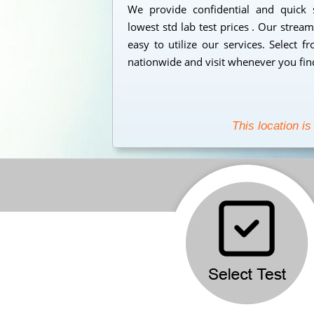
We provide confidential and quick
lowest std lab test prices . Our strea
easy to utilize our services. Select 
nationwide and visit whenever you find
This location is