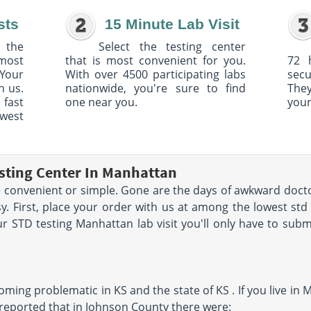
sts
15 Minute Lab Visit
 the
Select the testing center
 most
that is most convenient for you.
72 
Your
With over 4500 participating labs
sec
h us.
nationwide, you're sure to find
The
 fast
one near you.
your
owest
sting Center In Manhattan
convenient or simple. Gone are the days of awkward docto
y. First, place your order with us at among the lowest st
 STD testing Manhattan lab visit you'll only have to subm
ming problematic in KS and the state of KS . If you live in M
eported that in Johnson County there were: