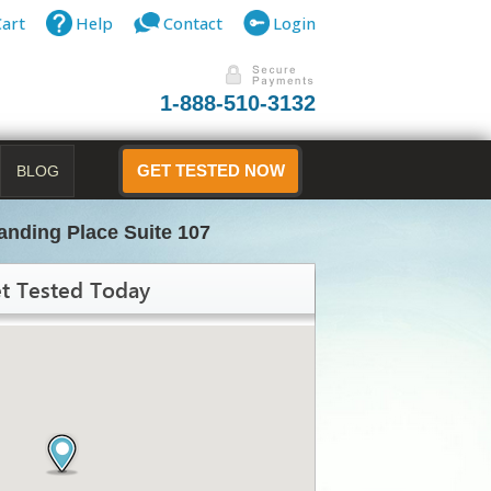
Cart
Help
Contact
Login
1-888-510-3132
BLOG
GET TESTED NOW
anding Place Suite 107
t Tested Today