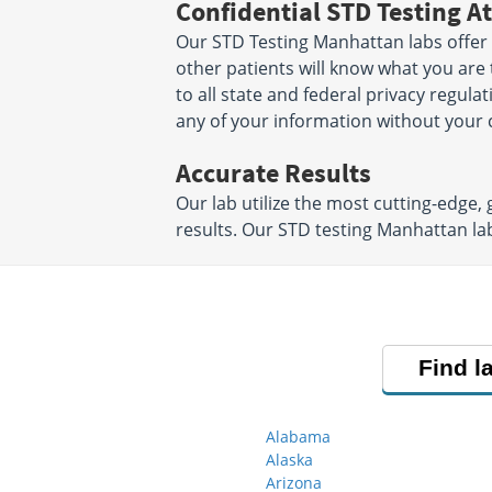
Confidential STD Testing At
Our STD Testing Manhattan labs offer 
other patients will know what you are 
to all state and federal privacy regula
any of your information without your 
Accurate Results
Our lab utilize the most cutting-edge,
results. Our STD testing Manhattan la
Find l
Alabama
Alaska
Arizona