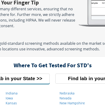
 Your Finger Tip
many different services, ensuring that no
there for. Further more, we strictly adhere
tions, including HIPAA. We will never release
consent.
 gold-standard screening methods available on the market so
b locations use innovative, advanced screening methods.
Where To Get Tested For STD's
ab in your State
Find lab in your
Indiana
Nebraska
Iowa
Nevada
Kansas
New Hampshire