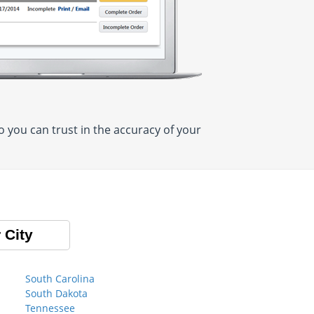
 you can trust in the accuracy of your
 City
South Carolina
South Dakota
Tennessee