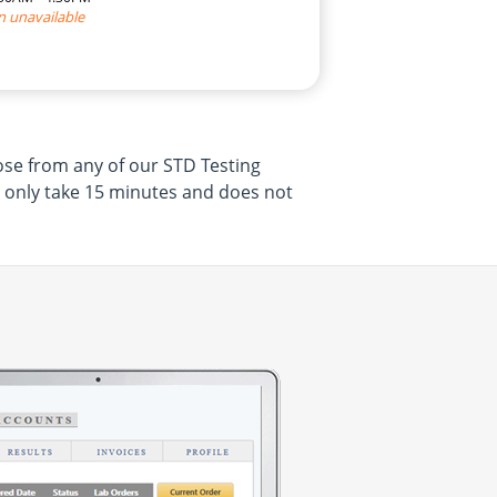
n unavailable
ose from any of our STD Testing
l only take 15 minutes and does not