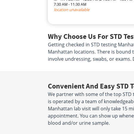
7:30 AM - 11:30 AM
location unavailable
Why Choose Us For STD Tes
Getting checked in STD testing Manhat
Manhattan locations. There is bound t
involve undressing, swabs, or exams. 
Convenient And Easy STD T
We partner with some of the top STD t
is operated by a team of knowledgeabl
Manhattan lab visit will only take 15 
appointment. You can show up wheneve
blood and/or urine sample.