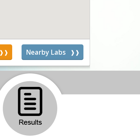
s
Nearby Labs