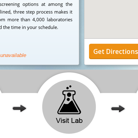
 screening options at among the
mlined, three step process makes it
from more than 4,000 laboratories
 the time in your schedule.
Get Direction
 unavailable