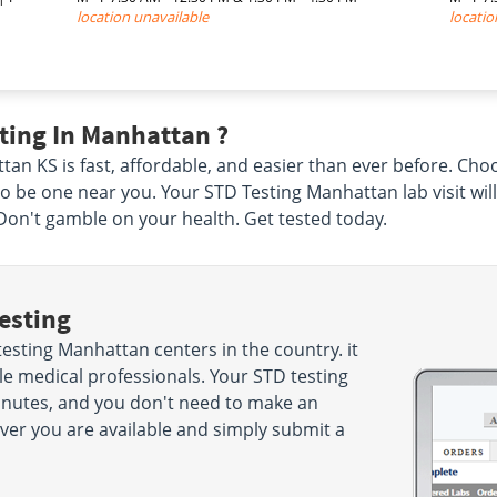
location unavailable
locatio
ting In Manhattan ?
tan KS is fast, affordable, and easier than ever before. Cho
o be one near you. Your STD Testing Manhattan lab visit wil
Don't gamble on your health. Get tested today.
esting
esting Manhattan centers in the country. it
e medical professionals. Your STD testing
minutes, and you don't need to make an
r you are available and simply submit a