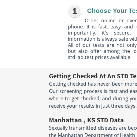
Choose Your Te
Order online or over
phone. It is fast, easy, and
importantly, it's secure. 
information is always safe wit
All of our tests are not only
but also offer among the l
std lab test prices available.
Getting Checked At An STD Te
Getting checked has never been more 
Our screening process is fast and eas
where to get checked, and during your
receive your results in just three days.
Manhattan , KS STD Data
Sexually transmitted diseases are beco
the Manhattan Department of Health r