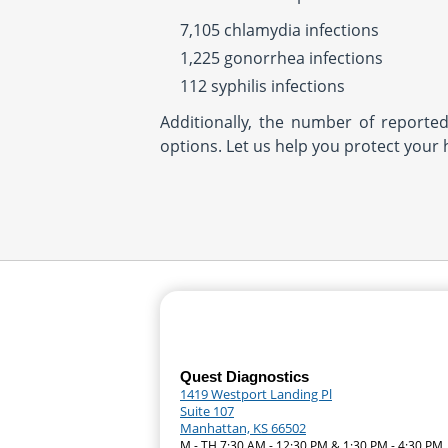
7,105 chlamydia infections
1,225 gonorrhea infections
112 syphilis infections
Additionally, the number of reporte
options. Let us help you protect your 
Quest Diagnostics
1419 Westport Landing Pl
Suite 107
Manhattan, KS 66502
M - TH 7:30 AM - 12:30 PM & 1:30 PM - 4:30 PM 