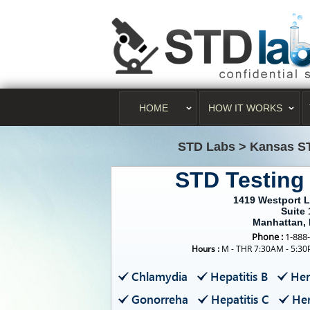
HOME
HOW IT WORKS
STD Labs
>
Kansas S
STD Testing
1419 Westport 
Suite 
Manhattan,
Phone :
1-888
Hours :
M - THR 7:30AM - 5:30
Chlamydia
Hepatitis B
Her
Gonorreha
Hepatitis C
Her