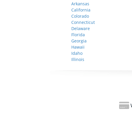
Arkansas
California
Colorado
Connecticut
Delaware
Florida
Georgia
Hawaii
Idaho
Illinois
W