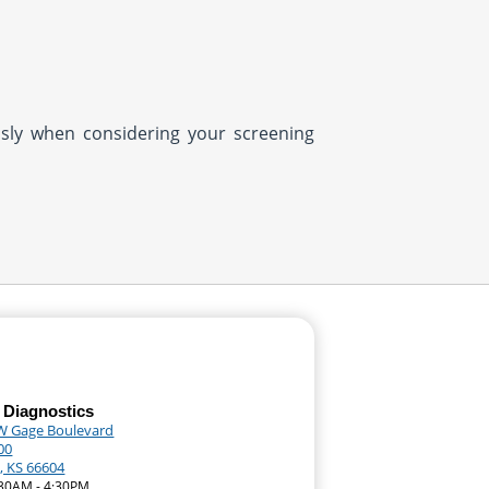
usly when considering your screening
 Diagnostics
W Gage Boulevard
00
, KS 66604
:30AM - 4:30PM