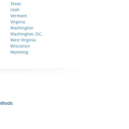
Texas
Utah
Vermont
Virginia
Washington
Washington, D.C.
West Virginia
Wisconsin
Wyoming
ethods