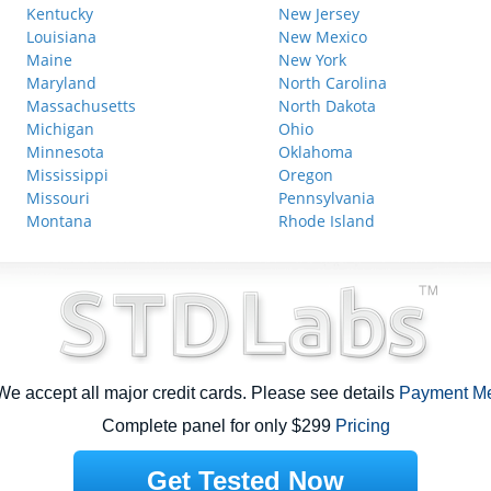
Kentucky
New Jersey
Louisiana
New Mexico
Maine
New York
Maryland
North Carolina
Massachusetts
North Dakota
Michigan
Ohio
Minnesota
Oklahoma
Mississippi
Oregon
Missouri
Pennsylvania
Montana
Rhode Island
e accept all major credit cards. Please see details
Payment M
Complete panel for only $299
Pricing
Get Tested Now