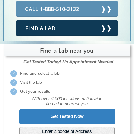
CALL 1-888-510-3132
FIND A LAB
Find a Lab near you
Get Tested Today!
No Appointment Needed.
Find and select a lab
Visit the lab
Get your results
With over 4,000 locations nationwide
find a lab nearest you
Get Tested Now
Enter Zipcode or Address