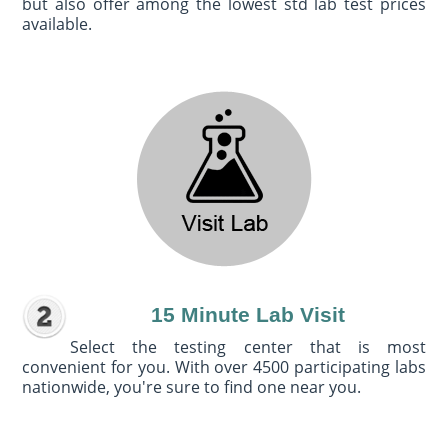
but also offer among the lowest std lab test prices
available.
15 Minute Lab Visit
Select the testing center that is most
convenient for you. With over 4500 participating labs
nationwide, you're sure to find one near you.