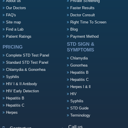
About us
Private Screening
Our Doctors
Faster Results
FAQ's
Doctor Consult
Site map
Right Time To Screen
Find a Lab
Blog
Patient Ratings
Payment Method
STD SIGN &
PRICING
SYMPTOMS
Complete STD Test Panel
Chlamydia
Standard STD Test Panel
Gonorrhea
Chlamydia & Gonorrhea
Hepatitis B
Syphilis
Hepatitis C
HIV I & II Antibody
Herpes l & ll
HIV Early Detection
HIV
Hepatitis B
Syphilis
Hepatitis C
STD Guide
Herpes
Terminology
Call us