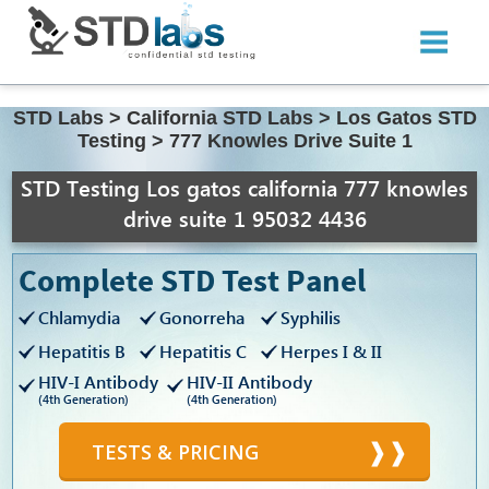
STD Labs
>
California STD Labs
>
Los Gatos STD
Testing
>
777 Knowles Drive Suite 1
STD Testing Los gatos california 777 knowles
drive suite 1 95032 4436
Complete STD Test Panel
Chlamydia
Gonorreha
Syphilis
Hepatitis B
Hepatitis C
Herpes I & II
HIV-I Antibody
HIV-II Antibody
(4th Generation)
(4th Generation)
TESTS & PRICING