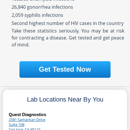
26,840 gonorrhea infections
2,059 syphilis infections
Second highest number of HIV cases in the country
Take these statistics seriously. You may be at risk
for contracting a disease. Get tested and get peace
of mind.
Get Tested Now
Lab Locations Near By You
Quest Diagnostics
2581 Samaritan Drive
Suite 108
San Jose, CA 95124