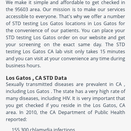
We make it simple and affordable to get checked in
the 95603 area. Our mission is to make our services
accessible to everyone. That's why we offer a number
of STD testing Los Gatos locations in Los Gatos for
the convenience of our patients. You can place your
STD testing Los Gatos order on our website and get
your screening on the exact same day. The STD
testing Los Gatos CA lab visit only takes 15 minutes
and you can visit at your convenience any time during
business hours.
Los Gatos , CA STD Data
Sexually transmitted diseases are prevalent in CA ,
including Los Gatos . The state has a very high rate of
many diseases, including HIV. It is very important that
you get checked if you reside in the Los Gatos, CA
area. In 2010, the CA Department of Public Health
reported:
155,300 chlamydia infections