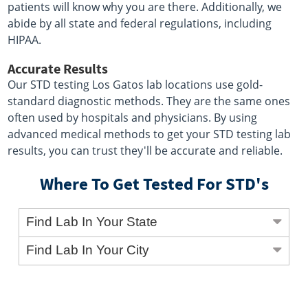
patients will know why you are there. Additionally, we
abide by all state and federal regulations, including
HIPAA.
Accurate Results
Our STD testing Los Gatos lab locations use gold-
standard diagnostic methods. They are the same ones
often used by hospitals and physicians. By using
advanced medical methods to get your STD testing lab
results, you can trust they'll be accurate and reliable.
Where To Get Tested For STD's
Find Lab In Your State
Find Lab In Your City