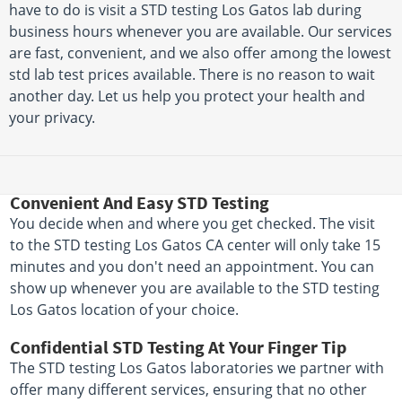
have to do is visit a STD testing Los Gatos lab during
business hours whenever you are available. Our services
are fast, convenient, and we also offer among the lowest
std lab test prices available. There is no reason to wait
another day. Let us help you protect your health and
your privacy.
Convenient And Easy STD Testing
You decide when and where you get checked. The visit
to the STD testing Los Gatos CA center will only take 15
minutes and you don't need an appointment. You can
show up whenever you are available to the STD testing
Los Gatos location of your choice.
Confidential STD Testing At Your Finger Tip
The STD testing Los Gatos laboratories we partner with
offer many different services, ensuring that no other