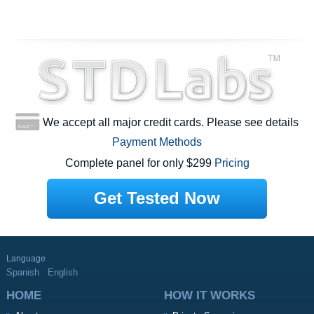
We accept all major credit cards. Please see details
Payment Methods
Complete panel for only $299
Pricing
Get Tested Now
Language
Spanish
English
HOME
HOW IT WORKS