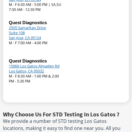
M - F 6:30 AM - 5:00 PM | SA,SU
7:30 AM - 12:30 PM
Quest Diagnostics
2505 Samaritan Drive
Suite 108
San Jose, CA 95124
M - F 7:00 AM - 4:00 PM
Quest Diagnostics
15066 Los Gatos Almaden Rd
Los Gatos, CA 95032
M - F 8:30 AM - 1:00 PM & 2:00
PM - 5:30 PM
Why Choose Us For STD Testing In Los Gatos ?
We provide a number of STD testing Los Gatos
locations, making it easy to find one near you. All you