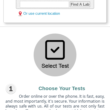
Find A Lab
Or use current location
Choose Your Tests
Order online or over the phone. It is fast, easy,
and most importantly, it's secure. Your information is
always safe with us. All of our tests are not only fast