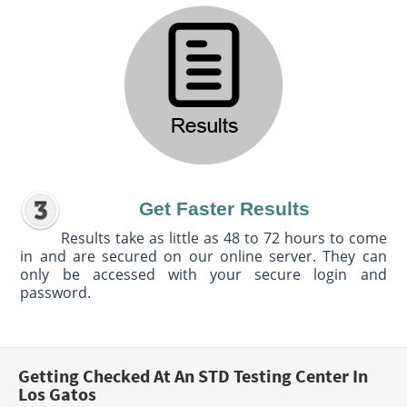
Get Faster Results
Results take as little as 48 to 72 hours to come
in and are secured on our online server. They can
only be accessed with your secure login and
password.
Getting Checked At An STD Testing Center In
Los Gatos