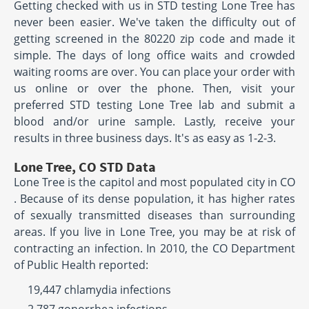
Getting checked with us in STD testing Lone Tree has
never been easier. We've taken the difficulty out of
getting screened in the 80220 zip code and made it
simple. The days of long office waits and crowded
waiting rooms are over. You can place your order with
us online or over the phone. Then, visit your
preferred STD testing Lone Tree lab and submit a
blood and/or urine sample. Lastly, receive your
results in three business days. It's as easy as 1-2-3.
Lone Tree, CO STD Data
Lone Tree is the capitol and most populated city in CO
. Because of its dense population, it has higher rates
of sexually transmitted diseases than surrounding
areas. If you live in Lone Tree, you may be at risk of
contracting an infection. In 2010, the CO Department
of Public Health reported:
19,447 chlamydia infections