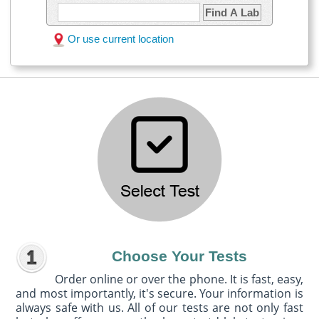
Find A Lab
Or use current location
Choose Your Tests
Order online or over the phone. It is fast, easy,
and most importantly, it's secure. Your information is
always safe with us. All of our tests are not only fast