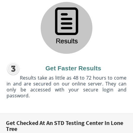
Get Faster Results
Results take as little as 48 to 72 hours to come
in and are secured on our online server. They can
only be accessed with your secure login and
password.
Get Checked At An STD Testing Center In Lone
Tree