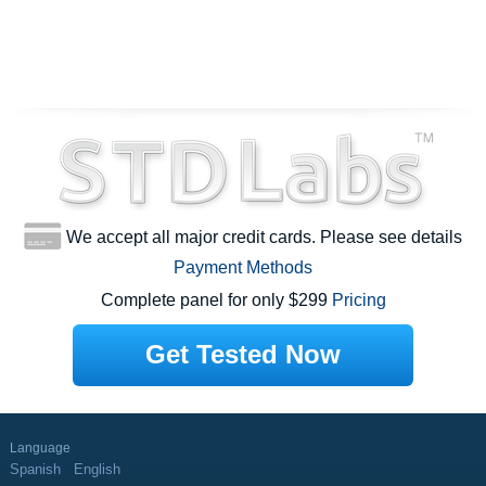
We accept all major credit cards. Please see details
Payment Methods
Complete panel for only $299
Pricing
Get Tested Now
Language
Spanish
English