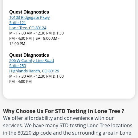
Quest Diagnostics
10103 Ridgegate Pkwy
Suite 121
Lone Tree, CO 80124
M - F 7:00 AM - 12:30 PM & 1:30
PM - 4:30 PM | SAT 8:00 AM -
12:00 PM
Quest Diagnostics
206 W County Line Road
Suite 250
Highlands Ranch, CO 80129
M - F 7:30 AM - 12:30 PM & 1:00
PM - 4:00 PM
Why Choose Us For STD Testing In Lone Tree ?
We offer affordability and convenience with our
services. We have many STD testing Lone Tree locations
in the 80220 zip code and the surrounding area in Lone