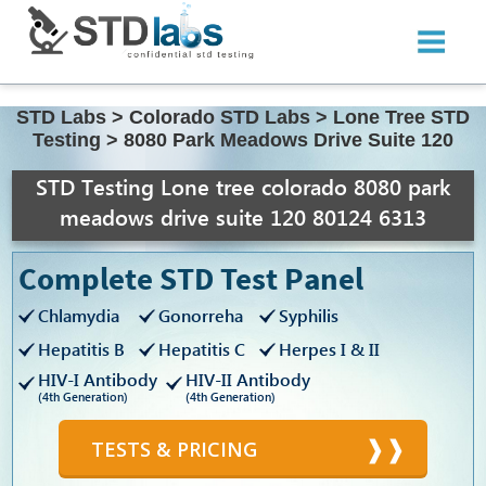
STD Labs
>
Colorado STD Labs
>
Lone Tree STD
Testing
>
8080 Park Meadows Drive Suite 120
STD Testing Lone tree colorado 8080 park
meadows drive suite 120 80124 6313
Complete STD Test Panel
Chlamydia
Gonorreha
Syphilis
Hepatitis B
Hepatitis C
Herpes I & II
HIV-I Antibody
HIV-II Antibody
(4th Generation)
(4th Generation)
TESTS & PRICING