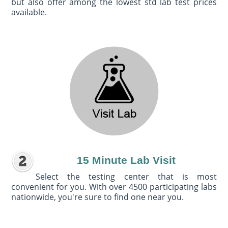
but also offer among the lowest std lab test prices
available.
15 Minute Lab Visit
Select the testing center that is most
convenient for you. With over 4500 participating labs
nationwide, you're sure to find one near you.