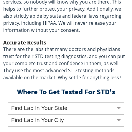
services, so nobody will know why you are there. This
helps to further protect your privacy. Additionally, we
also strictly abide by state and federal laws regarding
privacy, including HIPAA. We will never release your
information without your consent.
Accurate Results
There are the labs that many doctors and physicians
trust for their STD testing diagnostics, and you can put
your complete trust and confidence in them, as well.
They use the most advanced STD testing methods
available on the market. Why settle for anything less?
Where To Get Tested For STD's
Find Lab In Your State
Find Lab In Your City