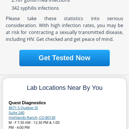
2.787 gonorrhea infections
342 syphilis infections
Please take these statistics into serious
consideration. With high infection rates, you may be
at risk for contracting a sexually transmitted disease,
including HIV. Get checked and get peace of mind.
Get Tested Now
Lab Locations Near By You
Quest Diagnostics
8671 S Quebec St
Suite 240
Highlands Ranch, CO 80130
M - F 7:30 AM - 12:30 PM & 1:00
PM - 4:00 PM