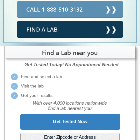
CALL 1-888-510-3132
FIND A LAB
Find a Lab near you
Get Tested Today!
No Appointment Needed.
Find and select a lab
Visit the lab
Get your results
With over 4,000 locations nationwide
find a lab nearest you
Get Tested Now
Enter Zipcode or Address