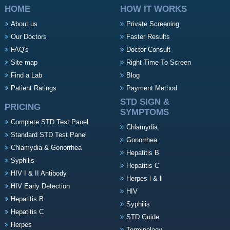
HOME
HOW IT WORKS
About us
Private Screening
Our Doctors
Faster Results
FAQ's
Doctor Consult
Site map
Right Time To Screen
Find a Lab
Blog
Patient Ratings
Payment Method
STD SIGN &
PRICING
SYMPTOMS
Complete STD Test Panel
Chlamydia
Standard STD Test Panel
Gonorrhea
Chlamydia & Gonorrhea
Hepatitis B
Syphilis
Hepatitis C
HIV I & II Antibody
Herpes l & ll
HIV Early Detection
HIV
Hepatitis B
Syphilis
Hepatitis C
STD Guide
Herpes
Terminology