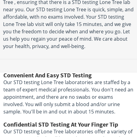
Tree , ensuring that there is a STD testing Lone Tree lab
near you. Our STD testing Lone Tree is quick, simple, and
affordable, with no exams involved. Your STD testing
Lone Tree lab visit will only take 15 minutes, and we give
you the freedom to decide when and where you go. Let
us help you regain your peace of mind. We care about
your health, privacy, and well-being.
Convenient And Easy STD Testing
Our STD testing Lone Tree laboratories are staffed by a
team of expert medical professionals. You don't need an
appointment, and there are no swabs or exams
involved. You will only submit a blood and/or urine
sample. You'll be in and out in about 15 minutes.
Confidential STD Testing At Your Finger Tip
Our STD testing Lone Tree laboratories offer a variety of