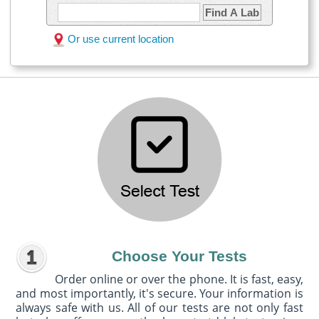
Find A Lab
Or use current location
Choose Your Tests
Order online or over the phone. It is fast, easy,
and most importantly, it's secure. Your information is
always safe with us. All of our tests are not only fast