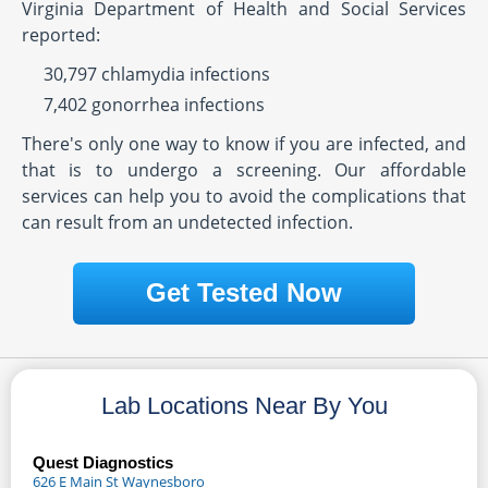
Virginia Department of Health and Social Services
reported:
30,797 chlamydia infections
7,402 gonorrhea infections
There's only one way to know if you are infected, and
that is to undergo a screening. Our affordable
services can help you to avoid the complications that
can result from an undetected infection.
Get Tested Now
Lab Locations Near By You
Quest Diagnostics
626 E Main St Waynesboro