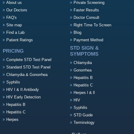
About us
Private Screening
Our Doctors
Faster Results
FAQ's
Doctor Consult
Site map
Right Time To Screen
Find a Lab
Blog
Patient Ratings
Payment Method
STD SIGN &
PRICING
SYMPTOMS
Complete STD Test Panel
Chlamydia
Standard STD Test Panel
Gonorrhea
Chlamydia & Gonorrhea
Hepatitis B
Syphilis
Hepatitis C
HIV I & II Antibody
Herpes l & ll
HIV Early Detection
HIV
Hepatitis B
Syphilis
Hepatitis C
STD Guide
Herpes
Terminology