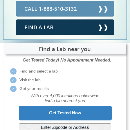
CALL 1-888-510-3132
FIND A LAB
Find a Lab near you
Get Tested Today!
No Appointment Needed.
Find and select a lab
Visit the lab
Get your results
With over 4,000 locations nationwide
find a lab nearest you
Get Tested Now
Enter Zipcode or Address