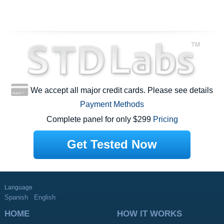
We accept all major credit cards. Please see details
Payment Methods
Complete panel for only $299
Pricing
Get Tested Now
Language
Spanish
English
HOME
HOW IT WORKS