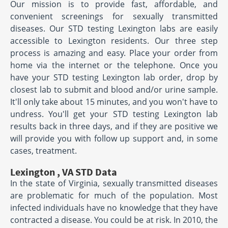
Our mission is to provide fast, affordable, and
convenient screenings for sexually transmitted
diseases. Our STD testing Lexington labs are easily
accessible to Lexington residents. Our three step
process is amazing and easy. Place your order from
home via the internet or the telephone. Once you
have your STD testing Lexington lab order, drop by
closest lab to submit and blood and/or urine sample.
It'll only take about 15 minutes, and you won't have to
undress. You'll get your STD testing Lexington lab
results back in three days, and if they are positive we
will provide you with follow up support and, in some
cases, treatment.
Lexington , VA STD Data
In the state of Virginia, sexually transmitted diseases
are problematic for much of the population. Most
infected individuals have no knowledge that they have
contracted a disease. You could be at risk. In 2010, the