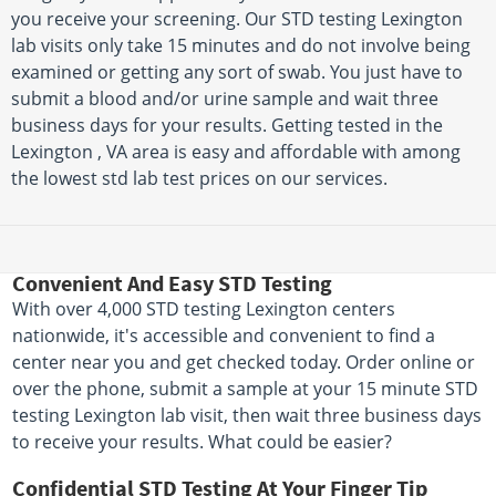
you receive your screening. Our STD testing Lexington
lab visits only take 15 minutes and do not involve being
examined or getting any sort of swab. You just have to
submit a blood and/or urine sample and wait three
business days for your results. Getting tested in the
Lexington , VA area is easy and affordable with among
the lowest std lab test prices on our services.
Convenient And Easy STD Testing
With over 4,000 STD testing Lexington centers
nationwide, it's accessible and convenient to find a
center near you and get checked today. Order online or
over the phone, submit a sample at your 15 minute STD
testing Lexington lab visit, then wait three business days
to receive your results. What could be easier?
Confidential STD Testing At Your Finger Tip