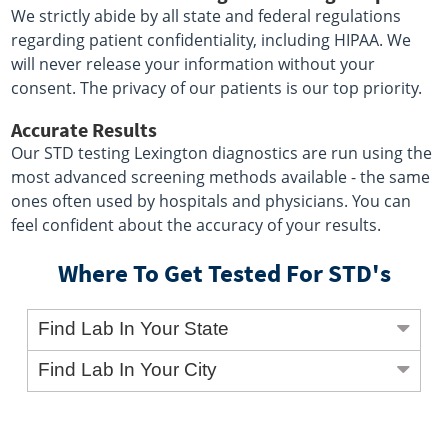
We strictly abide by all state and federal regulations
regarding patient confidentiality, including HIPAA. We
will never release your information without your
consent. The privacy of our patients is our top priority.
Accurate Results
Our STD testing Lexington diagnostics are run using the
most advanced screening methods available - the same
ones often used by hospitals and physicians. You can
feel confident about the accuracy of your results.
Where To Get Tested For STD's
Find Lab In Your State
Find Lab In Your City