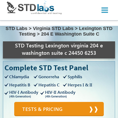
STD Labs
>
Virginia STD Labs
>
Lexington STD
Testing
>
204 E Washington Suite C
STD Testing Lexington virginia 204 e
washington suite c 24450 6253
Complete STD Test Panel
Chlamydia
Gonorreha
Syphilis
Hepatitis B
Hepatitis C
Herpes I & II
HIV-I Antibody
HIV-II Antibody
(4th Generation)
(4th Generation)
TESTS & PRICING