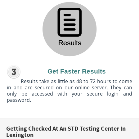
Get Faster Results
Results take as little as 48 to 72 hours to come
in and are secured on our online server. They can
only be accessed with your secure login and
password.
Getting Checked At An STD Testing Center In
Lexington