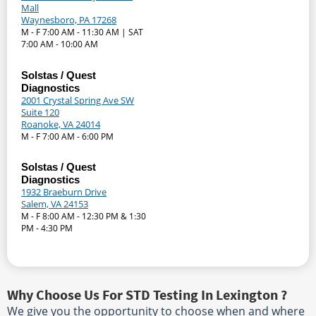
Mall
Waynesboro, PA 17268
M - F 7:00 AM - 11:30 AM | SAT
7:00 AM - 10:00 AM
Solstas / Quest
Diagnostics
2001 Crystal Spring Ave SW
Suite 120
Roanoke, VA 24014
M - F 7:00 AM - 6:00 PM
Solstas / Quest
Diagnostics
1932 Braeburn Drive
Salem, VA 24153
M - F 8:00 AM - 12:30 PM & 1:30
PM - 4:30 PM
Why Choose Us For STD Testing In Lexington ?
We give you the opportunity to choose when and where