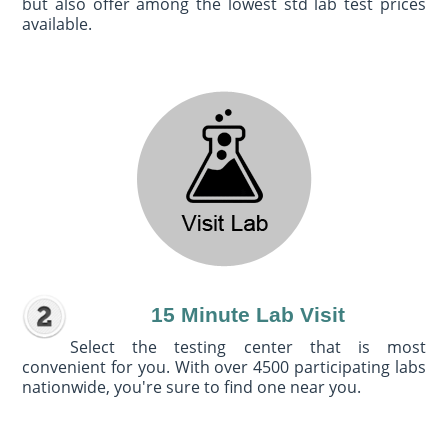
but also offer among the lowest std lab test prices
available.
15 Minute Lab Visit
Select the testing center that is most
convenient for you. With over 4500 participating labs
nationwide, you're sure to find one near you.