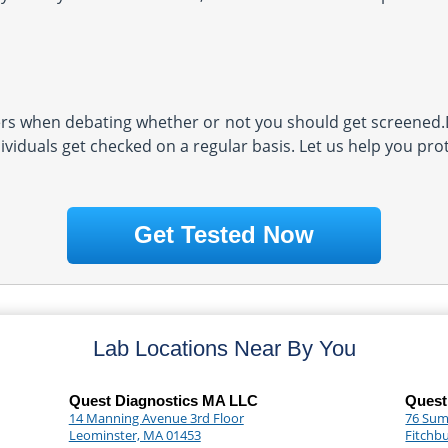
s when debating whether or not you should get screened.D
ividuals get checked on a regular basis. Let us help you pro
Get Tested Now
Lab Locations Near By You
Quest Diagnostics MA LLC
Quest
14 Manning Avenue 3rd Floor
76 Sum
Leominster, MA 01453
Fitchb