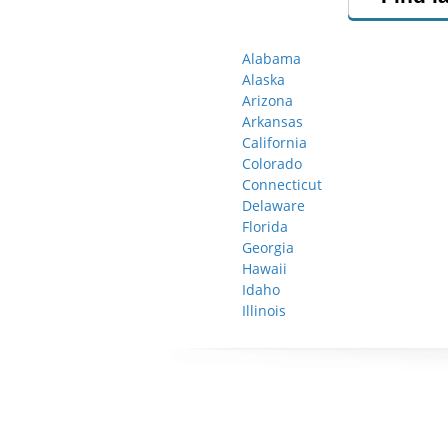
Alabama
Alaska
Arizona
Arkansas
California
Colorado
Connecticut
Delaware
Florida
Georgia
Hawaii
Idaho
Illinois