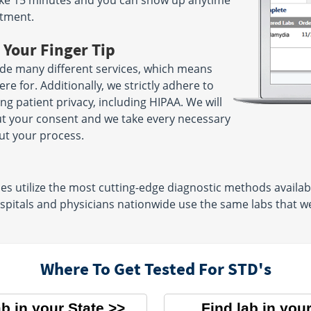
 take 15 minutes and you can show up anytime
ntment.
 Your Finger Tip
ide many different services, which means
e for. Additionally, we strictly adhere to
ng patient privacy, including HIPAA. We will
ut your consent and we take every necessary
ut your process.
s utilize the most cutting-edge diagnostic methods available
pitals and physicians nationwide use the same labs that we 
Where To Get Tested For STD's
ab in your State
Find lab in your