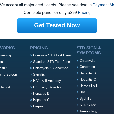
e accept all major credit cards. Please see details
Payment M
Complete panel for only $299
Pricing
Get Tested Now
 WORKS
PRICING
STD SIGN &
SYMPTOMS
creening
Complete STD Test Panel
Chlamydia
sults
Standard STD Test Panel
Gonorrhea
nsult
Chlamydia & Gonorrhea
Hepatitis B
e To Screen
Syphilis
Hepatitis C
HIV I & II Antibody
Herpes l & ll
Method
HIV Early Detection
HIV
Hepatitis B
Syphilis
Hepatitis C
STD Guide
Herpes
Terminology