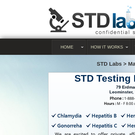
HOME
HOW IT WORKS
STD Labs
>
Ma
STD Testing
79 Erdm
Leominster,
Phone :
1-888
Hours :
M - F 8:00
Chlamydia
Hepatitis B
Her
Gonorreha
Hepatitis C
Her
We are excited to offer private, aff