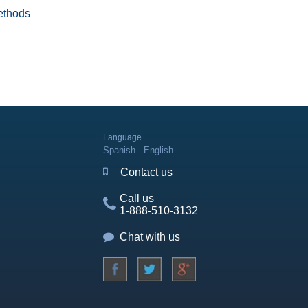
ethods
Language
Spanish
English
Contact us
Call us
1-888-510-3132
Chat with us