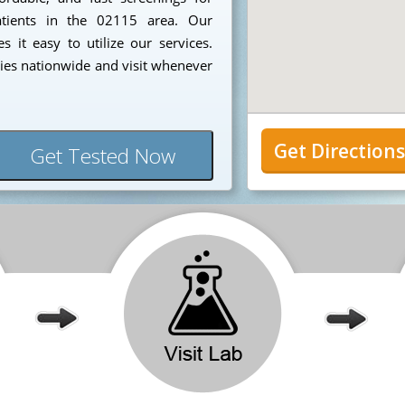
patients in the 02115 area. Our
 it easy to utilize our services.
ies nationwide and visit whenever
Get Direction
Get Tested Now