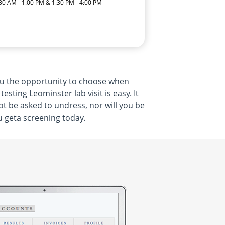
:30 AM - 1:00 PM & 1:30 PM - 4:00 PM
ou the opportunity to choose when
ting Leominster lab visit is easy. It
ot be asked to undress, nor will you be
u geta screening today.