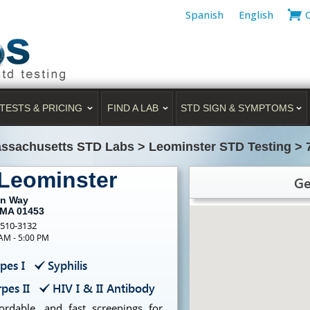
Spanish
English
TESTS & PRICING
FIND A LAB
STD SIGN & SYMPTOMS
ssachusetts STD Labs
>
Leominster STD Testing
>
 Leominster
Ge
an Way
 MA 01453
-510-3132
 AM - 5:00 PM
pes I
Syphilis
pes II
HIV I & II Antibody
ordable, and fast screenings for