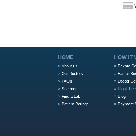
W
HOME
HOW IT
About us
Private S
Our Doctors
Faster Re
FAQ's
Doctor Co
Site map
Right Tim
Find a Lab
Blog
Patient Ratings
Payment 