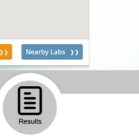
s
Nearby Labs