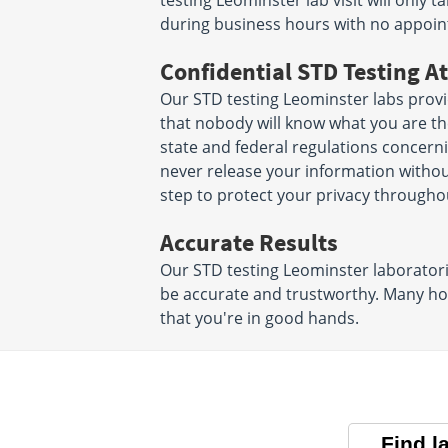
testing Leominster lab visit will only
during business hours with no appoi
Confidential STD Testing At
Our STD testing Leominster labs prov
that nobody will know what you are ther
state and federal regulations concerni
never release your information witho
step to protect your privacy througho
Accurate Results
Our STD testing Leominster laboratorie
be accurate and trustworthy. Many hos
that you're in good hands.
Find l