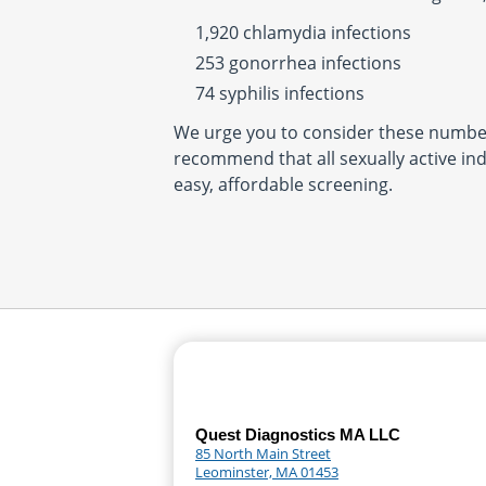
1,920 chlamydia infections
253 gonorrhea infections
74 syphilis infections
We urge you to consider these number
recommend that all sexually active ind
easy, affordable screening.
Quest Diagnostics MA LLC
85 North Main Street
Leominster, MA 01453