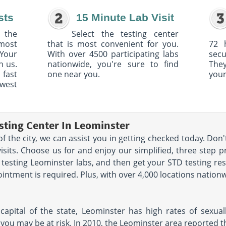
sts
15 Minute Lab Visit
 the
Select the testing center
 most
that is most convenient for you.
72 
Your
With over 4500 participating labs
sec
h us.
nationwide, you're sure to find
The
 fast
one near you.
your
owest
sting Center In Leominster
 of the city, we can assist you in getting checked today. Don
sits. Choose us for and enjoy our simplified, three step p
TD testing Leominster labs, and then get your STD testing res
ntment is required. Plus, with over 4,000 locations nationw
apital of the state, Leominster has high rates of sexually
u may be at risk. In 2010, the Leominster area reported the