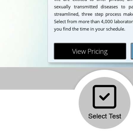
sexually transmitted diseases to 
streamlined, three step process makes
Select from more than 4,000 laborator
you find the time in your schedule.
View Pricing