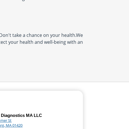
on't take a chance on your health.We
tect your health and well-being with an
 Diagnostics MA LLC
mer St
urg, MA 01420