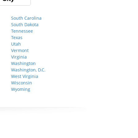
South Carolina
South Dakota
Tennessee
Texas
Utah
Vermont
Virginia
Washington
Washington, D.C.
West Virginia
Wisconsin
Wyoming