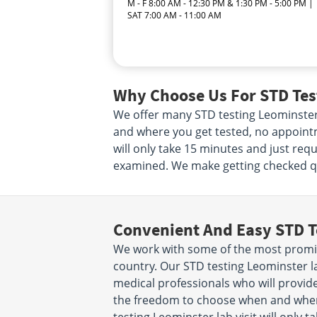
M - F 8:00 AM - 12:30 PM & 1:30 PM - 5:00 PM |
SAT 7:00 AM - 11:00 AM
Why Choose Us For STD Test
We offer many STD testing Leominster
and where you get tested, no appointme
will only take 15 minutes and just req
examined. We make getting checked qui
Convenient And Easy STD T
We work with some of the most promin
country. Our STD testing Leominster l
medical professionals who will provide
the freedom to choose when and wher