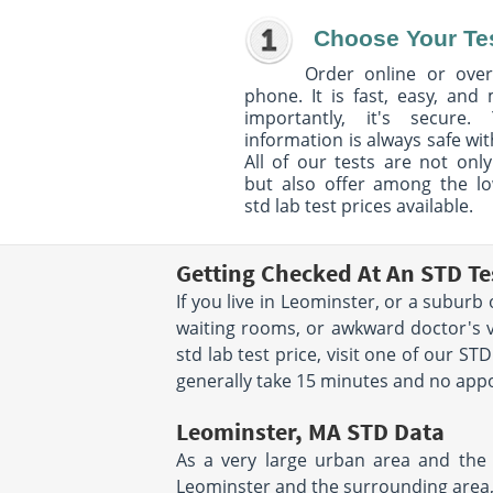
Choose Your Te
Order online or over
phone. It is fast, easy, and
importantly, it's secure. 
information is always safe wit
All of our tests are not only
but also offer among the l
std lab test prices available.
Getting Checked At An STD Te
If you live in Leominster, or a suburb
waiting rooms, or awkward doctor's vi
std lab test price, visit one of our S
generally take 15 minutes and no appoi
Leominster, MA STD Data
As a very large urban area and the c
Leominster and the surrounding area,yo