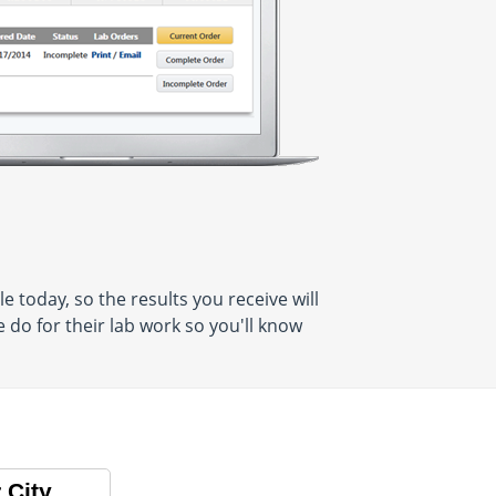
 today, so the results you receive will
do for their lab work so you'll know
 City