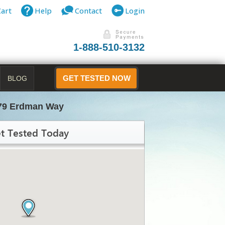
Cart
Help
Contact
Login
1-888-510-3132
BLOG
GET TESTED NOW
79 Erdman Way
t Tested Today