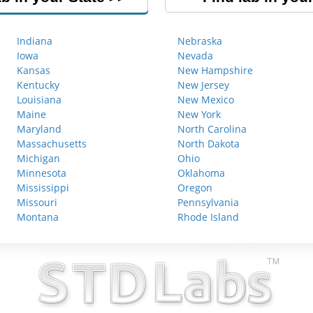
Indiana
Nebraska
Iowa
Nevada
Kansas
New Hampshire
Kentucky
New Jersey
Louisiana
New Mexico
Maine
New York
Maryland
North Carolina
Massachusetts
North Dakota
Michigan
Ohio
Minnesota
Oklahoma
Mississippi
Oregon
Missouri
Pennsylvania
Montana
Rhode Island