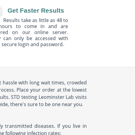
Get Faster Results
Results take as little as 48 to
hours to come in and are
ured on our online server.
y can only be accessed with
 secure login and password.
't hassle with long wait times, crowded
rocess. Place your order at the lowest
ults. STD testing Leominster Lab visits
ide, there's sure to be one near you.
 transmitted diseases. If you live in
 following infection rates: