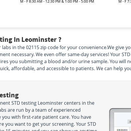
M - F 8:30 AM - 12:30 PM & 1:00 PM - 5:00 PM
M - F 7
ing In Leominster ?
 labs in the 02115 zip code for your convenience.We give y
nt necessary. We even offer same-day services! Your STD tes
uires you submitting a blood and/or urine sample. You will n
ck, affordable, and accessible to patients. We can help yo
esting
ent STD testing Leominster centers in the
abs are run by a team of experienced
 you with first-rate patient care. You have
e you want to get your screening. Your STD