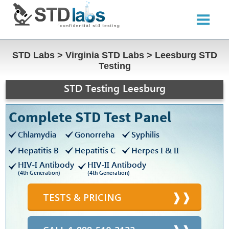
STD Labs
>
Virginia STD Labs
>
Leesburg STD
Testing
STD Testing Leesburg
Complete STD Test Panel
Chlamydia
Gonorreha
Syphilis
Hepatitis B
Hepatitis C
Herpes I & II
HIV-I Antibody
HIV-II Antibody
(4th Generation)
(4th Generation)
TESTS & PRICING