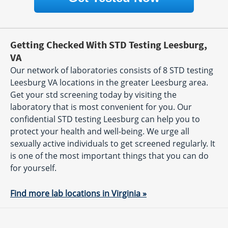
Getting Checked With STD Testing Leesburg,
VA
Our network of laboratories consists of 8 STD testing
Leesburg VA locations in the greater Leesburg area.
Get your std screening today by visiting the
laboratory that is most convenient for you. Our
confidential STD testing Leesburg can help you to
protect your health and well-being. We urge all
sexually active individuals to get screened regularly. It
is one of the most important things that you can do
for yourself.
Find more lab locations in Virginia »