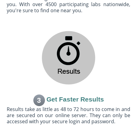
you. With over 4500 participating labs nationwide,
you're sure to find one near you.
Get Faster Results
3
Results take as little as 48 to 72 hours to come in and
are secured on our online server. They can only be
accessed with your secure login and password.