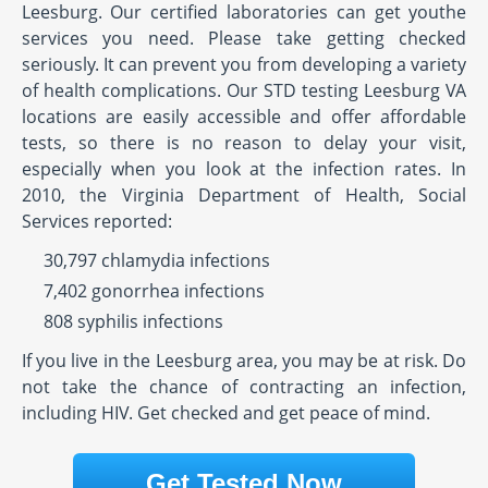
Leesburg. Our certified laboratories can get youthe
services you need. Please take getting checked
seriously. It can prevent you from developing a variety
of health complications. Our STD testing Leesburg VA
locations are easily accessible and offer affordable
tests, so there is no reason to delay your visit,
especially when you look at the infection rates. In
2010, the Virginia Department of Health, Social
Services reported:
30,797 chlamydia infections
7,402 gonorrhea infections
808 syphilis infections
If you live in the Leesburg area, you may be at risk. Do
not take the chance of contracting an infection,
including HIV. Get checked and get peace of mind.
Get Tested Now