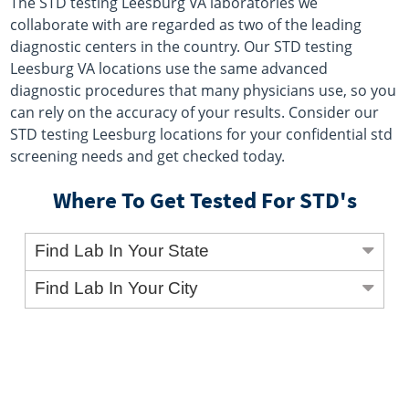
The STD testing Leesburg VA laboratories we
collaborate with are regarded as two of the leading
diagnostic centers in the country. Our STD testing
Leesburg VA locations use the same advanced
diagnostic procedures that many physicians use, so you
can rely on the accuracy of your results. Consider our
STD testing Leesburg locations for your confidential std
screening needs and get checked today.
Where To Get Tested For STD's
Find Lab In Your State
Find Lab In Your City