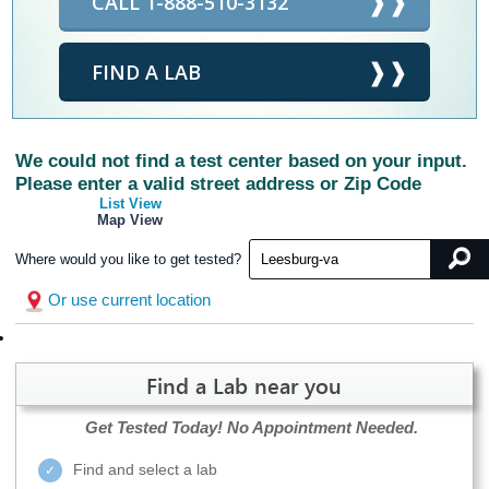
CALL 1-888-510-3132
FIND A LAB
We could not find a test center based on your input.
Please enter a valid street address or Zip Code
List View
Map View
Where would you like to get tested?
Or use current location
Find a Lab near you
Get Tested Today!
No Appointment Needed.
Find and select a lab