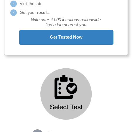
Visit the lab
Get your results
With over 4,000 locations nationwide
find a lab nearest you
Get Tested Now