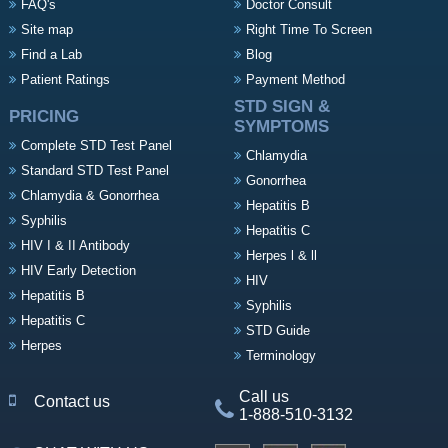
FAQ's
Doctor Consult
Site map
Right Time To Screen
Find a Lab
Blog
Patient Ratings
Payment Method
STD SIGN &
PRICING
SYMPTOMS
Complete STD Test Panel
Chlamydia
Standard STD Test Panel
Gonorrhea
Chlamydia & Gonorrhea
Hepatitis B
Syphilis
Hepatitis C
HIV I & II Antibody
Herpes l & ll
HIV Early Detection
HIV
Hepatitis B
Syphilis
Hepatitis C
STD Guide
Herpes
Terminology
Call us
Contact us
1-888-510-3132