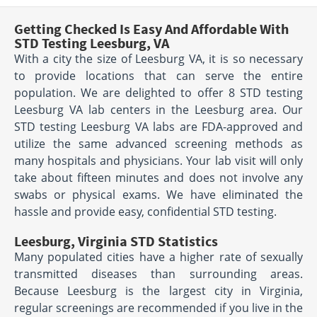
Getting Checked Is Easy And Affordable With
STD Testing Leesburg, VA
With a city the size of Leesburg VA, it is so necessary
to provide locations that can serve the entire
population. We are delighted to offer 8 STD testing
Leesburg VA lab centers in the Leesburg area. Our
STD testing Leesburg VA labs are FDA-approved and
utilize the same advanced screening methods as
many hospitals and physicians. Your lab visit will only
take about fifteen minutes and does not involve any
swabs or physical exams. We have eliminated the
hassle and provide easy, confidential STD testing.
Leesburg, Virginia STD Statistics
Many populated cities have a higher rate of sexually
transmitted diseases than surrounding areas.
Because Leesburg is the largest city in Virginia,
regular screenings are recommended if you live in the