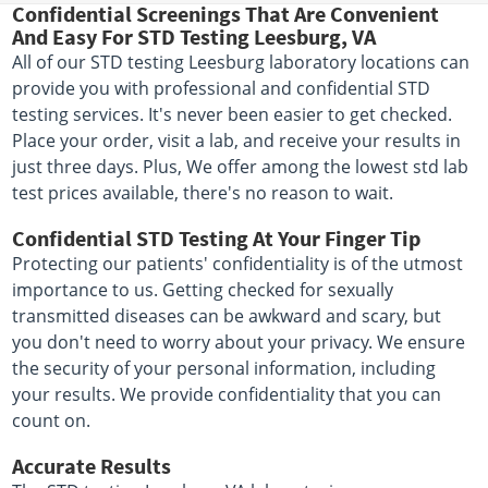
Confidential Screenings That Are Convenient
And Easy For STD Testing Leesburg, VA
All of our STD testing Leesburg laboratory locations can
provide you with professional and confidential STD
testing services. It's never been easier to get checked.
Place your order, visit a lab, and receive your results in
just three days. Plus, We offer among the lowest std lab
test prices available, there's no reason to wait.
Confidential STD Testing At Your Finger Tip
Protecting our patients' confidentiality is of the utmost
importance to us. Getting checked for sexually
transmitted diseases can be awkward and scary, but
you don't need to worry about your privacy. We ensure
the security of your personal information, including
your results. We provide confidentiality that you can
count on.
Accurate Results