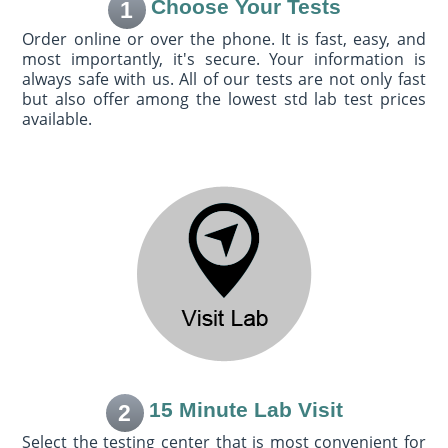
Choose Your Tests
1
Order online or over the phone. It is fast, easy, and
most importantly, it's secure. Your information is
always safe with us. All of our tests are not only fast
but also offer among the lowest std lab test prices
available.
15 Minute Lab Visit
2
Select the testing center that is most convenient for