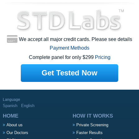
We accept all major credit cards. Please see details
Payment Methods
Complete panel for only $299
Pricing
Get Tested Now
Language
Spanish
English
HOME
HOW IT WORKS
About us
Private Screening
Our Doctors
Faster Results