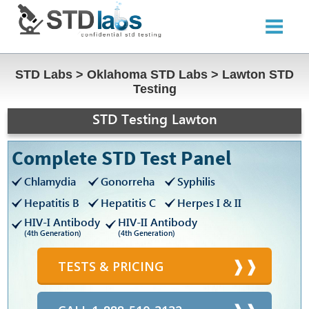
STD Labs
>
Oklahoma STD Labs
>
Lawton STD
Testing
STD Testing Lawton
Complete STD Test Panel
Chlamydia
Gonorreha
Syphilis
Hepatitis B
Hepatitis C
Herpes I & II
HIV-I Antibody
HIV-II Antibody
(4th Generation)
(4th Generation)
TESTS & PRICING