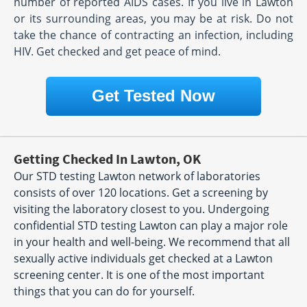
number of reported AIDS cases. If you live in Lawton
or its surrounding areas, you may be at risk. Do not
take the chance of contracting an infection, including
HIV. Get checked and get peace of mind.
Get Tested Now
Getting Checked In Lawton, OK
Our STD testing Lawton network of laboratories
consists of over 120 locations. Get a screening by
visiting the laboratory closest to you. Undergoing
confidential STD testing Lawton can play a major role
in your health and well-being. We recommend that all
sexually active individuals get checked at a Lawton
screening center. It is one of the most important
things that you can do for yourself.