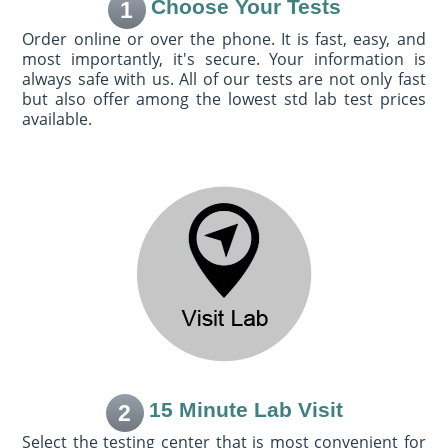
Choose Your Tests
1
Order online or over the phone. It is fast, easy, and
most importantly, it's secure. Your information is
always safe with us. All of our tests are not only fast
but also offer among the lowest std lab test prices
available.
15 Minute Lab Visit
2
Select the testing center that is most convenient for