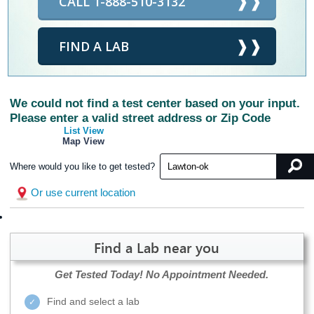
CALL 1-888-510-3132
FIND A LAB
We could not find a test center based on your input.
Please enter a valid street address or Zip Code
List View
Map View
Where would you like to get tested?
Or use current location
Find a Lab near you
Get Tested Today!
No Appointment Needed.
Find and select a lab