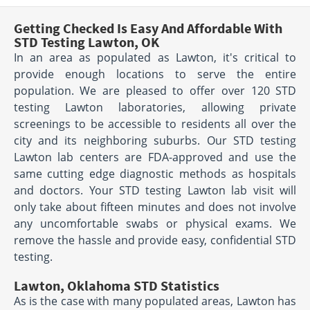
Getting Checked Is Easy And Affordable With
STD Testing Lawton, OK
In an area as populated as Lawton, it's critical to
provide enough locations to serve the entire
population. We are pleased to offer over 120 STD
testing Lawton laboratories, allowing private
screenings to be accessible to residents all over the
city and its neighboring suburbs. Our STD testing
Lawton lab centers are FDA-approved and use the
same cutting edge diagnostic methods as hospitals
and doctors. Your STD testing Lawton lab visit will
only take about fifteen minutes and does not involve
any uncomfortable swabs or physical exams. We
remove the hassle and provide easy, confidential STD
testing.
Lawton, Oklahoma STD Statistics
As is the case with many populated areas, Lawton has