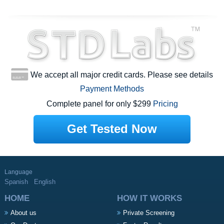
We accept all major credit cards. Please see details
Payment Methods
Complete panel for only $299
Pricing
Get Tested Now
Language
Spanish
English
HOME
HOW IT WORKS
About us
Private Screening