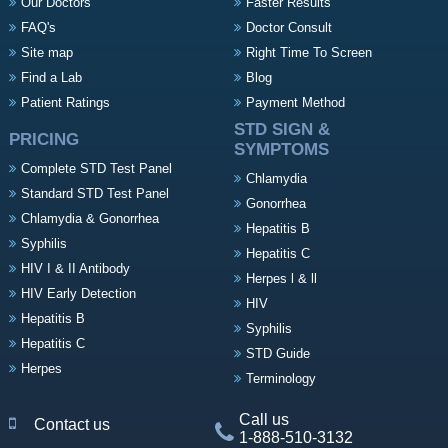
Our Doctors
Faster Results
FAQ's
Doctor Consult
Site map
Right Time To Screen
Find a Lab
Blog
Patient Ratings
Payment Method
STD SIGN &
PRICING
SYMPTOMS
Complete STD Test Panel
Chlamydia
Standard STD Test Panel
Gonorrhea
Chlamydia & Gonorrhea
Hepatitis B
Syphilis
Hepatitis C
HIV I & II Antibody
Herpes l & ll
HIV Early Detection
HIV
Hepatitis B
Syphilis
Hepatitis C
STD Guide
Herpes
Terminology
Call us
Contact us
1-888-510-3132