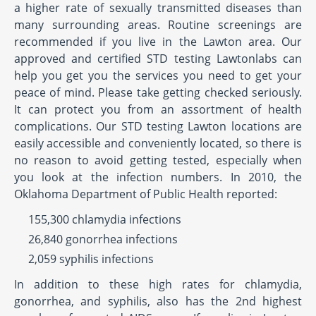
a higher rate of sexually transmitted diseases than
many surrounding areas. Routine screenings are
recommended if you live in the Lawton area. Our
approved and certified STD testing Lawtonlabs can
help you get you the services you need to get your
peace of mind. Please take getting checked seriously.
It can protect you from an assortment of health
complications. Our STD testing Lawton locations are
easily accessible and conveniently located, so there is
no reason to avoid getting tested, especially when
you look at the infection numbers. In 2010, the
Oklahoma Department of Public Health reported:
155,300 chlamydia infections
26,840 gonorrhea infections
2,059 syphilis infections
In addition to these high rates for chlamydia,
gonorrhea, and syphilis, also has the 2nd highest