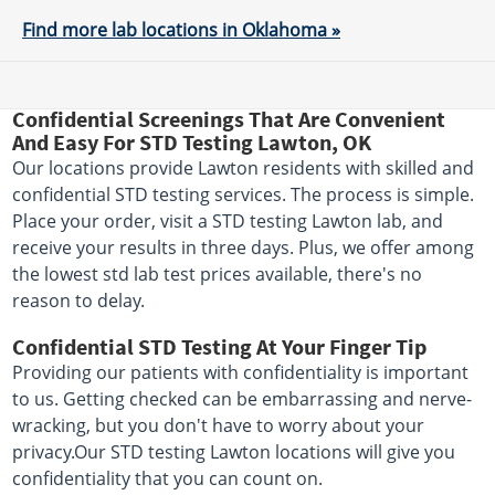
Find more lab locations in Oklahoma »
Confidential Screenings That Are Convenient
And Easy For STD Testing Lawton, OK
Our locations provide Lawton residents with skilled and
confidential STD testing services. The process is simple.
Place your order, visit a STD testing Lawton lab, and
receive your results in three days. Plus, we offer among
the lowest std lab test prices available, there's no
reason to delay.
Confidential STD Testing At Your Finger Tip
Providing our patients with confidentiality is important
to us. Getting checked can be embarrassing and nerve-
wracking, but you don't have to worry about your
privacy.Our STD testing Lawton locations will give you
confidentiality that you can count on.