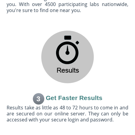
you. With over 4500 participating labs nationwide,
you're sure to find one near you.
Get Faster Results
3
Results take as little as 48 to 72 hours to come in and
are secured on our online server. They can only be
accessed with your secure login and password.