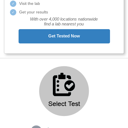
Visit the lab
Get your results
With over 4,000 locations nationwide
find a lab nearest you
Get Tested Now