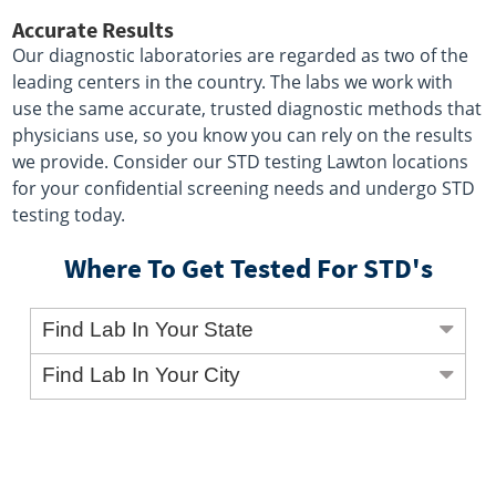
Accurate Results
Our diagnostic laboratories are regarded as two of the
leading centers in the country. The labs we work with
use the same accurate, trusted diagnostic methods that
physicians use, so you know you can rely on the results
we provide. Consider our STD testing Lawton locations
for your confidential screening needs and undergo STD
testing today.
Where To Get Tested For STD's
Find Lab In Your State
Find Lab In Your City