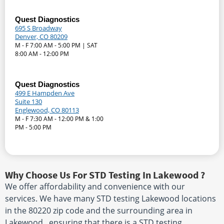
Quest Diagnostics
695 S Broadway
Denver, CO 80209
M - F 7:00 AM - 5:00 PM | SAT
8:00 AM - 12:00 PM
Quest Diagnostics
499 E Hampden Ave
Suite 130
Englewood, CO 80113
M - F 7:30 AM - 12:00 PM & 1:00
PM - 5:00 PM
Why Choose Us For STD Testing In Lakewood ?
We offer affordability and convenience with our
services. We have many STD testing Lakewood locations
in the 80220 zip code and the surrounding area in
Lakewood , ensuring that there is a STD testing