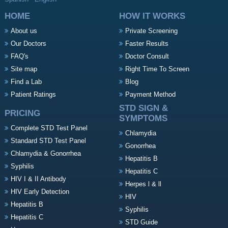
HOME
HOW IT WORKS
About us
Private Screening
Our Doctors
Faster Results
FAQ's
Doctor Consult
Site map
Right Time To Screen
Find a Lab
Blog
Patient Ratings
Payment Method
STD SIGN &
PRICING
SYMPTOMS
Complete STD Test Panel
Chlamydia
Standard STD Test Panel
Gonorrhea
Chlamydia & Gonorrhea
Hepatitis B
Syphilis
Hepatitis C
HIV I & II Antibody
Herpes l & ll
HIV Early Detection
HIV
Hepatitis B
Syphilis
Hepatitis C
STD Guide