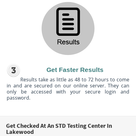
Get Faster Results
Results take as little as 48 to 72 hours to come
in and are secured on our online server. They can
only be accessed with your secure login and
password.
Get Checked At An STD Testing Center In
Lakewood