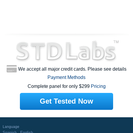
We accept all major credit cards. Please see details
Payment Methods
Complete panel for only $299
Pricing
Get Tested Now
Language
Spanish
English