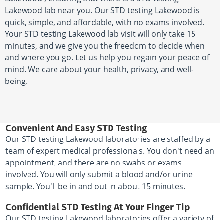
Lakewood lab near you. Our STD testing Lakewood is
quick, simple, and affordable, with no exams involved.
Your STD testing Lakewood lab visit will only take 15
minutes, and we give you the freedom to decide when
and where you go. Let us help you regain your peace of
mind. We care about your health, privacy, and well-
being.
Convenient And Easy STD Testing
Our STD testing Lakewood laboratories are staffed by a
team of expert medical professionals. You don't need an
appointment, and there are no swabs or exams
involved. You will only submit a blood and/or urine
sample. You'll be in and out in about 15 minutes.
Confidential STD Testing At Your Finger Tip
Our STD testing Lakewood laboratories offer a variety of