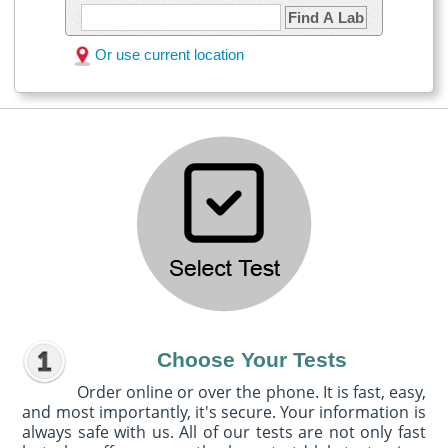
Find A Lab
Or use current location
Choose Your Tests
Order online or over the phone. It is fast, easy,
and most importantly, it's secure. Your information is
always safe with us. All of our tests are not only fast