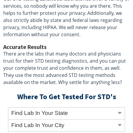
services, so nobody will know why you are there. This
helps to further protect your privacy. Additionally, we
also strictly abide by state and federal laws regarding
privacy, including HIPAA. We will never release your
information without your consent.
Accurate Results
There are the labs that many doctors and physicians
trust for their STD testing diagnostics, and you can put
your complete trust and confidence in them, as well.
They use the most advanced STD testing methods
available on the market. Why settle for anything less?
Where To Get Tested For STD's
Find Lab In Your State
Find Lab In Your City