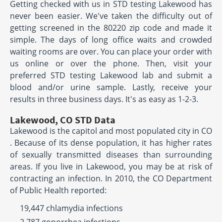
Getting checked with us in STD testing Lakewood has
never been easier. We've taken the difficulty out of
getting screened in the 80220 zip code and made it
simple. The days of long office waits and crowded
waiting rooms are over. You can place your order with
us online or over the phone. Then, visit your
preferred STD testing Lakewood lab and submit a
blood and/or urine sample. Lastly, receive your
results in three business days. It's as easy as 1-2-3.
Lakewood, CO STD Data
Lakewood is the capitol and most populated city in CO
. Because of its dense population, it has higher rates
of sexually transmitted diseases than surrounding
areas. If you live in Lakewood, you may be at risk of
contracting an infection. In 2010, the CO Department
of Public Health reported:
19,447 chlamydia infections