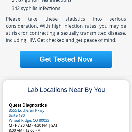
2.787 gonorrhea infections
342 syphilis infections
Please take these statistics into serious
consideration. With high infection rates, you may be
at risk for contracting a sexually transmitted disease,
including HIV. Get checked and get peace of mind.
Get Tested Now
Lab Locations Near By You
Quest Diagnostics
3555 Lutheran Pkwy
Suite 130
Wheat Ridge, CO 80033
M - F 7:30 AM - 4:30 PM | SAT
8:00 AM - 12:00 PM