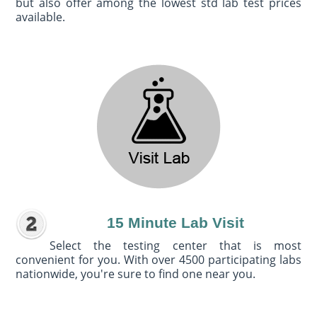
but also offer among the lowest std lab test prices
available.
15 Minute Lab Visit
Select the testing center that is most
convenient for you. With over 4500 participating labs
nationwide, you're sure to find one near you.