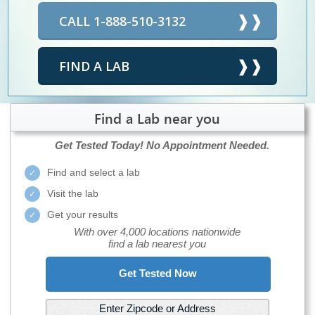
CALL 1-888-510-3132
FIND A LAB
Find a Lab near you
Get Tested Today!
No Appointment Needed.
Find and select a lab
Visit the lab
Get your results
With over 4,000 locations nationwide
find a lab nearest you
Get Tested Now
Enter Zipcode or Address