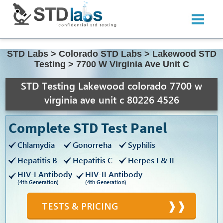
STD Labs
>
Colorado STD Labs
>
Lakewood STD
Testing
>
7700 W Virginia Ave Unit C
STD Testing Lakewood colorado 7700 w
virginia ave unit c 80226 4526
Complete STD Test Panel
Chlamydia
Gonorreha
Syphilis
Hepatitis B
Hepatitis C
Herpes I & II
HIV-I Antibody
HIV-II Antibody
(4th Generation)
(4th Generation)
TESTS & PRICING