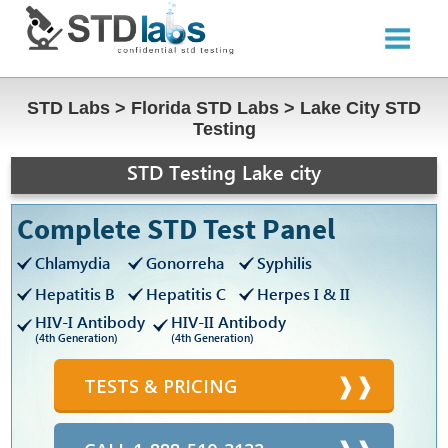
STD Labs
>
Florida STD Labs
>
Lake City STD
Testing
STD Testing Lake city
Complete STD Test Panel
Chlamydia
Gonorreha
Syphilis
Hepatitis B
Hepatitis C
Herpes I & II
HIV-I Antibody
HIV-II Antibody
(4th Generation)
(4th Generation)
TESTS & PRICING