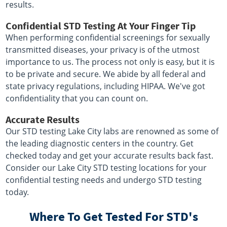
results.
Confidential STD Testing At Your Finger Tip
When performing confidential screenings for sexually
transmitted diseases, your privacy is of the utmost
importance to us. The process not only is easy, but it is
to be private and secure. We abide by all federal and
state privacy regulations, including HIPAA. We've got
confidentiality that you can count on.
Accurate Results
Our STD testing Lake City labs are renowned as some of
the leading diagnostic centers in the country. Get
checked today and get your accurate results back fast.
Consider our Lake City STD testing locations for your
confidential testing needs and undergo STD testing
today.
Where To Get Tested For STD's