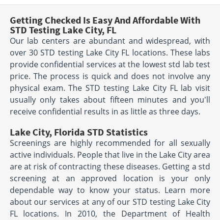
Getting Checked Is Easy And Affordable With
STD Testing Lake City, FL
Our lab centers are abundant and widespread, with
over 30 STD testing Lake City FL locations. These labs
provide confidential services at the lowest std lab test
price. The process is quick and does not involve any
physical exam. The STD testing Lake City FL lab visit
usually only takes about fifteen minutes and you'll
receive confidential results in as little as three days.
Lake City, Florida STD Statistics
Screenings are highly recommended for all sexually
active individuals. People that live in the Lake City area
are at risk of contracting these diseases. Getting a std
screening at an approved location is your only
dependable way to know your status. Learn more
about our services at any of our STD testing Lake City
FL locations. In 2010, the Department of Health