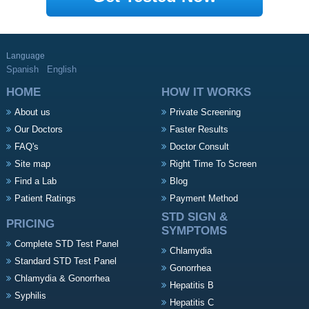
Language
Spanish
English
HOME
HOW IT WORKS
About us
Private Screening
Our Doctors
Faster Results
FAQ's
Doctor Consult
Site map
Right Time To Screen
Find a Lab
Blog
Patient Ratings
Payment Method
STD SIGN &
PRICING
SYMPTOMS
Complete STD Test Panel
Chlamydia
Standard STD Test Panel
Gonorrhea
Chlamydia & Gonorrhea
Hepatitis B
Syphilis
Hepatitis C