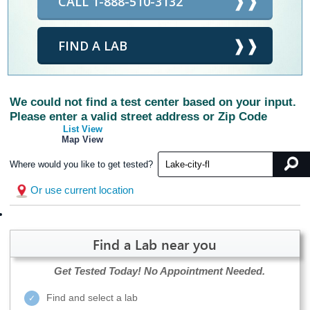
CALL 1-888-510-3132
FIND A LAB
We could not find a test center based on your input.
Please enter a valid street address or Zip Code
List View
Map View
Where would you like to get tested?
Or use current location
Find a Lab near you
Get Tested Today!
No Appointment Needed.
Find and select a lab