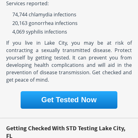
Services reported:
74,744 chlamydia infections
20,163 gonorrhea infections
4,069 syphilis infections
If you live in Lake City, you may be at risk of
contracting a sexually transmitted disease. Protect
yourself by getting tested. It can prevent you from
developing health complications and will aid in the
prevention of disease transmission. Get checked and
get peace of mind.
Get Tested Now
Getting Checked With STD Testing Lake City,
FL