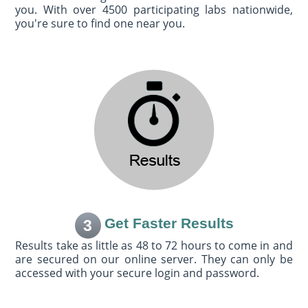
you. With over 4500 participating labs nationwide,
you're sure to find one near you.
Get Faster Results
3
Results take as little as 48 to 72 hours to come in and
are secured on our online server. They can only be
accessed with your secure login and password.