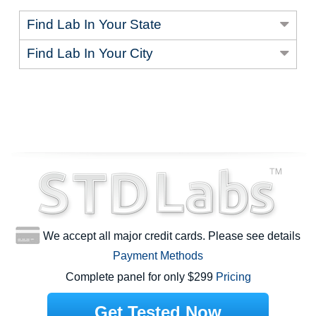
Find Lab In Your State
Find Lab In Your City
We accept all major credit cards. Please see details
Payment Methods
Complete panel for only $299
Pricing
Get Tested Now