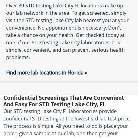
Over 30 STD testing Lake City FL locations make up
our lab network in the area. To get screened, simply
visit the STD testing Lake City lab nearest you at your
convenience. No appointment is necessary. Don't
take a chance on your health. Get checked today at
one of our STD testing Lake City laboratories. It is
simple, convenient, and can prevent serious health
problems.
Find more lab locations in Florida »
Confidential Screenings That Are Convenient
And Easy For STD Testing Lake City, FL
Our STD testing Lake City FL laboratories provide
confidential STD testing at the lowest std lab test price.
The process is simple. All you need to do is place your
order, give a sample at our lab, and then get your