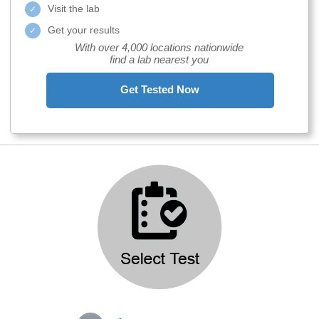
Visit the lab
Get your results
With over 4,000 locations nationwide
find a lab nearest you
Get Tested Now