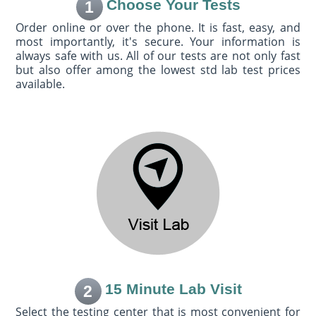
Choose Your Tests
1
Order online or over the phone. It is fast, easy, and
most importantly, it's secure. Your information is
always safe with us. All of our tests are not only fast
but also offer among the lowest std lab test prices
available.
15 Minute Lab Visit
2
Select the testing center that is most convenient for