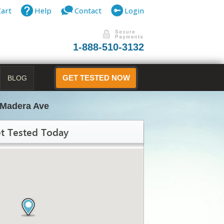
Cart
Help
Contact
Login
1-888-510-3132
BLOG
GET TESTED NOW
 Madera Ave
t Tested Today