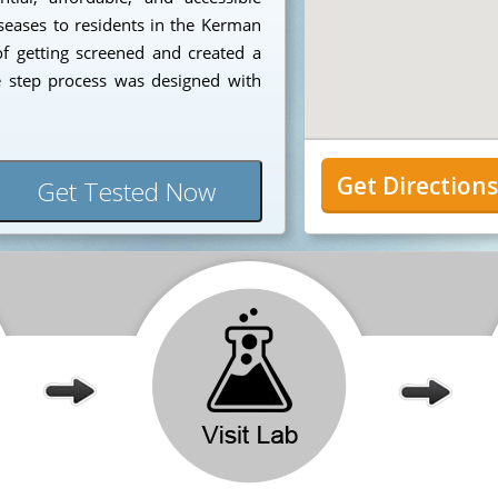
iseases to residents in the Kerman
f getting screened and created a
e step process was designed with
Get Direction
Get Tested Now