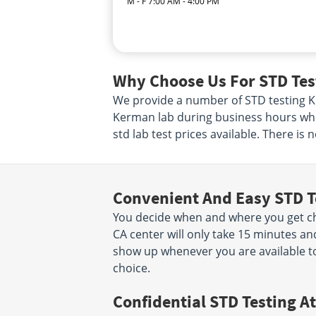
M - F 7:00 AM - 4:00 PM
Why Choose Us For STD Tes
We provide a number of STD testing Ker
Kerman lab during business hours when
std lab test prices available. There is
Convenient And Easy STD T
You decide when and where you get ch
CA center will only take 15 minutes a
show up whenever you are available to
choice.
Confidential STD Testing At