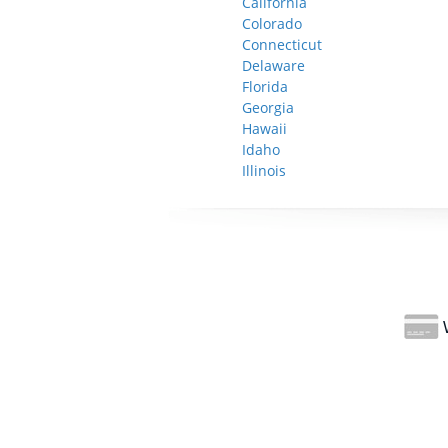
California
Colorado
Connecticut
Delaware
Florida
Georgia
Hawaii
Idaho
Illinois
W