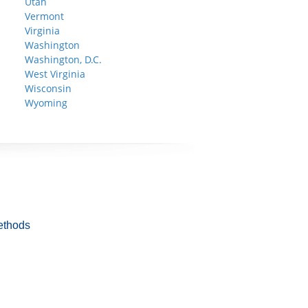
Utah
Vermont
Virginia
Washington
Washington, D.C.
West Virginia
Wisconsin
Wyoming
ethods