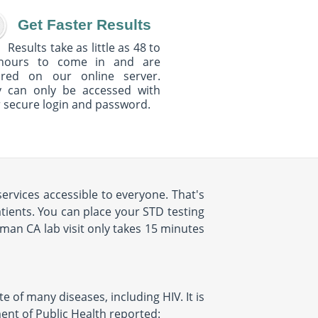
Get Faster Results
Results take as little as 48 to
hours to come in and are
ured on our online server.
y can only be accessed with
 secure login and password.
ervices accessible to everyone. That's
ients. You can place your STD testing
an CA lab visit only takes 15 minutes
e of many diseases, including HIV. It is
ent of Public Health reported: