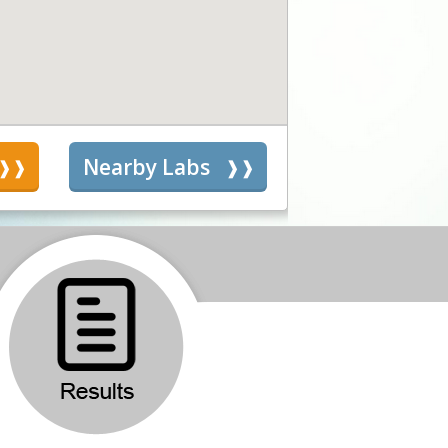
s
Nearby Labs