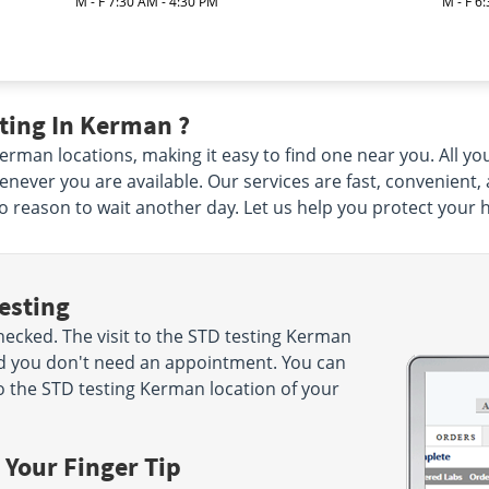
M - F 7:30 AM - 4:30 PM
M - F 6
ting In Kerman ?
man locations, making it easy to find one near you. All you 
ever you are available. Our services are fast, convenient,
 no reason to wait another day. Let us help you protect your 
esting
ecked. The visit to the STD testing Kerman
nd you don't need an appointment. You can
 the STD testing Kerman location of your
 Your Finger Tip