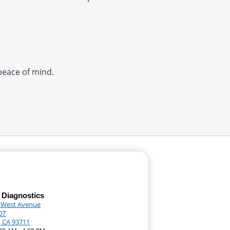
 peace of mind.
 Diagnostics
 West Avenue
07
, CA 93711