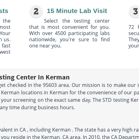
sts
15 Minute Lab Visit
 the
Select the testing center
 most
that is most convenient for you.
72 
Your
With over 4500 participating labs
sec
h us.
nationwide, you're sure to find
The
 fast
one near you.
your
owest
sting Center In Kerman
et checked in the 95603 area. Our mission is to make our s
 Kerman locations in Kerman for the convenience of our pat
your screening on the exact same day. The STD testing Kerm
 any time during business hours.
lent in CA , including Kerman . The state has a very high rat
 you reside in the Kerman, CA area. In 2010, the CA Departm