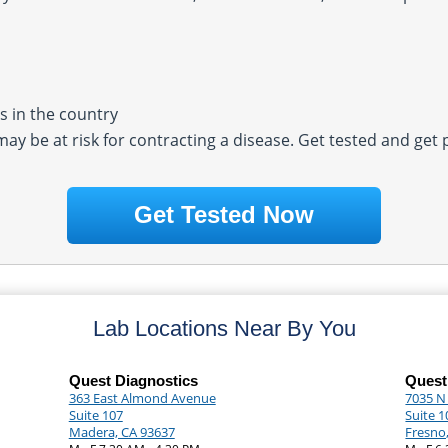
 in the country
 may be at risk for contracting a disease. Get tested and get
Get Tested Now
Lab Locations Near By You
Quest Diagnostics
Quest
363 East Almond Avenue
7035 N
Suite 107
Suite 1
Madera, CA 93637
Fresno