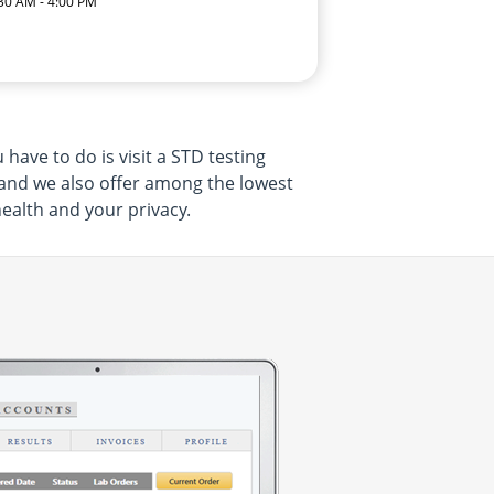
:30 AM - 4:00 PM
have to do is visit a STD testing
 and we also offer among the lowest
health and your privacy.