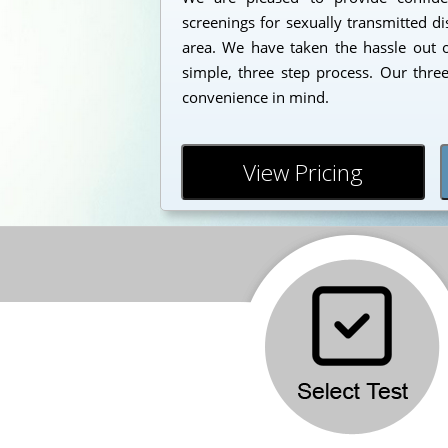
screenings for sexually transmitted d
area. We have taken the hassle out o
simple, three step process. Our thre
convenience in mind.
View Pricing