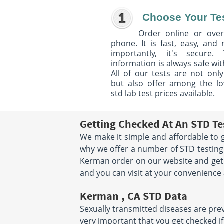
Choose Your Te
Order online or over
phone. It is fast, easy, and
importantly, it's secure. 
information is always safe wit
All of our tests are not only
but also offer among the l
std lab test prices available.
Getting Checked At An STD Te
We make it simple and affordable to g
why we offer a number of STD testing
Kerman order on our website and get 
and you can visit at your convenience
Kerman , CA STD Data
Sexually transmitted diseases are preva
very important that you get checked if