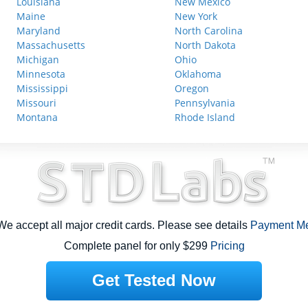
Louisiana
New Mexico
Maine
New York
Maryland
North Carolina
Massachusetts
North Dakota
Michigan
Ohio
Minnesota
Oklahoma
Mississippi
Oregon
Missouri
Pennsylvania
Montana
Rhode Island
e accept all major credit cards. Please see details
Payment M
Complete panel for only $299
Pricing
Get Tested Now