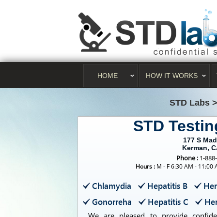
HOME
HOW IT WORKS
STD Labs
STD Testi
177 S Mad
Kerman, C
Phone :
1-888
Hours :
M - F 6:30 AM - 11:00
Chlamydia
Hepatitis B
Her
Gonorreha
Hepatitis C
Her
We are pleased to provide confident