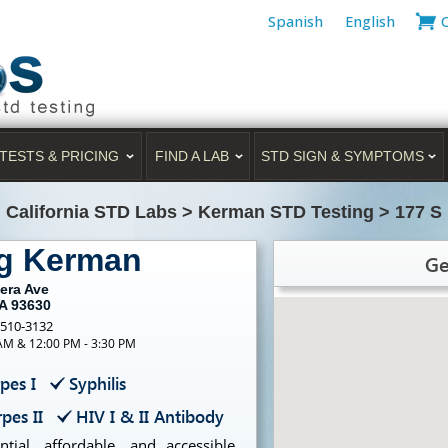
Spanish
English
TESTS & PRICING
FIND A LAB
STD SIGN & SYMPTOMS
>
California STD Labs
>
Kerman STD Testing
>
177 S
ng Kerman
Ge
era Ave
A 93630
-510-3132
 AM & 12:00 PM - 3:30 PM
pes I
Syphilis
pes II
HIV I & II Antibody
ial, affordable, and accessible