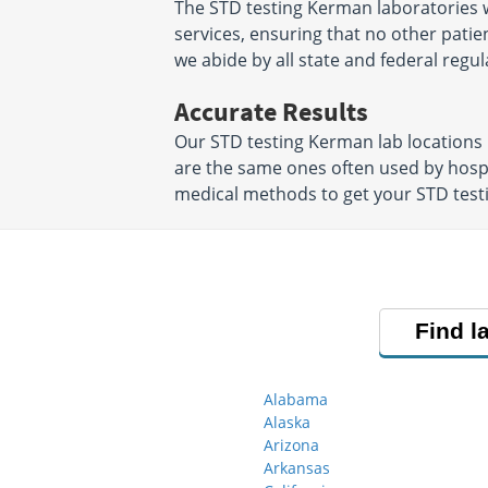
The STD testing Kerman laboratories w
services, ensuring that no other patien
we abide by all state and federal regul
Accurate Results
Our STD testing Kerman lab locations
are the same ones often used by hosp
medical methods to get your STD testin
Find l
Alabama
Alaska
Arizona
Arkansas