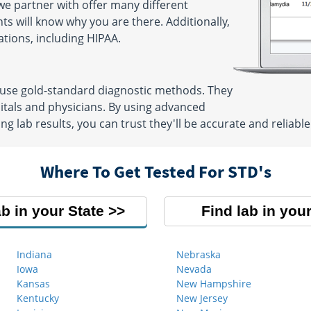
e partner with offer many different
ts will know why you are there. Additionally,
ations, including HIPAA.
 use gold-standard diagnostic methods. They
itals and physicians. By using advanced
g lab results, you can trust they'll be accurate and reliable
Where To Get Tested For STD's
ab in your State
Find lab in your
Indiana
Nebraska
Iowa
Nevada
Kansas
New Hampshire
Kentucky
New Jersey