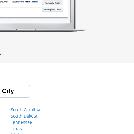
.
 City
South Carolina
South Dakota
Tennessee
Texas