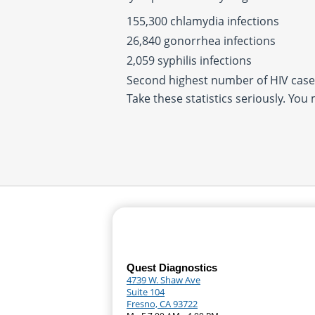
155,300 chlamydia infections
26,840 gonorrhea infections
2,059 syphilis infections
Second highest number of HIV cases
Take these statistics seriously. You
Quest Diagnostics
4739 W. Shaw Ave
Suite 104
Fresno, CA 93722