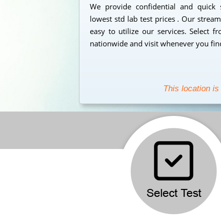
We provide confidential and quick
lowest std lab test prices . Our strea
easy to utilize our services. Select 
nationwide and visit whenever you find
This location is