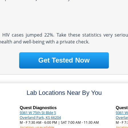
d HIV cases jumped 22%. Take these statistics very serio
health and well-being with a private check.
Get Tested Now
Lab Locations Near By You
Quest Diagnostics
Quest
9361 W 75th St Bldg 5
9361 We
Overland Park, KS 66204
Overla
M - F 7:30 AM - 6:00 PM | SAT 7:00 AM - 11:30 AM
M - F 
location unavailable
locatio