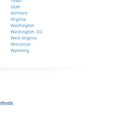
Texas
Utah
Vermont
Virginia
Washington
Washington, D.C.
West Virginia
Wisconsin
Wyoming
ethods