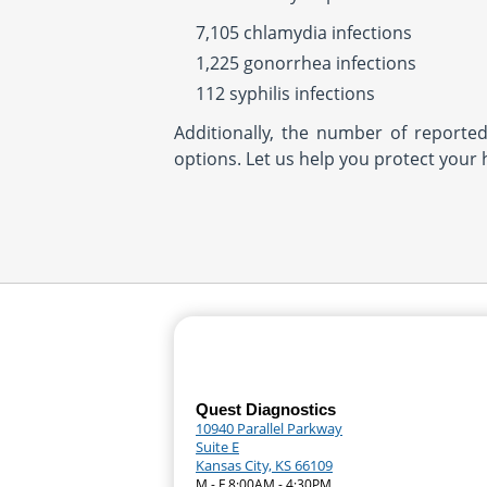
7,105 chlamydia infections
1,225 gonorrhea infections
112 syphilis infections
Additionally, the number of reporte
options. Let us help you protect your 
Quest Diagnostics
10940 Parallel Parkway
Suite E
Kansas City, KS 66109
M - F 8:00AM - 4:30PM