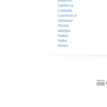
Arkansas
California
Colorado
Connecticut
Delaware
Florida
Georgia
Hawaii
Idaho
Illinois
W