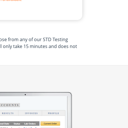
oose from any of our STD Testing
ill only take 15 minutes and does not