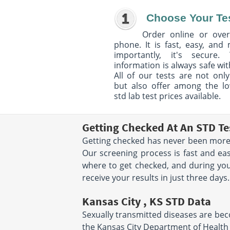
Choose Your Te
Order online or over
phone. It is fast, easy, and
importantly, it's secure. 
information is always safe wit
All of our tests are not only
but also offer among the l
std lab test prices available.
Getting Checked At An STD Te
Getting checked has never been more 
Our screening process is fast and eas
where to get checked, and during your
receive your results in just three days.
Kansas City , KS STD Data
Sexually transmitted diseases are becom
the Kansas City Department of Health