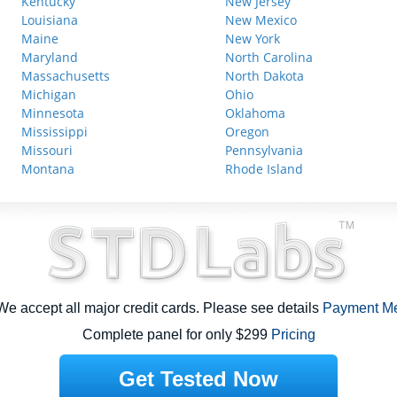
Kentucky
New Jersey
Louisiana
New Mexico
Maine
New York
Maryland
North Carolina
Massachusetts
North Dakota
Michigan
Ohio
Minnesota
Oklahoma
Mississippi
Oregon
Missouri
Pennsylvania
Montana
Rhode Island
e accept all major credit cards. Please see details
Payment M
Complete panel for only $299
Pricing
Get Tested Now