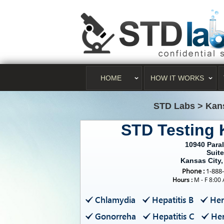
HOME
HOW IT WORKS
STD Labs
>
Kan
STD Testing 
10940 Paral
Suite
Kansas City
Phone :
1-888
Hours :
M - F 8:00
Chlamydia
Hepatitis B
Her
Gonorreha
Hepatitis C
Her