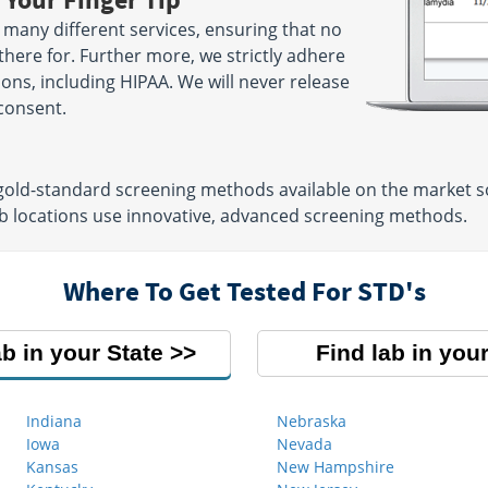
 many different services, ensuring that no
there for. Further more, we strictly adhere
tions, including HIPAA. We will never release
consent.
 gold-standard screening methods available on the market so
lab locations use innovative, advanced screening methods.
Where To Get Tested For STD's
ab in your State
Find lab in your
Indiana
Nebraska
Iowa
Nevada
Kansas
New Hampshire