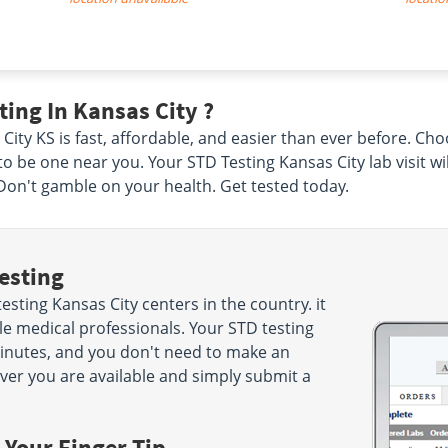
ing In Kansas City ?
City KS is fast, affordable, and easier than ever before. Ch
to be one near you. Your STD Testing Kansas City lab visit w
Don't gamble on your health. Get tested today.
esting
sting Kansas City centers in the country. it
e medical professionals. Your STD testing
5 minutes, and you don't need to make an
r you are available and simply submit a
 Your Finger Tip