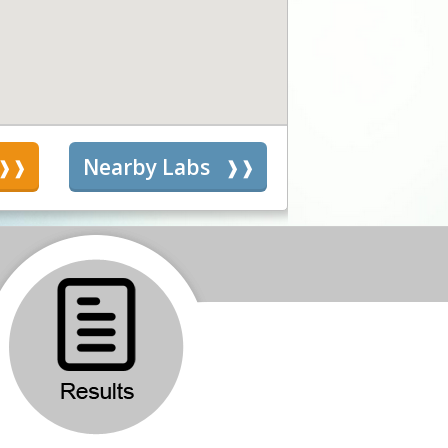
s
Nearby Labs