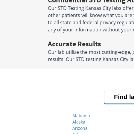
Our STD Testing Kansas City labs offer
other patients will know what you are 
to all state and federal privacy regula
any of your information without your 
Accurate Results
Our lab utilize the most cutting-edge,
results. Our STD testing Kansas City 
Find l
Alabama
Alaska
Arizona