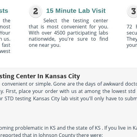
sts
15 Minute Lab Visit
 the
Select the testing center
 most
that is most convenient for you.
72 
Your
With over 4500 participating labs
sec
h us.
nationwide, you're sure to find
The
 fast
one near you.
your
owest
sting Center In Kansas City
convenient or simple. Gone are the days of awkward docto
y. First, place your order with us at among the lowest st
 STD testing Kansas City lab visit you'll only have to subm
ing problematic in KS and the state of KS . If you live in Ka
 reported that in Johnson County there were: