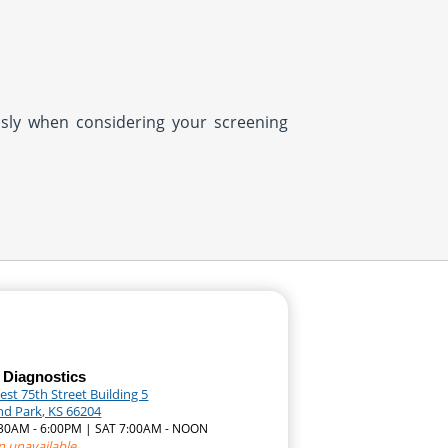
usly when considering your screening
 Diagnostics
st 75th Street Building 5
nd Park, KS 66204
7:30AM - 6:00PM | SAT 7:00AM - NOON
n unavailable