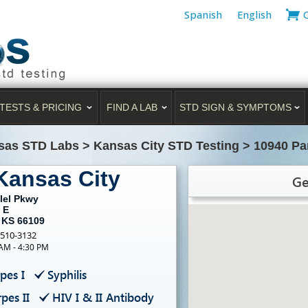
Spanish
English
TESTS & PRICING
FIND A LAB
STD SIGN & SYMPTOMS
sas STD Labs
>
Kansas City STD Testing
>
10940 Pa
Kansas City
Ge
lel Pkwy
 E
, KS 66109
-510-3132
 AM - 4:30 PM
pes I
Syphilis
pes II
HIV I & II Antibody