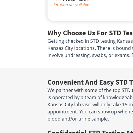
location unavailable
Why Choose Us For STD Test
Getting checked in STD testing Kansas 
Kansas City locations. There is bound 
involve undressing, swabs, or exams. 
Convenient And Easy STD T
We partner with some of the top STD te
is operated by a team of knowledgeabl
Kansas City lab visit will only take 1
appointment. You can show up wheneve
blood and/or urine sample.
Confidential STD Testing At