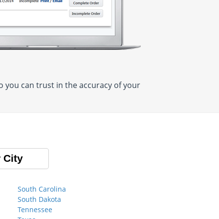
 you can trust in the accuracy of your
 City
South Carolina
South Dakota
Tennessee