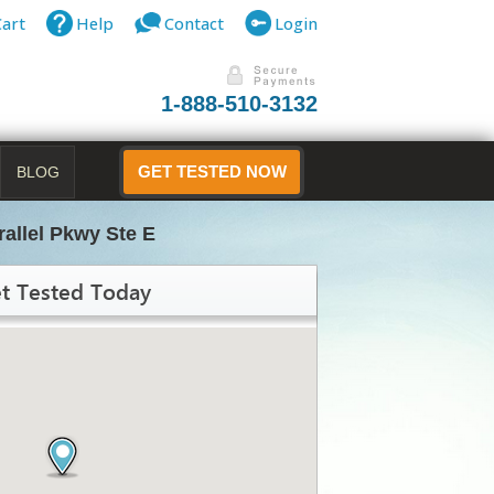
Cart
Help
Contact
Login
1-888-510-3132
BLOG
GET TESTED NOW
rallel Pkwy Ste E
t Tested Today