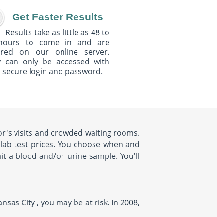
Get Faster Results
Results take as little as 48 to
hours to come in and are
ured on our online server.
y can only be accessed with
 secure login and password.
r's visits and crowded waiting rooms.
d lab test prices. You choose when and
it a blood and/or urine sample. You'll
nsas City , you may be at risk. In 2008,