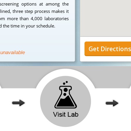
 screening options at among the
mlined, three step process makes it
from more than 4,000 laboratories
 the time in your schedule.
Get Direction
 unavailable