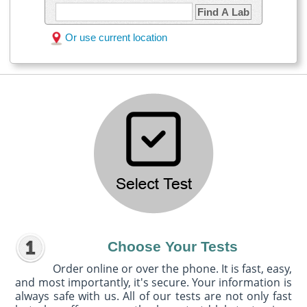
Find A Lab
Or use current location
Choose Your Tests
Order online or over the phone. It is fast, easy,
and most importantly, it's secure. Your information is
always safe with us. All of our tests are not only fast