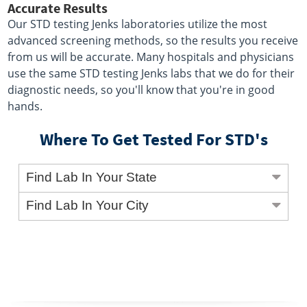
Accurate Results
Our STD testing Jenks laboratories utilize the most
advanced screening methods, so the results you receive
from us will be accurate. Many hospitals and physicians
use the same STD testing Jenks labs that we do for their
diagnostic needs, so you'll know that you're in good
hands.
Where To Get Tested For STD's
Find Lab In Your State
Find Lab In Your City