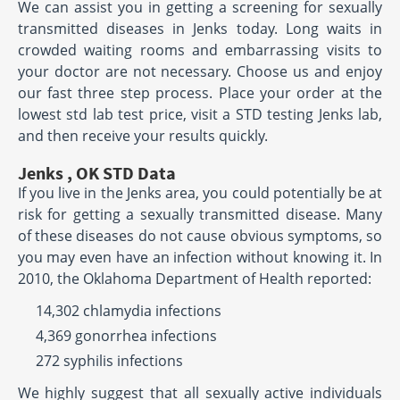
We can assist you in getting a screening for sexually
transmitted diseases in Jenks today. Long waits in
crowded waiting rooms and embarrassing visits to
your doctor are not necessary. Choose us and enjoy
our fast three step process. Place your order at the
lowest std lab test price, visit a STD testing Jenks lab,
and then receive your results quickly.
Jenks , OK STD Data
If you live in the Jenks area, you could potentially be at
risk for getting a sexually transmitted disease. Many
of these diseases do not cause obvious symptoms, so
you may even have an infection without knowing it. In
2010, the Oklahoma Department of Health reported:
14,302 chlamydia infections
4,369 gonorrhea infections
272 syphilis infections
We highly suggest that all sexually active individuals