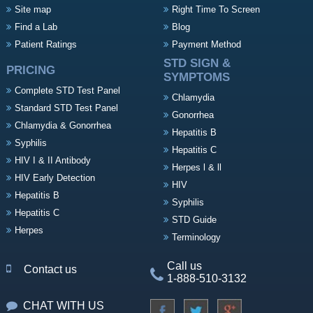
Site map
Right Time To Screen
Find a Lab
Blog
Patient Ratings
Payment Method
STD SIGN &
PRICING
SYMPTOMS
Complete STD Test Panel
Chlamydia
Standard STD Test Panel
Gonorrhea
Chlamydia & Gonorrhea
Hepatitis B
Syphilis
Hepatitis C
HIV I & II Antibody
Herpes l & ll
HIV Early Detection
HIV
Hepatitis B
Syphilis
Hepatitis C
STD Guide
Herpes
Terminology
Call us
Contact us
1-888-510-3132
CHAT WITH US