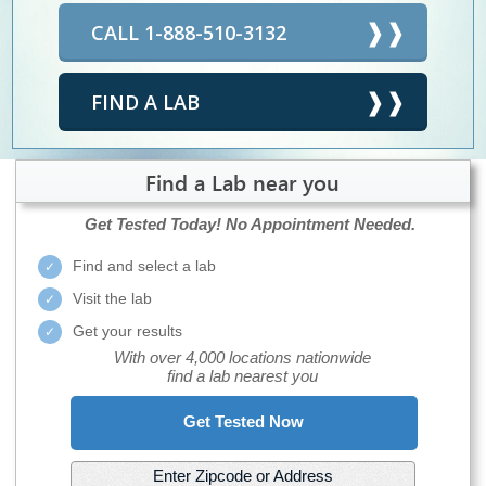
CALL 1-888-510-3132
FIND A LAB
Find a Lab near you
Get Tested Today!
No Appointment Needed.
Find and select a lab
Visit the lab
Get your results
With over 4,000 locations nationwide
find a lab nearest you
Get Tested Now
Enter Zipcode or Address