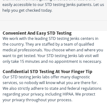
easily accessible to our STD testing Jenks patients. Let us
help you get checked today.
Convenient And Easy STD Testing
We work with the leading STD testing Jenks centers in
the country. They are staffed by a team of qualified
medical professionals. You choose when and where you
want to get tested. Your STD testing Jenks lab visit will
only take 15 minutes and no appointment is necessary.
Confidential STD Testing At Your Finger Tip
Our STD testing Jenks labs offer many diagnostic
services, so nobody will know what you are there for.
We also strictly adhere to state and federal regulations
regarding your privacy, including HIPAA. We protect
your privacy throughout your process.