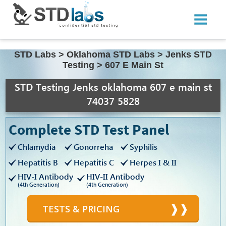
STD Labs
>
Oklahoma STD Labs
>
Jenks STD
Testing
>
607 E Main St
STD Testing Jenks oklahoma 607 e main st
74037 5828
Complete STD Test Panel
Chlamydia
Gonorreha
Syphilis
Hepatitis B
Hepatitis C
Herpes I & II
HIV-I Antibody
HIV-II Antibody
(4th Generation)
(4th Generation)
TESTS & PRICING