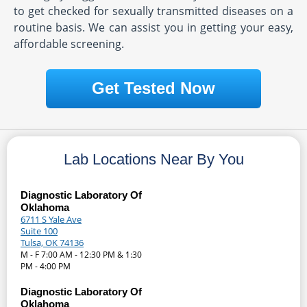
to get checked for sexually transmitted diseases on a
routine basis. We can assist you in getting your easy,
affordable screening.
Get Tested Now
Lab Locations Near By You
Diagnostic Laboratory Of
Oklahoma
6711 S Yale Ave
Suite 100
Tulsa, OK 74136
M - F 7:00 AM - 12:30 PM & 1:30
PM - 4:00 PM
Diagnostic Laboratory Of
Oklahoma