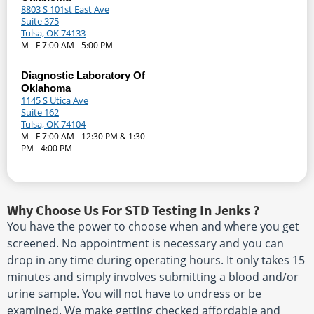
8803 S 101st East Ave
Suite 375
Tulsa, OK 74133
M - F 7:00 AM - 5:00 PM
Diagnostic Laboratory Of
Oklahoma
1145 S Utica Ave
Suite 162
Tulsa, OK 74104
M - F 7:00 AM - 12:30 PM & 1:30
PM - 4:00 PM
Why Choose Us For STD Testing In Jenks ?
You have the power to choose when and where you get
screened. No appointment is necessary and you can
drop in any time during operating hours. It only takes 15
minutes and simply involves submitting a blood and/or
urine sample. You will not have to undress or be
examined. We make getting checked affordable and