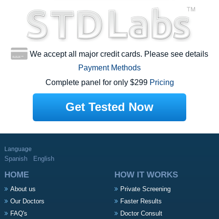
We accept all major credit cards. Please see details
Payment Methods
Complete panel for only $299
Pricing
Get Tested Now
Language
Spanish
English
HOME
HOW IT WORKS
About us
Private Screening
Our Doctors
Faster Results
FAQ's
Doctor Consult