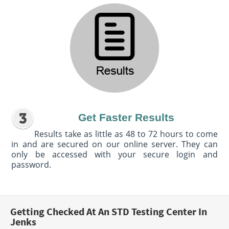
Get Faster Results
Results take as little as 48 to 72 hours to come
in and are secured on our online server. They can
only be accessed with your secure login and
password.
Getting Checked At An STD Testing Center In
Jenks