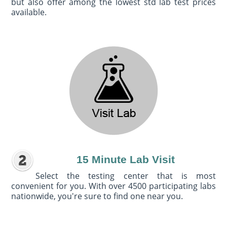
but also offer among the lowest std lab test prices
available.
15 Minute Lab Visit
Select the testing center that is most
convenient for you. With over 4500 participating labs
nationwide, you're sure to find one near you.