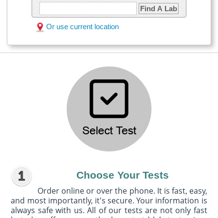
Find A Lab
Or use current location
Choose Your Tests
Order online or over the phone. It is fast, easy,
and most importantly, it's secure. Your information is
always safe with us. All of our tests are not only fast