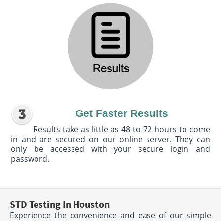
Get Faster Results
Results take as little as 48 to 72 hours to come
in and are secured on our online server. They can
only be accessed with your secure login and
password.
STD Testing In Houston
Experience the convenience and ease of our simple