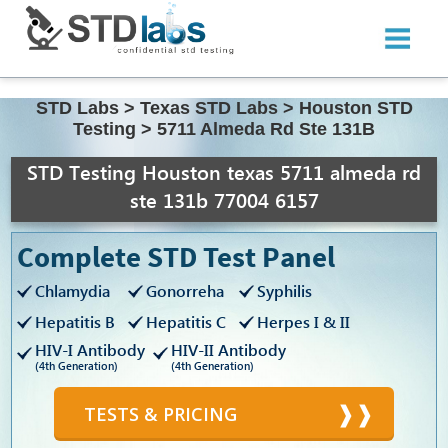
STD Labs
>
Texas STD Labs
>
Houston STD
Testing
>
5711 Almeda Rd Ste 131B
STD Testing Houston texas 5711 almeda rd
ste 131b 77004 6157
Complete STD Test Panel
Chlamydia
Gonorreha
Syphilis
Hepatitis B
Hepatitis C
Herpes I & II
HIV-I Antibody
HIV-II Antibody
(4th Generation)
(4th Generation)
TESTS & PRICING