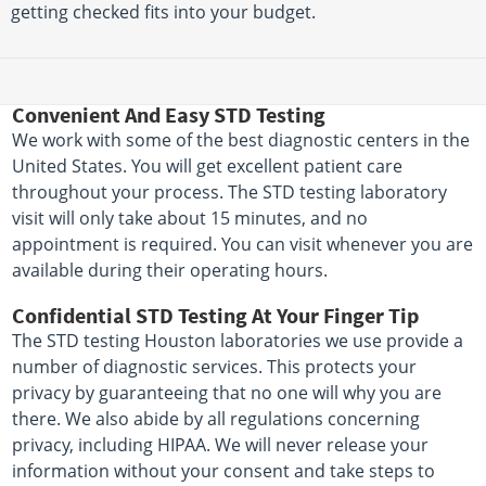
getting checked fits into your budget.
Convenient And Easy STD Testing
We work with some of the best diagnostic centers in the
United States. You will get excellent patient care
throughout your process. The STD testing laboratory
visit will only take about 15 minutes, and no
appointment is required. You can visit whenever you are
available during their operating hours.
Confidential STD Testing At Your Finger Tip
The STD testing Houston laboratories we use provide a
number of diagnostic services. This protects your
privacy by guaranteeing that no one will why you are
there. We also abide by all regulations concerning
privacy, including HIPAA. We will never release your
information without your consent and take steps to