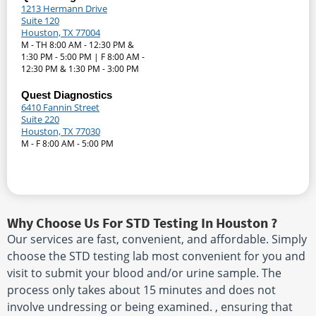
1213 Hermann Drive
Suite 120
Houston, TX 77004
M - TH 8:00 AM - 12:30 PM &
1:30 PM - 5:00 PM | F 8:00 AM -
12:30 PM & 1:30 PM - 3:00 PM
Quest Diagnostics
6410 Fannin Street
Suite 220
Houston, TX 77030
M - F 8:00 AM - 5:00 PM
Why Choose Us For STD Testing In Houston ?
Our services are fast, convenient, and affordable. Simply
choose the STD testing lab most convenient for you and
visit to submit your blood and/or urine sample. The
process only takes about 15 minutes and does not
involve undressing or being examined. , ensuring that