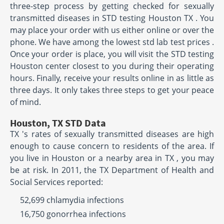
three-step process by getting checked for sexually
transmitted diseases in STD testing Houston TX . You
may place your order with us either online or over the
phone. We have among the lowest std lab test prices .
Once your order is place, you will visit the STD testing
Houston center closest to you during their operating
hours. Finally, receive your results online in as little as
three days. It only takes three steps to get your peace
of mind.
Houston, TX STD Data
TX 's rates of sexually transmitted diseases are high
enough to cause concern to residents of the area. If
you live in Houston or a nearby area in TX , you may
be at risk. In 2011, the TX Department of Health and
Social Services reported:
52,699 chlamydia infections
16,750 gonorrhea infections