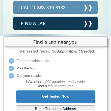
CALL 1-888-510-3132
FIND A LAB
Find a Lab near you
Get Tested Today!
No Appointment Needed.
Find and select a lab
Visit the lab
Get your results
With over 4,000 locations nationwide
find a lab nearest you
Get Tested Now
Enter Zipcode or Address