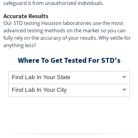
safeguard it from unauthorized individuals.
Accurate Results
Our STD testing Houston laboratories use the most
advanced testing methods on the market so you can
fully rely on the accuracy of your results. Why settle for
anything less?
Where To Get Tested For STD's
Find Lab In Your State
Find Lab In Your City