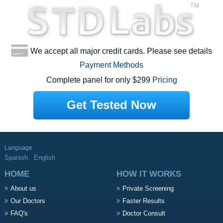
We accept all major credit cards. Please see details
Payment Methods
Complete panel for only $299
Pricing
Get Tested Now
Language
Spanish
English
HOME
HOW IT WORKS
About us
Private Screening
Our Doctors
Faster Results
FAQ's
Doctor Consult