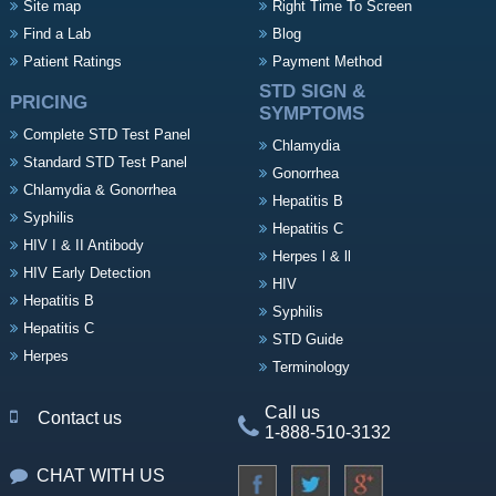
Site map
Right Time To Screen
Find a Lab
Blog
Patient Ratings
Payment Method
STD SIGN &
PRICING
SYMPTOMS
Complete STD Test Panel
Chlamydia
Standard STD Test Panel
Gonorrhea
Chlamydia & Gonorrhea
Hepatitis B
Syphilis
Hepatitis C
HIV I & II Antibody
Herpes l & ll
HIV Early Detection
HIV
Hepatitis B
Syphilis
Hepatitis C
STD Guide
Herpes
Terminology
Call us
Contact us
1-888-510-3132
CHAT WITH US