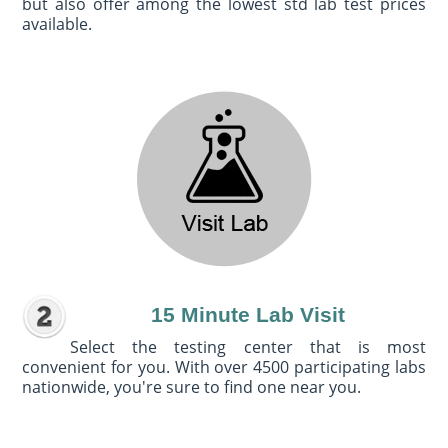
but also offer among the lowest std lab test prices
available.
15 Minute Lab Visit
Select the testing center that is most
convenient for you. With over 4500 participating labs
nationwide, you're sure to find one near you.