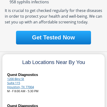
958 syphilis infections
It is crucial to get checked regularly for these diseases
in order to protect your health and well-being. We can
set you up with an affordable screening today.
Get Tested Now
Lab Locations Near By You
Quest Diagnostics
1200 Binz St
Suite 115
Houston, TX 77004
M - F 8:00 AM - 5:30 PM
Quest Diagnostics