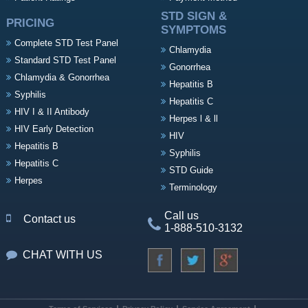
STD SIGN &
PRICING
SYMPTOMS
Complete STD Test Panel
Chlamydia
Standard STD Test Panel
Gonorrhea
Chlamydia & Gonorrhea
Hepatitis B
Syphilis
Hepatitis C
HIV I & II Antibody
Herpes l & ll
HIV Early Detection
HIV
Hepatitis B
Syphilis
Hepatitis C
STD Guide
Herpes
Terminology
Call us
Contact us
1-888-510-3132
CHAT WITH US