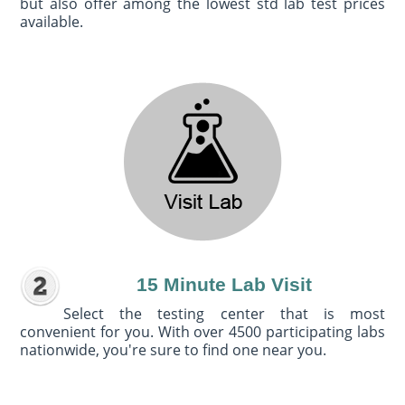
but also offer among the lowest std lab test prices
available.
15 Minute Lab Visit
Select the testing center that is most
convenient for you. With over 4500 participating labs
nationwide, you're sure to find one near you.