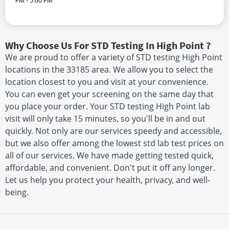
PM - 5:00 PM
Why Choose Us For STD Testing In High Point ?
We are proud to offer a variety of STD testing High Point
locations in the 33185 area. We allow you to select the
location closest to you and visit at your convenience.
You can even get your screening on the same day that
you place your order. Your STD testing High Point lab
visit will only take 15 minutes, so you'll be in and out
quickly. Not only are our services speedy and accessible,
but we also offer among the lowest std lab test prices on
all of our services. We have made getting tested quick,
affordable, and convenient. Don't put it off any longer.
Let us help you protect your health, privacy, and well-
being.