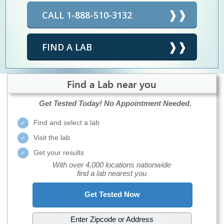
CALL 1-888-510-3132
FIND A LAB
Find a Lab near you
Get Tested Today!
No Appointment Needed.
Find and select a lab
Visit the lab
Get your results
With over 4,000 locations nationwide
find a lab nearest you
Get Tested Now
Enter Zipcode or Address