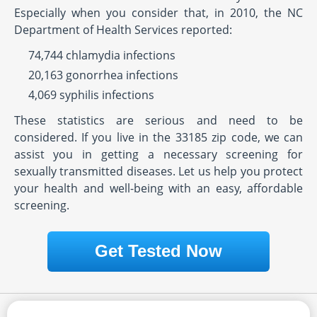
Especially when you consider that, in 2010, the NC
Department of Health Services reported:
74,744 chlamydia infections
20,163 gonorrhea infections
4,069 syphilis infections
These statistics are serious and need to be
considered. If you live in the 33185 zip code, we can
assist you in getting a necessary screening for
sexually transmitted diseases. Let us help you protect
your health and well-being with an easy, affordable
screening.
Get Tested Now