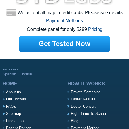
We accept all major credit cards. Please see details
Payment Methods
Complete panel for only $299
Pricing
Get Tested Now
Language
Spanish
English
HOME
HOW IT WORKS
About us
Private Screening
Our Doctors
Faster Results
FAQ's
Doctor Consult
Site map
Right Time To Screen
Find a Lab
Blog
Patient Ratings
Payment Method