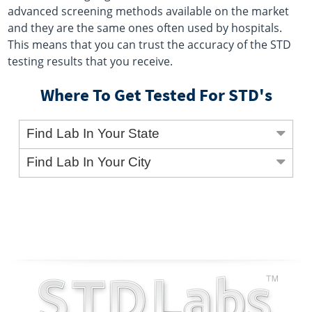
advanced screening methods available on the market
and they are the same ones often used by hospitals.
This means that you can trust the accuracy of the STD
testing results that you receive.
Where To Get Tested For STD's
Find Lab In Your State
Find Lab In Your City