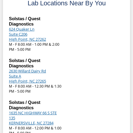
Lab Locations Near By You
Solstas / Quest
Diagnostics
624 Quaker Ln
Suite C206
High Point, NC 27262
M - F 8:00 AM - 1:00 PM & 2:00
PM - 5:00 PM
Solstas / Quest
Diagnostics
2630 Willard Dairy Rd
Suite A
High Point, NC 27265
M - F 8:00 AM - 12:30 PM & 1:30
PM - 5:00 PM
Solstas / Quest
Diagnostics
1635 NC HIGHWAY 66 S STE
135
KERNERSVILLE, NC 27284
M - F 8:00 AM - 12:00 PM & 1:00