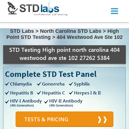
STD Labs
>
North Carolina STD Labs
>
High
Point STD Testing
>
404 Westwood Ave Ste 102
STD Testing High point north carolina 404
westwood ave ste 102 27262 5384
Complete STD Test Panel
Chlamydia
Gonorreha
Syphilis
Hepatitis B
Hepatitis C
Herpes I & II
HIV-I Antibody
HIV-II Antibody
(4th Generation)
(4th Generation)
TESTS & PRICING