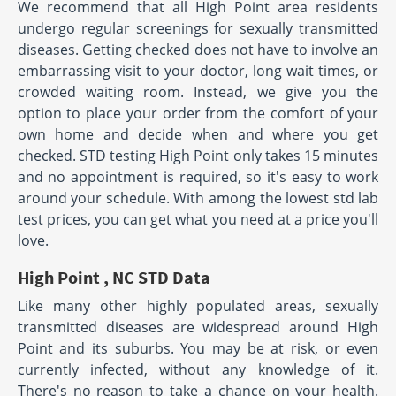
We recommend that all High Point area residents
undergo regular screenings for sexually transmitted
diseases. Getting checked does not have to involve an
embarrassing visit to your doctor, long wait times, or
crowded waiting room. Instead, we give you the
option to place your order from the comfort of your
own home and decide when and where you get
checked. STD testing High Point only takes 15 minutes
and no appointment is required, so it's easy to work
around your schedule. With among the lowest std lab
test prices, you can get what you need at a price you'll
love.
High Point , NC STD Data
Like many other highly populated areas, sexually
transmitted diseases are widespread around High
Point and its suburbs. You may be at risk, or even
currently infected, without any knowledge of it.
There's no reason to take a chance on your health.