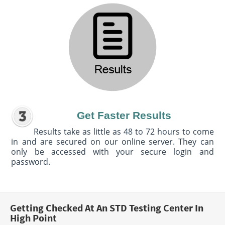
Get Faster Results
Results take as little as 48 to 72 hours to come
in and are secured on our online server. They can
only be accessed with your secure login and
password.
Getting Checked At An STD Testing Center In
High Point