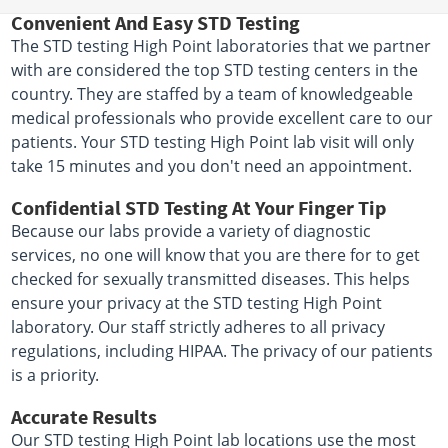
Convenient And Easy STD Testing
The STD testing High Point laboratories that we partner
with are considered the top STD testing centers in the
country. They are staffed by a team of knowledgeable
medical professionals who provide excellent care to our
patients. Your STD testing High Point lab visit will only
take 15 minutes and you don't need an appointment.
Confidential STD Testing At Your Finger Tip
Because our labs provide a variety of diagnostic
services, no one will know that you are there for to get
checked for sexually transmitted diseases. This helps
ensure your privacy at the STD testing High Point
laboratory. Our staff strictly adheres to all privacy
regulations, including HIPAA. The privacy of our patients
is a priority.
Accurate Results
Our STD testing High Point lab locations use the most