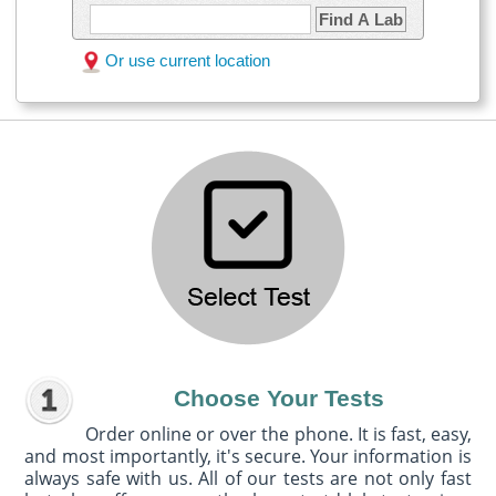
Find A Lab
Or use current location
Choose Your Tests
Order online or over the phone. It is fast, easy,
and most importantly, it's secure. Your information is
always safe with us. All of our tests are not only fast