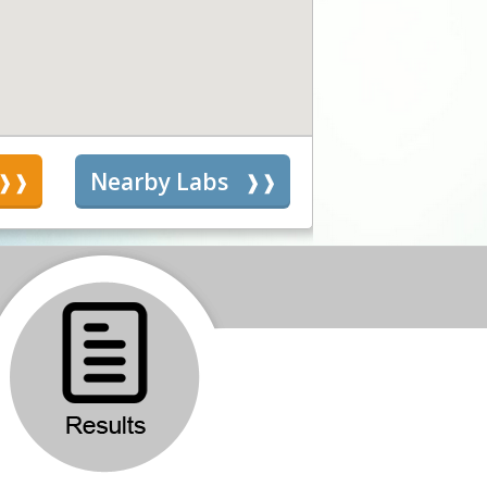
s
Nearby Labs