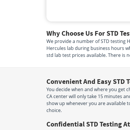
Why Choose Us For STD Test
We provide a number of STD testing Her
Hercules lab during business hours wh
std lab test prices available. There is
Convenient And Easy STD T
You decide when and where you get che
CA center will only take 15 minutes a
show up whenever you are available to
choice.
Confidential STD Testing At