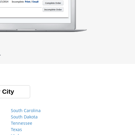
.
 City
South Carolina
South Dakota
Tennessee
Texas