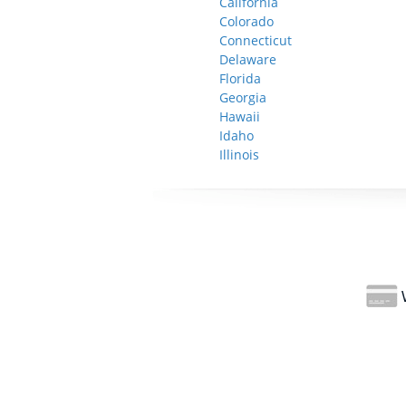
California
Colorado
Connecticut
Delaware
Florida
Georgia
Hawaii
Idaho
Illinois
W