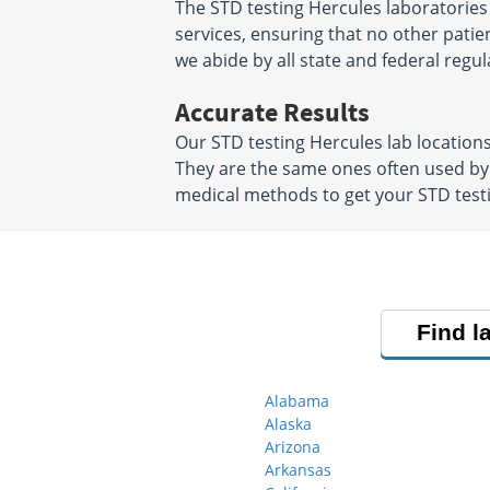
The STD testing Hercules laboratories
services, ensuring that no other patien
we abide by all state and federal regul
Accurate Results
Our STD testing Hercules lab location
They are the same ones often used by
medical methods to get your STD testin
Find l
Alabama
Alaska
Arizona
Arkansas