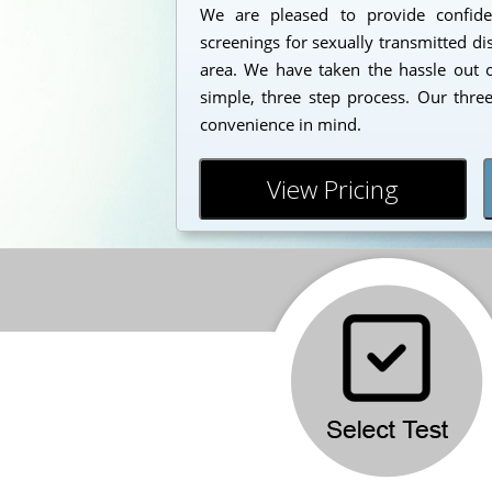
We are pleased to provide confident
screenings for sexually transmitted di
area. We have taken the hassle out o
simple, three step process. Our thre
convenience in mind.
View Pricing