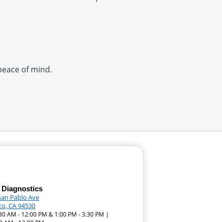
 peace of mind.
 Diagnostics
San Pablo Ave
ito, CA 94530
:30 AM - 12:00 PM & 1:00 PM - 3:30 PM |