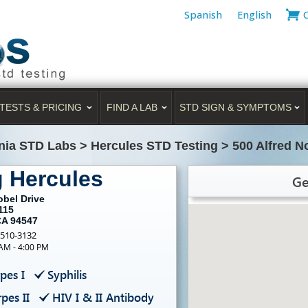
Spanish
English
TESTS & PRICING
FIND A LAB
STD SIGN & SYMPTOMS
rnia STD Labs
>
Hercules STD Testing
>
500 Alfred N
g Hercules
Ge
obel Drive
115
CA 94547
-510-3132
 AM - 4:00 PM
pes I
Syphilis
pes II
HIV I & II Antibody