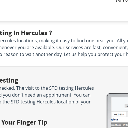
SAT 8:0
ing In Hercules ?
cules locations, making it easy to find one near you. All you
enever you are available. Our services are fast, convenient
 no reason to wait another day. Let us help you protect your 
esting
cked. The visit to the STD testing Hercules
nd you don't need an appointment. You can
 the STD testing Hercules location of your
 Your Finger Tip