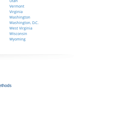
Utah
Vermont
Virginia
Washington
Washington, D.C.
West Virginia
Wisconsin
Wyoming
ethods