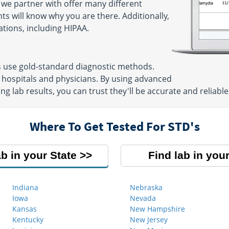
 we partner with offer many different
ts will know why you are there. Additionally,
ations, including HIPAA.
s use gold-standard diagnostic methods.
 hospitals and physicians. By using advanced
g lab results, you can trust they'll be accurate and reliable
Where To Get Tested For STD's
ab in your State
Find lab in your
Indiana
Nebraska
Iowa
Nevada
Kansas
New Hampshire
Kentucky
New Jersey