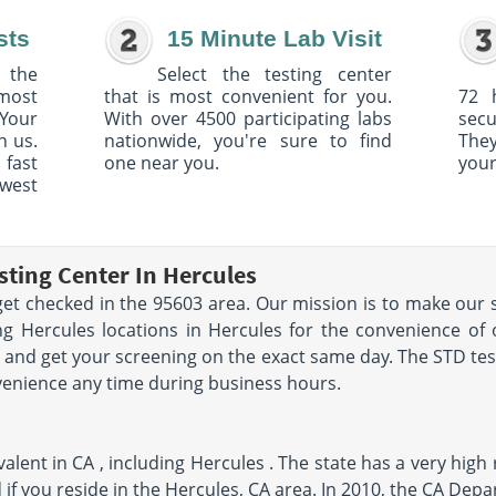
sts
15 Minute Lab Visit
 the
Select the testing center
 most
that is most convenient for you.
72 
Your
With over 4500 participating labs
sec
h us.
nationwide, you're sure to find
The
 fast
one near you.
your
owest
sting Center In Hercules
et checked in the 95603 area. Our mission is to make our s
g Hercules locations in Hercules for the convenience of 
 and get your screening on the exact same day. The STD testi
venience any time during business hours.
lent in CA , including Hercules . The state has a very high 
 if you reside in the Hercules, CA area. In 2010, the CA Dep