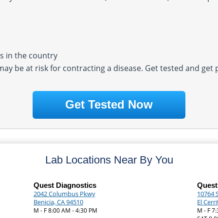
 in the country
 may be at risk for contracting a disease. Get tested and get
Get Tested Now
Lab Locations Near By You
Quest Diagnostics
Quest
2042 Columbus Pkwy
10764 
Benicia, CA 94510
El Cerr
M - F 8:00 AM - 4:30 PM
M - F 7