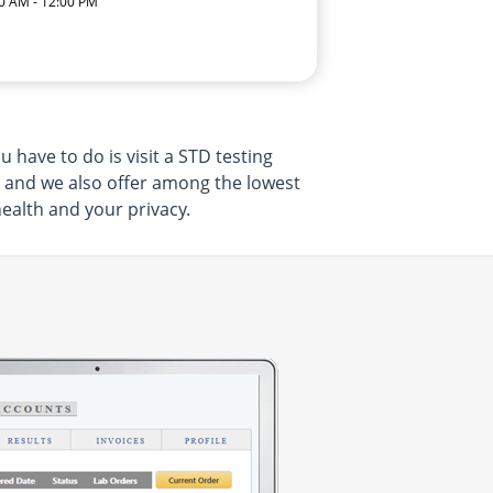
0 AM - 12:00 PM
 have to do is visit a STD testing
, and we also offer among the lowest
health and your privacy.