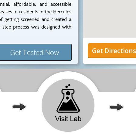
ial, affordable, and accessible
seases to residents in the Hercules
f getting screened and created a
e step process was designed with
Get Direction
Get Tested Now