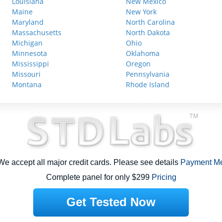
Louisiana
New Mexico
Maine
New York
Maryland
North Carolina
Massachusetts
North Dakota
Michigan
Ohio
Minnesota
Oklahoma
Mississippi
Oregon
Missouri
Pennsylvania
Montana
Rhode Island
e accept all major credit cards. Please see details
Payment M
Complete panel for only $299
Pricing
Get Tested Now