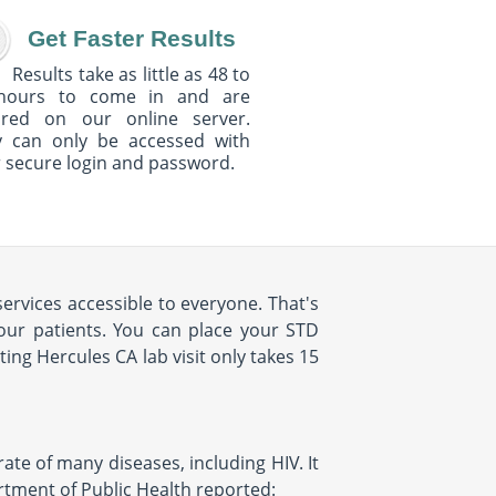
Get Faster Results
Results take as little as 48 to
hours to come in and are
ured on our online server.
y can only be accessed with
 secure login and password.
ervices accessible to everyone. That's
our patients. You can place your STD
ng Hercules CA lab visit only takes 15
rate of many diseases, including HIV. It
artment of Public Health reported: