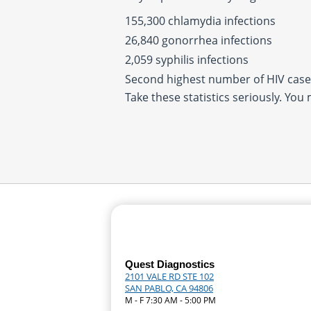
155,300 chlamydia infections
26,840 gonorrhea infections
2,059 syphilis infections
Second highest number of HIV cases
Take these statistics seriously. You
Quest Diagnostics
2101 VALE RD STE 102
SAN PABLO, CA 94806
M - F 7:30 AM - 5:00 PM