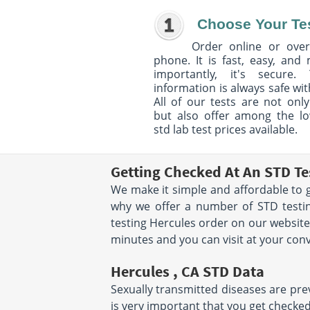
Choose Your Te
Order online or over
phone. It is fast, easy, and
importantly, it's secure. 
information is always safe wit
All of our tests are not only
but also offer among the l
std lab test prices available.
Getting Checked At An STD Te
We make it simple and affordable to g
why we offer a number of STD testin
testing Hercules order on our website
minutes and you can visit at your con
Hercules , CA STD Data
Sexually transmitted diseases are preva
is very important that you get checked