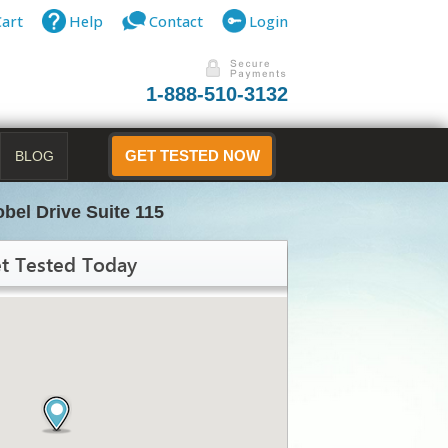
Cart
Help
Contact
Login
1-888-510-3132
BLOG
GET TESTED NOW
obel Drive Suite 115
t Tested Today