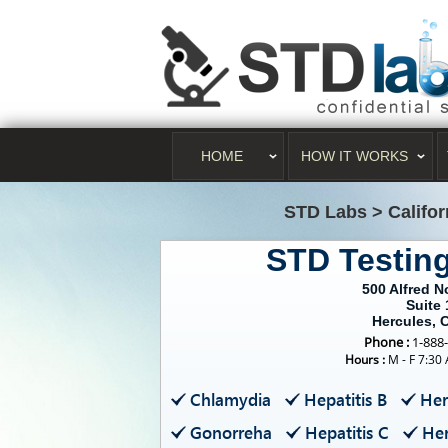
HOME
HOW IT WORKS
STD Labs
>
Califo
STD Testin
500 Alfred N
Suite 
Hercules, 
Phone :
1-888
Hours :
M - F 7:30
Chlamydia
Hepatitis B
Her
Gonorreha
Hepatitis C
Her