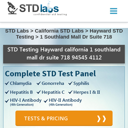
STD Labs
>
California STD Labs
>
Hayward STD
Testing
>
1 Southland Mall Dr Suite 718
STD Testing Hayward california 1 southland
mall dr suite 718 94545 4112
Complete STD Test Panel
Chlamydia
Gonorreha
Syphilis
Hepatitis B
Hepatitis C
Herpes I & II
HIV-I Antibody
HIV-II Antibody
(4th Generation)
(4th Generation)
TESTS & PRICING