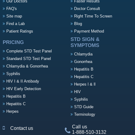
Our Doctors
Faster Results
FAQ's
Doctor Consult
Site map
Right Time To Screen
Find a Lab
Blog
Patient Ratings
Payment Method
STD SIGN &
PRICING
SYMPTOMS
Complete STD Test Panel
Chlamydia
Standard STD Test Panel
Gonorrhea
Chlamydia & Gonorrhea
Hepatitis B
Syphilis
Hepatitis C
HIV I & II Antibody
Herpes l & ll
HIV Early Detection
HIV
Hepatitis B
Syphilis
Hepatitis C
STD Guide
Herpes
Terminology
Call us
Contact us
1-888-510-3132