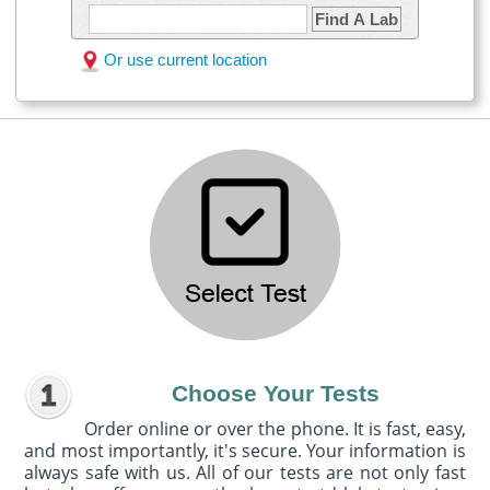
Find A Lab
Or use current location
Choose Your Tests
Order online or over the phone. It is fast, easy,
and most importantly, it's secure. Your information is
always safe with us. All of our tests are not only fast