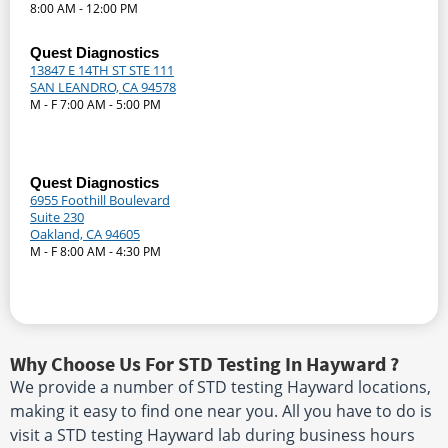
8:00 AM - 12:00 PM
Quest Diagnostics
13847 E 14TH ST STE 111
SAN LEANDRO, CA 94578
M - F 7:00 AM - 5:00 PM
Quest Diagnostics
6955 Foothill Boulevard
Suite 230
Oakland, CA 94605
M - F 8:00 AM - 4:30 PM
Why Choose Us For STD Testing In Hayward ?
We provide a number of STD testing Hayward locations,
making it easy to find one near you. All you have to do is
visit a STD testing Hayward lab during business hours