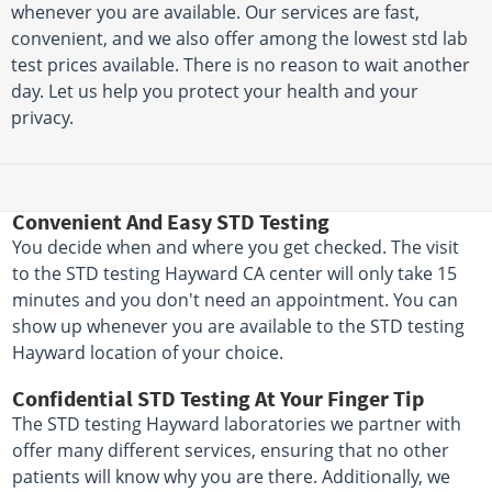
whenever you are available. Our services are fast,
convenient, and we also offer among the lowest std lab
test prices available. There is no reason to wait another
day. Let us help you protect your health and your
privacy.
Convenient And Easy STD Testing
You decide when and where you get checked. The visit
to the STD testing Hayward CA center will only take 15
minutes and you don't need an appointment. You can
show up whenever you are available to the STD testing
Hayward location of your choice.
Confidential STD Testing At Your Finger Tip
The STD testing Hayward laboratories we partner with
offer many different services, ensuring that no other
patients will know why you are there. Additionally, we