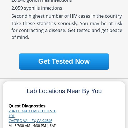
26,840 gonorrhea infections
2,059 syphilis infections
Second highest number of HIV cases in the country
Take these statistics seriously. You may be at risk
for contracting a disease. Get tested and get peace
of mind.
Get Tested Now
Lab Locations Near By You
Quest Diagnostics
20400 LAKE CHABOT RD STE
101
CASTRO VALLEY, CA 94546
M - F 7:30 AM - 4:30 PM | SAT