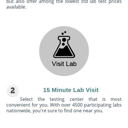
but also offer among the lowest std lab test prices
available.
15 Minute Lab Visit
Select the testing center that is most
convenient for you. With over 4500 participating labs
nationwide, you're sure to find one near you.