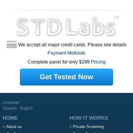
We accept all major credit cards. Please see details
Payment Methods
Complete panel for only $299
Pricing
Get Tested Now
Language
Spanish
English
HOME
HOW IT WORKS
About us
Private Screening