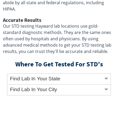
abide by all state and federal regulations, including
HIPAA.
Accurate Results
Our STD testing Hayward lab locations use gold-
standard diagnostic methods. They are the same ones
often used by hospitals and physicians. By using
advanced medical methods to get your STD testing lab
results, you can trust they'll be accurate and reliable.
Where To Get Tested For STD's
Find Lab In Your State
Find Lab In Your City