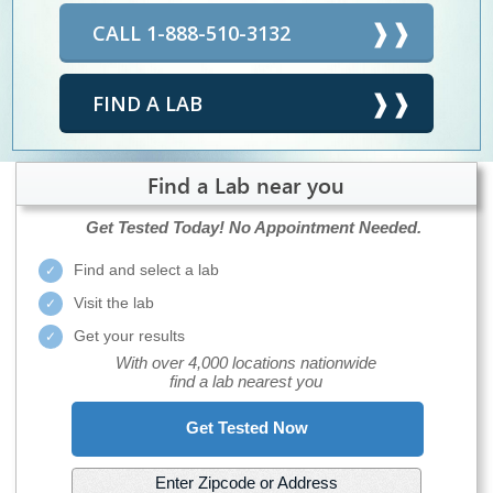
CALL 1-888-510-3132
FIND A LAB
Find a Lab near you
Get Tested Today!
No Appointment Needed.
Find and select a lab
Visit the lab
Get your results
With over 4,000 locations nationwide
find a lab nearest you
Get Tested Now
Enter Zipcode or Address