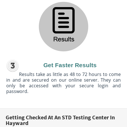
Get Faster Results
Results take as little as 48 to 72 hours to come
in and are secured on our online server. They can
only be accessed with your secure login and
password.
Getting Checked At An STD Testing Center In
Hayward