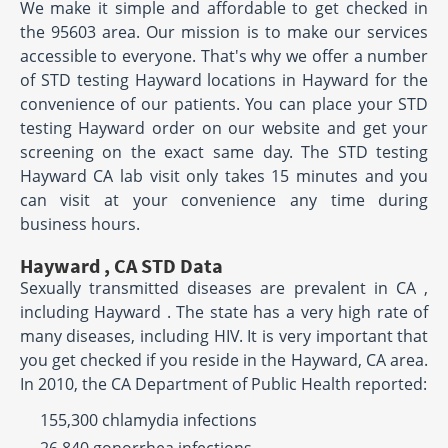
We make it simple and affordable to get checked in
the 95603 area. Our mission is to make our services
accessible to everyone. That's why we offer a number
of STD testing Hayward locations in Hayward for the
convenience of our patients. You can place your STD
testing Hayward order on our website and get your
screening on the exact same day. The STD testing
Hayward CA lab visit only takes 15 minutes and you
can visit at your convenience any time during
business hours.
Hayward , CA STD Data
Sexually transmitted diseases are prevalent in CA ,
including Hayward . The state has a very high rate of
many diseases, including HIV. It is very important that
you get checked if you reside in the Hayward, CA area.
In 2010, the CA Department of Public Health reported:
155,300 chlamydia infections