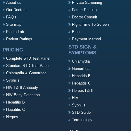
About us
Private Screening
Our Doctors
Faster Results
FAQ's
Doctor Consult
Site map
Right Time To Screen
Find a Lab
Blog
Patient Ratings
Payment Method
STD SIGN &
PRICING
SYMPTOMS
Complete STD Test Panel
Chlamydia
Standard STD Test Panel
Gonorrhea
Chlamydia & Gonorrhea
Hepatitis B
Syphilis
Hepatitis C
HIV I & II Antibody
Herpes l & ll
HIV Early Detection
HIV
Hepatitis B
Syphilis
Hepatitis C
STD Guide
Herpes
Terminology