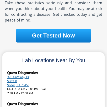
Take these statistics seriously and consider them
when you think about your health. You may be at risk
for contracting a disease. Get checked today and get
peace of mind.
Get Tested Now
Lab Locations Near By You
Quest Diagnostics
370 Gateway Dr
Suite B
Slidell, LA 70458
M - F 7:30 AM - 5:00 PM | SAT
7:30 AM - 12:00 PM
Quest Diagnostics