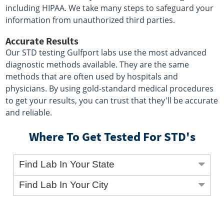
including HIPAA. We take many steps to safeguard your
information from unauthorized third parties.
Accurate Results
Our STD testing Gulfport labs use the most advanced
diagnostic methods available. They are the same
methods that are often used by hospitals and
physicians. By using gold-standard medical procedures
to get your results, you can trust that they'll be accurate
and reliable.
Where To Get Tested For STD's
Find Lab In Your State
Find Lab In Your City