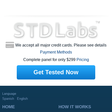
We accept all major credit cards. Please see details
Payment Methods
Complete panel for only $299
Pricing
Get Tested Now
Language
Spanish
English
HOME
HOW IT WORKS