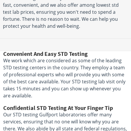
fast, convenient, and we also offer among lowest std
test lab prices, ensuring you won't need to spend a
fortune. There is no reason to wait. We can help you
protect your health and well-being.
Convenient And Easy STD Testing
We work which are considered as some of the leading
STD testing centers in the country. They employ a team
of professional experts who will provide you with some
of the best care available. Your STD testing lab visit only
takes 15 minutes and you can show up whenever you
are available.
Confidential STD Testing At Your Finger Tip
Our STD testing Gulfport laboratories offer many
services, ensuring that no one will know why you are
there. We also abide by all state and federal regulations,