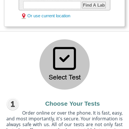
Find A Lab
Or use current location
Choose Your Tests
Order online or over the phone. It is fast, easy,
and most importantly, it's secure. Your information is
always safe with us. All of our tests are not only fast