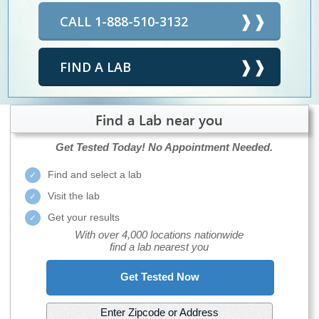
CALL 1-888-510-3132
FIND A LAB
Find a Lab near you
Get Tested Today!
No Appointment Needed.
Find and select a lab
Visit the lab
Get your results
With over 4,000 locations nationwide
find a lab nearest you
Get Tested Now
Enter Zipcode or Address