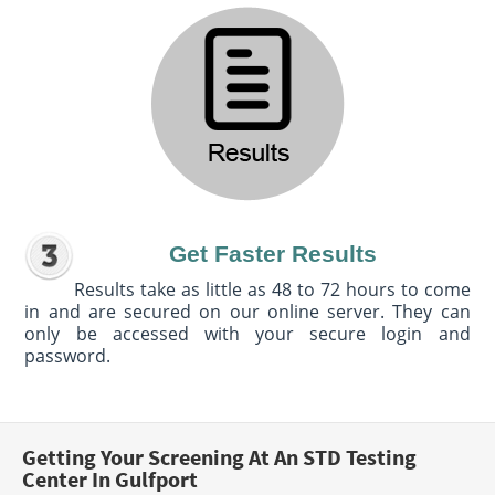
Get Faster Results
Results take as little as 48 to 72 hours to come
in and are secured on our online server. They can
only be accessed with your secure login and
password.
Getting Your Screening At An STD Testing
Center In Gulfport