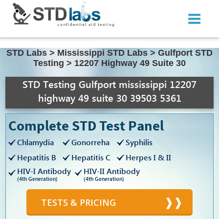
STD Labs
>
Mississippi STD Labs
>
Gulfport STD
Testing
>
12207 Highway 49 Suite 30
STD Testing Gulfport mississippi 12207
highway 49 suite 30 39503 5361
Complete STD Test Panel
Chlamydia
Gonorreha
Syphilis
Hepatitis B
Hepatitis C
Herpes I & II
HIV-I Antibody
HIV-II Antibody
(4th Generation)
(4th Generation)
TESTS & PRICING