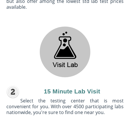
but also offer among the lowest std lab test prices
available.
15 Minute Lab Visit
Select the testing center that is most
convenient for you. With over 4500 participating labs
nationwide, you're sure to find one near you.