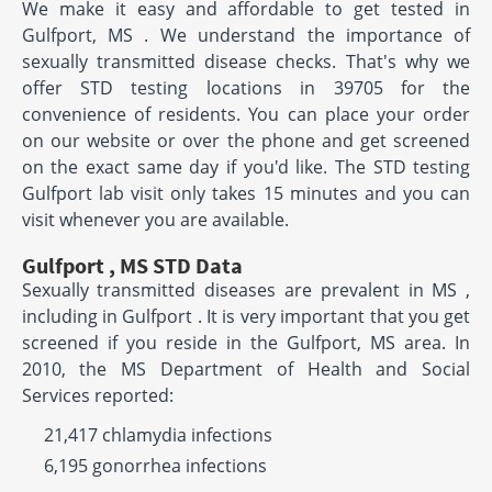
We make it easy and affordable to get tested in
Gulfport, MS . We understand the importance of
sexually transmitted disease checks. That's why we
offer STD testing locations in 39705 for the
convenience of residents. You can place your order
on our website or over the phone and get screened
on the exact same day if you'd like. The STD testing
Gulfport lab visit only takes 15 minutes and you can
visit whenever you are available.
Gulfport , MS STD Data
Sexually transmitted diseases are prevalent in MS ,
including in Gulfport . It is very important that you get
screened if you reside in the Gulfport, MS area. In
2010, the MS Department of Health and Social
Services reported:
21,417 chlamydia infections
6,195 gonorrhea infections