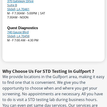
370 Gateway Drive
Suite B
Slidell, LA 70461
M - F 7:30AM - 5:00PM | SAT
7:30AM - NOON
Quest Diagnostics
740 Gause Blvd
Slidell, LA 70458
M - F 7:00 AM - 4:30 PM
Why Choose Us For STD Testing In Gulfport ?
We provide locations in the Gulfport area, making it easy
to find one that is convenient. We give you the
opportunity to choose when and where you get your
screening. No appointments are necessary. All you have
to do is visit a STD testing lab during business hours.
You can even get same day services. Our services are