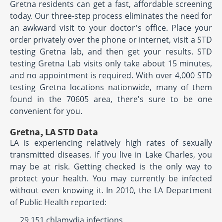
Gretna residents can get a fast, affordable screening
today. Our three-step process eliminates the need for
an awkward visit to your doctor's office. Place your
order privately over the phone or internet, visit a STD
testing Gretna lab, and then get your results. STD
testing Gretna Lab visits only take about 15 minutes,
and no appointment is required. With over 4,000 STD
testing Gretna locations nationwide, many of them
found in the 70605 area, there's sure to be one
convenient for you.
Gretna, LA STD Data
LA is experiencing relatively high rates of sexually
transmitted diseases. If you live in Lake Charles, you
may be at risk. Getting checked is the only way to
protect your health. You may currently be infected
without even knowing it. In 2010, the LA Department
of Public Health reported:
29,151 chlamydia infections