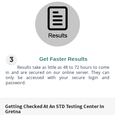
Get Faster Results
Results take as little as 48 to 72 hours to come
in and are secured on our online server. They can
only be accessed with your secure login and
password.
Getting Checked At An STD Testing Center In
Gretna