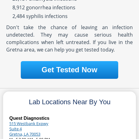
8,912 gonorrhea infections
2,484 syphilis infections
Don't take the chance of leaving an infection
undetected. They may cause serious health
complications when left untreated. If you live in the
Gretna area, we can help you get tested today.
Get Tested Now
Lab Locations Near By You
Quest Diagnostics
515 Westbank Expwy
Suite 4
Gretna, LA 70053