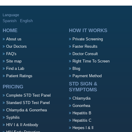
Language
Spanish
English
HOME
HOW IT WORKS
About us
Private Screening
Our Doctors
Faster Results
FAQ's
Doctor Consult
Site map
Right Time To Screen
Find a Lab
Blog
Patient Ratings
Payment Method
STD SIGN &
PRICING
SYMPTOMS
Complete STD Test Panel
Chlamydia
Standard STD Test Panel
Gonorrhea
Chlamydia & Gonorrhea
Hepatitis B
Syphilis
Hepatitis C
HIV I & II Antibody
Herpes l & ll