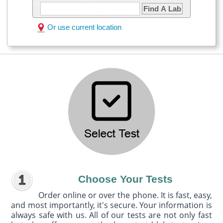
Find A Lab
Or use current location
Choose Your Tests
Order online or over the phone. It is fast, easy,
and most importantly, it's secure. Your information is
always safe with us. All of our tests are not only fast