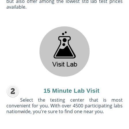
but also offer among the lowest std lab test prices
available.
15 Minute Lab Visit
Select the testing center that is most
convenient for you. With over 4500 participating labs
nationwide, you're sure to find one near you.