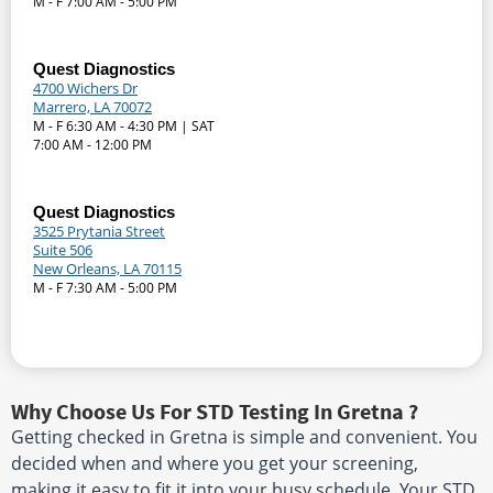
M - F 7:00 AM - 5:00 PM
Quest Diagnostics
4700 Wichers Dr
Marrero, LA 70072
M - F 6:30 AM - 4:30 PM | SAT
7:00 AM - 12:00 PM
Quest Diagnostics
3525 Prytania Street
Suite 506
New Orleans, LA 70115
M - F 7:30 AM - 5:00 PM
Why Choose Us For STD Testing In Gretna ?
Getting checked in Gretna is simple and convenient. You
decided when and where you get your screening,
making it easy to fit it into your busy schedule. Your STD