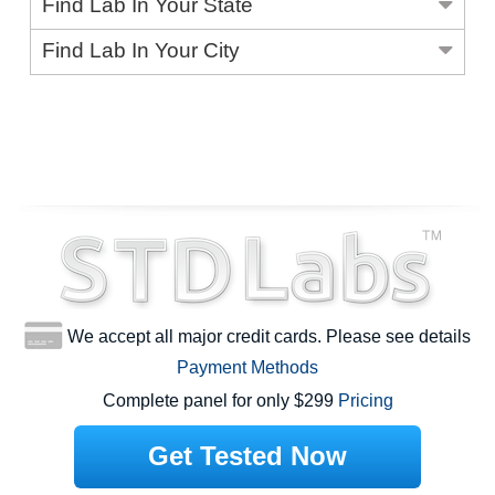
Find Lab In Your State
Find Lab In Your City
We accept all major credit cards. Please see details
Payment Methods
Complete panel for only $299
Pricing
Get Tested Now