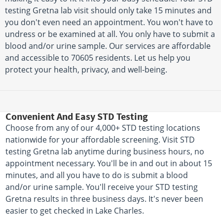
testing Gretna lab visit should only take 15 minutes and
you don't even need an appointment. You won't have to
undress or be examined at all. You only have to submit a
blood and/or urine sample. Our services are affordable
and accessible to 70605 residents. Let us help you
protect your health, privacy, and well-being.
Convenient And Easy STD Testing
Choose from any of our 4,000+ STD testing locations
nationwide for your affordable screening. Visit STD
testing Gretna lab anytime during business hours, no
appointment necessary. You'll be in and out in about 15
minutes, and all you have to do is submit a blood
and/or urine sample. You'll receive your STD testing
Gretna results in three business days. It's never been
easier to get checked in Lake Charles.