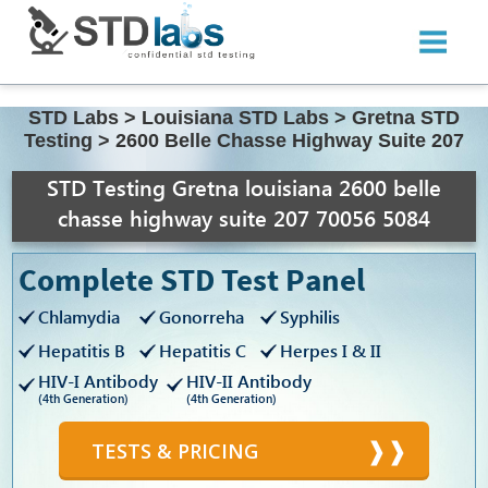
STD Labs
>
Louisiana STD Labs
>
Gretna STD
Testing
>
2600 Belle Chasse Highway Suite 207
STD Testing Gretna louisiana 2600 belle
chasse highway suite 207 70056 5084
Complete STD Test Panel
Chlamydia
Gonorreha
Syphilis
Hepatitis B
Hepatitis C
Herpes I & II
HIV-I Antibody
HIV-II Antibody
(4th Generation)
(4th Generation)
TESTS & PRICING