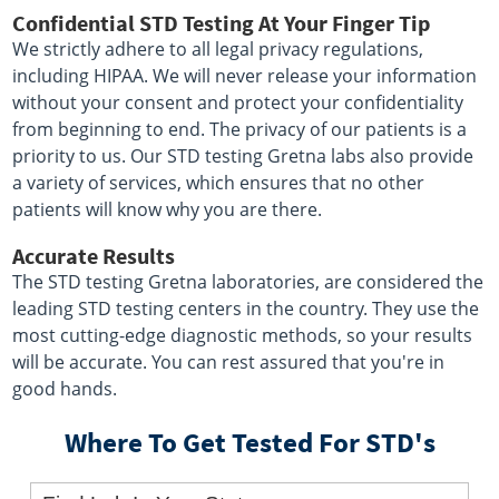
Confidential STD Testing At Your Finger Tip
We strictly adhere to all legal privacy regulations,
including HIPAA. We will never release your information
without your consent and protect your confidentiality
from beginning to end. The privacy of our patients is a
priority to us. Our STD testing Gretna labs also provide
a variety of services, which ensures that no other
patients will know why you are there.
Accurate Results
The STD testing Gretna laboratories, are considered the
leading STD testing centers in the country. They use the
most cutting-edge diagnostic methods, so your results
will be accurate. You can rest assured that you're in
good hands.
Where To Get Tested For STD's