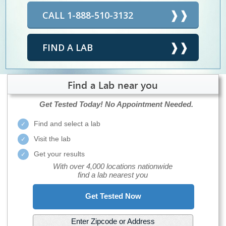
CALL 1-888-510-3132
FIND A LAB
Find a Lab near you
Get Tested Today!
No Appointment Needed.
Find and select a lab
Visit the lab
Get your results
With over 4,000 locations nationwide
find a lab nearest you
Get Tested Now
Enter Zipcode or Address