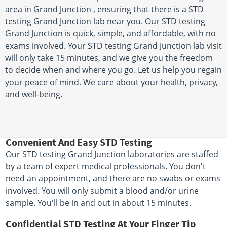
area in Grand Junction , ensuring that there is a STD
testing Grand Junction lab near you. Our STD testing
Grand Junction is quick, simple, and affordable, with no
exams involved. Your STD testing Grand Junction lab visit
will only take 15 minutes, and we give you the freedom
to decide when and where you go. Let us help you regain
your peace of mind. We care about your health, privacy,
and well-being.
Convenient And Easy STD Testing
Our STD testing Grand Junction laboratories are staffed
by a team of expert medical professionals. You don't
need an appointment, and there are no swabs or exams
involved. You will only submit a blood and/or urine
sample. You'll be in and out in about 15 minutes.
Confidential STD Testing At Your Finger Tip