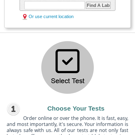
Find A Lab
Or use current location
Choose Your Tests
Order online or over the phone. It is fast, easy,
and most importantly, it's secure. Your information is
always safe with us. All of our tests are not only fast