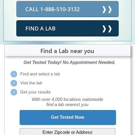
CALL 1-888-510-3132
FIND A LAB
Find a Lab near you
Get Tested Today!
No Appointment Needed.
Find and select a lab
Visit the lab
Get your results
With over 4,000 locations nationwide
find a lab nearest you
Get Tested Now
Enter Zipcode or Address