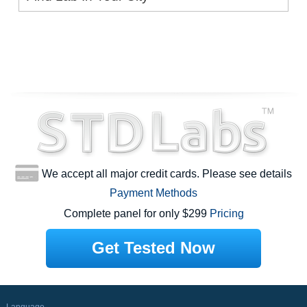
We accept all major credit cards. Please see details
Payment Methods
Complete panel for only $299
Pricing
Get Tested Now