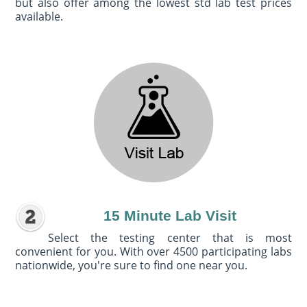
but also offer among the lowest std lab test prices
available.
15 Minute Lab Visit
Select the testing center that is most
convenient for you. With over 4500 participating labs
nationwide, you're sure to find one near you.