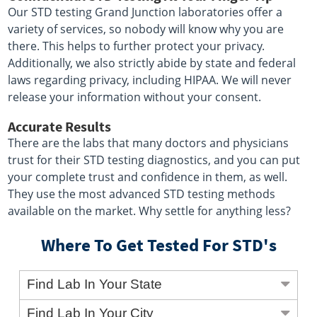
Our STD testing Grand Junction laboratories offer a
variety of services, so nobody will know why you are
there. This helps to further protect your privacy.
Additionally, we also strictly abide by state and federal
laws regarding privacy, including HIPAA. We will never
release your information without your consent.
Accurate Results
There are the labs that many doctors and physicians
trust for their STD testing diagnostics, and you can put
your complete trust and confidence in them, as well.
They use the most advanced STD testing methods
available on the market. Why settle for anything less?
Where To Get Tested For STD's
Find Lab In Your State
Find Lab In Your City