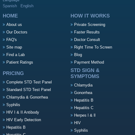
Language
Spanish
English
HOME
HOW IT WORKS
About us
Private Screening
Our Doctors
Faster Results
FAQ's
Doctor Consult
Site map
Right Time To Screen
Find a Lab
Blog
Patient Ratings
Payment Method
STD SIGN &
PRICING
SYMPTOMS
Complete STD Test Panel
Chlamydia
Standard STD Test Panel
Gonorrhea
Chlamydia & Gonorrhea
Hepatitis B
Syphilis
Hepatitis C
HIV I & II Antibody
Herpes l & ll
HIV Early Detection
HIV
Hepatitis B
Syphilis
Hepatitis C