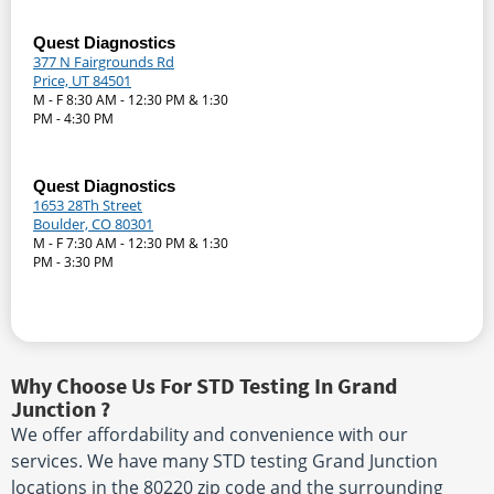
Quest Diagnostics
377 N Fairgrounds Rd
Price, UT 84501
M - F 8:30 AM - 12:30 PM & 1:30
PM - 4:30 PM
Quest Diagnostics
1653 28Th Street
Boulder, CO 80301
M - F 7:30 AM - 12:30 PM & 1:30
PM - 3:30 PM
Why Choose Us For STD Testing In Grand
Junction ?
We offer affordability and convenience with our
services. We have many STD testing Grand Junction
locations in the 80220 zip code and the surrounding