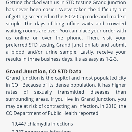
Getting checked with us in STD testing Grand Junction
has never been easier. We've taken the difficulty out
of getting screened in the 80220 zip code and made it
simple. The days of long office waits and crowded
waiting rooms are over. You can place your order with
us online or over the phone. Then, visit your
preferred STD testing Grand Junction lab and submit
a blood and/or urine sample. Lastly, receive your
results in three business days. It's as easy as 1-2-3.
Grand Junction, CO STD Data
Grand Junction is the capitol and most populated city
in CO . Because of its dense population, it has higher
rates of sexually transmitted diseases than
surrounding areas. If you live in Grand Junction, you
may be at risk of contracting an infection. In 2010, the
CO Department of Public Health reported:
19,447 chlamydia infections