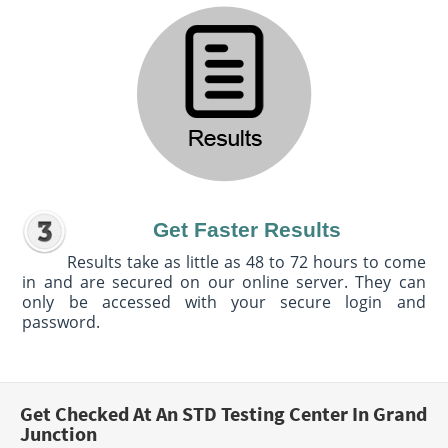
Get Faster Results
Results take as little as 48 to 72 hours to come
in and are secured on our online server. They can
only be accessed with your secure login and
password.
Get Checked At An STD Testing Center In Grand
Junction