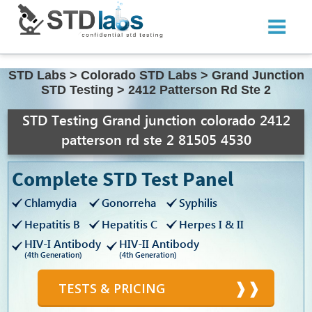
STD Labs
>
Colorado STD Labs
>
Grand Junction
STD Testing
>
2412 Patterson Rd Ste 2
STD Testing Grand junction colorado 2412
patterson rd ste 2 81505 4530
Complete STD Test Panel
Chlamydia
Gonorreha
Syphilis
Hepatitis B
Hepatitis C
Herpes I & II
HIV-I Antibody
HIV-II Antibody
(4th Generation)
(4th Generation)
TESTS & PRICING