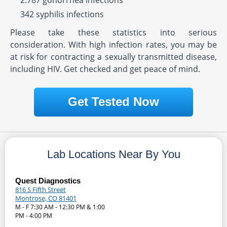
2.787 gonorrhea infections
342 syphilis infections
Please take these statistics into serious
consideration. With high infection rates, you may be
at risk for contracting a sexually transmitted disease,
including HIV. Get checked and get peace of mind.
Get Tested Now
Lab Locations Near By You
Quest Diagnostics
816 S Fifth Street
Montrose, CO 81401
M - F 7:30 AM - 12:30 PM & 1:00
PM - 4:00 PM