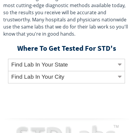
most cutting-edge diagnostic methods available today,
so the results you receive will be accurate and
trustworthy. Many hospitals and physicians nationwide
use the same labs that we do for their lab work so you'll
know that you're in good hands.
Where To Get Tested For STD's
Find Lab In Your State
Find Lab In Your City