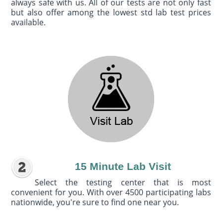
always safe with us. All of our tests are not only fast
but also offer among the lowest std lab test prices
available.
15 Minute Lab Visit
Select the testing center that is most
convenient for you. With over 4500 participating labs
nationwide, you're sure to find one near you.