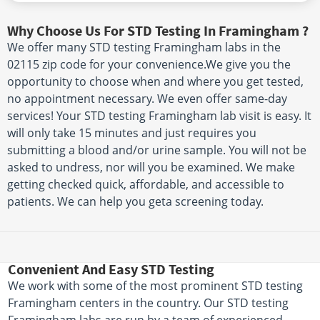
Why Choose Us For STD Testing In Framingham ?
We offer many STD testing Framingham labs in the
02115 zip code for your convenience.We give you the
opportunity to choose when and where you get tested,
no appointment necessary. We even offer same-day
services! Your STD testing Framingham lab visit is easy. It
will only take 15 minutes and just requires you
submitting a blood and/or urine sample. You will not be
asked to undress, nor will you be examined. We make
getting checked quick, affordable, and accessible to
patients. We can help you geta screening today.
Convenient And Easy STD Testing
We work with some of the most prominent STD testing
Framingham centers in the country. Our STD testing