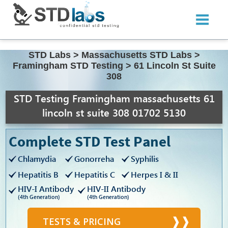
STD Labs
>
Massachusetts STD Labs
>
Framingham STD Testing
>
61 Lincoln St Suite
308
STD Testing Framingham massachusetts 61
lincoln st suite 308 01702 5130
Complete STD Test Panel
Chlamydia
Gonorreha
Syphilis
Hepatitis B
Hepatitis C
Herpes I & II
HIV-I Antibody
HIV-II Antibody
(4th Generation)
(4th Generation)
TESTS & PRICING