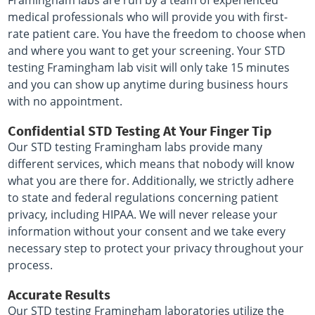
Framingham labs are run by a team of experienced
medical professionals who will provide you with first-
rate patient care. You have the freedom to choose when
and where you want to get your screening. Your STD
testing Framingham lab visit will only take 15 minutes
and you can show up anytime during business hours
with no appointment.
Confidential STD Testing At Your Finger Tip
Our STD testing Framingham labs provide many
different services, which means that nobody will know
what you are there for. Additionally, we strictly adhere
to state and federal regulations concerning patient
privacy, including HIPAA. We will never release your
information without your consent and we take every
necessary step to protect your privacy throughout your
process.
Accurate Results
Our STD testing Framingham laboratories utilize the