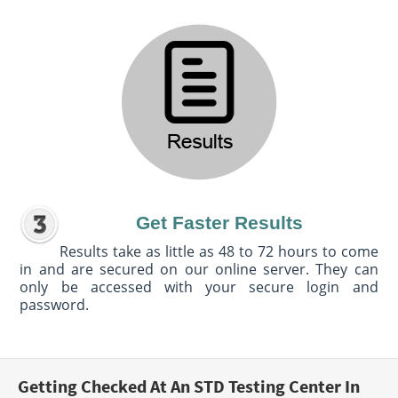
Get Faster Results
Results take as little as 48 to 72 hours to come
in and are secured on our online server. They can
only be accessed with your secure login and
password.
Getting Checked At An STD Testing Center In