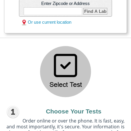
Enter Zipcode or Address
Find A Lab
Or use current location
Choose Your Tests
Order online or over the phone. It is fast, easy,
and most importantly, it's secure. Your information is