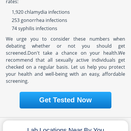
rates:
1,920 chlamydia infections
253 gonorrhea infections
74 syphilis infections
We urge you to consider these numbers when
debating whether or not you should get
screened.Don't take a chance on your health.We
recommend that all sexually active individuals get
checked on a regular basis. Let us help you protect
your health and well-being with an easy, affordable
screening.
Get Tested Now
Lab Locations Near By You