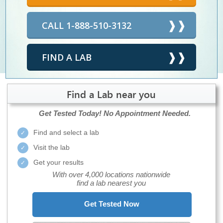
CALL 1-888-510-3132
FIND A LAB
Find a Lab near you
Get Tested Today!
No Appointment Needed.
Find and select a lab
Visit the lab
Get your results
With over 4,000 locations nationwide
find a lab nearest you
Get Tested Now