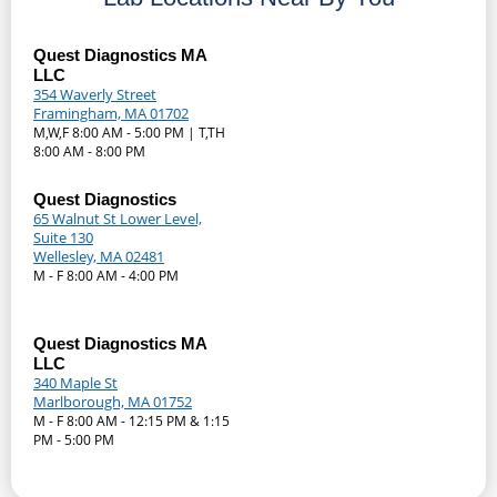
Quest Diagnostics MA
LLC
354 Waverly Street
Framingham, MA 01702
M,W,F 8:00 AM - 5:00 PM | T,TH
8:00 AM - 8:00 PM
Quest Diagnostics
65 Walnut St Lower Level,
Suite 130
Wellesley, MA 02481
M - F 8:00 AM - 4:00 PM
Quest Diagnostics MA
LLC
340 Maple St
Marlborough, MA 01752
M - F 8:00 AM - 12:15 PM & 1:15
PM - 5:00 PM