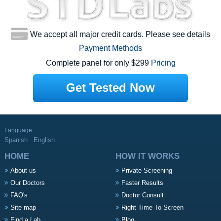
We accept all major credit cards. Please see details
Payment Methods
Complete panel for only $299
Pricing
Get Tested Now
Language
Spanish
English
HOME
HOW IT WORKS
About us
Private Screening
Our Doctors
Faster Results
FAQ's
Doctor Consult
Site map
Right Time To Screen
Find a Lab
Blog