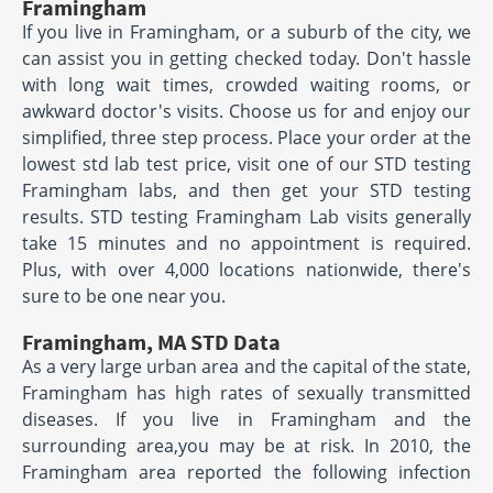
Framingham
If you live in Framingham, or a suburb of the city, we
can assist you in getting checked today. Don't hassle
with long wait times, crowded waiting rooms, or
awkward doctor's visits. Choose us for and enjoy our
simplified, three step process. Place your order at the
lowest std lab test price, visit one of our STD testing
Framingham labs, and then get your STD testing
results. STD testing Framingham Lab visits generally
take 15 minutes and no appointment is required.
Plus, with over 4,000 locations nationwide, there's
sure to be one near you.
Framingham, MA STD Data
As a very large urban area and the capital of the state,
Framingham has high rates of sexually transmitted
diseases. If you live in Framingham and the
surrounding area,you may be at risk. In 2010, the
Framingham area reported the following infection