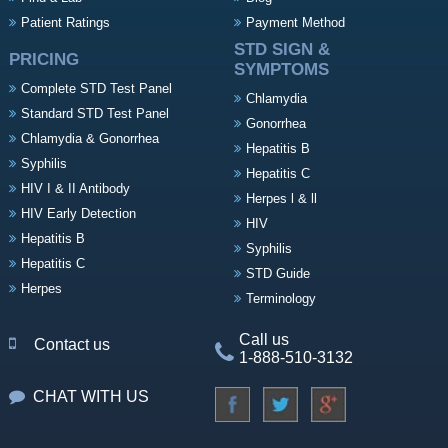
Patient Ratings
Payment Method
STD SIGN &
PRICING
SYMPTOMS
Complete STD Test Panel
Chlamydia
Standard STD Test Panel
Gonorrhea
Chlamydia & Gonorrhea
Hepatitis B
Syphilis
Hepatitis C
HIV I & II Antibody
Herpes l & ll
HIV Early Detection
HIV
Hepatitis B
Syphilis
Hepatitis C
STD Guide
Herpes
Terminology
Call us
Contact us
1-888-510-3132
CHAT WITH US