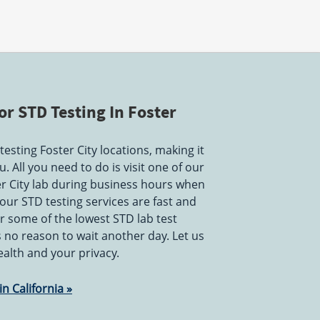
r STD Testing In Foster
esting Foster City locations, making it
. All you need to do is visit one of our
er City lab during business hours when
 our STD testing services are fast and
r some of the lowest STD lab test
is no reason to wait another day. Let us
ealth and your privacy.
n California »