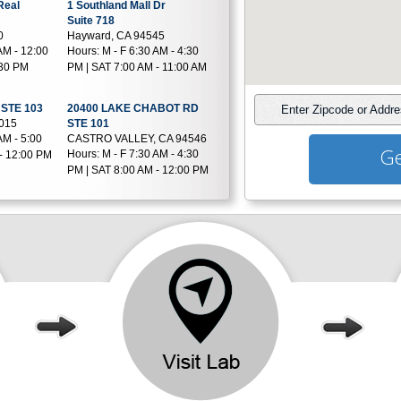
Real
1 Southland Mall Dr
Suite 718
0
Hayward, CA 94545
AM - 12:00
Hours:
M - F 6:30 AM - 4:30
:30 PM
PM | SAT 7:00 AM - 11:00 AM
STE 103
20400 LAKE CHABOT RD
Enter Zipcode or Addr
4015
STE 101
AM - 5:00
CASTRO VALLEY, CA 94546
Ge
Hours:
M - F 7:30 AM - 4:30
- 12:00 PM
PM | SAT 8:00 AM - 12:00 PM
levard
1640 VALENCIA ST STE 1B
SAN FRANCISCO, CA 94110
05
Hours:
M - F 7:00 AM - 11:45
AM - 4:30
AM & 12:45 PM - 4:00 PM
nue
39273 Liberty St
Fremont, CA 94538
8
Hours:
M - F 6:00 AM - 1:00
AM - 5:00
PM | SAT 6:30 AM - 11:00 AM
- 11:00 AM