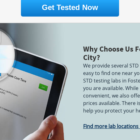
PM & 1:30 PM - 5:00 PM
Get Tested Now
on Drive
2999 Regent Street
Suite 101-102
087
Berkeley, CA 94705
AM - 12:00
Hours:
M - F 7:00 AM - 5:30
:30 PM
PM
Why Choose Us Fo
City?
Blvd
12901 Alcosta Boulevard
5
Suite A
We provide several STD t
AM - 4:00
San Ramon, CA 94583
easy to find one near you
Hours:
M - F 7:30 AM - 4:30
- 11:00 AM
PM
STD testing labs in Fost
you are available. While
d
5150 Graves Avenue
convenient, we also offe
Suite 10-D
prices available. There 
San Jose, CA 95129
AM - 12:00
Hours:
M - F 7:00 AM - 3:00
help you protect your h
PM
Find more lab locations i
10764 San Pablo Ave
El Cerrito, CA 94530