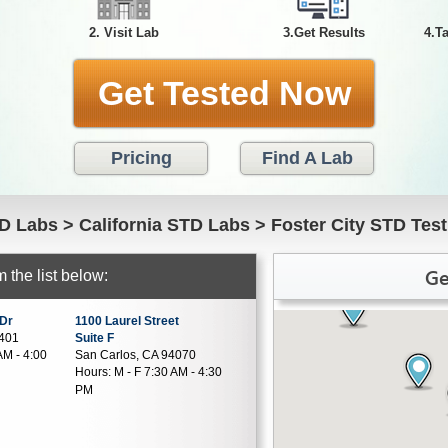
2. Visit Lab
3.Get Results
4.T
Get Tested Now
Pricing
Find A Lab
D Labs
>
California STD Labs
>
Foster City STD Test
Ge
 the list below:
 Dr
1100 Laurel Street
4401
Suite F
AM - 4:00
San Carlos, CA 94070
Hours:
M - F 7:30 AM - 4:30
PM