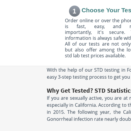
Choose Your Tes
1
2480 Mission Stteet
556 Mowry Aven
Suite 221
Suite 103
Order online or over the phon
San Francisco, CA 94110
Fremont, CA 9453
Hours:
M - F 8:00 AM - 12:30
is fast, easy, and 
Hours:
M - F 8:00 
PM & 1:30 PM - 5:00 PM
PM
importantly, it's secure. 
information is always safe wit
All of our tests are not only
388 9Th St
2198 15th St
but also offer among the l
Suite 218A
San Francisco, C
Oakland, CA 94607
Hours:
M - F 8:00 
std lab test prices available.
Hours:
M - F 7:30 AM - 12:00
PM
PM & 1:00 PM - 4:30 PM |
With the help of our STD testing in F
SAT 8:00 AM - 12:00 PM
easy 3-step testing process to get you
490 Post St
450 Sutter Street
Suite 914
Suite 2540
Why Get Tested? STD Statistics
San Francisco, CA 94102
San Francisco, C
If you are sexually active, you are at
Hours:
M - F 8:00 AM - 12:30
Hours:
M - F 8:00 
PM & 1:00 PM - 4:00 PM
PM & 1:00 PM - 5
especially in California. According to
in 2015. The following year, the Cal
3300 WEBSTER ST STE
3300 WEBSTER S
Gonorrheal infection rate nearly doubl
1110
OAKLAND, CA 94
OAKLAND, CA 94609
Hours:
M - F 6:15 