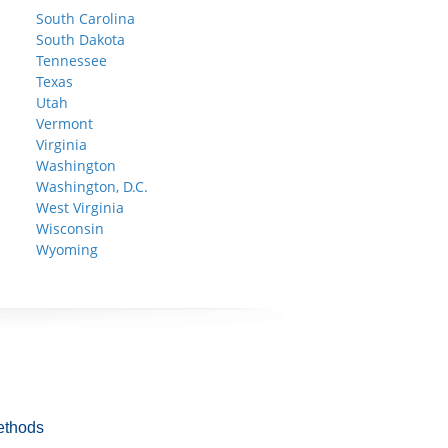
South Carolina
South Dakota
Tennessee
Texas
Utah
Vermont
Virginia
Washington
Washington, D.C.
West Virginia
Wisconsin
Wyoming
ethods