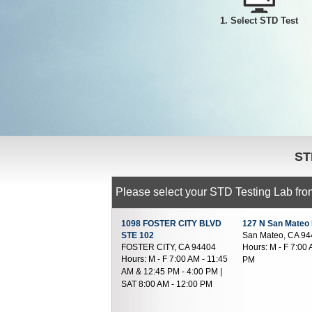
1. Select STD Test
ST
Please select your STD Testing Lab from
1098 FOSTER CITY BLVD
127 N San Mateo
STE 102
San Mateo, CA 9
FOSTER CITY, CA 94404
Hours:
M - F 7:00 
Hours:
M - F 7:00 AM - 11:45
PM
AM & 12:45 PM - 4:00 PM |
SAT 8:00 AM - 12:00 PM