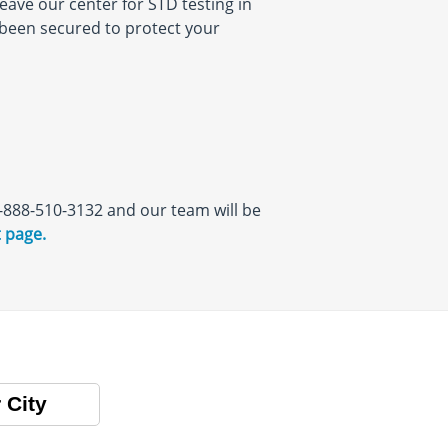
eave our center for STD testing in
s been secured to protect your
 1-888-510-3132 and our team will be
 page.
 City