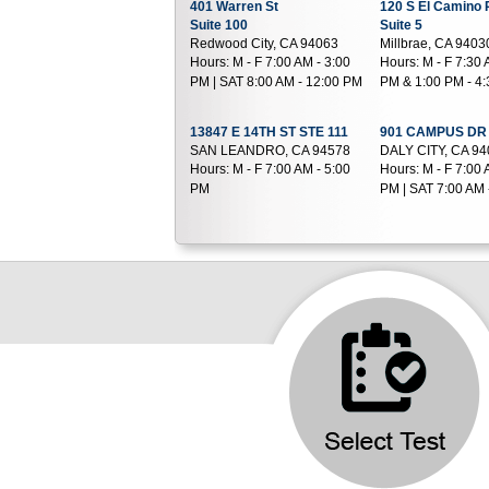
401 Warren St
120 S El Camino 
Suite 100
Suite 5
Redwood City, CA 94063
Millbrae, CA 9403
Hours:
M - F 7:00 AM - 3:00
Hours:
M - F 7:30 
PM | SAT 8:00 AM - 12:00 PM
PM & 1:00 PM - 4
13847 E 14TH ST STE 111
901 CAMPUS DR 
SAN LEANDRO, CA 94578
DALY CITY, CA 9
Hours:
M - F 7:00 AM - 5:00
Hours:
M - F 7:00 
PM
PM | SAT 7:00 AM 
2111 Whitehall Place
6955 Foothill Bou
Suite D
Suite 230
Alameda, CA 94501
Oakland, CA 946
Hours:
M - F 7:30 AM - 4:00
Hours:
M - F 8:00 
PM | SAT 7:30 AM - 12:00 PM
PM
2700 International
2191 Mowry Ave
Boulevard
Suite 500B
Suite 15
Fremont, CA 9453
Oakland, CA 94601
Hours:
M - F 6:30 
Hours:
M - F 7:30 AM - 11:30
PM | SAT 6:30 AM 
AM & 12:30 PM - 3:00 PM