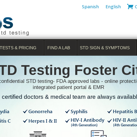
Spanish
English
TESTS & PRICING
FIND A LAB
STD SIGN & SYMPTOMS
TD Testing Foster Ci
onfidential STD testing- FDA approved labs - online protecti
integrated patient portal & EMR
certified doctors & medical team are always available
ydia
Gonorreha
Syphilis
Hepatitis 
HIV-I Antibody
HIV-II Ant
tis C
Herpes I & II
(4th Generation)
(4th Generatio