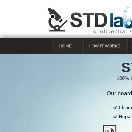
HOME
HOW IT WORKS
S
100% c
Our board 
Chlam
Hepati