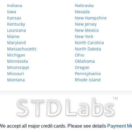
Indiana
Nebraska
Iowa
Nevada
Kansas
New Hampshire
Kentucky
New Jersey
Louisiana
New Mexico
Maine
New York
Maryland
North Carolina
Massachusetts
North Dakota
Michigan
Ohio
Minnesota
Oklahoma
Mississippi
Oregon
Missouri
Pennsylvania
Montana
Rhode Island
e accept all major credit cards. Please see details
Payment M