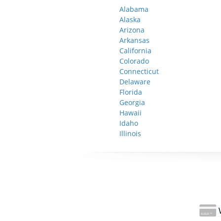
Alabama
Alaska
Arizona
Arkansas
California
Colorado
Connecticut
Delaware
Florida
Georgia
Hawaii
Idaho
Illinois
W