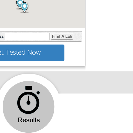
ess
Find A Lab
t Tested Now