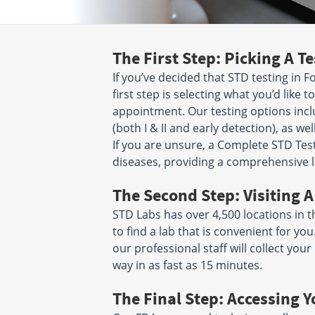
Lafayette, CA 94549
San Jose, CA 951
Hours:
M - F 7:30 AM - 12:00
Hours:
M - F 6:30 
PM & 1:00 PM - 4:00 PM
PM | SAT 7:00 AM 
The First Step: Picking A Te
25 North 14th Street
777 Knowles Dri
If you’ve decided that STD testing in Fo
Suite 160
Suite 1
San Jose, CA 95112
Los Gatos, CA 95
first step is selecting what you’d like
Hours:
M - F 7:00 AM - 11:30
Hours:
M - F 7:00 
appointment. Our testing options incl
AM & 12:30 PM - 4:00 PM
AM & 12:15 PM - 
(both I & II and early detection), as wel
If you are unsure, a Complete STD Test 
840 WILLOW ST STE 700
115 North Jacks
diseases, providing a comprehensive l
SAN JOSE, CA 95125
Suite 102
Hours:
M - F 7:00 AM - 11:30
San Jose, CA 951
Hours:
M - F 6:00 
AM & 12:15 PM - 3:30 PM
The Second Step: Visiting A
PM
STD Labs has over 4,500 locations in t
to find a lab that is convenient for y
2618 Alum Rock Ave
447 Miller Ave
San Jose, CA 95116
Mill Valley, CA 94
our professional staff will collect yo
Hours:
M - F 7:00 AM - 4:00
Hours:
M - F 7:00 
way in as fast as 15 minutes.
PM | SAT 6:00 AM - 12:00 PM
AM & 12:00 PM - 
The Final Step: Accessing Y
2581 Samaritan Drive
2505 Samaritan D
Suite 108
Suite 108