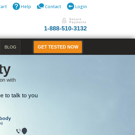
Cart
Help
Contact
Login
1-888-510-3132
BLOG
GET TESTED NOW
ty
on with
 to talk to you
B
ibody
n)