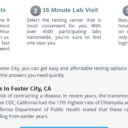
ts
15 Minute Lab Visit
2
ue
3975 20th Street,
Suite B and C
e. It
Select the testing center that is
Resu
6
Vero Beach, FL 32960
most
AM - 3:30
Hours:
most convenient for you. With
M - F 7:00 AM - 12:00
hour
PM & 1:00 PM - 4:00 PM
Your
over 4500 participating labs
on 
h us.
nationwide, you're sure to find
only
 fast
one near you.
logi
205 South Dr
owest
A 94114
Suite G
AM - 4:00
Mountain View, CA 94040
Hours:
M - F 7:30 AM - 4:30
PM | SAT 8:00 AM - 12:00 PM
oster City, you can get easy and affordable testing option
 the answers you need quickly.
941 Clay St
San Francisco, CA 94108
 In Foster City, CA
A 94108
Hours:
M - F 8:00 AM - 12:30
 risk of contracting a disease. In recent years, the transmi
AM - 12:00
PM & 1:00 PM - 4:00 PM
:00 PM
 the CDC, California had the 17th highest rate of Chlamydia
ifornia Department of Public Health stated that these ra
T STE 103
2201 Post St
ing from earlier years.
609
San Francisco, CA 94115
AM - 1:45
Hours:
M - F 8:00 AM - 12:30