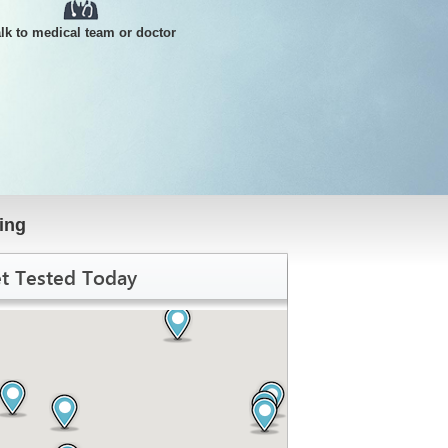
alk to medical team or doctor
ing
t Tested Today