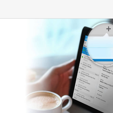
Hours:
M - F 7:00 AM - 5:00
PM
PM | SAT 8:00 AM - 12:00 PM
877 W Fremont Avenue
500 East Remingt
Suite H-2
Suite 28
Sunnyvale, CA 94087
Sunnyvale, CA 94
Hours:
M - F 7:00 AM - 4:00
Hours:
M - F 7:30 
PM | SAT 8:00 AM - 12:00 PM
PM & 1:00 PM - 4
5720 Stoneridge Mall Road
649 E Calaveras 
Suite 110
Milpitas, CA 9503
Pleasanton, CA 94588
Hours:
M - F 7:00 
Hours:
M - F 7:30 AM - 5:00
PM | SAT 7:00 AM 
PM
913 San Ramon Valley
15 Altarinda Roa
Boulevard
Suite 200
Suite 184
Orinda, CA 94563
Danville, CA 94526
Hours:
M - F 7:00 
Hours:
M - F 7:30 AM - 12:00
PM
PM & 1:00 PM - 4:00 PM
911 Moraga Road
123 DiSalvo Ave
Suite 200
Suite 10