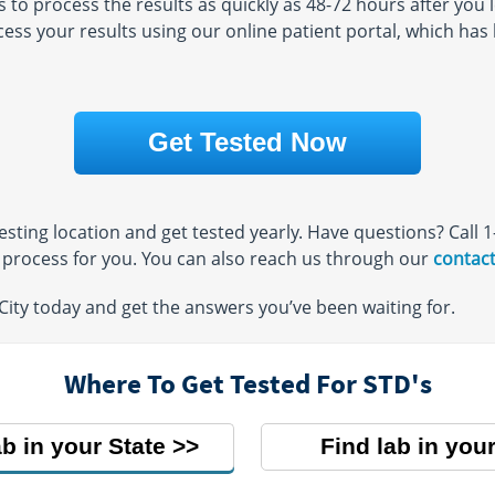
o process the results as quickly as 48-72 hours after you l
24
ccess your results using our online patient portal, which ha
AM - 4:00
Get Tested Now
 testing location and get tested yearly. Have questions? Call
e process for you. You can also reach us through our
contact
 City today and get the answers you’ve been waiting for.
Where To Get Tested For STD's
ab in your State
Find lab in your