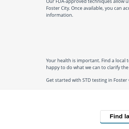
Our FDA-approved techniques allow us t
San Jose, CA 95124
San Jose, CA 951
Foster City. Once available, you can a
Hours:
M - F 6:30 AM - 5:00
Hours:
M - F 7:00 
PM | SA,SU 7:30 AM - 12:30
PM
information.
PM
Your health is important. Find a local
happy to do what we can to clarify th
Get started with STD testing in Foster
Find l