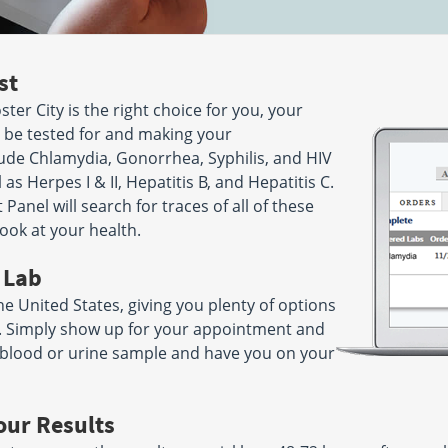
28
Hours:
M - F 7:30 AM - 12:00
AM - 5:00
PM & 1:00 PM - 3:30 PM |
- 12:00 PM
SAT 8:00 AM - 12:00 PM
st
ve
244 N Jackson Avenue
ster City is the right choice for you, your
Suite 108
032
San Jose, CA 95116
 to be tested for and making your
AM - 11:30
Hours:
M - F 7:00 AM - 5:00
ude Chlamydia, Gonorrhea, Syphilis, and HIV
3:30 PM
PM
l as Herpes I & II, Hepatitis B, and Hepatitis C.
Panel will search for traces of all of these
on Avenue
108 La Casa Via
ook at your health.
Suite 105
16
Walnut Creek, CA 94598
AM - 5:30
Hours:
M - F 7:30 AM - 4:30
 Lab
PM | SAT 8:00 AM - 12:00 PM
he United States, giving you plenty of options
ou. Simply show up for your appointment and
2101 VALE RD STE 102
941
SAN PABLO, CA 94806
ur blood or urine sample and have you on your
AM - 11:00
Hours:
M - F 7:30 AM - 5:00
2:00 PM
PM
our Results
rive