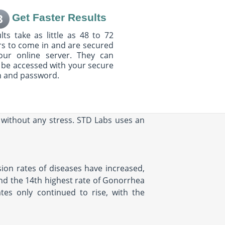
Get Faster Results
3
lts take as little as 48 to 72
s to come in and are secured
our online server. They can
 be accessed with your secure
n and password.
s without any stress. STD Labs uses an
ssion rates of diseases have increased,
 and the 14th highest rate of Gonorrhea
tes only continued to rise, with the