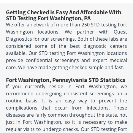
Getting Checked Is Easy And Affordable With
STD Testing Fort Washington, PA
We offer a network of more than 250 STD testing Fort
Washington locations. We partner with Quest
Diagnostics for our screenings. Both of these labs are
considered some of the best diagnostic centers
available. Our STD testing Fort Washington locations
provide confidential screenings and expert medical
care. We have made getting checked simple and fast.
Fort Washington, Pennsylvania STD Statistics
If you currently reside in Fort Washington, we
recommend undergoing consistent screenings on a
routine basis. It is an easy way to prevent the
complications that occur from infections. These
diseases are fairly common throughout the state, not
just in Fort Washington, so it is necessary to make
regular visits to undergo checks. Our STD testing Fort