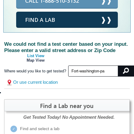
CALL 1-888-510-3132
FIND A LAB
We could not find a test center based on your input.
Please enter a valid street address or Zip Code
List View
Map View
Where would you like to get tested?
Or use current location
Find a Lab near you
Get Tested Today!
No Appointment Needed.
Find and select a lab