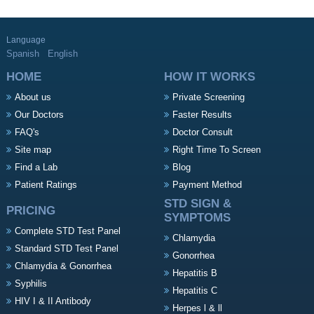
Language
Spanish
English
HOME
HOW IT WORKS
About us
Private Screening
Our Doctors
Faster Results
FAQ's
Doctor Consult
Site map
Right Time To Screen
Find a Lab
Blog
Patient Ratings
Payment Method
STD SIGN &
PRICING
SYMPTOMS
Complete STD Test Panel
Chlamydia
Standard STD Test Panel
Gonorrhea
Chlamydia & Gonorrhea
Hepatitis B
Syphilis
Hepatitis C
HIV I & II Antibody
Herpes l & ll