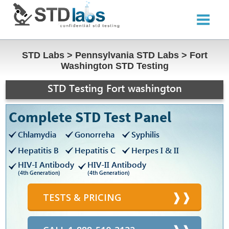
STD Labs
>
Pennsylvania STD Labs
>
Fort
Washington STD Testing
STD Testing Fort washington
Complete STD Test Panel
Chlamydia
Gonorreha
Syphilis
Hepatitis B
Hepatitis C
Herpes I & II
HIV-I Antibody
HIV-II Antibody
(4th Generation)
(4th Generation)
TESTS & PRICING