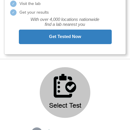
Visit the lab
Get your results
With over 4,000 locations nationwide
find a lab nearest you
Get Tested Now