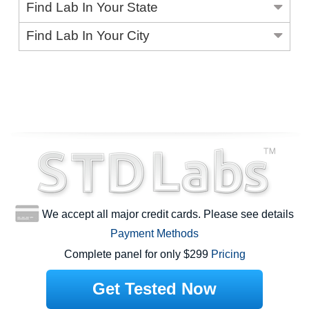
Find Lab In Your State
Find Lab In Your City
We accept all major credit cards. Please see details
Payment Methods
Complete panel for only $299
Pricing
Get Tested Now