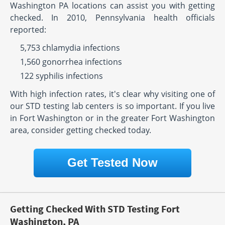
Washington PA locations can assist you with getting
checked. In 2010, Pennsylvania health officials
reported:
5,753 chlamydia infections
1,560 gonorrhea infections
122 syphilis infections
With high infection rates, it's clear why visiting one of
our STD testing lab centers is so important. If you live
in Fort Washington or in the greater Fort Washington
area, consider getting checked today.
Get Tested Now
Getting Checked With STD Testing Fort
Washington, PA