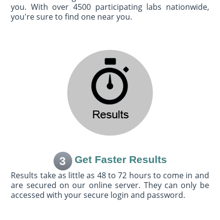
you. With over 4500 participating labs nationwide,
you're sure to find one near you.
Get Faster Results
3
Results take as little as 48 to 72 hours to come in and
are secured on our online server. They can only be
accessed with your secure login and password.