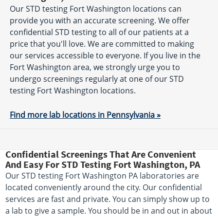
Our STD testing Fort Washington locations can
provide you with an accurate screening. We offer
confidential STD testing to all of our patients at a
price that you'll love. We are committed to making
our services accessible to everyone. If you live in the
Fort Washington area, we strongly urge you to
undergo screenings regularly at one of our STD
testing Fort Washington locations.
Find more lab locations in Pennsylvania »
Confidential Screenings That Are Convenient
And Easy For STD Testing Fort Washington, PA
Our STD testing Fort Washington PA laboratories are
located conveniently around the city. Our confidential
services are fast and private. You can simply show up to
a lab to give a sample. You should be in and out in about