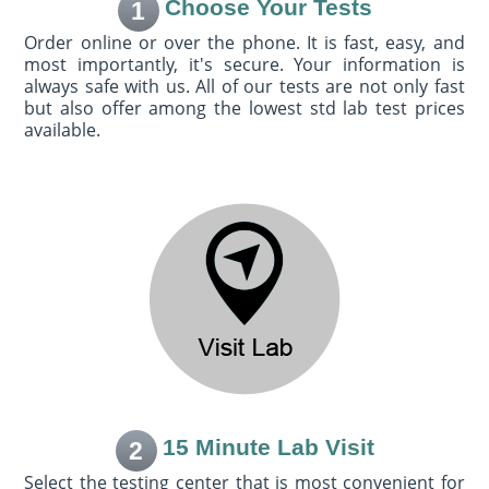
Choose Your Tests
1
Order online or over the phone. It is fast, easy, and
most importantly, it's secure. Your information is
always safe with us. All of our tests are not only fast
but also offer among the lowest std lab test prices
available.
15 Minute Lab Visit
2
Select the testing center that is most convenient for