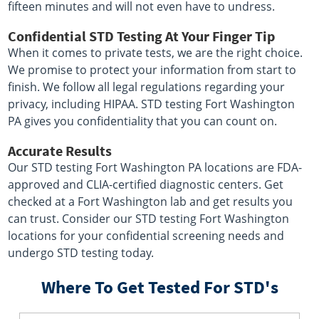
fifteen minutes and will not even have to undress.
Confidential STD Testing At Your Finger Tip
When it comes to private tests, we are the right choice.
We promise to protect your information from start to
finish. We follow all legal regulations regarding your
privacy, including HIPAA. STD testing Fort Washington
PA gives you confidentiality that you can count on.
Accurate Results
Our STD testing Fort Washington PA locations are FDA-
approved and CLIA-certified diagnostic centers. Get
checked at a Fort Washington lab and get results you
can trust. Consider our STD testing Fort Washington
locations for your confidential screening needs and
undergo STD testing today.
Where To Get Tested For STD's