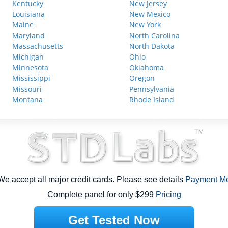
Kentucky
New Jersey
Louisiana
New Mexico
Maine
New York
Maryland
North Carolina
Massachusetts
North Dakota
Michigan
Ohio
Minnesota
Oklahoma
Mississippi
Oregon
Missouri
Pennsylvania
Montana
Rhode Island
e accept all major credit cards. Please see details
Payment M
Complete panel for only $299
Pricing
Get Tested Now