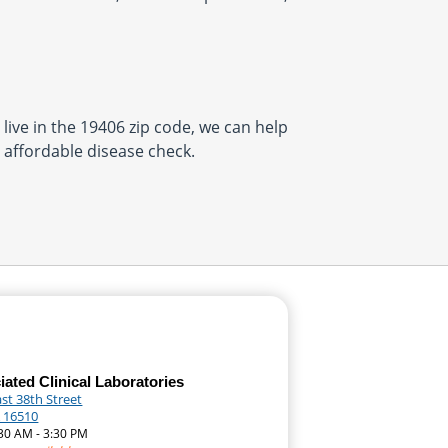
 live in the 19406 zip code, we can help
, affordable disease check.
ated Clinical Laboratories
st 38th Street
A 16510
:30 AM - 3:30 PM