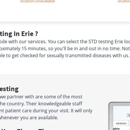
location unavailable
locatio
ing In Erie ?
de with our services. You can select the STD testing Erie lo
proximately 15 minutes, so you'll be in and out in no time. No
ble to get checked for sexually transmitted diseases with us.
esting
t we partner with are some of the most
the country. Their knowledgeable staff
 patient care during your visit. It will only
henever you are available.