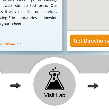
 lowest std lab test price. Our
 it easy to utilize our services.
ing Erie laboratories nationwide
n your schedule.
Get Direction
 unavailable