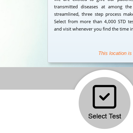
transmitted diseases at among the
streamlined, three step process makes
Select from more than 4,000 STD test
and visit whenever you find the time i
This location is