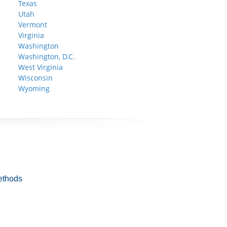
Texas
Utah
Vermont
Virginia
Washington
Washington, D.C.
West Virginia
Wisconsin
Wyoming
ethods