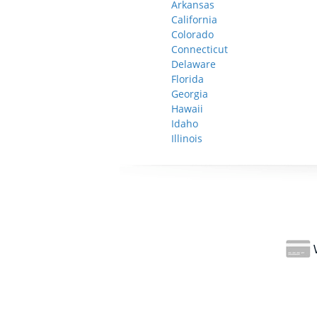
Arkansas
California
Colorado
Connecticut
Delaware
Florida
Georgia
Hawaii
Idaho
Illinois
W