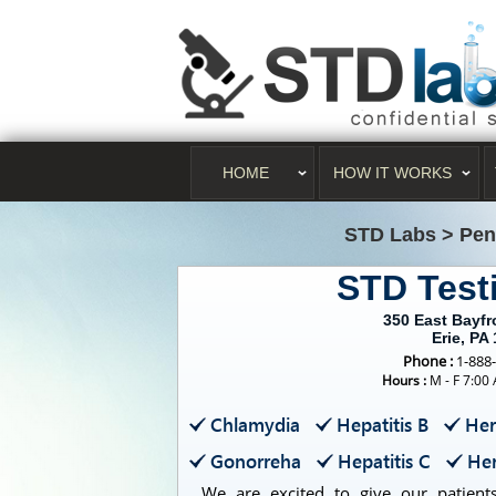
HOME
HOW IT WORKS
STD Labs
>
Pen
STD Test
350 East Bayf
Erie, PA
Phone :
1-888
Hours :
M - F 7:00
Chlamydia
Hepatitis B
Her
Gonorreha
Hepatitis C
Her
We are excited to give our patients