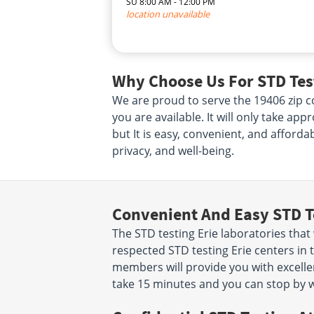
SU 8:00 AM - 12:00 PM
location unavailable
Why Choose Us For STD Test
We are proud to serve the 19406 zip co
you are available. It will only take ap
but It is easy, convenient, and afforda
privacy, and well-being.
Convenient And Easy STD T
The STD testing Erie laboratories tha
respected STD testing Erie centers in 
members will provide you with excellent
take 15 minutes and you can stop by w