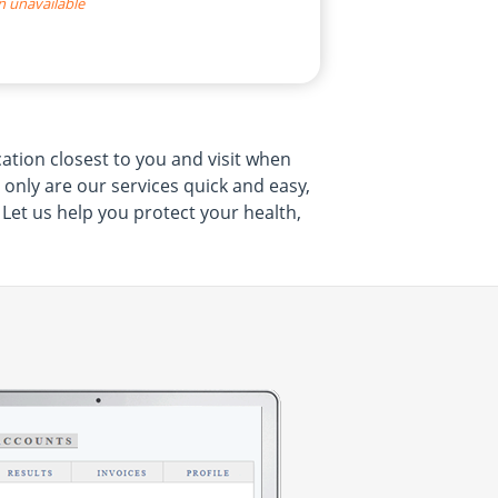
n unavailable
cation closest to you and visit when
t only are our services quick and easy,
 Let us help you protect your health,