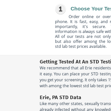
Choose Your Te
Order online or over
phone. It is fast, easy, and
importantly, it's secure. 
information is always safe wit
All of our tests are not only
but also offer among the l
std lab test prices available.
Getting Tested At An STD Test
We recommend that all Erie residents 
it easy. You can place your STD test
you get your screening. It only takes
with among the lowest std lab test pri
Erie, PA STD Data
Like many other states, sexually trans
already infected without any knowledg