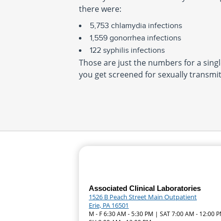
there were:
5,753 chlamydia infections
1,559 gonorrhea infections
122 syphilis infections
Those are just the numbers for a single
you get screened for sexually transmit
Associated Clinical Laboratories
1526 B Peach Street Main Outpatient
Erie, PA 16501
M - F 6:30 AM - 5:30 PM | SAT 7:00 AM - 12:00 