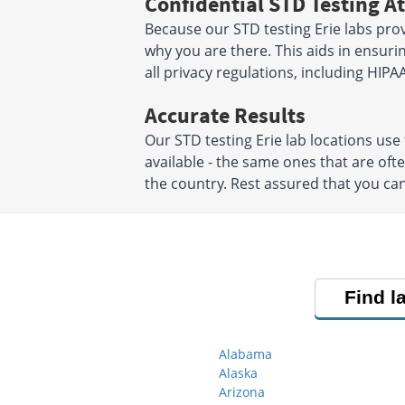
Confidential STD Testing At
Because our STD testing Erie labs prov
why you are there. This aids in ensurin
all privacy regulations, including HIPAA
Accurate Results
Our STD testing Erie lab locations u
available - the same ones that are of
the country. Rest assured that you can
Find l
Alabama
Alaska
Arizona