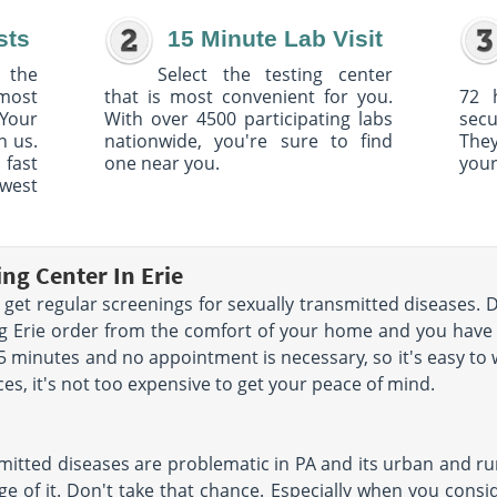
sts
15 Minute Lab Visit
 the
Select the testing center
 most
that is most convenient for you.
72 
Your
With over 4500 participating labs
sec
h us.
nationwide, you're sure to find
The
 fast
one near you.
your
owest
ing Center In Erie
get regular screenings for sexually transmitted diseases. 
ing Erie order from the comfort of your home and you hav
 15 minutes and no appointment is necessary, so it's easy to
ces, it's not too expensive to get your peace of mind.
mitted diseases are problematic in PA and its urban and rur
e of it. Don't take that chance. Especially when you conside