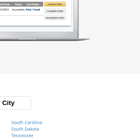
 City
South Carolina
South Dakota
Tennessee