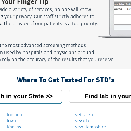
 Your Finger Tip
ide a variety of services, no one will know
g your privacy. Our staff strictly adheres to
. The privacy of our patients is a top priority.
se the most advanced screening methods
ten used by hospitals and physicians around
 rely on the accuracy of the results that you receive.
Where To Get Tested For STD's
ab in your State
Find lab in your
Indiana
Nebraska
Iowa
Nevada
Kansas
New Hampshire