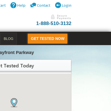
Cart
Help
Contact
Login
1-888-510-3132
BLOG
GET TESTED NOW
ayfront Parkway
t Tested Today