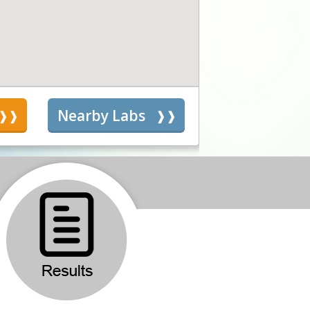
s
Nearby Labs