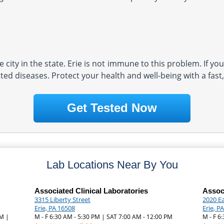
 city in the state. Erie is not immune to this problem. If you
ted diseases. Protect your health and well-being with a fast
Get Tested Now
Lab Locations Near By You
Associated Clinical Laboratories
Associ
3315 Liberty Street
2020 Ea
Erie, PA 16508
Erie, P
PM |
M - F 6:30 AM - 5:30 PM | SAT 7:00 AM - 12:00 PM
M - F 6