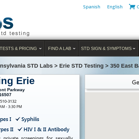
Spanish
English
TESTS & PRICING
FIND A LAB
STD SIGN & SYMPTOMS
nsylvania STD Labs
>
Erie STD Testing
>
350 East B
ing Erie
Ge
ront Parkway
 16507
-510-3132
 AM - 3:30 PM
pes I
Syphilis
pes II
HIV I & II Antibody
 private screenings for sexually