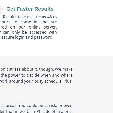
Get Faster Results
Results take as little as 48 to
hours to come in and are
ured on our online server.
y can only be accessed with
 secure login and password.
Don't stress about it, though. We make
e the power to decide when and where
 work around your busy schedule. Plus,
al areas. You could be at risk, or even
r that in 2010, in Philadelphia alone,