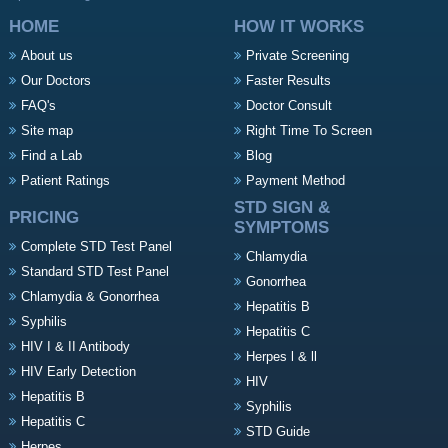
HOME
HOW IT WORKS
About us
Private Screening
Our Doctors
Faster Results
FAQ's
Doctor Consult
Site map
Right Time To Screen
Find a Lab
Blog
Patient Ratings
Payment Method
STD SIGN &
PRICING
SYMPTOMS
Complete STD Test Panel
Chlamydia
Standard STD Test Panel
Gonorrhea
Chlamydia & Gonorrhea
Hepatitis B
Syphilis
Hepatitis C
HIV I & II Antibody
Herpes l & ll
HIV Early Detection
HIV
Hepatitis B
Syphilis
Hepatitis C
STD Guide
Herpes