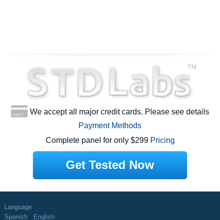
We accept all major credit cards. Please see details
Payment Methods
Complete panel for only $299
Pricing
Get Tested Now
Language
Spanish
English