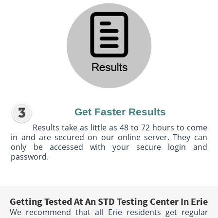
Get Faster Results
Results take as little as 48 to 72 hours to come
in and are secured on our online server. They can
only be accessed with your secure login and
password.
Getting Tested At An STD Testing Center In Erie
We recommend that all Erie residents get regular