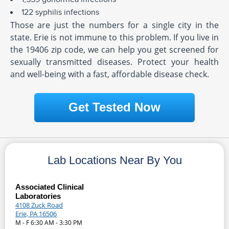
122 syphilis infections
Those are just the numbers for a single city in the
state. Erie is not immune to this problem. If you live in
the 19406 zip code, we can help you get screened for
sexually transmitted diseases. Protect your health
and well-being with a fast, affordable disease check.
Get Tested Now
Lab Locations Near By You
Associated Clinical
Laboratories
4108 Zuck Road
Erie, PA 16506
M - F 6:30 AM - 3:30 PM