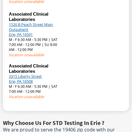
location unavailable
Associated Clinical
Laboratories
1526 B Peach Street Main
Outpatient
Erie, PA 16501
M - F 6:30 AM - 5:30 PM | SAT
7:00 AM - 12:00 PM | SU 8:00
AM - 12:00 PM
location unavailable
Associated Clinical
Laboratories
3315 Liberty Street
Erie, PA 16508
M - F 6:30 AM - 5:30 PM | SAT
7:00 AM - 12:00 PM
location unavailable
Why Choose Us For STD Testing In Erie ?
We are proud to serve the 19406 zip code with our