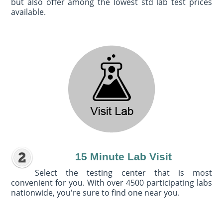
but also offer among the lowest std lab test prices
available.
15 Minute Lab Visit
Select the testing center that is most
convenient for you. With over 4500 participating labs
nationwide, you're sure to find one near you.