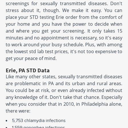
screenings for sexually transmitted diseases. Don't
stress about it, though. We make it easy. You can
place your STD testing Erie order from the comfort of
your home and you have the power to decide when
and where you get your screening. It only takes 15
minutes and no appointment is necessary, so it's easy
to work around your busy schedule. Plus, with among
the lowest std lab test prices, it's not too expensive to
get your peace of mind.
Erie, PA STD Data
Like many other states, sexually transmitted diseases
are problematic in PA and its urban and rural areas.
You could be at risk, or even already infected without
any knowledge of it. Don't take that chance. Especially
when you consider that in 2010, in Philadelphia alone,
there were:
5,753 chlamydia infections
1,559 gonorrhea infections