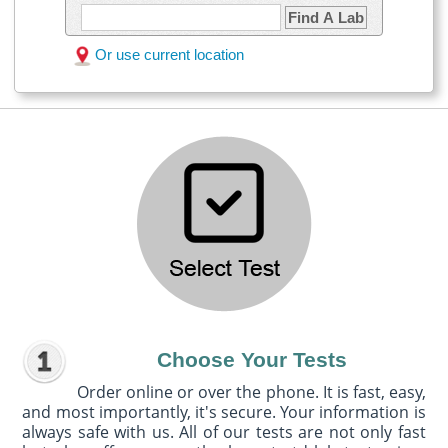
Find A Lab
Or use current location
Choose Your Tests
Order online or over the phone. It is fast, easy,
and most importantly, it's secure. Your information is
always safe with us. All of our tests are not only fast