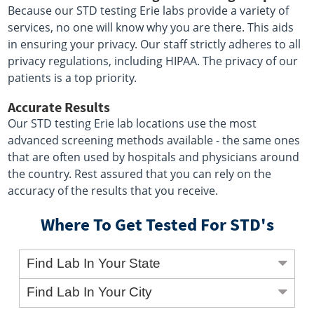
Because our STD testing Erie labs provide a variety of
services, no one will know why you are there. This aids
in ensuring your privacy. Our staff strictly adheres to all
privacy regulations, including HIPAA. The privacy of our
patients is a top priority.
Accurate Results
Our STD testing Erie lab locations use the most
advanced screening methods available - the same ones
that are often used by hospitals and physicians around
the country. Rest assured that you can rely on the
accuracy of the results that you receive.
Where To Get Tested For STD's
Find Lab In Your State
Find Lab In Your City