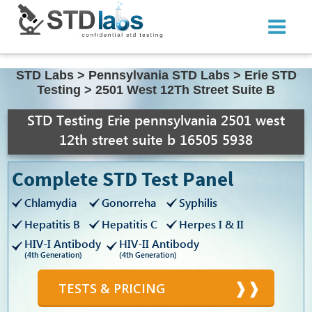
STD Labs
>
Pennsylvania STD Labs
>
Erie STD
Testing
>
2501 West 12Th Street Suite B
STD Testing Erie pennsylvania 2501 west
12th street suite b 16505 5938
Complete STD Test Panel
Chlamydia
Gonorreha
Syphilis
Hepatitis B
Hepatitis C
Herpes I & II
HIV-I Antibody
HIV-II Antibody
(4th Generation)
(4th Generation)
TESTS & PRICING