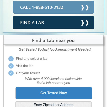
CALL 1-888-510-3132
FIND A LAB
Find a Lab near you
Get Tested Today!
No Appointment Needed.
Find and select a lab
Visit the lab
Get your results
With over 4,000 locations nationwide
find a lab nearest you
Get Tested Now
Enter Zipcode or Address