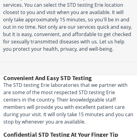
services. You can select the STD testing Erie location
closest to you and visit when you are available. It will
only take approximately 15 minutes, so you'll be in and
out in no time. Not only are our services quick and easy,
but It is easy, convenient, and affordable to get checked
for sexually transmitted diseases with us. Let us help
you protect your health, privacy, and well-being.
Convenient And Easy STD Testing
The STD testing Erie laboratories that we partner with
are some of the most respected STD testing Erie
centers in the country. Their knowledgeable staff
members will provide you with excellent patient care
during your visit. It will only take 15 minutes and you can
stop by whenever you are available.
Confidential STD Testing At Your Finger Tip