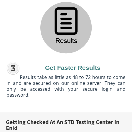
Get Faster Results
Results take as little as 48 to 72 hours to come
in and are secured on our online server. They can
only be accessed with your secure login and
password.
Getting Checked At An STD Testing Center In
Enid