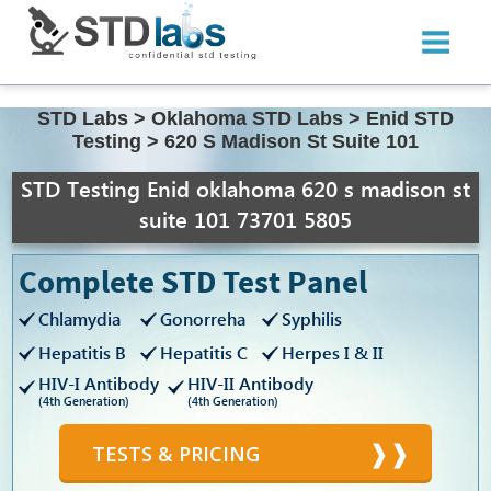
STD Labs
>
Oklahoma STD Labs
>
Enid STD
Testing
>
620 S Madison St Suite 101
STD Testing Enid oklahoma 620 s madison st
suite 101 73701 5805
Complete STD Test Panel
Chlamydia
Gonorreha
Syphilis
Hepatitis B
Hepatitis C
Herpes I & II
HIV-I Antibody
HIV-II Antibody
(4th Generation)
(4th Generation)
TESTS & PRICING