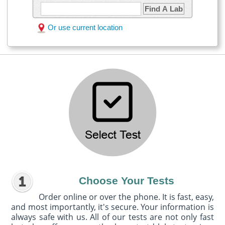
Find A Lab
Or use current location
Choose Your Tests
Order online or over the phone. It is fast, easy,
and most importantly, it's secure. Your information is
always safe with us. All of our tests are not only fast