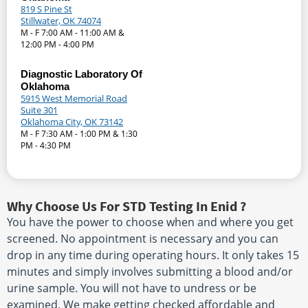
819 S Pine St
Stillwater, OK 74074
M - F 7:00 AM - 11:00 AM &
12:00 PM - 4:00 PM
Diagnostic Laboratory Of
Oklahoma
5915 West Memorial Road
Suite 301
Oklahoma City, OK 73142
M - F 7:30 AM - 1:00 PM & 1:30
PM - 4:30 PM
Why Choose Us For STD Testing In Enid ?
You have the power to choose when and where you get
screened. No appointment is necessary and you can
drop in any time during operating hours. It only takes 15
minutes and simply involves submitting a blood and/or
urine sample. You will not have to undress or be
examined. We make getting checked affordable and