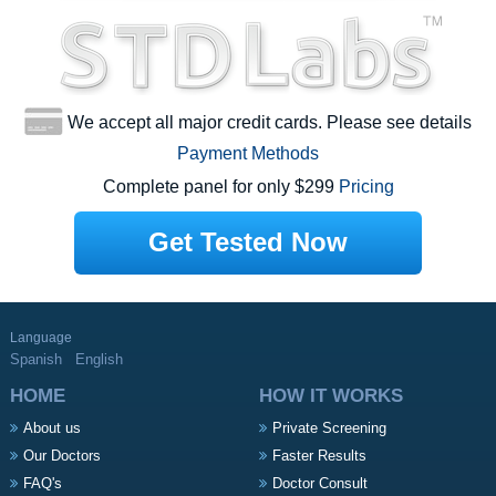
We accept all major credit cards. Please see details
Payment Methods
Complete panel for only $299
Pricing
Get Tested Now
Language
Spanish
English
HOME
HOW IT WORKS
About us
Private Screening
Our Doctors
Faster Results
FAQ's
Doctor Consult