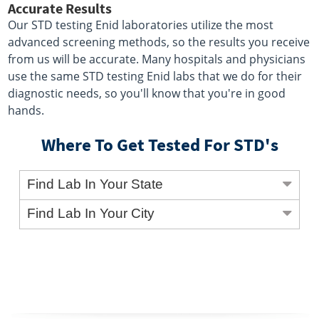
Accurate Results
Our STD testing Enid laboratories utilize the most
advanced screening methods, so the results you receive
from us will be accurate. Many hospitals and physicians
use the same STD testing Enid labs that we do for their
diagnostic needs, so you'll know that you're in good
hands.
Where To Get Tested For STD's
Find Lab In Your State
Find Lab In Your City