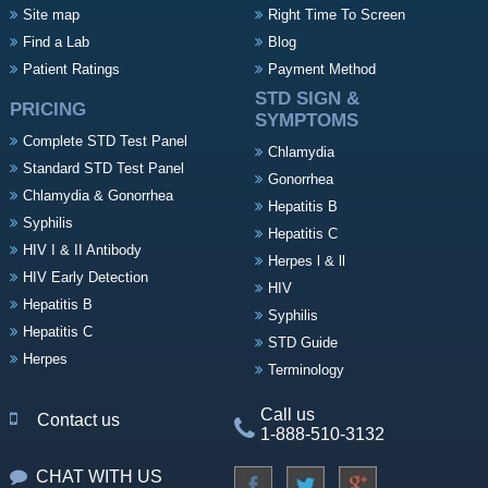
Site map
Right Time To Screen
Find a Lab
Blog
Patient Ratings
Payment Method
STD SIGN &
PRICING
SYMPTOMS
Complete STD Test Panel
Chlamydia
Standard STD Test Panel
Gonorrhea
Chlamydia & Gonorrhea
Hepatitis B
Syphilis
Hepatitis C
HIV I & II Antibody
Herpes l & ll
HIV Early Detection
HIV
Hepatitis B
Syphilis
Hepatitis C
STD Guide
Herpes
Terminology
Call us
Contact us
1-888-510-3132
CHAT WITH US