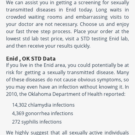
We can assist you in getting a screening for sexually
transmitted diseases in Enid today. Long waits in
crowded waiting rooms and embarrassing visits to
your doctor are not necessary. Choose us and enjoy
our fast three step process. Place your order at the
lowest std lab test price, visit a STD testing Enid lab,
and then receive your results quickly.
Enid , OK STD Data
If you live in the Enid area, you could potentially be at
risk for getting a sexually transmitted disease. Many
of these diseases do not cause obvious symptoms, so
you may even have an infection without knowing it. In
2010, the Oklahoma Department of Health reported:
14,302 chlamydia infections
4,369 gonorrhea infections
272 syphilis infections
We highly suggest that all sexually active individuals