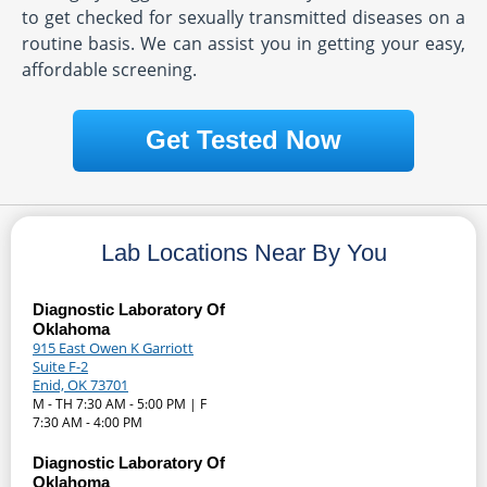
to get checked for sexually transmitted diseases on a
routine basis. We can assist you in getting your easy,
affordable screening.
Get Tested Now
Lab Locations Near By You
Diagnostic Laboratory Of
Oklahoma
915 East Owen K Garriott
Suite F-2
Enid, OK 73701
M - TH 7:30 AM - 5:00 PM | F
7:30 AM - 4:00 PM
Diagnostic Laboratory Of
Oklahoma