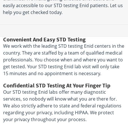
easily accessible to our STD testing Enid patients. Let us
help you get checked today.
Convenient And Easy STD Testing
We work with the leading STD testing Enid centers in the
country. They are staffed by a team of qualified medical
professionals. You choose when and where you want to
get tested. Your STD testing Enid lab visit will only take
15 minutes and no appointment is necessary.
Confidential STD Testing At Your Finger Tip
Our STD testing Enid labs offer many diagnostic
services, so nobody will know what you are there for.
We also strictly adhere to state and federal regulations
regarding your privacy, including HIPAA. We protect
your privacy throughout your process.