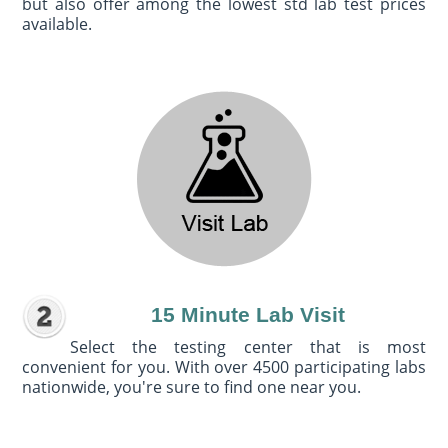
but also offer among the lowest std lab test prices
available.
15 Minute Lab Visit
Select the testing center that is most
convenient for you. With over 4500 participating labs
nationwide, you're sure to find one near you.