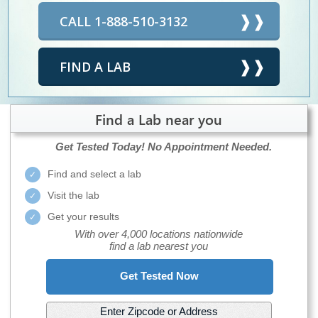
CALL 1-888-510-3132
FIND A LAB
Find a Lab near you
Get Tested Today!
No Appointment Needed.
Find and select a lab
Visit the lab
Get your results
With over 4,000 locations nationwide
find a lab nearest you
Get Tested Now
Enter Zipcode or Address