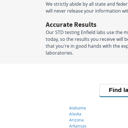
We strictly abide by all state and fede
will never release your information w
Accurate Results
Our STD testing Enfield labs use the
today, so the results you receive will 
that you're in good hands with the exp
laboratories.
Find l
Alabama
Alaska
Arizona
Arkansas