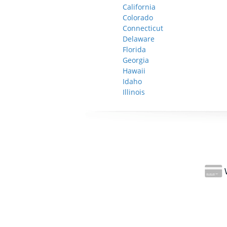
California
Colorado
Connecticut
Delaware
Florida
Georgia
Hawaii
Idaho
Illinois
W