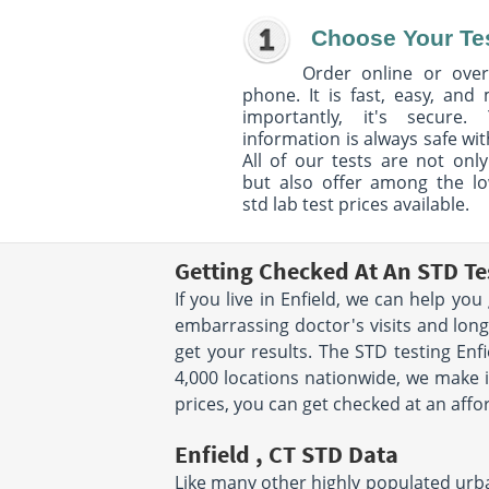
Choose Your Te
Order online or over
phone. It is fast, easy, and
importantly, it's secure. 
information is always safe wit
All of our tests are not only
but also offer among the l
std lab test prices available.
Getting Checked At An STD Tes
If you live in Enfield, we can help yo
embarrassing doctor's visits and long 
get your results. The STD testing Enf
4,000 locations nationwide, we make it
prices, you can get checked at an affo
Enfield , CT STD Data
Like many other highly populated urban 