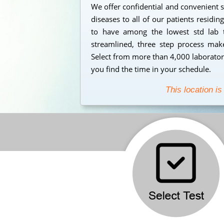
We offer confidential and convenient s
diseases to all of our patients residi
to have among the lowest std lab t
streamlined, three step process makes
Select from more than 4,000 laborator
you find the time in your schedule.
This location is