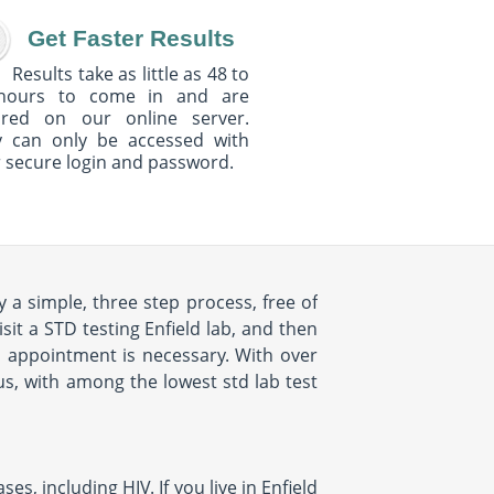
Get Faster Results
Results take as little as 48 to
hours to come in and are
ured on our online server.
y can only be accessed with
 secure login and password.
y a simple, three step process, free of
sit a STD testing Enfield lab, and then
no appointment is necessary. With over
lus, with among the lowest std lab test
s, including HIV. If you live in Enfield