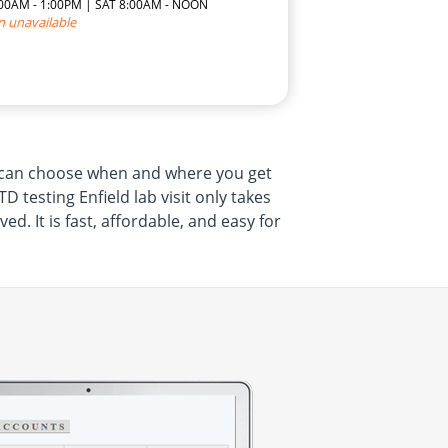
7:00AM - 1:00PM | SAT 8:00AM - NOON
n unavailable
ou can choose when and where you get
 testing Enfield lab visit only takes
. It is fast, affordable, and easy for