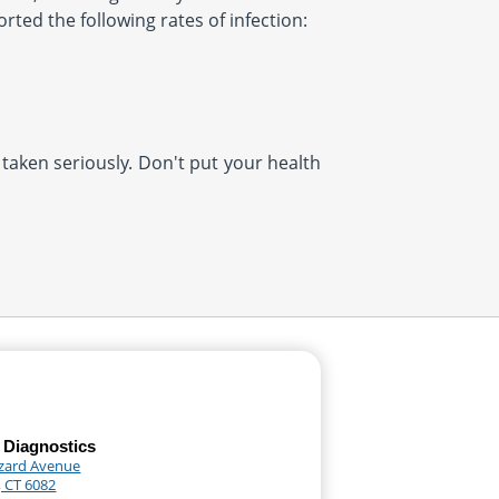
rted the following rates of infection:
 taken seriously. Don't put your health
 Diagnostics
zard Avenue
, CT 6082