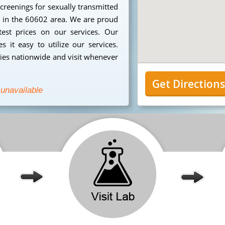
creenings for sexually transmitted
ng in the 60602 area. We are proud
est prices on our services. Our
 it easy to utilize our services.
ies nationwide and visit whenever
Get Direction
 unavailable