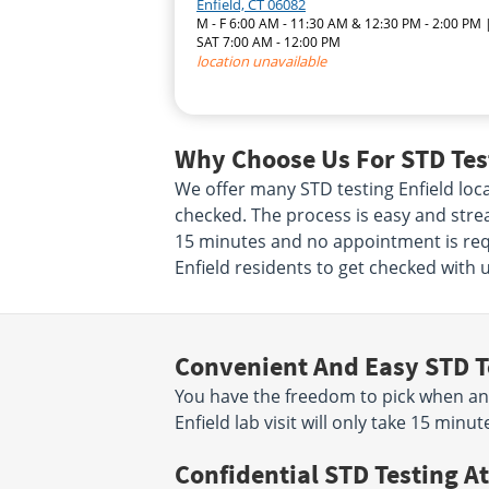
Enfield, CT 06082
M - F 6:00 AM - 11:30 AM & 12:30 PM - 2:00 PM 
SAT 7:00 AM - 12:00 PM
location unavailable
Why Choose Us For STD Test
We offer many STD testing Enfield loc
checked. The process is easy and stream
15 minutes and no appointment is requ
Enfield residents to get checked with u
Convenient And Easy STD T
You have the freedom to pick when an
Enfield lab visit will only take 15 mi
Confidential STD Testing At