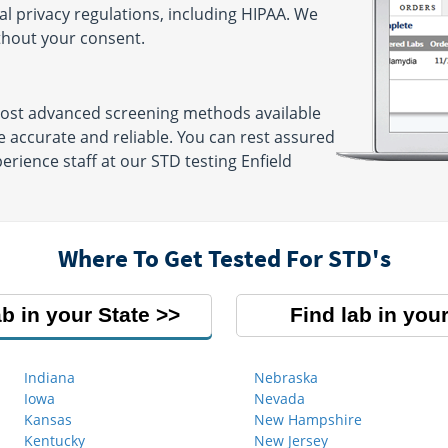
ral privacy regulations, including HIPAA. We
ithout your consent.
 most advanced screening methods available
be accurate and reliable. You can rest assured
erience staff at our STD testing Enfield
Where To Get Tested For STD's
ab in your State
Find lab in your
Indiana
Nebraska
Iowa
Nevada
Kansas
New Hampshire
Kentucky
New Jersey