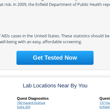
 risk. In 2009, the Enfield Department of Public Health repo
AIDs cases in the United States. These statistics should be
well-being with an easy, affordable screening.
Get Tested Now
Lab Locations Near By You
Quest Diagnostics
Quest
100 Hazard Avenue
137 Ha
Suite 203
Enfield