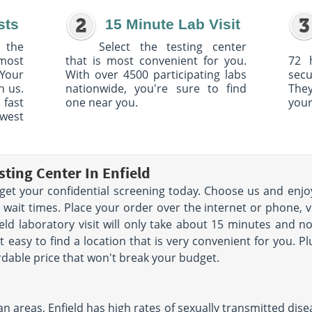
sts
15 Minute Lab Visit
 the
Select the testing center
 most
that is most convenient for you.
72 
Your
With over 4500 participating labs
sec
h us.
nationwide, you're sure to find
The
 fast
one near you.
your
owest
ting Center In Enfield
u get your confidential screening today. Choose us and enjo
wait times. Place your order over the internet or phone, vi
ield laboratory visit will only take about 15 minutes and 
 easy to find a location that is very convenient for you. P
rdable price that won't break your budget.
areas, Enfield has high rates of sexually transmitted disease