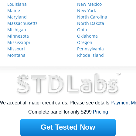
Louisiana
New Mexico
Maine
New York
Maryland
North Carolina
Massachusetts
North Dakota
Michigan
Ohio
Minnesota
Oklahoma
Mississippi
Oregon
Missouri
Pennsylvania
Montana
Rhode Island
e accept all major credit cards. Please see details
Payment M
Complete panel for only $299
Pricing
Get Tested Now