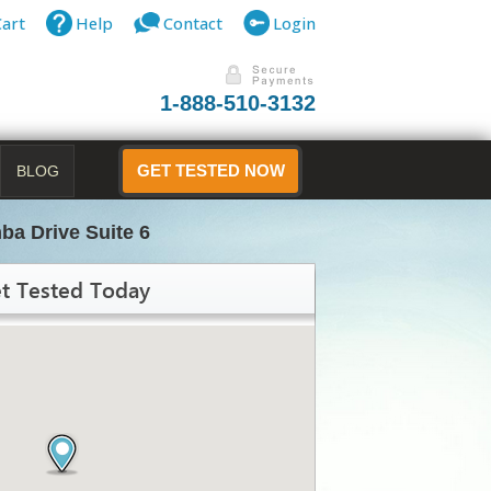
Cart
Help
Contact
Login
1-888-510-3132
BLOG
GET TESTED NOW
ba Drive Suite 6
t Tested Today