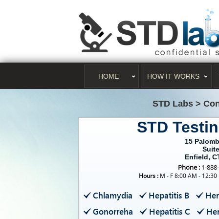
HOME
HOW IT WORKS
STD Labs
>
Con
STD Testin
15 Palomb
Suite
Enfield, C
Phone :
1-888
Hours :
M - F 8:00 AM - 12:30
Chlamydia
Hepatitis B
Her
Gonorreha
Hepatitis C
Her