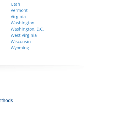
Utah
Vermont
Virginia
Washington
Washington, D.C.
West Virginia
Wisconsin
Wyoming
ethods