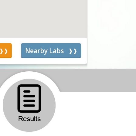
s
Nearby Labs