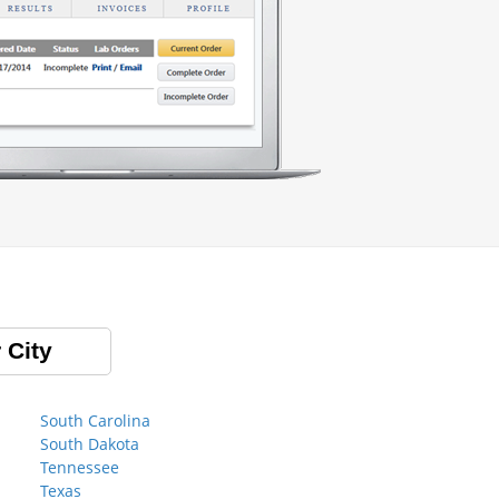
 City
South Carolina
South Dakota
Tennessee
Texas