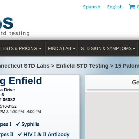
Spanish
English
TESTS & PRICING
FIND A LAB
STD SIGN & SYMPTOMS
necticut STD Labs
>
Enfield STD Testing
>
15 Palom
g Enfield
Ge
a Drive
 6
T 06082
-510-3132
 PM & 1:30 PM - 4:00 PM
pes I
Syphilis
pes II
HIV I & II Antibody