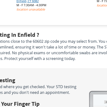
Enfield, CT 6082
M - F 
|
M - F 7:30AM - 4:30PM
locatio
location unavailable
ing In Enfield ?
ations close to the 60602 zip code you may select from. Y
lined, ensuring it won't take a lot of time or money. The STD
ired. No physical exams or uncomfortable swabs are involved
s. Protect yourself with a screening today.
esting
d where you get checked. Your STD testing
nutes and you don't need an appointment.
 Your Finger Tip