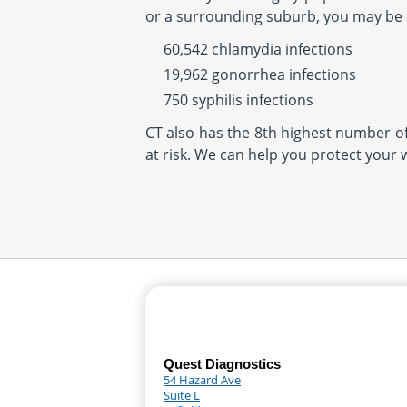
or a surrounding suburb, you may be at
60,542 chlamydia infections
19,962 gonorrhea infections
750 syphilis infections
CT also has the 8th highest number of 
at risk. We can help you protect your 
Quest Diagnostics
54 Hazard Ave
Suite L