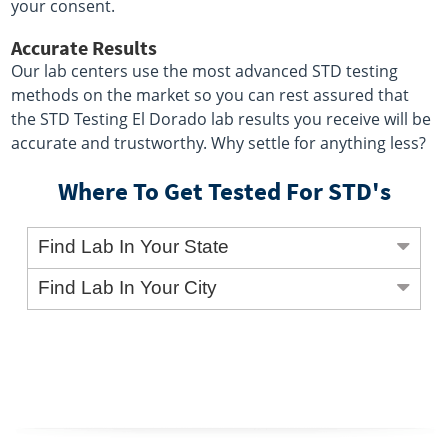
your consent.
Accurate Results
Our lab centers use the most advanced STD testing
methods on the market so you can rest assured that
the STD Testing El Dorado lab results you receive will be
accurate and trustworthy. Why settle for anything less?
Where To Get Tested For STD's
Find Lab In Your State
Find Lab In Your City