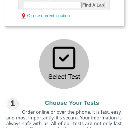
Find A Lab
Or use current location
Choose Your Tests
Order online or over the phone. It is fast, easy,
and most importantly, it's secure. Your information is
always safe with us. All of our tests are not only fast