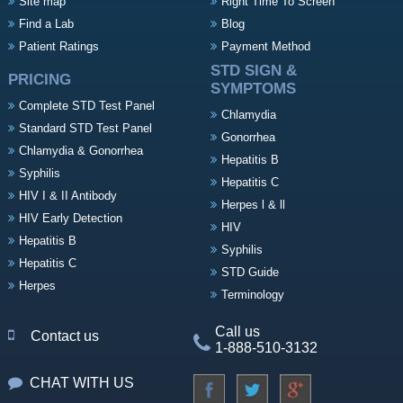
Site map
Right Time To Screen
Find a Lab
Blog
Patient Ratings
Payment Method
STD SIGN &
PRICING
SYMPTOMS
Complete STD Test Panel
Chlamydia
Standard STD Test Panel
Gonorrhea
Chlamydia & Gonorrhea
Hepatitis B
Syphilis
Hepatitis C
HIV I & II Antibody
Herpes l & ll
HIV Early Detection
HIV
Hepatitis B
Syphilis
Hepatitis C
STD Guide
Herpes
Terminology
Call us
Contact us
1-888-510-3132
CHAT WITH US