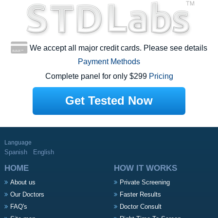
We accept all major credit cards. Please see details
Payment Methods
Complete panel for only $299
Pricing
Get Tested Now
Language
Spanish
English
HOME
HOW IT WORKS
About us
Private Screening
Our Doctors
Faster Results
FAQ's
Doctor Consult