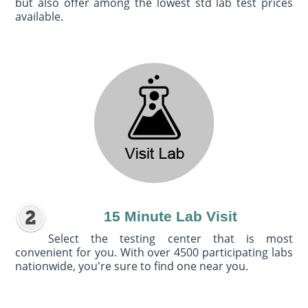
but also offer among the lowest std lab test prices
available.
15 Minute Lab Visit
Select the testing center that is most
convenient for you. With over 4500 participating labs
nationwide, you're sure to find one near you.