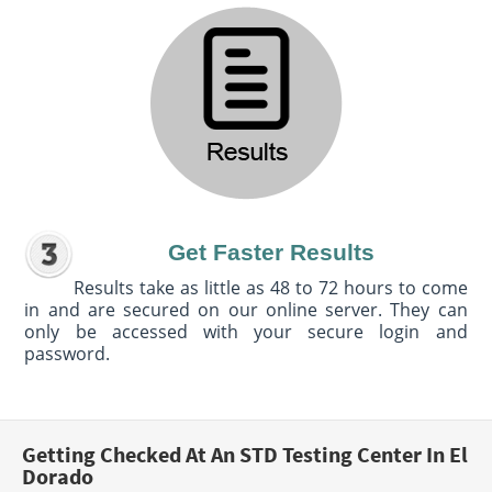
Get Faster Results
Results take as little as 48 to 72 hours to come
in and are secured on our online server. They can
only be accessed with your secure login and
password.
Getting Checked At An STD Testing Center In El
Dorado