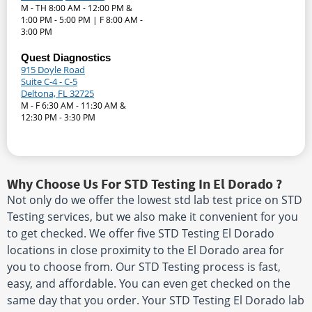
M - TH 8:00 AM - 12:00 PM &
1:00 PM - 5:00 PM | F 8:00 AM -
3:00 PM
Quest Diagnostics
915 Doyle Road
Suite C-4 - C-5
Deltona, FL 32725
M - F 6:30 AM - 11:30 AM &
12:30 PM - 3:30 PM
Why Choose Us For STD Testing In El Dorado ?
Not only do we offer the lowest std lab test price on STD
Testing services, but we also make it convenient for you
to get checked. We offer five STD Testing El Dorado
locations in close proximity to the El Dorado area for
you to choose from. Our STD Testing process is fast,
easy, and affordable. You can even get checked on the
same day that you order. Your STD Testing El Dorado lab