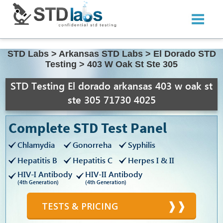
STD Labs
>
Arkansas STD Labs
>
El Dorado STD
Testing
>
403 W Oak St Ste 305
STD Testing El dorado arkansas 403 w oak st
ste 305 71730 4025
Complete STD Test Panel
Chlamydia
Gonorreha
Syphilis
Hepatitis B
Hepatitis C
Herpes I & II
HIV-I Antibody
HIV-II Antibody
(4th Generation)
(4th Generation)
TESTS & PRICING