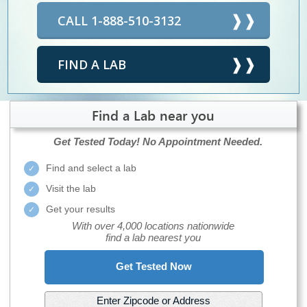
CALL 1-888-510-3132
FIND A LAB
Find a Lab near you
Get Tested Today!
No Appointment Needed.
Find and select a lab
Visit the lab
Get your results
With over 4,000 locations nationwide
find a lab nearest you
Get Tested Now
Enter Zipcode or Address