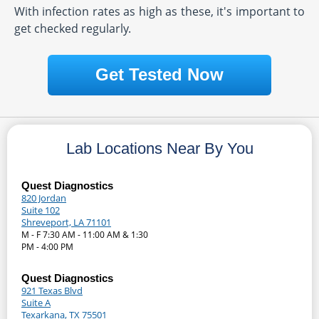
With infection rates as high as these, it's important to
get checked regularly.
Get Tested Now
Lab Locations Near By You
Quest Diagnostics
820 Jordan
Suite 102
Shreveport, LA 71101
M - F 7:30 AM - 11:00 AM & 1:30
PM - 4:00 PM
Quest Diagnostics
921 Texas Blvd
Suite A
Texarkana, TX 75501