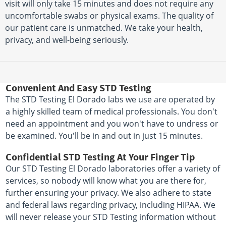
visit will only take 15 minutes and does not require any
uncomfortable swabs or physical exams. The quality of
our patient care is unmatched. We take your health,
privacy, and well-being seriously.
Convenient And Easy STD Testing
The STD Testing El Dorado labs we use are operated by
a highly skilled team of medical professionals. You don't
need an appointment and you won't have to undress or
be examined. You'll be in and out in just 15 minutes.
Confidential STD Testing At Your Finger Tip
Our STD Testing El Dorado laboratories offer a variety of
services, so nobody will know what you are there for,
further ensuring your privacy. We also adhere to state
and federal laws regarding privacy, including HIPAA. We
will never release your STD Testing information without