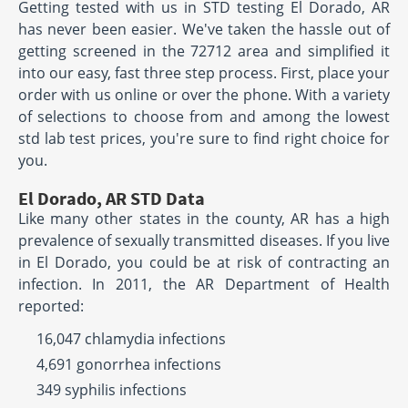
Getting tested with us in STD testing El Dorado, AR
has never been easier. We've taken the hassle out of
getting screened in the 72712 area and simplified it
into our easy, fast three step process. First, place your
order with us online or over the phone. With a variety
of selections to choose from and among the lowest
std lab test prices, you're sure to find right choice for
you.
El Dorado, AR STD Data
Like many other states in the county, AR has a high
prevalence of sexually transmitted diseases. If you live
in El Dorado, you could be at risk of contracting an
infection. In 2011, the AR Department of Health
reported:
16,047 chlamydia infections
4,691 gonorrhea infections
349 syphilis infections