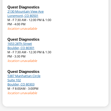
Quest Diagnostics
2130 Mountain View Ave
Longmont, CO 80501
M - F 7:30 AM - 12:00 PM & 1:00
PM - 4:00 PM
location unavailable
Quest Diagnostics
1653 28Th Street
Boulder, CO 80301
M - F 7:30 AM - 12:30 PM & 1:30
PM - 3:30 PM
location unavailable
Quest Diagnostics
5387 Manhattan Circle
Suite 102
Boulder, CO 80303
M - F 8:00AM - 3:00PM
location unavailable