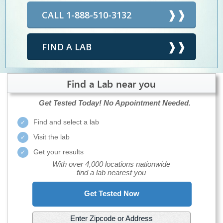
CALL 1-888-510-3132
FIND A LAB
Find a Lab near you
Get Tested Today!
No Appointment Needed.
Find and select a lab
Visit the lab
Get your results
With over 4,000 locations nationwide
find a lab nearest you
Get Tested Now
Enter Zipcode or Address