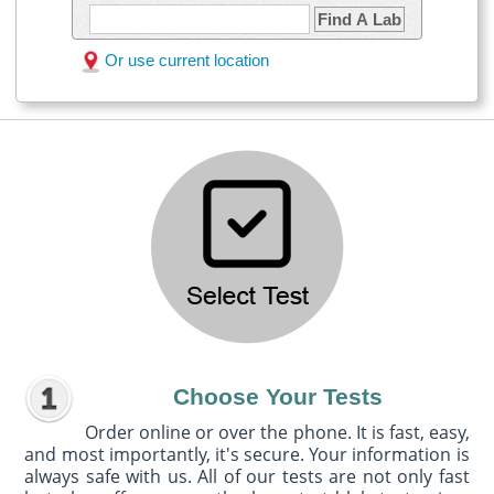
Find A Lab
Or use current location
Choose Your Tests
Order online or over the phone. It is fast, easy,
and most importantly, it's secure. Your information is
always safe with us. All of our tests are not only fast