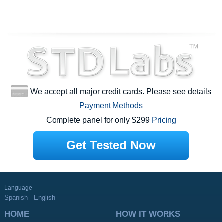
We accept all major credit cards. Please see details
Payment Methods
Complete panel for only $299
Pricing
Get Tested Now
Language
Spanish
English
HOME
HOW IT WORKS