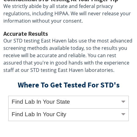
We strictly abide by all state and federal privacy
regulations, including HIPAA. We will never release your
information without your consent.
Accurate Results
Our STD testing East Haven labs use the most advanced
screening methods available today, so the results you
receive will be accurate and reliable. You can rest
assured that you're in good hands with the experience
staff at our STD testing East Haven laboratories.
Where To Get Tested For STD's
Find Lab In Your State
Find Lab In Your City