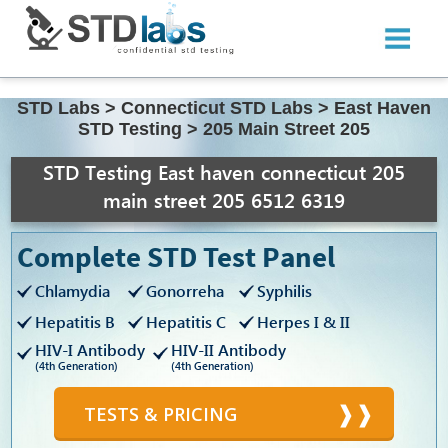
STD Labs
>
Connecticut STD Labs
>
East Haven
STD Testing
>
205 Main Street 205
STD Testing East haven connecticut 205
main street 205 6512 6319
Complete STD Test Panel
Chlamydia
Gonorreha
Syphilis
Hepatitis B
Hepatitis C
Herpes I & II
HIV-I Antibody
HIV-II Antibody
(4th Generation)
(4th Generation)
TESTS & PRICING