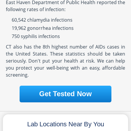
East Haven Department of Public Health reported the
following rates of infection:
60,542 chlamydia infections
19,962 gonorrhea infections
750 syphilis infections
CT also has the 8th highest number of AIDs cases in
the United States. These statistics should be taken
seriously. Don't put your health at risk. We can help
you protect your well-being with an easy, affordable
screening.
Get Tested Now
Lab Locations Near By You