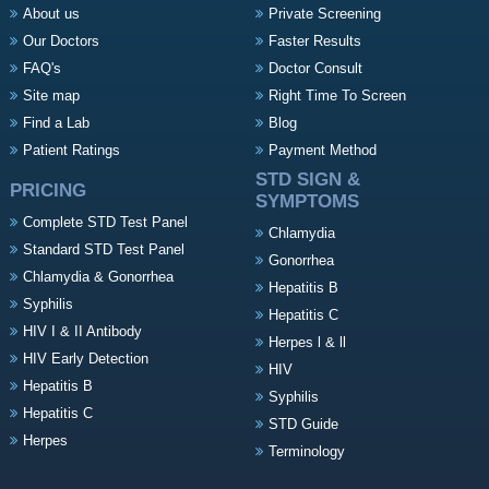
About us
Private Screening
Our Doctors
Faster Results
FAQ's
Doctor Consult
Site map
Right Time To Screen
Find a Lab
Blog
Patient Ratings
Payment Method
STD SIGN &
PRICING
SYMPTOMS
Complete STD Test Panel
Chlamydia
Standard STD Test Panel
Gonorrhea
Chlamydia & Gonorrhea
Hepatitis B
Syphilis
Hepatitis C
HIV I & II Antibody
Herpes l & ll
HIV Early Detection
HIV
Hepatitis B
Syphilis
Hepatitis C
STD Guide
Herpes
Terminology