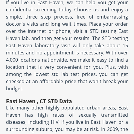
If you live in East Haven, we can help you get your
confidential screening today. Choose us and enjoy a
simple, three step process, free of embarrassing
doctor's visits and long wait times. Place your order
over the internet or phone, visit a STD testing East
Haven lab, and then get your results. The STD testing
East Haven laboratory visit will only take about 15
minutes and no appointment is necessary. With over
4,000 locations nationwide, we make it easy to find a
location that is very convenient for you. Plus, with
among the lowest std lab test prices, you can get
checked at an affordable price that won't break your
budget.
East Haven , CT STD Data
Like many other highly populated urban areas, East
Haven has high rates of sexually transmitted
diseases, including HIV. If you live in East Haven or a
surrounding suburb, you may be at risk. In 2009, the