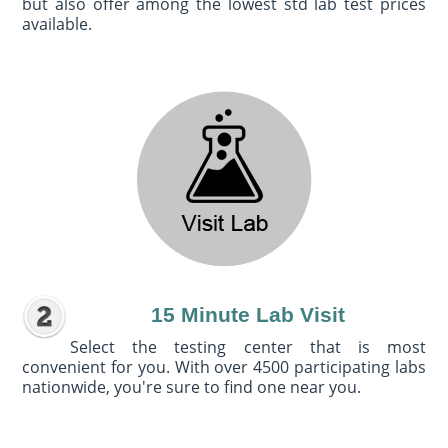
but also offer among the lowest std lab test prices
available.
15 Minute Lab Visit
Select the testing center that is most
convenient for you. With over 4500 participating labs
nationwide, you're sure to find one near you.