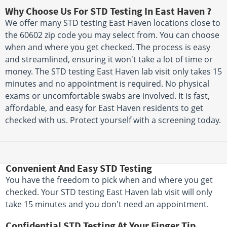
Why Choose Us For STD Testing In East Haven ?
We offer many STD testing East Haven locations close to
the 60602 zip code you may select from. You can choose
when and where you get checked. The process is easy
and streamlined, ensuring it won't take a lot of time or
money. The STD testing East Haven lab visit only takes 15
minutes and no appointment is required. No physical
exams or uncomfortable swabs are involved. It is fast,
affordable, and easy for East Haven residents to get
checked with us. Protect yourself with a screening today.
Convenient And Easy STD Testing
You have the freedom to pick when and where you get
checked. Your STD testing East Haven lab visit will only
take 15 minutes and you don't need an appointment.
Confidential STD Testing At Your Finger Tip