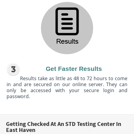
Get Faster Results
Results take as little as 48 to 72 hours to come
in and are secured on our online server. They can
only be accessed with your secure login and
password.
Getting Checked At An STD Testing Center In
East Haven