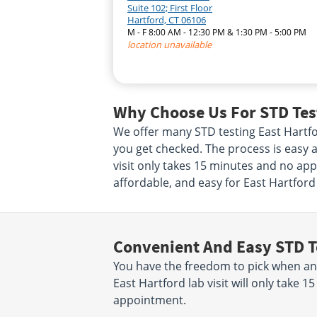
Suite 102; First Floor
Hartford, CT 06106
M - F 8:00 AM - 12:30 PM & 1:30 PM - 5:00 PM
location unavailable
Why Choose Us For STD Test
We offer many STD testing East Hartf
you get checked. The process is easy a
visit only takes 15 minutes and no app
affordable, and easy for East Hartford
Convenient And Easy STD T
You have the freedom to pick when an
East Hartford lab visit will only take
appointment.