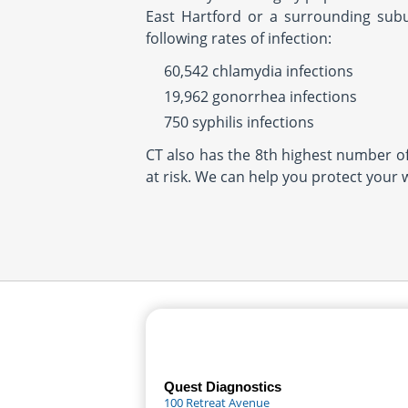
East Hartford or a surrounding subu
following rates of infection:
60,542 chlamydia infections
19,962 gonorrhea infections
750 syphilis infections
CT also has the 8th highest number of 
at risk. We can help you protect your 
Quest Diagnostics
100 Retreat Avenue