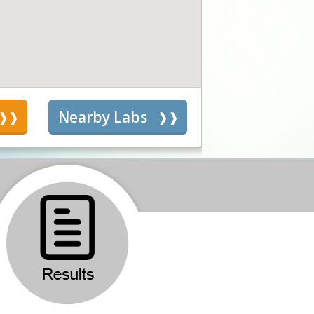
s
Nearby Labs