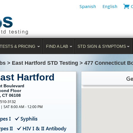
Spanish
English
TESTS & PRICING
FIND A LAB
STD SIGN & SYMPTOMS
bs
>
East Hartford STD Testing
>
477 Connecticut Bo
ast Hartford
Ge
ut Boulevard
econd Floor
, CT 06108
-510-3132
 | SAT 8:00 AM - 12:00 PM
pes I
Syphilis
pes II
HIV I & II Antibody