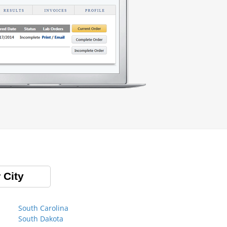
 City
South Carolina
South Dakota