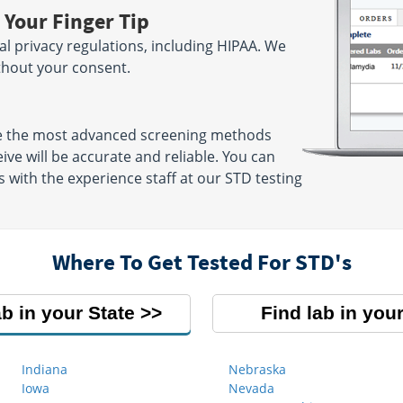
 Your Finger Tip
ral privacy regulations, including HIPAA. We
ithout your consent.
se the most advanced screening methods
eive will be accurate and reliable. You can
 with the experience staff at our STD testing
Where To Get Tested For STD's
ab in your State
Find lab in your
Indiana
Nebraska
Iowa
Nevada