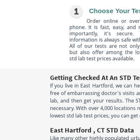
Choose Your Te
Order online or over
phone. It is fast, easy, and
importantly, it's secure. 
information is always safe wit
All of our tests are not only
but also offer among the l
std lab test prices available.
Getting Checked At An STD Te
If you live in East Hartford, we can 
free of embarrassing doctor's visits a
lab, and then get your results. The S
necessary. With over 4,000 locations n
lowest std lab test prices, you can ge
East Hartford , CT STD Data
Like many other highly populated urban