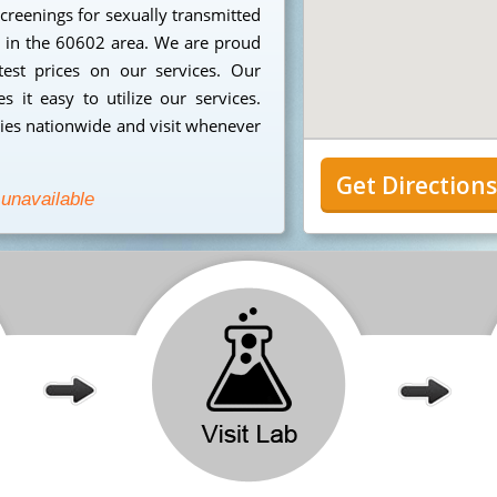
creenings for sexually transmitted
ng in the 60602 area. We are proud
est prices on our services. Our
 it easy to utilize our services.
ies nationwide and visit whenever
Get Direction
 unavailable