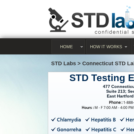
HOME
HOW IT WORKS
STD Labs
>
Connecticut STD La
STD Testing E
477 Connectic
Suite 213; S
East Hartford
Phone :
1-888
Hours :
M - F 7:00 AM - 4:00 PM
Chlamydia
Hepatitis B
Her
Gonorreha
Hepatitis C
Her