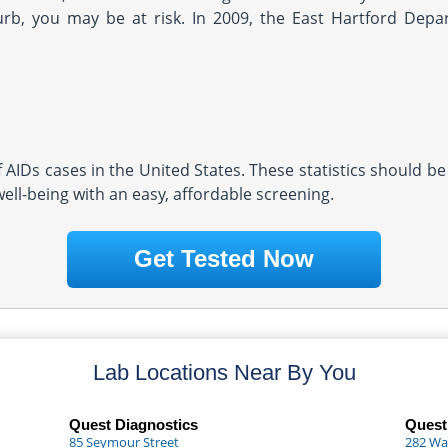
rb, you may be at risk. In 2009, the East Hartford Depa
AIDs cases in the United States. These statistics should be
well-being with an easy, affordable screening.
Get Tested Now
Lab Locations Near By You
Quest Diagnostics
Quest
85 Seymour Street
282 Wa