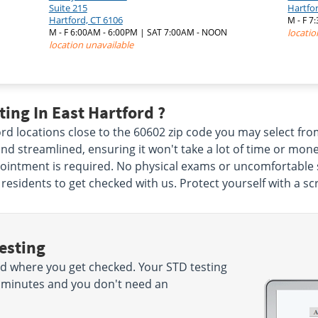
Suite 215
Hartfo
Hartford, CT 6106
M - F 7
M - F 6:00AM - 6:00PM | SAT 7:00AM - NOON
locatio
location unavailable
ing In East Hartford ?
ord locations close to the 60602 zip code you may select f
nd streamlined, ensuring it won't take a lot of time or mone
ointment is required. No physical exams or uncomfortable sw
 residents to get checked with us. Protect yourself with a sc
esting
d where you get checked. Your STD testing
 15 minutes and you don't need an