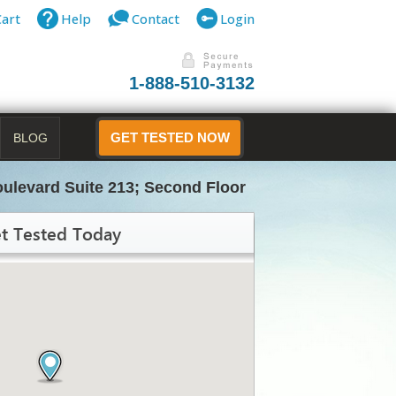
Cart
Help
Contact
Login
1-888-510-3132
BLOG
GET TESTED NOW
ulevard Suite 213; Second Floor
t Tested Today