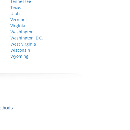
Tennessee
Texas
Utah
Vermont
Virginia
Washington
Washington, D.C.
West Virginia
Wisconsin
Wyoming
ethods