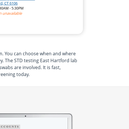
rd, CT 6106
:30AM - 5:30PM
n unavailable
rom. You can choose when and where
y. The STD testing East Hartford lab
abs are involved. It is fast,
reening today.