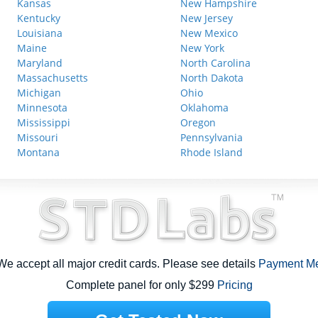
Kansas
New Hampshire
Kentucky
New Jersey
Louisiana
New Mexico
Maine
New York
Maryland
North Carolina
Massachusetts
North Dakota
Michigan
Ohio
Minnesota
Oklahoma
Mississippi
Oregon
Missouri
Pennsylvania
Montana
Rhode Island
e accept all major credit cards. Please see details
Payment M
Complete panel for only $299
Pricing