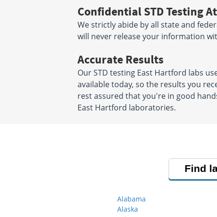
Confidential STD Testing At
We strictly abide by all state and fede
will never release your information w
Accurate Results
Our STD testing East Hartford labs u
available today, so the results you rec
rest assured that you're in good hands
East Hartford laboratories.
Find l
Alabama
Alaska