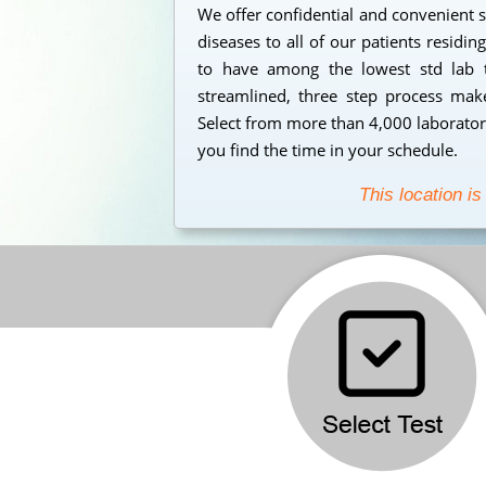
We offer confidential and convenient s
diseases to all of our patients residi
to have among the lowest std lab t
streamlined, three step process makes
Select from more than 4,000 laborator
you find the time in your schedule.
This location is