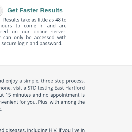
Get Faster Results
Results take as little as 48 to
hours to come in and are
ured on our online server.
y can only be accessed with
 secure login and password.
nd enjoy a simple, three step process,
hone, visit a STD testing East Hartford
about 15 minutes and no appointment is
onvenient for you. Plus, with among the
t.
diseases, including HIV. If you live in