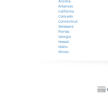
Arizona
Arkansas
California
Colorado
Connecticut
Delaware
Florida
Georgia
Hawaii
Idaho
Illinois
W