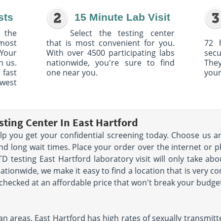
sts
15 Minute Lab Visit
 the
Select the testing center
 most
that is most convenient for you.
72 
Your
With over 4500 participating labs
sec
h us.
nationwide, you're sure to find
The
 fast
one near you.
your
owest
sting Center In East Hartford
help you get your confidential screening today. Choose us a
nd long wait times. Place your order over the internet or p
TD testing East Hartford laboratory visit will only take 
ationwide, we make it easy to find a location that is very c
t checked at an affordable price that won't break your budge
 areas, East Hartford has high rates of sexually transmitted 