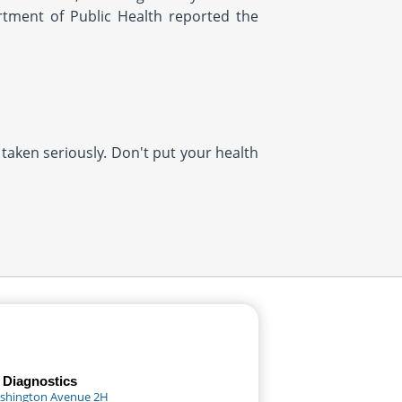
rtment of Public Health reported the
 taken seriously. Don't put your health
 Diagnostics
shington Avenue 2H