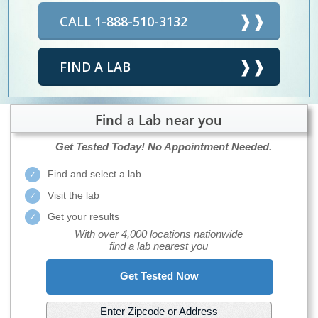
CALL 1-888-510-3132
FIND A LAB
Find a Lab near you
Get Tested Today!
No Appointment Needed.
Find and select a lab
Visit the lab
Get your results
With over 4,000 locations nationwide
find a lab nearest you
Get Tested Now
Enter Zipcode or Address