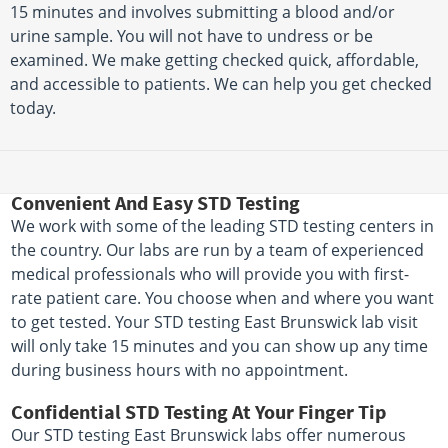
15 minutes and involves submitting a blood and/or
urine sample. You will not have to undress or be
examined. We make getting checked quick, affordable,
and accessible to patients. We can help you get checked
today.
Convenient And Easy STD Testing
We work with some of the leading STD testing centers in
the country. Our labs are run by a team of experienced
medical professionals who will provide you with first-
rate patient care. You choose when and where you want
to get tested. Your STD testing East Brunswick lab visit
will only take 15 minutes and you can show up any time
during business hours with no appointment.
Confidential STD Testing At Your Finger Tip
Our STD testing East Brunswick labs offer numerous