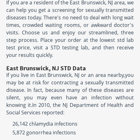
If you are a resident of the East Brunswick, NJ area, we
can help you get a screening for sexually transmitted
diseases today. There's no need to deal with long wait
times, crowded waiting rooms, or awkward doctor's
visits. Choose us and enjoy our streamlined, three
step process. Place your order at the lowest std lab
test price, visit a STD testing lab, and then receive
your results quickly.
East Brunswick, NJ STD Data
If you live in East Brunswick, NJ or an area nearby,you
may be at risk for contracting a sexually transmitted
disease. In fact, because many of these diseases are
silent, you may even have an infection without
knowing it.In 2010, the NJ Department of Health and
Social Services reported:
26,142 chlamydia infections
5,872 gonorrhea infections