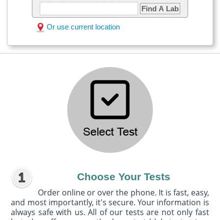
Find A Lab
Or use current location
Choose Your Tests
Order online or over the phone. It is fast, easy,
and most importantly, it's secure. Your information is
always safe with us. All of our tests are not only fast