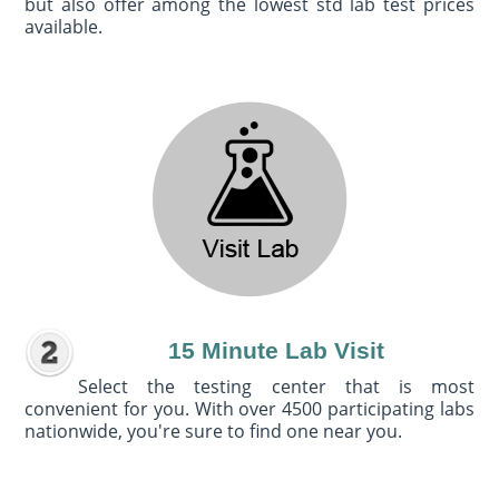
but also offer among the lowest std lab test prices
available.
15 Minute Lab Visit
Select the testing center that is most
convenient for you. With over 4500 participating labs
nationwide, you're sure to find one near you.