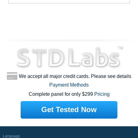
We accept all major credit cards. Please see details
Payment Methods
Complete panel for only $299
Pricing
Get Tested Now
Language