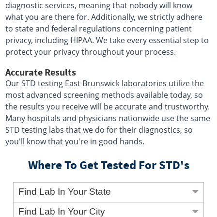
diagnostic services, meaning that nobody will know
what you are there for. Additionally, we strictly adhere
to state and federal regulations concerning patient
privacy, including HIPAA. We take every essential step to
protect your privacy throughout your process.
Accurate Results
Our STD testing East Brunswick laboratories utilize the
most advanced screening methods available today, so
the results you receive will be accurate and trustworthy.
Many hospitals and physicians nationwide use the same
STD testing labs that we do for their diagnostics, so
you'll know that you're in good hands.
Where To Get Tested For STD's
Find Lab In Your State
Find Lab In Your City