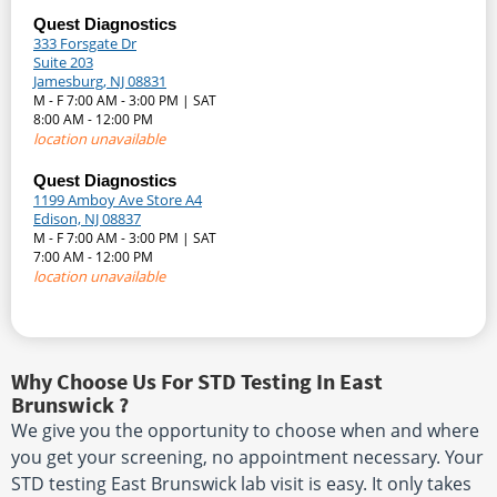
Quest Diagnostics
333 Forsgate Dr
Suite 203
Jamesburg, NJ 08831
M - F 7:00 AM - 3:00 PM | SAT
8:00 AM - 12:00 PM
location unavailable
Quest Diagnostics
1199 Amboy Ave Store A4
Edison, NJ 08837
M - F 7:00 AM - 3:00 PM | SAT
7:00 AM - 12:00 PM
location unavailable
Why Choose Us For STD Testing In East
Brunswick ?
We give you the opportunity to choose when and where
you get your screening, no appointment necessary. Your
STD testing East Brunswick lab visit is easy. It only takes