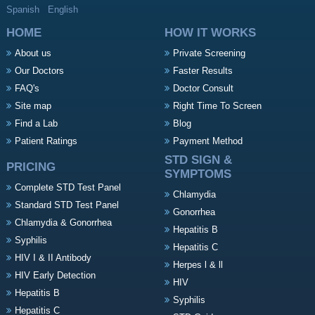
Spanish
English
HOME
HOW IT WORKS
About us
Private Screening
Our Doctors
Faster Results
FAQ's
Doctor Consult
Site map
Right Time To Screen
Find a Lab
Blog
Patient Ratings
Payment Method
STD SIGN &
PRICING
SYMPTOMS
Complete STD Test Panel
Chlamydia
Standard STD Test Panel
Gonorrhea
Chlamydia & Gonorrhea
Hepatitis B
Syphilis
Hepatitis C
HIV I & II Antibody
Herpes l & ll
HIV Early Detection
HIV
Hepatitis B
Syphilis
Hepatitis C