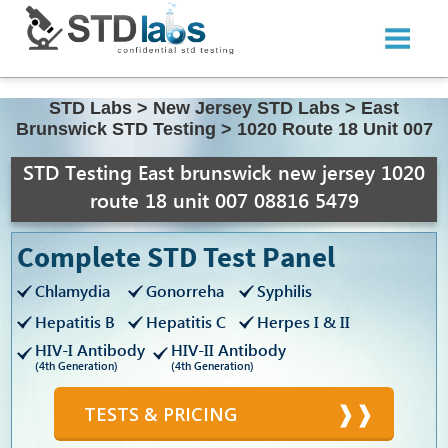
STD Labs
>
New Jersey STD Labs
>
East
Brunswick STD Testing
>
1020 Route 18 Unit 007
STD Testing East brunswick new jersey 1020
route 18 unit 007 08816 5479
Complete STD Test Panel
Chlamydia
Gonorreha
Syphilis
Hepatitis B
Hepatitis C
Herpes I & II
HIV-I Antibody
HIV-II Antibody
(4th Generation)
(4th Generation)
TESTS & PRICING