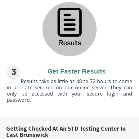
Get Faster Results
Results take as little as 48 to 72 hours to come
in and are secured on our online server. They can
only be accessed with your secure login and
password.
Getting Checked At An STD Testing Center In
East Brunswick