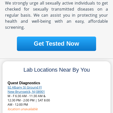
We strongly urge all sexually active individuals to get
checked for sexually transmitted diseases on a
regular basis. We can assist you in protecting your
health and well-being with an easy, affordable
screening.
Get Tested Now
Lab Locations Near By You
Quest Diagnostics
92 Albany St Ground Fl
New Brunswick, NJ 08901
M - F 6:30 AM - 11:30 AM &
12:30 PM - 2:00 PM | SAT 8:00
AM - 12:00 PM
location unavailable