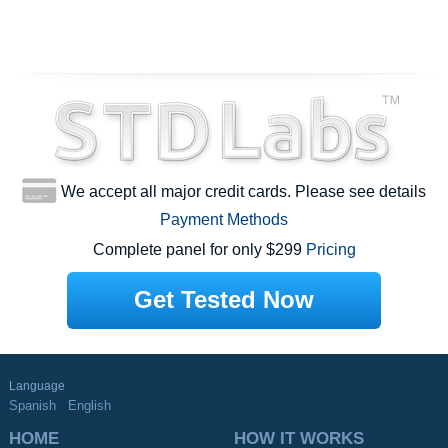
We accept all major credit cards. Please see details
Payment Methods
Complete panel for only $299
Pricing
Get Tested Now
Language
Spanish
English
HOME
HOW IT WORKS