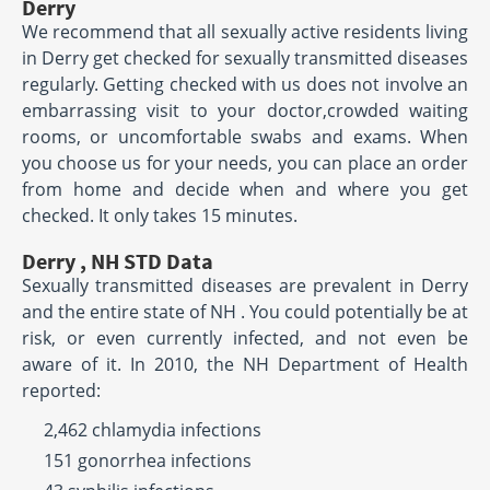
Derry
We recommend that all sexually active residents living
in Derry get checked for sexually transmitted diseases
regularly. Getting checked with us does not involve an
embarrassing visit to your doctor,crowded waiting
rooms, or uncomfortable swabs and exams. When
you choose us for your needs, you can place an order
from home and decide when and where you get
checked. It only takes 15 minutes.
Derry , NH STD Data
Sexually transmitted diseases are prevalent in Derry
and the entire state of NH . You could potentially be at
risk, or even currently infected, and not even be
aware of it. In 2010, the NH Department of Health
reported:
2,462 chlamydia infections
151 gonorrhea infections