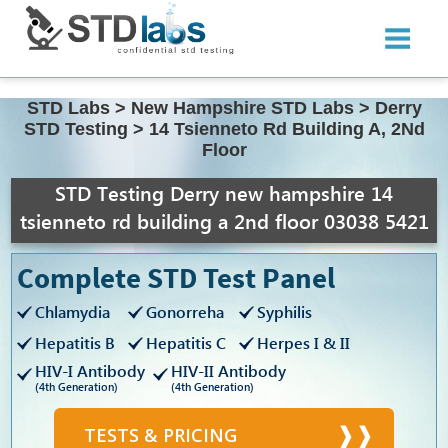
STD Labs
>
New Hampshire STD Labs
>
Derry
STD Testing
>
14 Tsienneto Rd Building A, 2Nd
Floor
STD Testing Derry new hampshire 14
tsienneto rd building a 2nd floor 03038 5421
Complete STD Test Panel
Chlamydia
Gonorreha
Syphilis
Hepatitis B
Hepatitis C
Herpes I & II
HIV-I Antibody
HIV-II Antibody
(4th Generation)
(4th Generation)
TESTS & PRICING