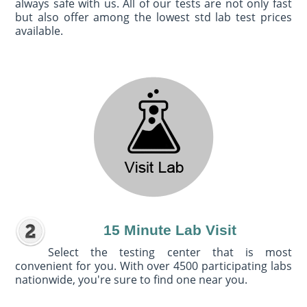
always safe with us. All of our tests are not only fast
but also offer among the lowest std lab test prices
available.
15 Minute Lab Visit
Select the testing center that is most
convenient for you. With over 4500 participating labs
nationwide, you're sure to find one near you.