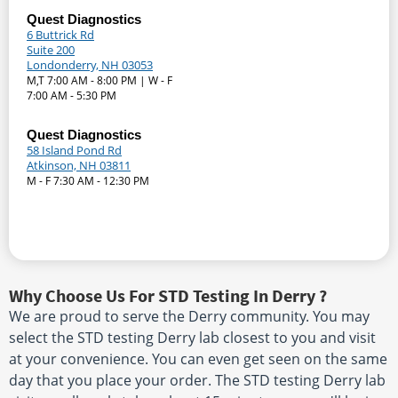
Quest Diagnostics
6 Buttrick Rd
Suite 200
Londonderry, NH 03053
M,T 7:00 AM - 8:00 PM | W - F
7:00 AM - 5:30 PM
Quest Diagnostics
58 Island Pond Rd
Atkinson, NH 03811
M - F 7:30 AM - 12:30 PM
Why Choose Us For STD Testing In Derry ?
We are proud to serve the Derry community. You may
select the STD testing Derry lab closest to you and visit
at your convenience. You can even get seen on the same
day that you place your order. The STD testing Derry lab