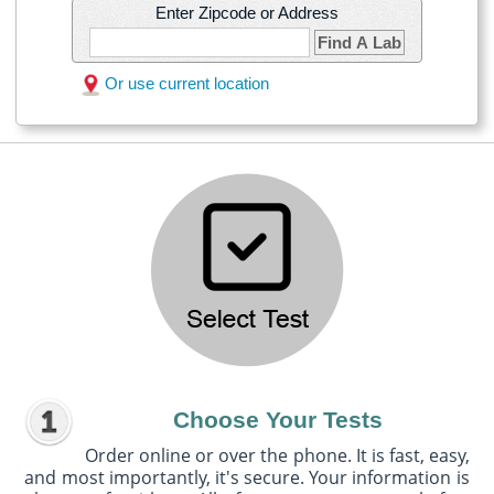
Enter Zipcode or Address
Find A Lab
Or use current location
Choose Your Tests
Order online or over the phone. It is fast, easy,
and most importantly, it's secure. Your information is