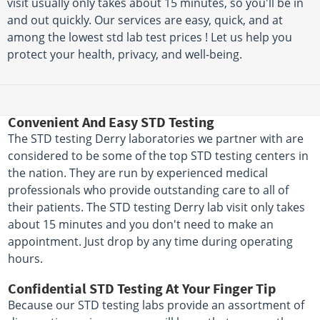
visit usually only takes about 15 minutes, so you'll be in
and out quickly. Our services are easy, quick, and at
among the lowest std lab test prices ! Let us help you
protect your health, privacy, and well-being.
Convenient And Easy STD Testing
The STD testing Derry laboratories we partner with are
considered to be some of the top STD testing centers in
the nation. They are run by experienced medical
professionals who provide outstanding care to all of
their patients. The STD testing Derry lab visit only takes
about 15 minutes and you don't need to make an
appointment. Just drop by any time during operating
hours.
Confidential STD Testing At Your Finger Tip
Because our STD testing labs provide an assortment of