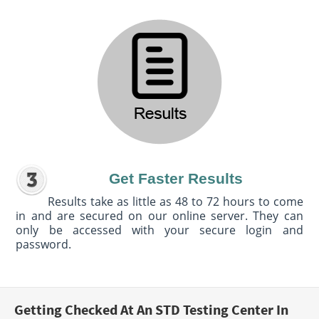
Get Faster Results
Results take as little as 48 to 72 hours to come
in and are secured on our online server. They can
only be accessed with your secure login and
password.
Getting Checked At An STD Testing Center In