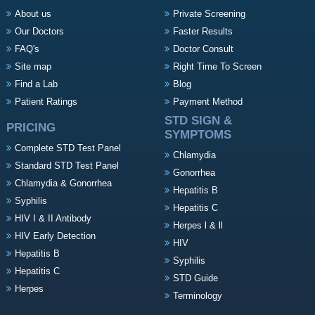
About us
Private Screening
Our Doctors
Faster Results
FAQ's
Doctor Consult
Site map
Right Time To Screen
Find a Lab
Blog
Patient Ratings
Payment Method
STD SIGN &
PRICING
SYMPTOMS
Complete STD Test Panel
Chlamydia
Standard STD Test Panel
Gonorrhea
Chlamydia & Gonorrhea
Hepatitis B
Syphilis
Hepatitis C
HIV I & II Antibody
Herpes l & ll
HIV Early Detection
HIV
Hepatitis B
Syphilis
Hepatitis C
STD Guide
Herpes
Terminology