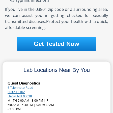
43 syphilis infections
If you live in the 03801 zip code or a surrounding area,
we can assist you in getting checked for sexually
transmitted diseases.Protect your health with a quick,
affordable screening.
Get Tested Now
Lab Locations Near By You
Quest Diagnostics
6 Tsienneto Road
Suite LL102
Derry, NH 03038
M - TH 6:00 AM - 8:00 PM | F
6:00 AM - 5:30 PM | SAT 6:30 AM
- 3:00 PM