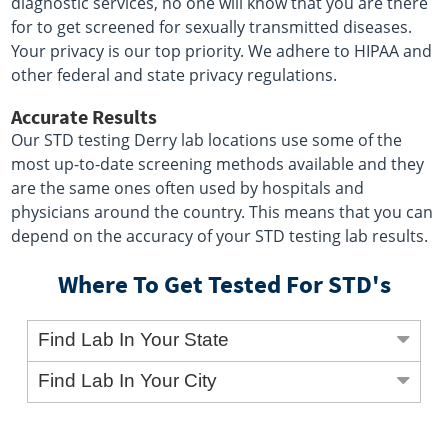
diagnostic services, no one will know that you are there
for to get screened for sexually transmitted diseases.
Your privacy is our top priority. We adhere to HIPAA and
other federal and state privacy regulations.
Accurate Results
Our STD testing Derry lab locations use some of the
most up-to-date screening methods available and they
are the same ones often used by hospitals and
physicians around the country. This means that you can
depend on the accuracy of your STD testing lab results.
Where To Get Tested For STD's
Find Lab In Your State
Find Lab In Your City