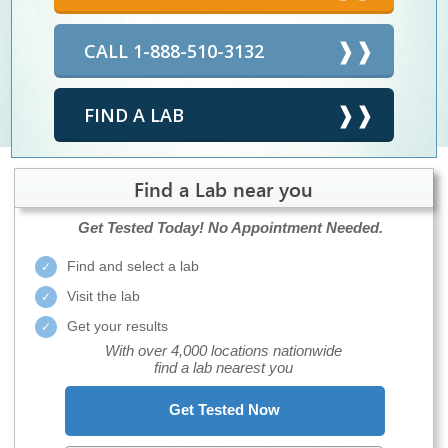
CALL 1-888-510-3132
FIND A LAB
Find a Lab near you
Get Tested Today!
No Appointment Needed.
Find and select a lab
Visit the lab
Get your results
With over 4,000 locations nationwide
find a lab nearest you
Get Tested Now