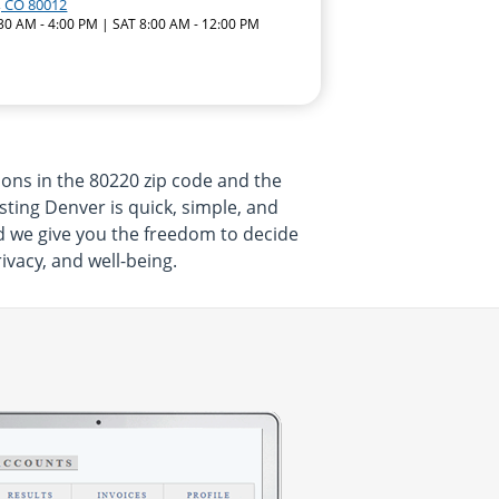
, CO 80012
:30 AM - 4:00 PM | SAT 8:00 AM - 12:00 PM
ons in the 80220 zip code and the
sting Denver is quick, simple, and
nd we give you the freedom to decide
vacy, and well-being.