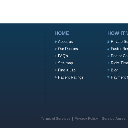
HOME
HOW IT
About us
Private S
Our Doctors
Faster Re
FAQ's
Doctor Co
Site map
Right Tim
Find a Lab
Blog
Patient Ratings
Payment 
Terms of Services
Privacy Policy
Service Agree