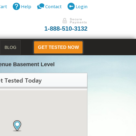
Cart
Help
Contact
Login
1-888-510-3132
BLOG
GET TESTED NOW
venue Basement Level
t Tested Today