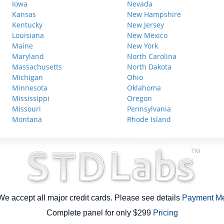
Iowa
Nevada
Kansas
New Hampshire
Kentucky
New Jersey
Louisiana
New Mexico
Maine
New York
Maryland
North Carolina
Massachusetts
North Dakota
Michigan
Ohio
Minnesota
Oklahoma
Mississippi
Oregon
Missouri
Pennsylvania
Montana
Rhode Island
e accept all major credit cards. Please see details
Payment M
Complete panel for only $299
Pricing