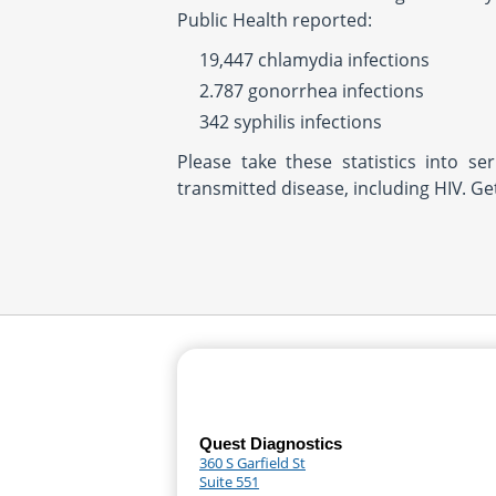
Public Health reported:
19,447 chlamydia infections
2.787 gonorrhea infections
342 syphilis infections
Please take these statistics into se
transmitted disease, including HIV. G
Quest Diagnostics
360 S Garfield St
Suite 551