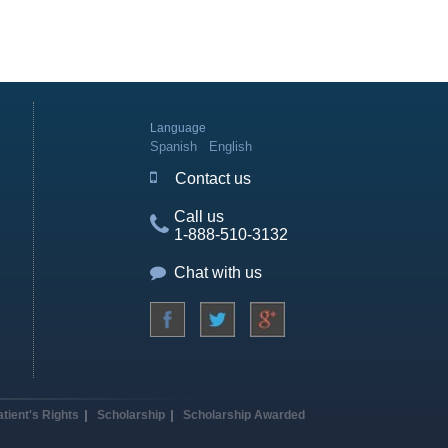
Language
Spanish
English
Contact us
Call us
1-888-510-3132
Chat with us
atient's Rights
Scholarship
Scholarship Awarded