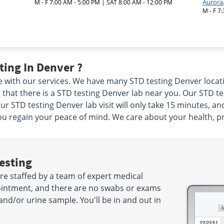
Aurora
M - F 7:00 AM - 5:00 PM | SAT 8:00 AM - 12:00 PM
M - F 7
ing In Denver ?
e with our services. We have many STD testing Denver locati
that there is a STD testing Denver lab near you. Our STD te
ur STD testing Denver lab visit will only take 15 minutes, a
u regain your peace of mind. We care about your health, pri
esting
re staffed by a team of expert medical
ointment, and there are no swabs or exams
and/or urine sample. You'll be in and out in