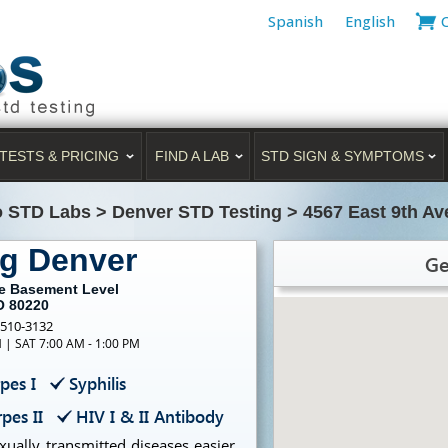
Spanish
English
TESTS & PRICING
FIND A LAB
STD SIGN & SYMPTOMS
o STD Labs
>
Denver STD Testing
>
4567 East 9th A
ng Denver
Ge
ue Basement Level
O 80220
-510-3132
M | SAT 7:00 AM - 1:00 PM
pes I
Syphilis
pes II
HIV I & II Antibody
ually transmitted diseases easier