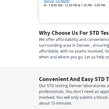
Denver, CO 80209
M - F 8:00 AM - 12:30 PM & 1:30 PM - 5:00 PM
Why Choose Us For STD Test
We offer affordability and convenienc
surrounding area in Denver , ensuring 
affordable, with no exams involved. Yo
when and where you go. Let us help yo
Convenient And Easy STD T
Our STD testing Denver laboratories a
professionals. You don't need an app
involved. You will only submit a blood 
about 15 minutes.