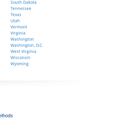
South Dakota
Tennessee
Texas
Utah
Vermont
Virginia
Washington
Washington, D.C.
West Virginia
Wisconsin
Wyoming
ethods