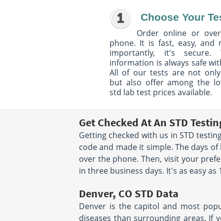
Choose Your Te
Order online or over
phone. It is fast, easy, and
importantly, it's secure. 
information is always safe wit
All of our tests are not only
but also offer among the l
std lab test prices available.
Get Checked At An STD Testin
Getting checked with us in STD testing
code and made it simple. The days of 
over the phone. Then, visit your pref
in three business days. It's as easy as 
Denver, CO STD Data
Denver is the capitol and most popul
diseases than surrounding areas. If y