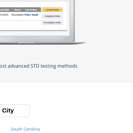
 most advanced STD testing methods
 City
South Carolina