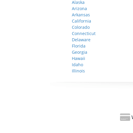
Alaska
Arizona
Arkansas
California
Colorado
Connecticut
Delaware
Florida
Georgia
Hawaii
Idaho
Illinois
W