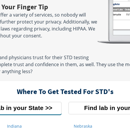
 Your Finger Tip
fer a variety of services, so nobody will
further protect your privacy. Additionally, we
l laws regarding privacy, including HIPAA. We
ithout your consent.
nd physicians trust for their STD testing
mplete trust and confidence in them, as well. They use the
r anything less?
Where To Get Tested For STD's
ab in your State
Find lab in your
Indiana
Nebraska