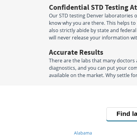
Confidential STD Testing At
Our STD testing Denver laboratories of
know why you are there. This helps to 
also strictly abide by state and federa
will never release your information w
Accurate Results
There are the labs that many doctors a
diagnostics, and you can put your co
available on the market. Why settle fo
Find l
Alabama