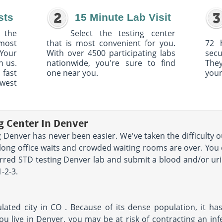
sts
15 Minute Lab Visit
 the
Select the testing center
 most
that is most convenient for you.
72 
Your
With over 4500 participating labs
sec
h us.
nationwide, you're sure to find
The
 fast
one near you.
your
owest
g Center In Denver
 Denver has never been easier. We've taken the difficulty o
long office waits and crowded waiting rooms are over. You 
erred STD testing Denver lab and submit a blood and/or urin
1-2-3.
ated city in CO . Because of its dense population, it has
ou live in Denver, you may be at risk of contracting an in