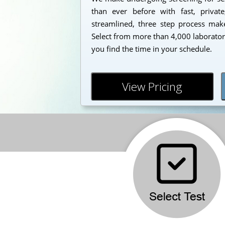
than ever before with fast, private
streamlined, three step process makes
Select from more than 4,000 laborator
you find the time in your schedule.
View Pricing