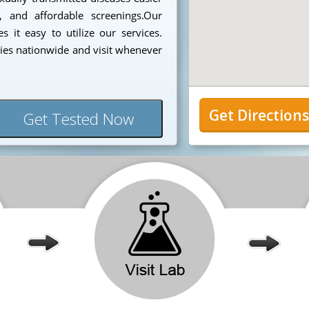
, and affordable screenings.Our
 it easy to utilize our services.
ies nationwide and visit whenever
Get Direction
Get Tested Now