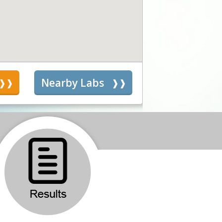
s
Nearby Labs