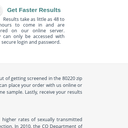
Get Faster Results
Results take as little as 48 to
hours to come in and are
ured on our online server.
y can only be accessed with
 secure login and password.
ut of getting screened in the 80220 zip
can place your order with us online or
e sample. Lastly, receive your results
 higher rates of sexually transmitted
fection. In 2010, the CO Department of