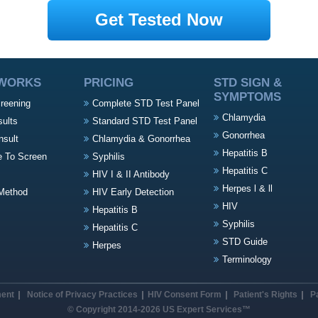
Get Tested Now
 WORKS
PRICING
STD SIGN &
SYMPTOMS
creening
Complete STD Test Panel
Chlamydia
sults
Standard STD Test Panel
Gonorrhea
nsult
Chlamydia & Gonorrhea
Hepatitis B
e To Screen
Syphilis
Hepatitis C
HIV I & II Antibody
Herpes l & ll
Method
HIV Early Detection
HIV
Hepatitis B
Syphilis
Hepatitis C
STD Guide
Herpes
Terminology
ment
Notice of Privacy Practices
HIV Consent Form
Patient's Rights
P
© Copyright 2014-2026 US Expert Services™