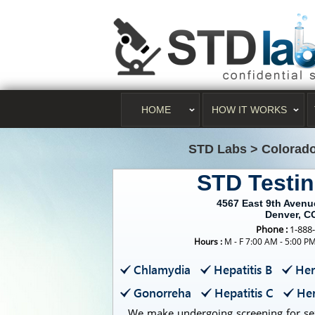
HOME
HOW IT WORKS
STD Labs
>
Colorad
STD Testi
4567 East 9th Aven
Denver, C
Phone :
1-888
Hours :
M - F 7:00 AM - 5:00 P
Chlamydia
Hepatitis B
Her
Gonorreha
Hepatitis C
Her
We make undergoing screening for sex