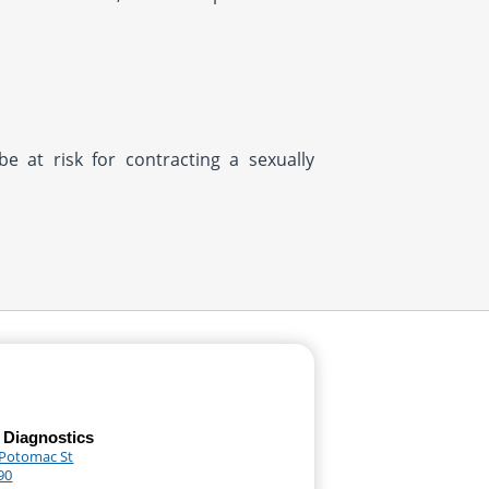
be at risk for contracting a sexually
 Diagnostics
 Potomac St
90