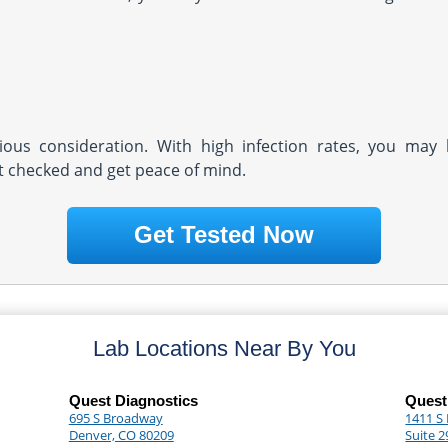
rious consideration. With high infection rates, you may 
et checked and get peace of mind.
Get Tested Now
Lab Locations Near By You
Quest Diagnostics
Quest
695 S Broadway
1411 S
Denver, CO 80209
Suite 2