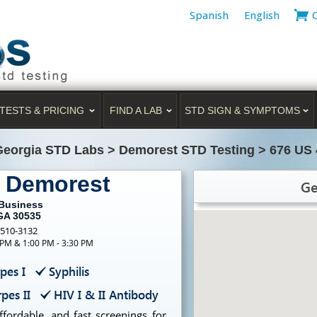
Spanish
English
TESTS & PRICING
FIND A LAB
STD SIGN & SYMPTOMS
Georgia STD Labs
>
Demorest STD Testing
>
676 US 
g Demorest
Ge
 Business
GA 30535
-510-3132
 PM & 1:00 PM - 3:30 PM
pes I
Syphilis
pes II
HIV I & II Antibody
ffordable, and fast screenings for