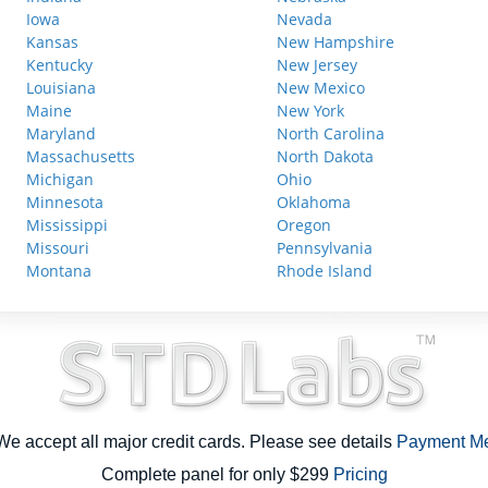
Iowa
Nevada
Kansas
New Hampshire
Kentucky
New Jersey
Louisiana
New Mexico
Maine
New York
Maryland
North Carolina
Massachusetts
North Dakota
Michigan
Ohio
Minnesota
Oklahoma
Mississippi
Oregon
Missouri
Pennsylvania
Montana
Rhode Island
e accept all major credit cards. Please see details
Payment M
Complete panel for only $299
Pricing