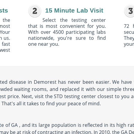
sts
15 Minute Lab Visit
 the
Select the testing center
 most
that is most convenient for you.
72 
Your
With over 4500 participating labs
sec
h us.
nationwide, you're sure to find
The
 fast
one near you.
your
owest
tted disease in Demorest has never been easier. We have 
rowded waiting rooms, and replaced it with our simple three
st price. Next, visit the STD testing center closest to you 
hat's all it takes to find your peace of mind.
e of GA , and its large population is reflected in its high ra
you may be at risk of contracting an infection. In 2010, the GA