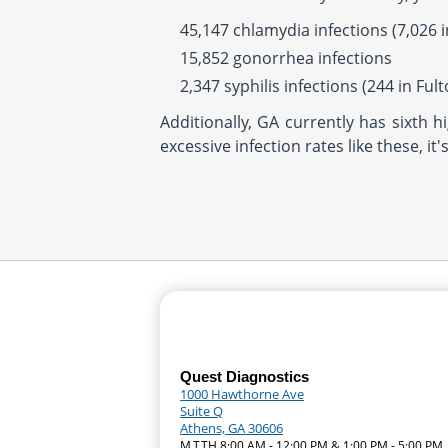
45,147 chlamydia infections (7,026 
15,852 gonorrhea infections
2,347 syphilis infections (244 in Ful
Additionally, GA currently has sixth 
excessive infection rates like these, i
Quest Diagnostics
1000 Hawthorne Ave
Suite Q
Athens, GA 30606
M,T,TH 8:00 AM - 12:00 PM & 1:00 PM - 5:00 PM 