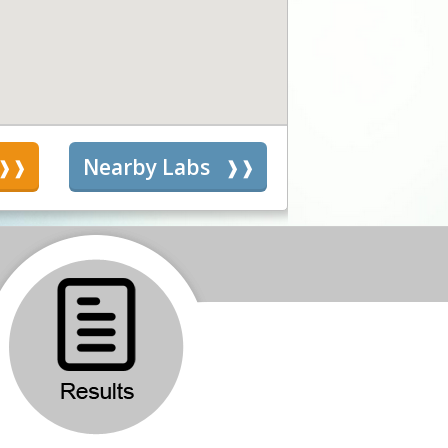
s
Nearby Labs