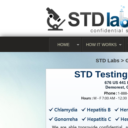
HOME
HOW IT WORKS
STD Labs
>
STD Testin
676 US 441
Demorest, 
Phone :
1-888
Hours :
M - F 7:00 AM - 12:30
Chlamydia
Hepatitis B
Her
Gonorreha
Hepatitis C
Her
We are able toprovide confidential, a