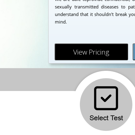
sexually transmitted diseases to pa
understand that it shouldn't break yo
mind.
View Pricing