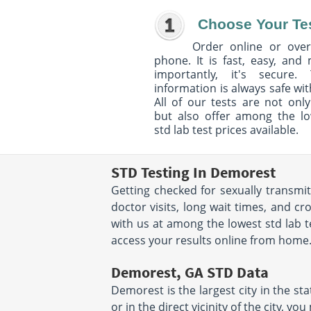
Choose Your Te
Order online or over
phone. It is fast, easy, and
importantly, it's secure. 
information is always safe wit
All of our tests are not only
but also offer among the l
std lab test prices available.
STD Testing In Demorest
Getting checked for sexually transmi
doctor visits, long wait times, and c
with us at among the lowest std lab te
access your results online from home. T
Demorest, GA STD Data
Demorest is the largest city in the stat
or in the direct vicinity of the city, 