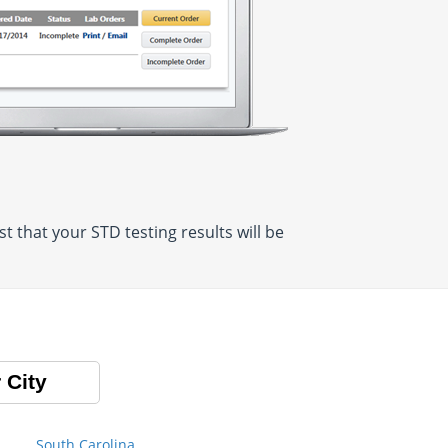
 that your STD testing results will be
 City
South Carolina