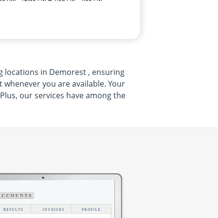
ng locations in Demorest , ensuring
sit whenever you are available. Your
.Plus, our services have among the