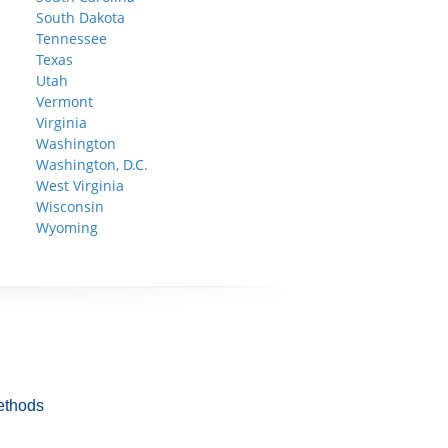
South Dakota
Tennessee
Texas
Utah
Vermont
Virginia
Washington
Washington, D.C.
West Virginia
Wisconsin
Wyoming
ethods