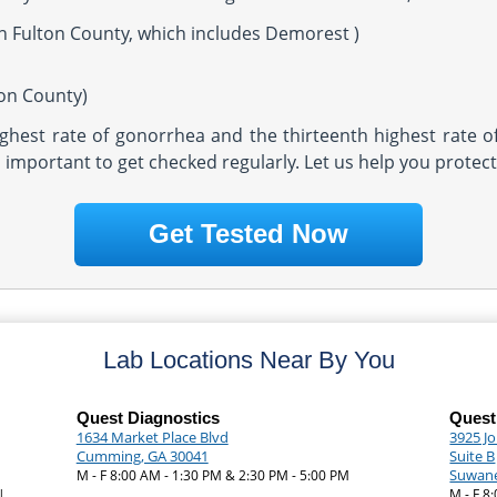
in Fulton County, which includes Demorest )
ton County)
highest rate of gonorrhea and the thirteenth highest rate o
t's important to get checked regularly. Let us help you protec
Get Tested Now
Lab Locations Near By You
Quest Diagnostics
Quest
1634 Market Place Blvd
3925 J
Cumming, GA 30041
Suite B
Suwane
M - F 8:00 AM - 1:30 PM & 2:30 PM - 5:00 PM
|
M - F 8