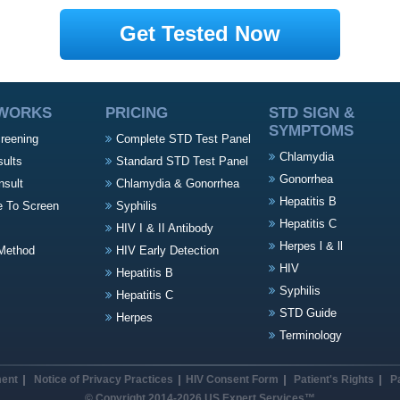
Get Tested Now
 WORKS
PRICING
STD SIGN &
SYMPTOMS
creening
Complete STD Test Panel
Chlamydia
sults
Standard STD Test Panel
Gonorrhea
nsult
Chlamydia & Gonorrhea
Hepatitis B
e To Screen
Syphilis
Hepatitis C
HIV I & II Antibody
Herpes l & ll
Method
HIV Early Detection
HIV
Hepatitis B
Syphilis
Hepatitis C
STD Guide
Herpes
Terminology
ment
Notice of Privacy Practices
HIV Consent Form
Patient's Rights
P
© Copyright 2014-2026 US Expert Services™