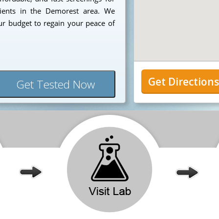
tients in the Demorest area. We
ur budget to regain your peace of
Get Direction
Get Tested Now