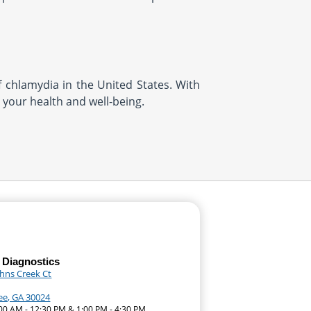
f chlamydia in the United States. With
t your health and well-being.
 Diagnostics
ohns Creek Ct
e, GA 30024
:00 AM - 12:30 PM & 1:00 PM - 4:30 PM