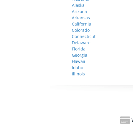
Alaska
Arizona
Arkansas
California
Colorado
Connecticut
Delaware
Florida
Georgia
Hawaii
Idaho
Illinois
W