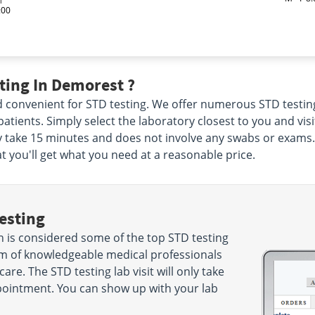
:00
ting In Demorest ?
and convenient for STD testing. We offer numerous STD testi
r patients. Simply select the laboratory closest to you and vi
nly take 15 minutes and does not involve any swabs or exams
at you'll get what you need at a reasonable price.
esting
 is considered some of the top STD testing
eam of knowledgeable medical professionals
care. The STD testing lab visit will only take
ointment. You can show up with your lab