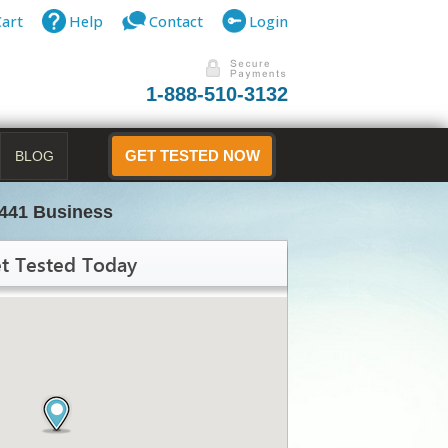
Cart
Help
Contact
Login
1-888-510-3132
BLOG
GET TESTED NOW
441 Business
t Tested Today