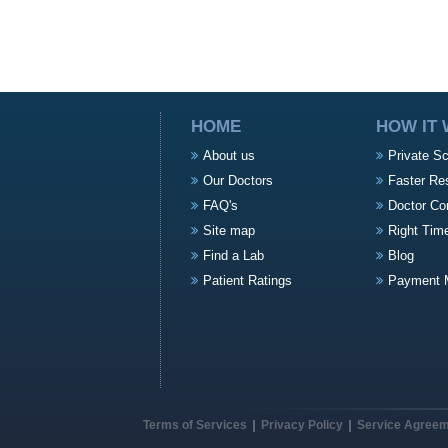
HOME
HOW IT
About us
Private S
Our Doctors
Faster Re
FAQ's
Doctor Co
Site map
Right Tim
Find a Lab
Blog
Patient Ratings
Payment 
Terms of Services
Privacy Policy
Service Agree