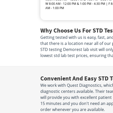
W 8:00 AM - 12:00 PM & 1:00 PM - 4:30 PM | F 8
AM - 1:00 PM
Why Choose Us For STD Tes
Getting tested with us is easy, fast, 
that there is a location near all of ou
STD testing Demorest lab visit will o
lowest std lab test prices, ensuring th
Convenient And Easy STD T
We work with Quest Diagnostics, which
diagnostic centers available. Their t
will provide you with excellent patient 
15 minutes and you don't need an app
order whenever you are available.