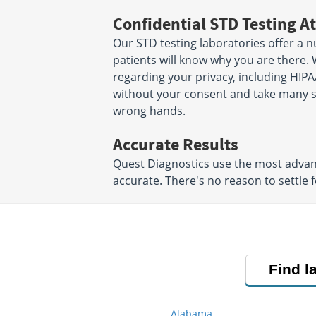
Confidential STD Testing At
Our STD testing laboratories offer a n
patients will know why you are there. 
regarding your privacy, including HIPA
without your consent and take many ste
wrong hands.
Accurate Results
Quest Diagnostics use the most advanc
accurate. There's no reason to settle f
Find l
Alabama