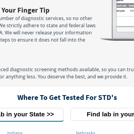
 Your Finger Tip
umber of diagnostic services, so no other
We strictly adhere to state and federal laws
A. We will never release your information
ps to ensure it does not fall into the
ed diagnostic screening methods available, so you can trust
or anything less. You deserve the best, and we provide it.
Where To Get Tested For STD's
ab in your State
Find lab in your
Indiana
Nebraska