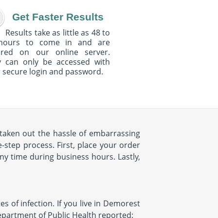
Get Faster Results
Results take as little as 48 to
hours to come in and are
ured on our online server.
y can only be accessed with
 secure login and password.
taken out the hassle of embarrassing
-step process. First, place your order
any time during business hours. Lastly,
tes of infection. If you live in Demorest
 Department of Public Health reported: