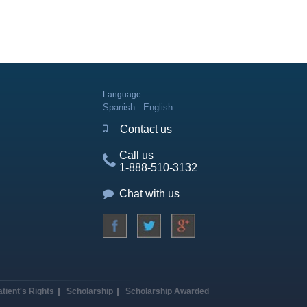
Language
Spanish
English
Contact us
Call us
1-888-510-3132
Chat with us
atient's Rights
Scholarship
Scholarship Awarded