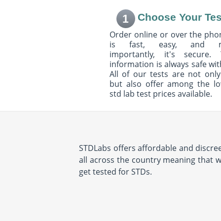
Choose Your Tes
1
Order online or over the phon
is fast, easy, and 
importantly, it's secure. 
information is always safe wit
All of our tests are not only
but also offer among the l
std lab test prices available.
STDLabs offers affordable and discree
all across the country meaning that wh
get tested for STDs.