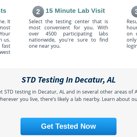
ts
15 Minute Lab Visit
2
e. It
Select the testing center that is
Resu
most
most convenient for you. With
hour
Your
over 4500 participating labs
on 
h us.
nationwide, you're sure to find
only
 fast
one near you.
logi
owest
STD Testing In Decatur, AL
t STD testing in Decatur, AL and in several other areas of
erever you live, there’s likely a lab nearby. Learn about o
Get Tested Now