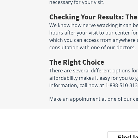
necessary for your visit.
Checking Your Results: The
We know how nerve wracking it can be t
hours after your visit to our center fo
which you can access from anywhere and
consultation with one of our doctors.
The Right Choice
There are several different options fo
affordability makes it easy for you to 
information, call now at 1-888-510-31
Make an appointment at one of our cen
Find l