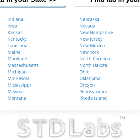
Indiana
Nebraska
Iowa
Nevada
Kansas
New Hampshire
Kentucky
New Jersey
Louisiana
New Mexico
Maine
New York
Maryland
North Carolina
Massachusetts
North Dakota
Michigan
Ohio
Minnesota
Oklahoma
Mississippi
Oregon
Missouri
Pennsylvania
Montana
Rhode Island