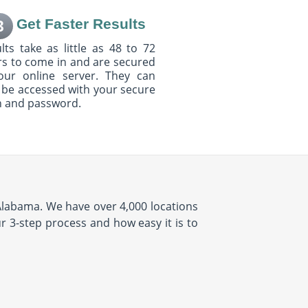
Get Faster Results
3
lts take as little as 48 to 72
s to come in and are secured
our online server. They can
 be accessed with your secure
n and password.
 Alabama. We have over 4,000 locations
ur 3-step process and how easy it is to