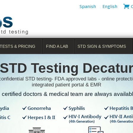
Spanish
English
TESTS & PRICING
FIND A LAB
STD SIGN & SYMPTOMS
STD Testing Decatu
onfidential STD testing- FDA approved labs - online protecti
integrated patient portal & EMR
certified doctors & medical team are always available
ydia
Gonorreha
Syphilis
Hepatitis 
HIV-I Antibody
HIV-II Ant
tis C
Herpes I & II
(4th Generation)
(4th Generatio