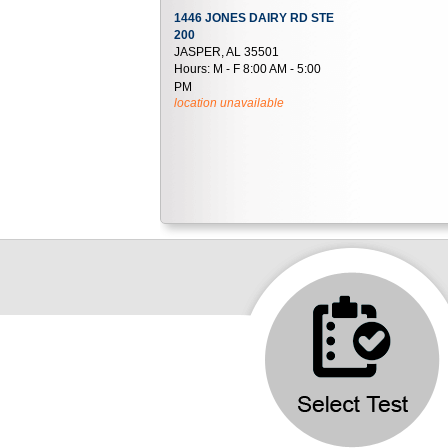
1446 JONES DAIRY RD STE
200
JASPER, AL 35501
Hours:
M - F 8:00 AM - 5:00
PM
location unavailable