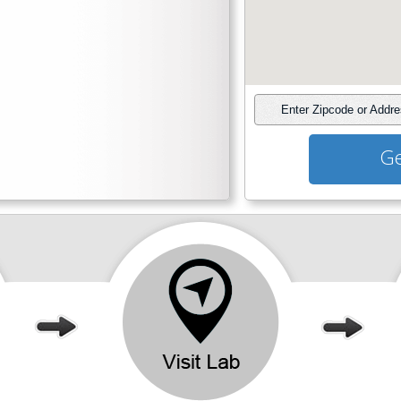
Enter Zipcode or Addr
Ge