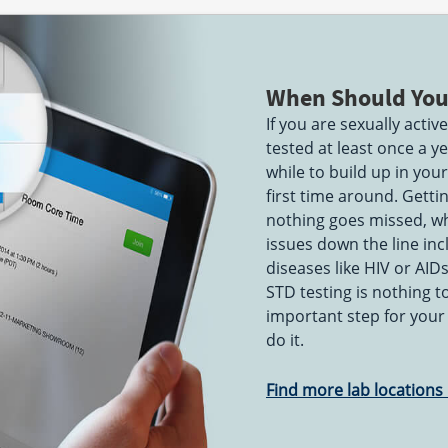
When Should You
If you are sexually acti
tested at least once a 
while to build up in you
first time around. Getti
nothing goes missed, wh
issues down the line incl
diseases like HIV or AID
STD testing is nothing 
important step for your
do it.
Find more lab locations