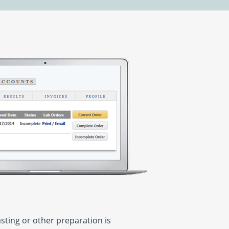
asting or other preparation is