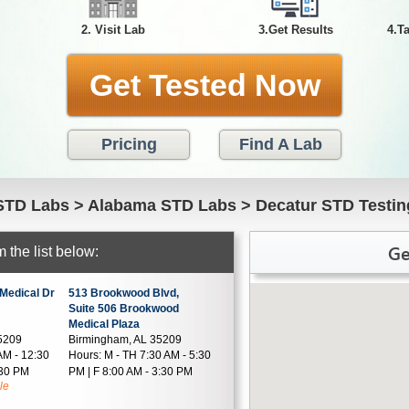
2. Visit Lab
3.Get Results
4.T
Get Tested Now
Pricing
Find A Lab
STD Labs
>
Alabama STD Labs
>
Decatur STD Testin
Ge
 the list below:
Medical Dr
513 Brookwood Blvd,
Suite 506 Brookwood
Medical Plaza
5209
Birmingham, AL 35209
AM - 12:30
Hours:
M - TH 7:30 AM - 5:30
:30 PM
PM | F 8:00 AM - 3:30 PM
le