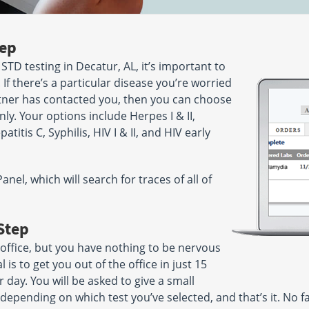
tep
 STD testing in Decatur, AL, it’s important to
 If there’s a particular disease you’re worried
ner has contacted you, then you can choose
nly. Your options include Herpes I & II,
itis C, Syphilis, HIV I & II, and HIV early
el, which will search for traces of all of
Step
 office, but you have nothing to be nervous
is to get you out of the office in just 15
 day. You will be asked to give a small
 depending on which test you’ve selected, and that’s it. No f