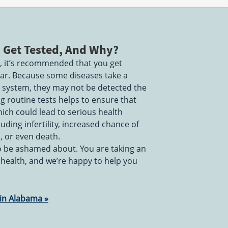
 Get Tested, And Why?
ve, it’s recommended that you get
year. Because some diseases take a
r system, they may not be detected the
ng routine tests helps to ensure that
ich could lead to serious health
uding infertility, increased chance of
s, or even death.
to be ashamed about. You are taking an
 health, and we’re happy to help you
 in Alabama »