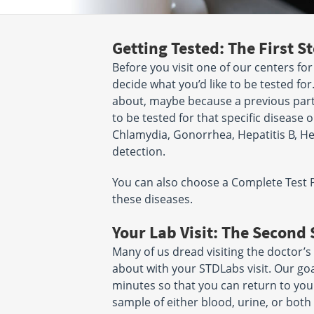
Getting Tested: The First S
Before you visit one of our centers for
decide what you’d like to be tested for.
about, maybe because a previous part
to be tested for that specific disease o
Chlamydia, Gonorrhea, Hepatitis B, Hepat
detection.
You can also choose a Complete Test Pan
these diseases.
Your Lab Visit: The Second 
Many of us dread visiting the doctor’s
about with your STDLabs visit. Our goal 
minutes so that you can return to your
sample of either blood, urine, or both