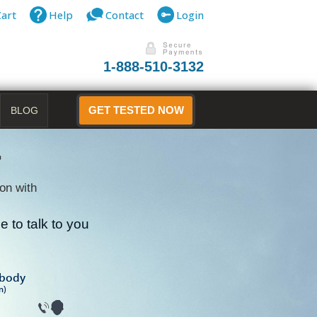
Cart
Help
Contact
Login
1-888-510-3132
BLOG
GET TESTED NOW
r
on with
 to talk to you
B
ibody
n)