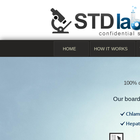
HOME
HOW IT WORKS
100% c
Our board 
Chlam
Hepati