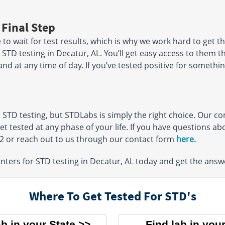
 Final Step
o wait for test results, which is why we work hard to get th
r STD testing in Decatur, AL. You’ll get easy access to them 
 at any time of day. If you’ve tested positive for somethin
r STD testing, but STDLabs is simply the right choice. Our 
get tested at any phase of your life. If you have questions 
32 or reach out to us through our contact form
here.
ters for STD testing in Decatur, AL today and get the answ
Where To Get Tested For STD's
ab in your State
Find lab in your