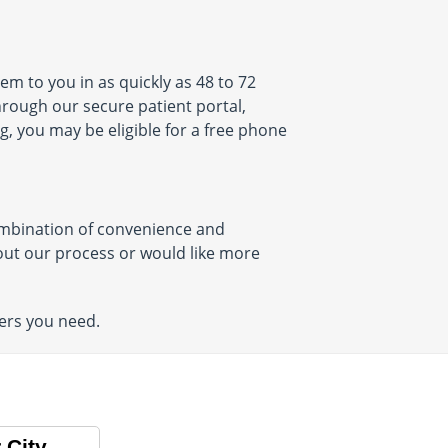
em to you in as quickly as 48 to 72
through our secure patient portal,
g, you may be eligible for a free phone
combination of convenience and
about our process or would like more
ers you need.
 City