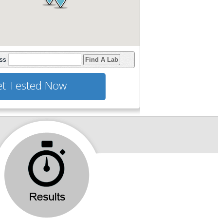
ess
Find A Lab
t Tested Now