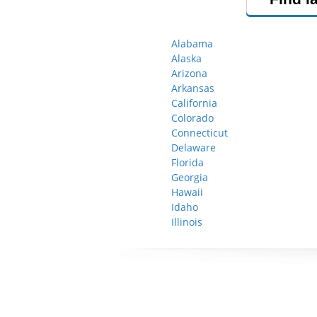
Alabama
Alaska
Arizona
Arkansas
California
Colorado
Connecticut
Delaware
Florida
Georgia
Hawaii
Idaho
Illinois