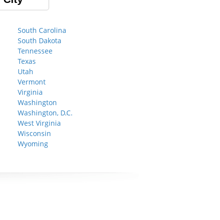
South Carolina
South Dakota
Tennessee
Texas
Utah
Vermont
Virginia
Washington
Washington, D.C.
West Virginia
Wisconsin
Wyoming