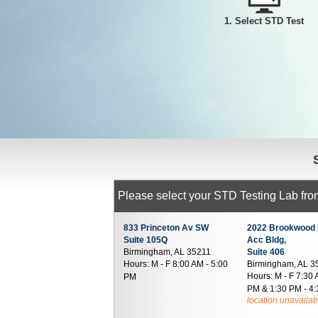
1. Select STD Test
Please select your STD Testing Lab from
833 Princeton Av SW
2022 Brookwood 
Suite 105Q
Acc Bldg,
Birmingham, AL 35211
Suite 406
Hours:
M - F 8:00 AM - 5:00
Birmingham, AL 3
Hours:
M - F 7:30 
PM
PM & 1:30 PM - 4
location unavailab