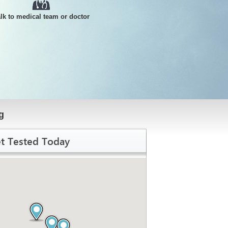
alk to medical team or doctor
g
t Tested Today