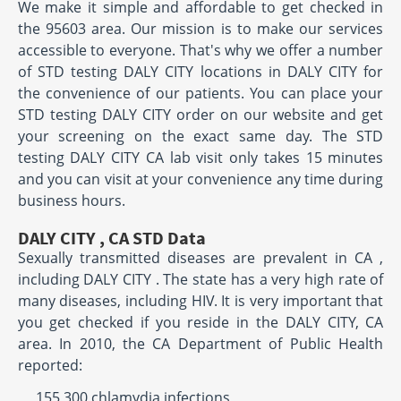
We make it simple and affordable to get checked in
the 95603 area. Our mission is to make our services
accessible to everyone. That's why we offer a number
of STD testing DALY CITY locations in DALY CITY for
the convenience of our patients. You can place your
STD testing DALY CITY order on our website and get
your screening on the exact same day. The STD
testing DALY CITY CA lab visit only takes 15 minutes
and you can visit at your convenience any time during
business hours.
DALY CITY , CA STD Data
Sexually transmitted diseases are prevalent in CA ,
including DALY CITY . The state has a very high rate of
many diseases, including HIV. It is very important that
you get checked if you reside in the DALY CITY, CA
area. In 2010, the CA Department of Public Health
reported:
155,300 chlamydia infections