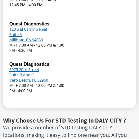
12:45 PM - 4:00 PM
Quest Diagnostics
120 S El Camino Real
Suite 5
Millbrae, CA 94030
M - F 7:30 AM - 12:00 PM & 1:00
PM - 4:30 PM
Quest Diagnostics
3975 20th Street,
Suite B And C
Vero Beach, FL 32960
M - F 7:00 AM - 12:00 PM & 1:00
PM - 4:00 PM
Why Choose Us For STD Testing In DALY CITY ?
We provide a number of STD testing DALY CITY
locations, making it easy to find one near you. All you