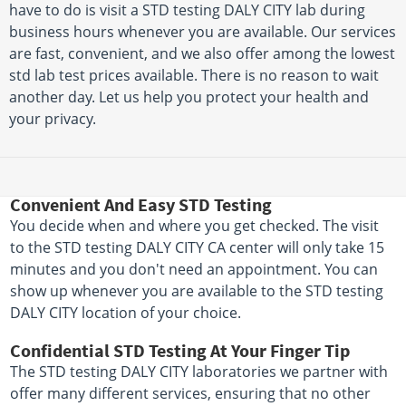
have to do is visit a STD testing DALY CITY lab during
business hours whenever you are available. Our services
are fast, convenient, and we also offer among the lowest
std lab test prices available. There is no reason to wait
another day. Let us help you protect your health and
your privacy.
Convenient And Easy STD Testing
You decide when and where you get checked. The visit
to the STD testing DALY CITY CA center will only take 15
minutes and you don't need an appointment. You can
show up whenever you are available to the STD testing
DALY CITY location of your choice.
Confidential STD Testing At Your Finger Tip
The STD testing DALY CITY laboratories we partner with
offer many different services, ensuring that no other