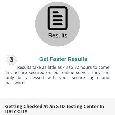
Get Faster Results
Results take as little as 48 to 72 hours to come
in and are secured on our online server. They can
only be accessed with your secure login and
password.
Getting Checked At An STD Testing Center In
DALY CITY