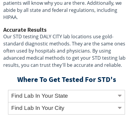
patients will know why you are there. Additionally, we
abide by all state and federal regulations, including
HIPAA.
Accurate Results
Our STD testing DALY CITY lab locations use gold-
standard diagnostic methods. They are the same ones
often used by hospitals and physicians. By using
advanced medical methods to get your STD testing lab
results, you can trust they'll be accurate and reliable.
Where To Get Tested For STD's
Find Lab In Your State
Find Lab In Your City