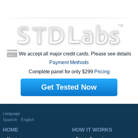
We accept all major credit cards. Please see details
Payment Methods
Complete panel for only $299
Pricing
Get Tested Now
Language
Spanish
English
HOME
HOW IT WORKS