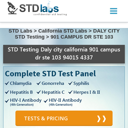
STD Labs
>
California STD Labs
>
DALY CITY
STD Testing
>
901 CAMPUS DR STE 103
STD Testing Daly city california 901 campus
dr ste 103 94015 4337
Complete STD Test Panel
Chlamydia
Gonorreha
Syphilis
Hepatitis B
Hepatitis C
Herpes I & II
HIV-I Antibody
HIV-II Antibody
(4th Generation)
(4th Generation)
TESTS & PRICING