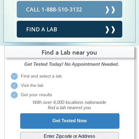
CALL 1-888-510-3132
FIND A LAB
Find a Lab near you
Get Tested Today!
No Appointment Needed.
Find and select a lab
Visit the lab
Get your results
With over 4,000 locations nationwide
find a lab nearest you
Get Tested Now
Enter Zipcode or Address