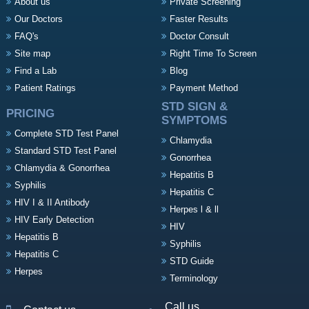
About us
Private Screening
Our Doctors
Faster Results
FAQ's
Doctor Consult
Site map
Right Time To Screen
Find a Lab
Blog
Patient Ratings
Payment Method
STD SIGN &
PRICING
SYMPTOMS
Complete STD Test Panel
Chlamydia
Standard STD Test Panel
Gonorrhea
Chlamydia & Gonorrhea
Hepatitis B
Syphilis
Hepatitis C
HIV I & II Antibody
Herpes l & ll
HIV Early Detection
HIV
Hepatitis B
Syphilis
Hepatitis C
STD Guide
Herpes
Terminology
Call us