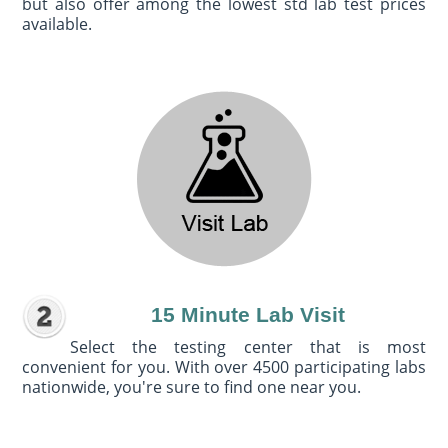
but also offer among the lowest std lab test prices
available.
15 Minute Lab Visit
Select the testing center that is most
convenient for you. With over 4500 participating labs
nationwide, you're sure to find one near you.