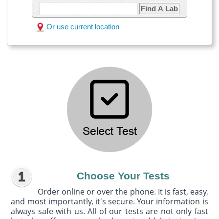
Find A Lab
Or use current location
Choose Your Tests
Order online or over the phone. It is fast, easy,
and most importantly, it's secure. Your information is
always safe with us. All of our tests are not only fast