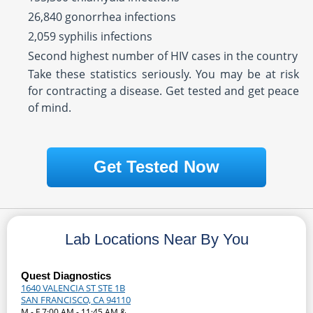
26,840 gonorrhea infections
2,059 syphilis infections
Second highest number of HIV cases in the country
Take these statistics seriously. You may be at risk
for contracting a disease. Get tested and get peace
of mind.
Get Tested Now
Lab Locations Near By You
Quest Diagnostics
1640 VALENCIA ST STE 1B
SAN FRANCISCO, CA 94110
M - F 7:00 AM - 11:45 AM &