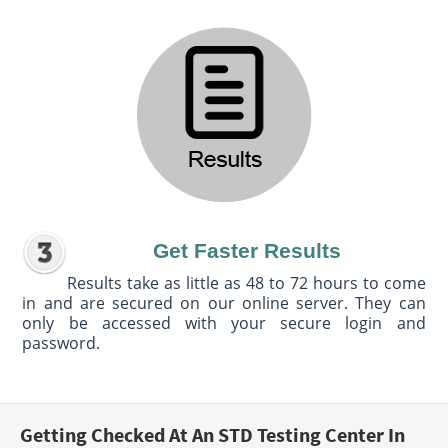
Get Faster Results
Results take as little as 48 to 72 hours to come
in and are secured on our online server. They can
only be accessed with your secure login and
password.
Getting Checked At An STD Testing Center In