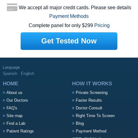
We accept all major credit cards. Please see details
Payment Methods
Complete panel for only $299
Pricing
Get Tested Now
Language
Spanish
English
HOME
HOW IT WORKS
About us
Private Screening
Our Doctors
Faster Results
FAQ's
Doctor Consult
Site map
Right Time To Screen
Find a Lab
Blog
Patient Ratings
Payment Method