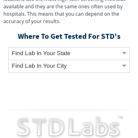
available and they are the same ones often used by
hospitals. This means that you can depend on the
accuracy of your results.
Where To Get Tested For STD's
Find Lab In Your State
Find Lab In Your City