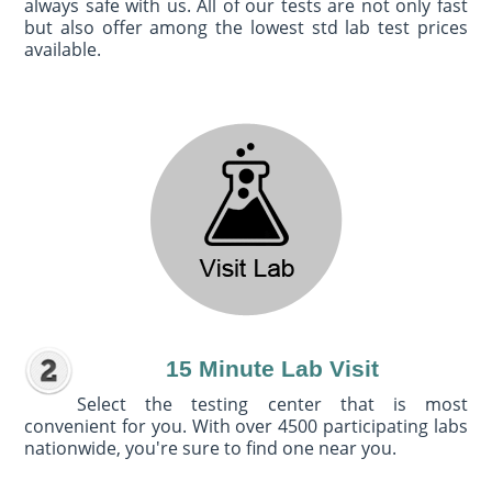
always safe with us. All of our tests are not only fast
but also offer among the lowest std lab test prices
available.
15 Minute Lab Visit
Select the testing center that is most
convenient for you. With over 4500 participating labs
nationwide, you're sure to find one near you.