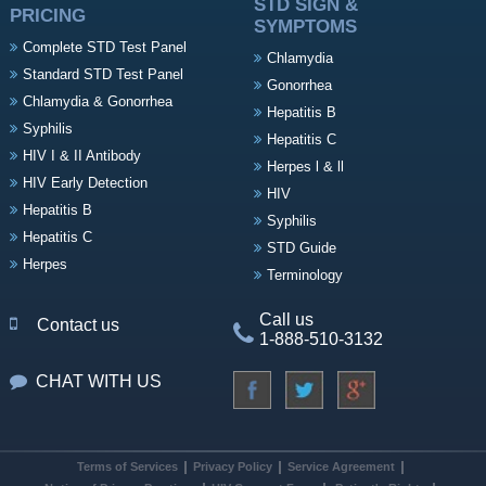
STD SIGN &
PRICING
SYMPTOMS
Complete STD Test Panel
Chlamydia
Standard STD Test Panel
Gonorrhea
Chlamydia & Gonorrhea
Hepatitis B
Syphilis
Hepatitis C
HIV I & II Antibody
Herpes l & ll
HIV Early Detection
HIV
Hepatitis B
Syphilis
Hepatitis C
STD Guide
Herpes
Terminology
Call us
Contact us
1-888-510-3132
CHAT WITH US
Terms of Services
Privacy Policy
Service Agreement