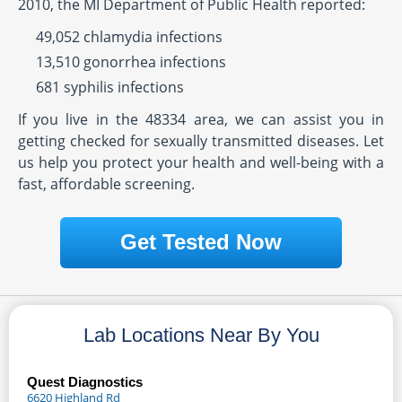
2010, the MI Department of Public Health reported:
49,052 chlamydia infections
13,510 gonorrhea infections
681 syphilis infections
If you live in the 48334 area, we can assist you in
getting checked for sexually transmitted diseases. Let
us help you protect your health and well-being with a
fast, affordable screening.
Get Tested Now
Lab Locations Near By You
Quest Diagnostics
6620 Highland Rd