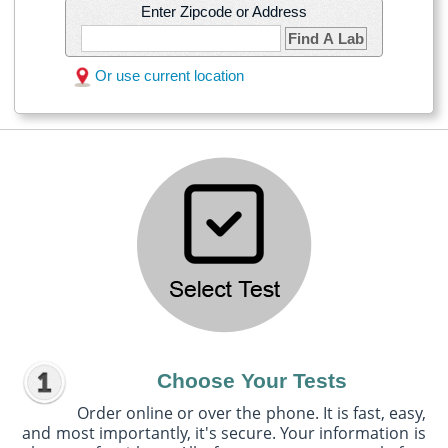
Enter Zipcode or Address
Find A Lab
Or use current location
Choose Your Tests
Order online or over the phone. It is fast, easy,
and most importantly, it's secure. Your information is