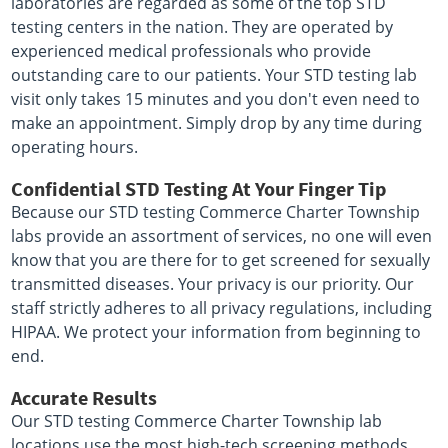
laboratories are regarded as some of the top STD
testing centers in the nation. They are operated by
experienced medical professionals who provide
outstanding care to our patients. Your STD testing lab
visit only takes 15 minutes and you don't even need to
make an appointment. Simply drop by any time during
operating hours.
Confidential STD Testing At Your Finger Tip
Because our STD testing Commerce Charter Township
labs provide an assortment of services, no one will even
know that you are there for to get screened for sexually
transmitted diseases. Your privacy is our priority. Our
staff strictly adheres to all privacy regulations, including
HIPAA. We protect your information from beginning to
end.
Accurate Results
Our STD testing Commerce Charter Township lab
locations use the most high-tech screening methods