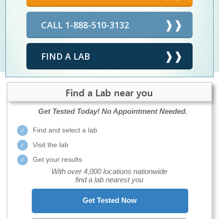
CALL 1-888-510-3132
FIND A LAB
Find a Lab near you
Get Tested Today!
No Appointment Needed.
Find and select a lab
Visit the lab
Get your results
With over 4,000 locations nationwide
find a lab nearest you
Get Tested Now