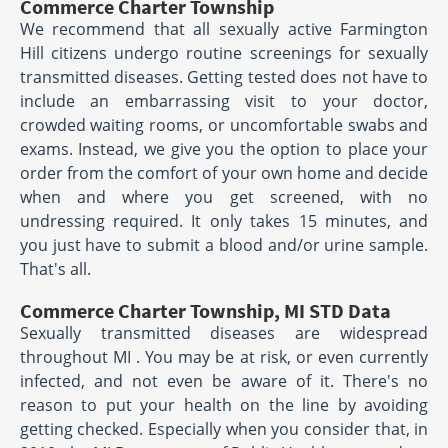
Commerce Charter Township
We recommend that all sexually active Farmington
Hill citizens undergo routine screenings for sexually
transmitted diseases. Getting tested does not have to
include an embarrassing visit to your doctor,
crowded waiting rooms, or uncomfortable swabs and
exams. Instead, we give you the option to place your
order from the comfort of your own home and decide
when and where you get screened, with no
undressing required. It only takes 15 minutes, and
you just have to submit a blood and/or urine sample.
That's all.
Commerce Charter Township, MI STD Data
Sexually transmitted diseases are widespread
throughout MI . You may be at risk, or even currently
infected, and not even be aware of it. There's no
reason to put your health on the line by avoiding
getting checked. Especially when you consider that, in