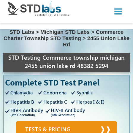
STD Labs
>
Michigan STD Labs
>
Commerce
Charter Township STD Testing
>
2455 Union Lake
Rd
STD Testing Commerce township michigan
2455 union lake rd 48382 5294
Complete STD Test Panel
Chlamydia
Gonorreha
Syphilis
Hepatitis B
Hepatitis C
Herpes I & II
HIV-I Antibody
HIV-II Antibody
(4th Generation)
(4th Generation)
TESTS & PRICING