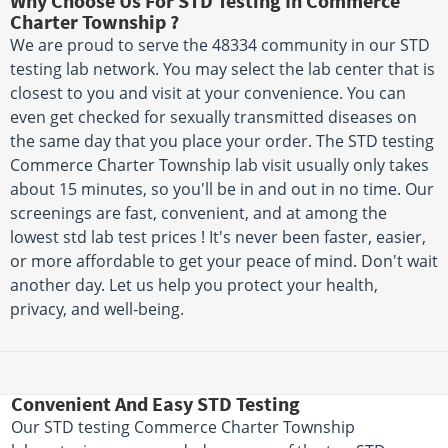
Why Choose Us For STD Testing In Commerce
Charter Township ?
We are proud to serve the 48334 community in our STD
testing lab network. You may select the lab center that is
closest to you and visit at your convenience. You can
even get checked for sexually transmitted diseases on
the same day that you place your order. The STD testing
Commerce Charter Township lab visit usually only takes
about 15 minutes, so you'll be in and out in no time. Our
screenings are fast, convenient, and at among the
lowest std lab test prices ! It's never been faster, easier,
or more affordable to get your peace of mind. Don't wait
another day. Let us help you protect your health,
privacy, and well-being.
Convenient And Easy STD Testing
Our STD testing Commerce Charter Township