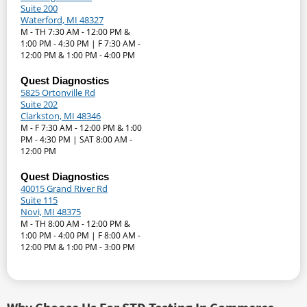
Suite 200
Waterford, MI 48327
M - TH 7:30 AM - 12:00 PM &
1:00 PM - 4:30 PM | F 7:30 AM -
12:00 PM & 1:00 PM - 4:00 PM
Quest Diagnostics
5825 Ortonville Rd
Suite 202
Clarkston, MI 48346
M - F 7:30 AM - 12:00 PM & 1:00
PM - 4:30 PM | SAT 8:00 AM -
12:00 PM
Quest Diagnostics
40015 Grand River Rd
Suite 115
Novi, MI 48375
M - TH 8:00 AM - 12:00 PM &
1:00 PM - 4:00 PM | F 8:00 AM -
12:00 PM & 1:00 PM - 3:00 PM