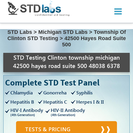
STD Labs
>
Michigan STD Labs
>
Township Of
Clinton STD Testing
>
42500 Hayes Road Suite
500
STD Testing Clinton township michigan
42500 hayes road suite 500 48038 6378
Complete STD Test Panel
Chlamydia
Gonorreha
Syphilis
Hepatitis B
Hepatitis C
Herpes I & II
HIV-I Antibody
HIV-II Antibody
(4th Generation)
(4th Generation)
TESTS & PRICING