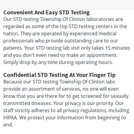
Convenient And Easy STD Testing
Our STD testing Township Of Clinton laboratories are
regarded as some of the top STD testing centers in the
nation. They are operated by experienced medical
professionals who provide outstanding care to our
patients. Your STD testing lab visit only takes 15 minutes
and you don't even need to make an appointment.
Simply drop by any time during operating hours.
Confidential STD Testing At Your Finger Tip
Because our STD testing Township Of Clinton labs
provide an assortment of services, no one will even
know that you are there for to get screened for sexually
transmitted diseases. Your privacy is our priority. Our
staff strictly adheres to all privacy regulations, including
HIPAA. We protect your information from beginning to
end.