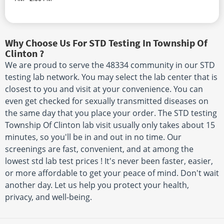
Why Choose Us For STD Testing In Township Of
Clinton ?
We are proud to serve the 48334 community in our STD
testing lab network. You may select the lab center that is
closest to you and visit at your convenience. You can
even get checked for sexually transmitted diseases on
the same day that you place your order. The STD testing
Township Of Clinton lab visit usually only takes about 15
minutes, so you'll be in and out in no time. Our
screenings are fast, convenient, and at among the
lowest std lab test prices ! It's never been faster, easier,
or more affordable to get your peace of mind. Don't wait
another day. Let us help you protect your health,
privacy, and well-being.