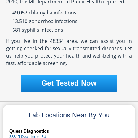
2010, the MI Department of Public Health reported:
49,052 chlamydia infections
13,510 gonorrhea infections
681 syphilis infections
If you live in the 48334 area, we can assist you in
getting checked for sexually transmitted diseases. Let
us help you protect your health and well-being with a
fast, affordable screening.
Get Tested Now
Lab Locations Near By You
Quest Diagnostics
38815 Dequindre Rd