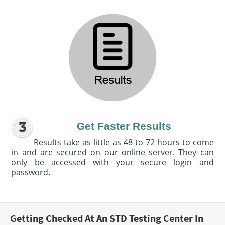
Get Faster Results
Results take as little as 48 to 72 hours to come
in and are secured on our online server. They can
only be accessed with your secure login and
password.
Getting Checked At An STD Testing Center In