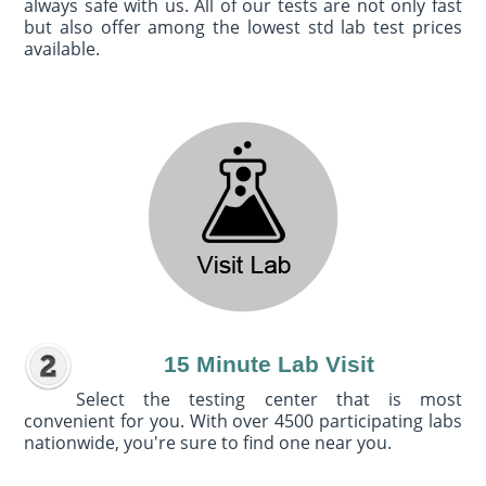
always safe with us. All of our tests are not only fast
but also offer among the lowest std lab test prices
available.
15 Minute Lab Visit
Select the testing center that is most
convenient for you. With over 4500 participating labs
nationwide, you're sure to find one near you.