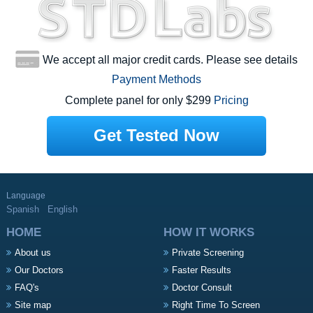
We accept all major credit cards. Please see details
Payment Methods
Complete panel for only $299
Pricing
Get Tested Now
Language
Spanish
English
HOME
HOW IT WORKS
About us
Private Screening
Our Doctors
Faster Results
FAQ's
Doctor Consult
Site map
Right Time To Screen