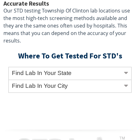
Accurate Results
Our STD testing Township Of Clinton lab locations use
the most high-tech screening methods available and
they are the same ones often used by hospitals. This
means that you can depend on the accuracy of your
results.
Where To Get Tested For STD's
Find Lab In Your State
Find Lab In Your City