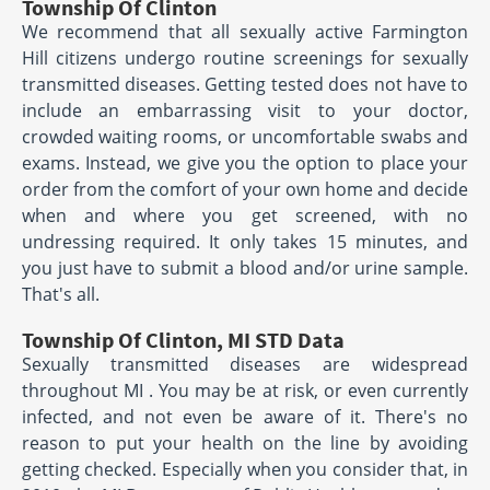
Township Of Clinton
We recommend that all sexually active Farmington
Hill citizens undergo routine screenings for sexually
transmitted diseases. Getting tested does not have to
include an embarrassing visit to your doctor,
crowded waiting rooms, or uncomfortable swabs and
exams. Instead, we give you the option to place your
order from the comfort of your own home and decide
when and where you get screened, with no
undressing required. It only takes 15 minutes, and
you just have to submit a blood and/or urine sample.
That's all.
Township Of Clinton, MI STD Data
Sexually transmitted diseases are widespread
throughout MI . You may be at risk, or even currently
infected, and not even be aware of it. There's no
reason to put your health on the line by avoiding
getting checked. Especially when you consider that, in