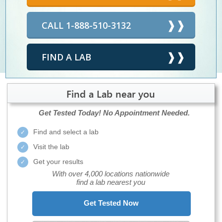
CALL 1-888-510-3132
FIND A LAB
Find a Lab near you
Get Tested Today!
No Appointment Needed.
Find and select a lab
Visit the lab
Get your results
With over 4,000 locations nationwide
find a lab nearest you
Get Tested Now