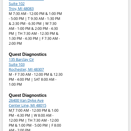
Suite 102
Troy, MI 48083
M 7:30 AM - 12:00 PM & 1:00 PM
- 5:00 PM | T 9:30 AM - 1:30 PM
& 2:30 PM - 6:30 PM | W 7:30
AM - 1:00 PM & 2:00 PM - 4:30
PM | TH 7:30 AM - 12:30 PM &
1:30 PM - 4:30 PM | F 7:30 AM -
2:00 PM
Quest Diagnostics
135 Barclay Cir
Suite 103
Rochester, MI 48307
M - F 7:30 AM - 12:00 PM & 12:30
PM - 4:00 PM | SAT 8:00 AM -
1:00 PM
Quest Diagnostics
26400 Van Dyke Ave
Center Line, MI 48015
M,T 7:00 AM - 12:00 PM & 1:00
PM - 4:30 PM | W 8:00 AM -
12:00 PM | TH 7:30 AM - 12:00
PM & 1:00 PM - 5:00 PM | F 8:00
AM - 2:00 PM