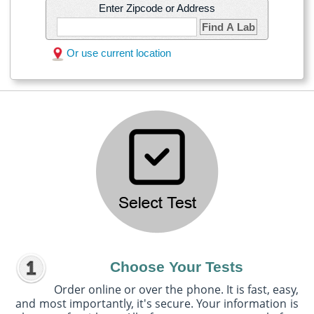
Enter Zipcode or Address
Find A Lab
Or use current location
Choose Your Tests
Order online or over the phone. It is fast, easy,
and most importantly, it's secure. Your information is