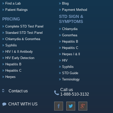
Find a Lab
Blog
Patient Ratings
Payment Method
STD SIGN &
PRICING
SYMPTOMS
Complete STD Test Panel
Chlamydia
Standard STD Test Panel
Gonorrhea
Chlamydia & Gonorrhea
Hepatitis B
Syphilis
Hepatitis C
HIV I & II Antibody
Herpes l & ll
HIV Early Detection
HIV
Hepatitis B
Syphilis
Hepatitis C
STD Guide
Herpes
Terminology
Call us
Contact us
1-888-510-3132
CHAT WITH US