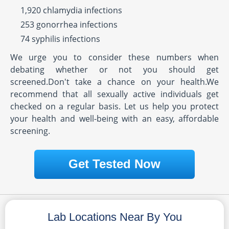
1,920 chlamydia infections
253 gonorrhea infections
74 syphilis infections
We urge you to consider these numbers when
debating whether or not you should get
screened.Don't take a chance on your health.We
recommend that all sexually active individuals get
checked on a regular basis. Let us help you protect
your health and well-being with an easy, affordable
screening.
Get Tested Now
Lab Locations Near By You