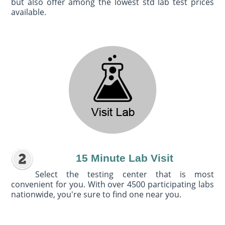
but also offer among the lowest std lab test prices
available.
15 Minute Lab Visit
Select the testing center that is most
convenient for you. With over 4500 participating labs
nationwide, you're sure to find one near you.