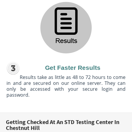
Get Faster Results
Results take as little as 48 to 72 hours to come
in and are secured on our online server. They can
only be accessed with your secure login and
password.
Getting Checked At An STD Testing Center In
Chestnut Hill