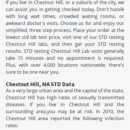
If you live in Chestnut Hill, or a suburb of the city, we
can assist you in getting checked today. Don't hassle
with long wait times, crowded waiting rooms, or
awkward doctor's visits. Choose us for and enjoy our
simplified, three step process. Place your order at the
lowest std lab test price, visit one of our STD testing
Chestnut Hill labs, and then get your STD testing
results. STD testing Chestnut Hill Lab visits generally
take 15 minutes and no appointment is required.
Plus, with over 4,000 locations nationwide, there's
sure to be one near you.
Chestnut Hill, MA STD Data
As a very large urban area and the capital of the state,
Chestnut Hill has high rates of sexually transmitted
diseases. If you live in Chestnut Hill and the
surrounding area,you may be at risk. In 2010, the
Chestnut Hill area reported the following infection
rates: