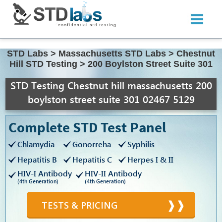
STD Labs
>
Massachusetts STD Labs
>
Chestnut
Hill STD Testing
>
200 Boylston Street Suite 301
STD Testing Chestnut hill massachusetts 200
boylston street suite 301 02467 5129
Complete STD Test Panel
Chlamydia
Gonorreha
Syphilis
Hepatitis B
Hepatitis C
Herpes I & II
HIV-I Antibody
HIV-II Antibody
(4th Generation)
(4th Generation)
TESTS & PRICING