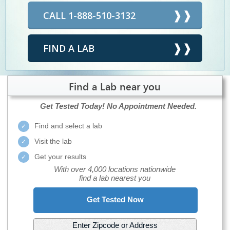
CALL 1-888-510-3132
FIND A LAB
Find a Lab near you
Get Tested Today!
No Appointment Needed.
Find and select a lab
Visit the lab
Get your results
With over 4,000 locations nationwide
find a lab nearest you
Get Tested Now
Enter Zipcode or Address