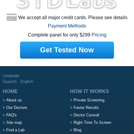
We accept all major credit cards. Please see details
Payment Methods
Complete panel for only $299
Pricing
Get Tested Now
Language
Spanish
English
HOME
HOW IT WORKS
About us
Private Screening
Our Doctors
Faster Results
FAQ's
Doctor Consult
Site map
Right Time To Screen
Find a Lab
Blog