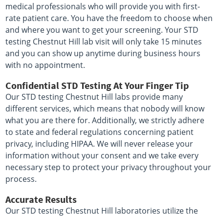
medical professionals who will provide you with first-
rate patient care. You have the freedom to choose when
and where you want to get your screening. Your STD
testing Chestnut Hill lab visit will only take 15 minutes
and you can show up anytime during business hours
with no appointment.
Confidential STD Testing At Your Finger Tip
Our STD testing Chestnut Hill labs provide many
different services, which means that nobody will know
what you are there for. Additionally, we strictly adhere
to state and federal regulations concerning patient
privacy, including HIPAA. We will never release your
information without your consent and we take every
necessary step to protect your privacy throughout your
process.
Accurate Results
Our STD testing Chestnut Hill laboratories utilize the