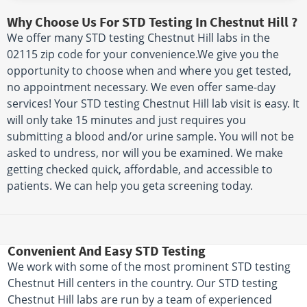
Why Choose Us For STD Testing In Chestnut Hill ?
We offer many STD testing Chestnut Hill labs in the
02115 zip code for your convenience.We give you the
opportunity to choose when and where you get tested,
no appointment necessary. We even offer same-day
services! Your STD testing Chestnut Hill lab visit is easy. It
will only take 15 minutes and just requires you
submitting a blood and/or urine sample. You will not be
asked to undress, nor will you be examined. We make
getting checked quick, affordable, and accessible to
patients. We can help you geta screening today.
Convenient And Easy STD Testing
We work with some of the most prominent STD testing
Chestnut Hill centers in the country. Our STD testing
Chestnut Hill labs are run by a team of experienced