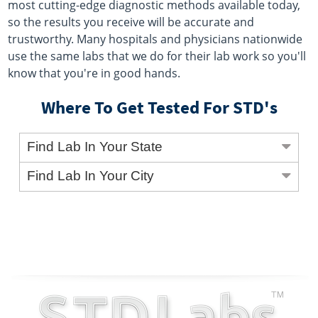
most cutting-edge diagnostic methods available today,
so the results you receive will be accurate and
trustworthy. Many hospitals and physicians nationwide
use the same labs that we do for their lab work so you'll
know that you're in good hands.
Where To Get Tested For STD's
Find Lab In Your State
Find Lab In Your City