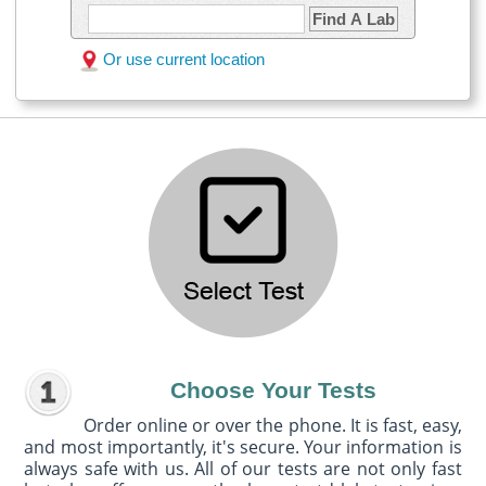
Find A Lab
Or use current location
Choose Your Tests
Order online or over the phone. It is fast, easy,
and most importantly, it's secure. Your information is
always safe with us. All of our tests are not only fast