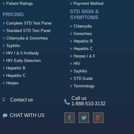
Patient Ratings
Payment Method
STD SIGN &
PRICING
SYMPTOMS
Complete STD Test Panel
Chlamydia
Standard STD Test Panel
Gonorrhea
Chlamydia & Gonorrhea
Hepatitis B
Syphilis
Hepatitis C
HIV I & II Antibody
Herpes l & ll
HIV Early Detection
HIV
Hepatitis B
Syphilis
Hepatitis C
STD Guide
Herpes
Terminology
Call us
Contact us
1-888-510-3132
CHAT WITH US