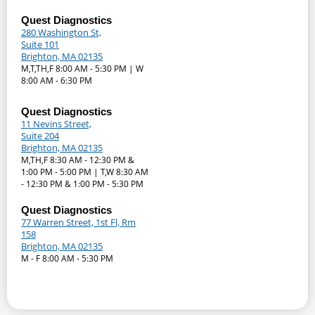
Quest Diagnostics
280 Washington St,
Suite 101
Brighton, MA 02135
M,T,TH,F 8:00 AM - 5:30 PM | W
8:00 AM - 6:30 PM
Quest Diagnostics
11 Nevins Street,
Suite 204
Brighton, MA 02135
M,TH,F 8:30 AM - 12:30 PM &
1:00 PM - 5:00 PM | T,W 8:30 AM
- 12:30 PM & 1:00 PM - 5:30 PM
Quest Diagnostics
77 Warren Street, 1st Fl, Rm
158
Brighton, MA 02135
M - F 8:00 AM - 5:30 PM