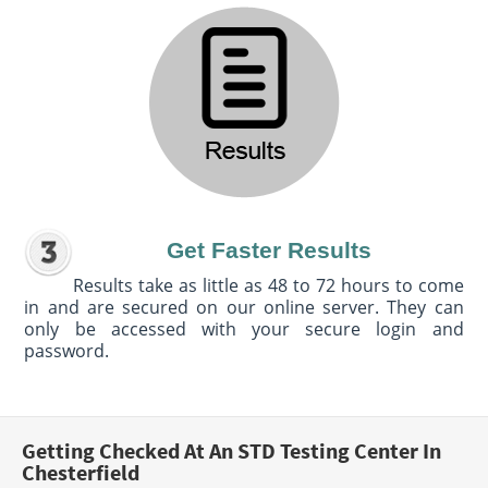
Get Faster Results
Results take as little as 48 to 72 hours to come
in and are secured on our online server. They can
only be accessed with your secure login and
password.
Getting Checked At An STD Testing Center In
Chesterfield