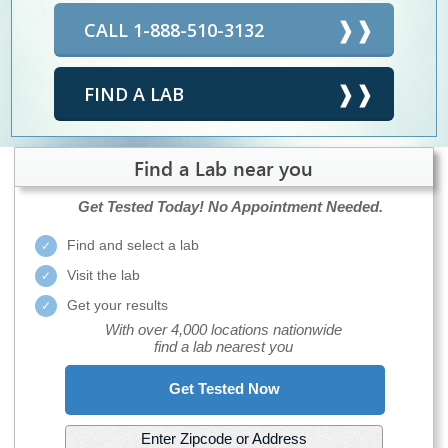
CALL 1-888-510-3132
FIND A LAB
Find a Lab near you
Get Tested Today!
No Appointment Needed.
Find and select a lab
Visit the lab
Get your results
With over 4,000 locations nationwide
find a lab nearest you
Get Tested Now
Enter Zipcode or Address