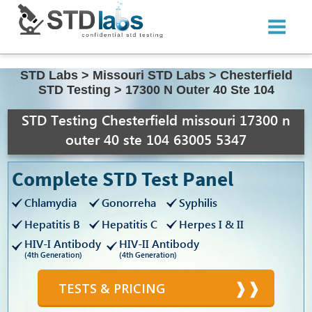
STD Labs
>
Missouri STD Labs
>
Chesterfield
STD Testing
>
17300 N Outer 40 Ste 104
STD Testing Chesterfield missouri 17300 n
outer 40 ste 104 63005 5347
Complete STD Test Panel
Chlamydia
Gonorreha
Syphilis
Hepatitis B
Hepatitis C
Herpes I & II
HIV-I Antibody
HIV-II Antibody
(4th Generation)
(4th Generation)
TESTS & PRICING