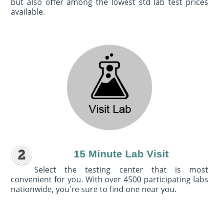
but also offer among the lowest std lab test prices
available.
15 Minute Lab Visit
Select the testing center that is most
convenient for you. With over 4500 participating labs
nationwide, you're sure to find one near you.