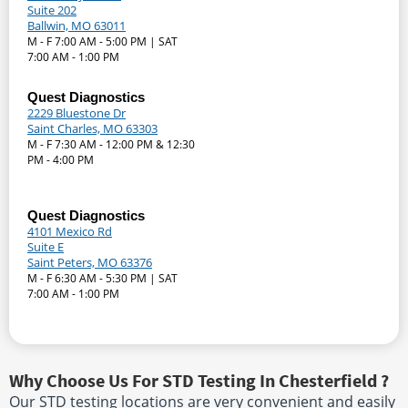
Suite 202
Ballwin, MO 63011
M - F 7:00 AM - 5:00 PM | SAT
7:00 AM - 1:00 PM
Quest Diagnostics
2229 Bluestone Dr
Saint Charles, MO 63303
M - F 7:30 AM - 12:00 PM & 12:30
PM - 4:00 PM
Quest Diagnostics
4101 Mexico Rd
Suite E
Saint Peters, MO 63376
M - F 6:30 AM - 5:30 PM | SAT
7:00 AM - 1:00 PM
Why Choose Us For STD Testing In Chesterfield ?
Our STD testing locations are very convenient and easily