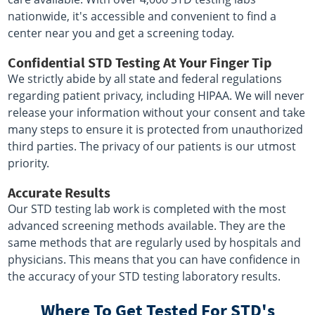
nationwide, it's accessible and convenient to find a
center near you and get a screening today.
Confidential STD Testing At Your Finger Tip
We strictly abide by all state and federal regulations
regarding patient privacy, including HIPAA. We will never
release your information without your consent and take
many steps to ensure it is protected from unauthorized
third parties. The privacy of our patients is our utmost
priority.
Accurate Results
Our STD testing lab work is completed with the most
advanced screening methods available. They are the
same methods that are regularly used by hospitals and
physicians. This means that you can have confidence in
the accuracy of your STD testing laboratory results.
Where To Get Tested For STD's