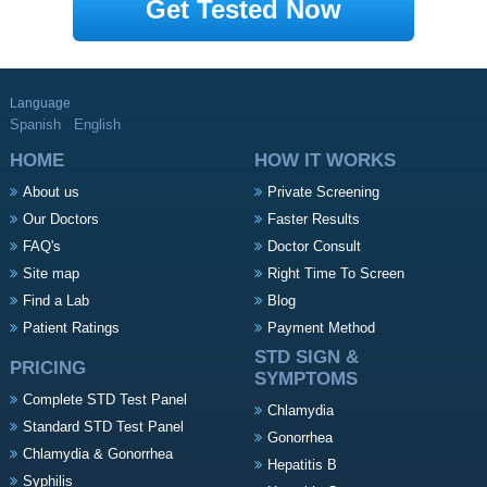
Get Tested Now
Language
Spanish
English
HOME
HOW IT WORKS
About us
Private Screening
Our Doctors
Faster Results
FAQ's
Doctor Consult
Site map
Right Time To Screen
Find a Lab
Blog
Patient Ratings
Payment Method
STD SIGN &
PRICING
SYMPTOMS
Complete STD Test Panel
Chlamydia
Standard STD Test Panel
Gonorrhea
Chlamydia & Gonorrhea
Hepatitis B
Syphilis