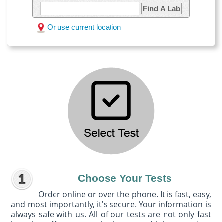
Find A Lab
Or use current location
Choose Your Tests
Order online or over the phone. It is fast, easy,
and most importantly, it's secure. Your information is
always safe with us. All of our tests are not only fast