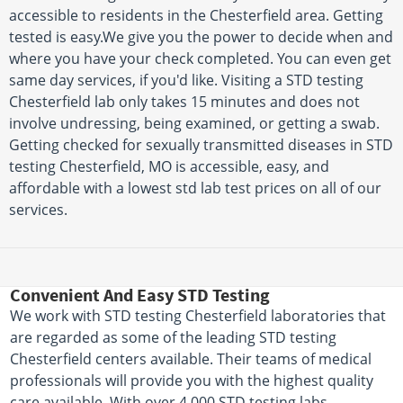
accessible to residents in the Chesterfield area. Getting
tested is easy.We give you the power to decide when and
where you have your check completed. You can even get
same day services, if you'd like. Visiting a STD testing
Chesterfield lab only takes 15 minutes and does not
involve undressing, being examined, or getting a swab.
Getting checked for sexually transmitted diseases in STD
testing Chesterfield, MO is accessible, easy, and
affordable with a lowest std lab test prices on all of our
services.
Convenient And Easy STD Testing
We work with STD testing Chesterfield laboratories that
are regarded as some of the leading STD testing
Chesterfield centers available. Their teams of medical
professionals will provide you with the highest quality
care available. With over 4,000 STD testing labs