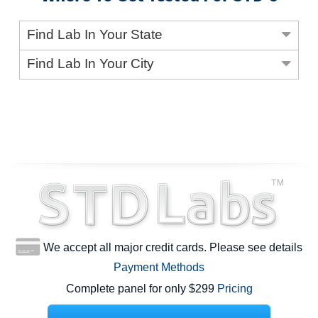
Find Lab In Your State
Find Lab In Your City
We accept all major credit cards. Please see details
Payment Methods
Complete panel for only $299
Pricing