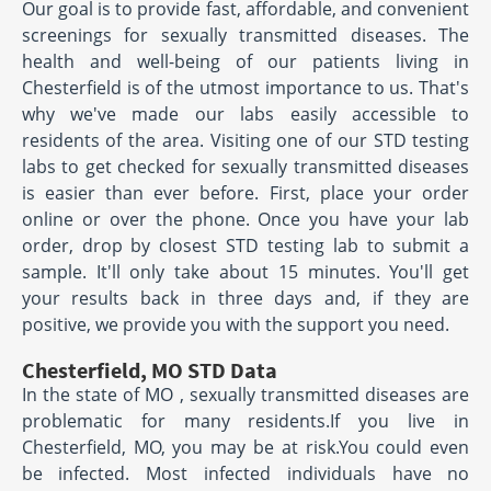
Our goal is to provide fast, affordable, and convenient
screenings for sexually transmitted diseases. The
health and well-being of our patients living in
Chesterfield is of the utmost importance to us. That's
why we've made our labs easily accessible to
residents of the area. Visiting one of our STD testing
labs to get checked for sexually transmitted diseases
is easier than ever before. First, place your order
online or over the phone. Once you have your lab
order, drop by closest STD testing lab to submit a
sample. It'll only take about 15 minutes. You'll get
your results back in three days and, if they are
positive, we provide you with the support you need.
Chesterfield, MO STD Data
In the state of MO , sexually transmitted diseases are
problematic for many residents.If you live in
Chesterfield, MO, you may be at risk.You could even
be infected. Most infected individuals have no