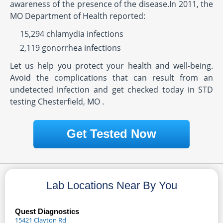
awareness of the presence of the disease.In 2011, the
MO Department of Health reported:
15,294 chlamydia infections
2,119 gonorrhea infections
Let us help you protect your health and well-being.
Avoid the complications that can result from an
undetected infection and get checked today in STD
testing Chesterfield, MO .
Get Tested Now
Lab Locations Near By You
Quest Diagnostics
15421 Clayton Rd