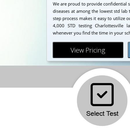
We are proud to provide confidential s
diseases at among the lowest std lab t
step process makes it easy to utilize 
4,000 STD testing Charlottesville l
whenever you find the time in your sc
View Pricing