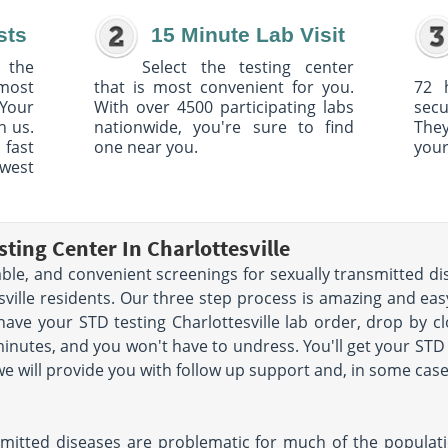
sts
15 Minute Lab Visit
 the
Select the testing center
 most
that is most convenient for you.
72 
Your
With over 4500 participating labs
sec
h us.
nationwide, you're sure to find
The
 fast
one near you.
your
owest
ting Center In Charlottesville
able, and convenient screenings for sexually transmitted di
tesville residents. Our three step process is amazing and ea
have your STD testing Charlottesville lab order, drop by c
minutes, and you won't have to undress. You'll get your STD 
 we will provide you with follow up support and, in some cas
ansmitted diseases are problematic for much of the populat