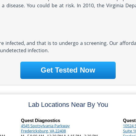
a disease. You could be at risk. In 2010, the Virginia Dep
re infected, and that is to undergo a screening. Our afforda
 undetected infection.
Get Tested Now
Lab Locations Near By You
Quest Diagnostics
Quest
4545 Spotsylvania Parkway
10524 
Fredericksburg, VA 22408
Suite 1