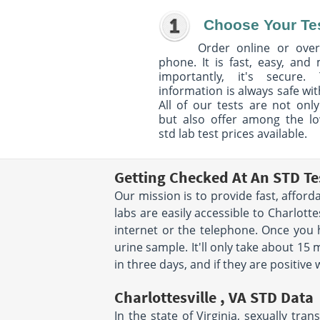
Choose Your Te
Order online or over
phone. It is fast, easy, and
importantly, it's secure. 
information is always safe wit
All of our tests are not only
but also offer among the l
std lab test prices available.
Getting Checked At An STD Tes
Our mission is to provide fast, afford
labs are easily accessible to Charlot
internet or the telephone. Once you 
urine sample. It'll only take about 15 
in three days, and if they are positive
Charlottesville , VA STD Data
In the state of Virginia, sexually tr