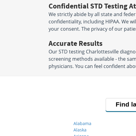
Confidential STD Testing At
We strictly abide by all state and fede
confidentiality, including HIPAA. We w
your consent. The privacy of our patien
Accurate Results
Our STD testing Charlottesville diagn
screening methods available - the sa
physicians. You can feel confident abo
Find l
Alabama
Alaska