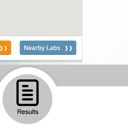
s
Nearby Labs