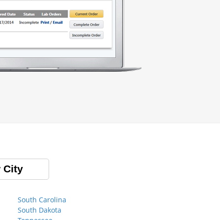
 City
South Carolina
South Dakota