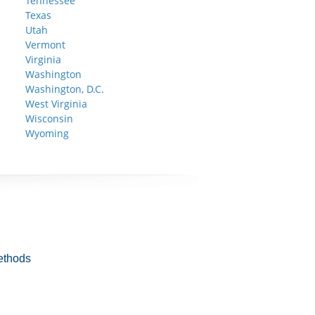
Tennessee
Texas
Utah
Vermont
Virginia
Washington
Washington, D.C.
West Virginia
Wisconsin
Wyoming
ethods