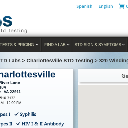
Spanish
English
TESTS & PRICING
FIND A LAB
STD SIGN & SYMPTOMS
STD Labs
>
Charlottesville STD Testing
>
320 Winding
arlottesville
Ge
River Lane
104
e, VA 22911
-510-3132
AM - 12:00 PM
pes I
Syphilis
pes II
HIV I & II Antibody