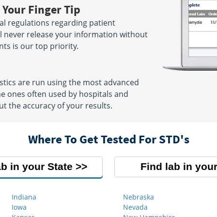
 Your Finger Tip
ral regulations regarding patient
ill never release your information without
ts is our top priority.
ostics are run using the most advanced
me ones often used by hospitals and
ut the accuracy of your results.
Where To Get Tested For STD's
ab in your State
Find lab in your
Indiana
Nebraska
Iowa
Nevada