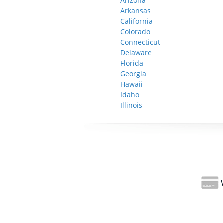
Arizona
Arkansas
California
Colorado
Connecticut
Delaware
Florida
Georgia
Hawaii
Idaho
Illinois
W