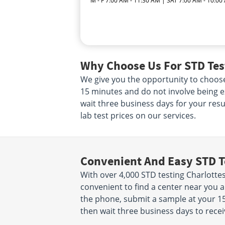
M - F 7:00 AM - 11:30 AM | SAT 7:00 AM - 10:00
Why Choose Us For STD Test
We give you the opportunity to choose
15 minutes and do not involve being e
wait three business days for your resul
lab test prices on our services.
Convenient And Easy STD T
With over 4,000 STD testing Charlottesv
convenient to find a center near you 
the phone, submit a sample at your 15 
then wait three business days to recei