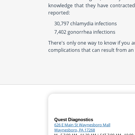
knowledge that they have contracted 
reported:
30,797 chlamydia infections
7,402 gonorrhea infections
There's only one way to know if you a
complications that can result from an
Quest Diagnostics
626 E Main St Waynesboro Mall
Waynesboro, PA 17268