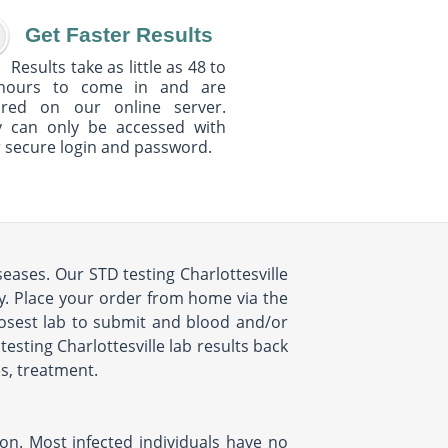
Get Faster Results
Results take as little as 48 to
hours to come in and are
ured on our online server.
y can only be accessed with
 secure login and password.
seases. Our STD testing Charlottesville
sy. Place your order from home via the
losest lab to submit and blood and/or
testing Charlottesville lab results back
es, treatment.
ion. Most infected individuals have no