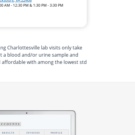
icksburg, VA 22408
:00 AM - 12:30 PM & 1:30 PM - 3:30 PM
Charlottesville lab visits only take
it a blood and/or urine sample and
and affordable with among the lowest std