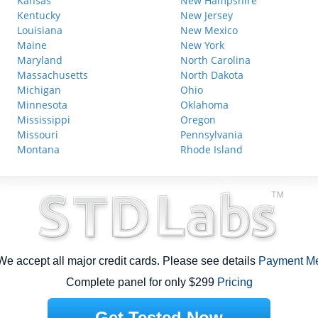
Kansas
New Hampshire
Kentucky
New Jersey
Louisiana
New Mexico
Maine
New York
Maryland
North Carolina
Massachusetts
North Dakota
Michigan
Ohio
Minnesota
Oklahoma
Mississippi
Oregon
Missouri
Pennsylvania
Montana
Rhode Island
e accept all major credit cards. Please see details
Payment M
Complete panel for only $299
Pricing
Get Tested Now