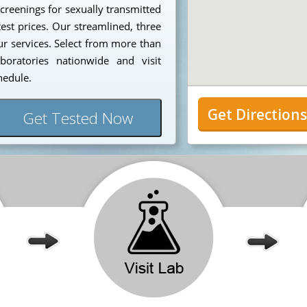
creenings for sexually transmitted
est prices. Our streamlined, three
our services. Select from more than
aboratories nationwide and visit
hedule.
Get Direction
Get Tested Now