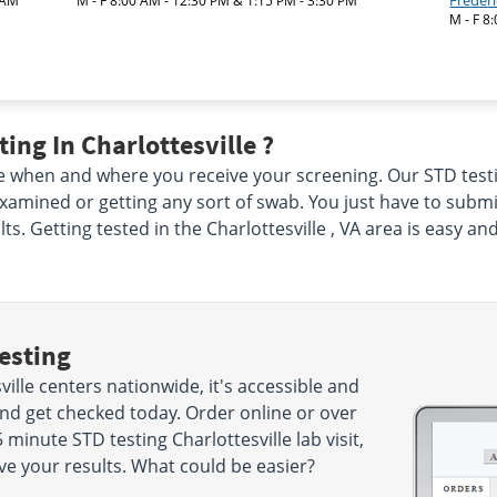
Freder
 AM
M - F 8:00 AM - 12:30 PM & 1:15 PM - 3:30 PM
M - F 8
ing In Charlottesville ?
 when and where you receive your screening. Our STD testing 
xamined or getting any sort of swab. You just have to subm
ts. Getting tested in the Charlottesville , VA area is easy 
esting
ille centers nationwide, it's accessible and
and get checked today. Order online or over
minute STD testing Charlottesville lab visit,
ve your results. What could be easier?