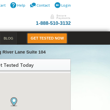
Cart
Help
Contact
Login
1-888-510-3132
BLOG
GET TESTED NOW
 River Lane Suite 104
t Tested Today