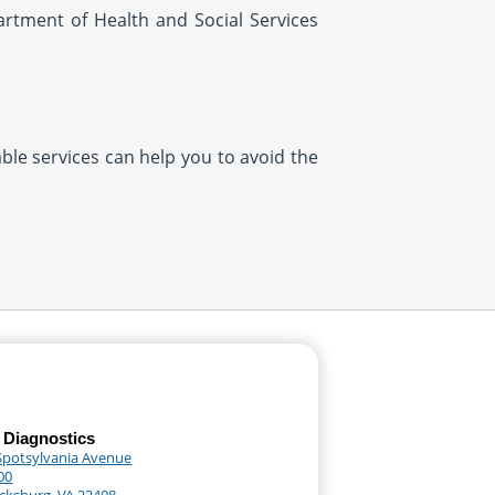
artment of Health and Social Services
ble services can help you to avoid the
 Diagnostics
Spotsylvania Avenue
00