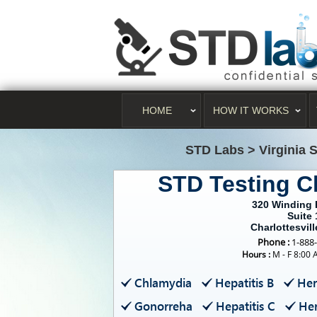
HOME
HOW IT WORKS
STD Labs
>
Virginia 
STD Testing Ch
320 Winding 
Suite 
Charlottesvill
Phone :
1-888
Hours :
M - F 8:00 
Chlamydia
Hepatitis B
Her
Gonorreha
Hepatitis C
Her