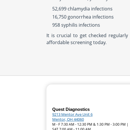
52,699 chlamydia infections
16,750 gonorrhea infections
958 syphilis infections
It is crucial to get checked regular
affordable screening today.
Quest Diagnostics
9213 Mentor Ave Unit 6
Mentor, OH 44060
M - F 7:30 AM - 12:30 PM & 1:30 PM - 3:00 PM |
SAT 7:00 AM - 11:00 AM