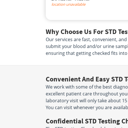
location unavailable
Why Choose Us For STD Tes
Our services are fast, convenient, and
submit your blood and/or urine sampl
ensuring that getting checked fits int
Convenient And Easy STD T
We work with some of the best diagnost
excellent patient care throughout yo
laboratory visit will only take about 
You can visit whenever you are availab
Confidential STD Testing C