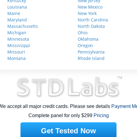
Kentucky
New Jersey
Louisiana
New Mexico
Maine
New York
Maryland
North Carolina
Massachusetts
North Dakota
Michigan
Ohio
Minnesota
Oklahoma
Mississippi
Oregon
Missouri
Pennsylvania
Montana
Rhode Island
e accept all major credit cards. Please see details
Payment M
Complete panel for only $299
Pricing
Get Tested Now