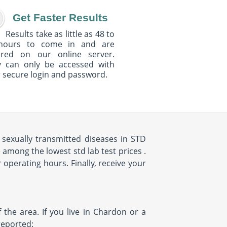
Get Faster Results
Results take as little as 48 to
hours to come in and are
ured on our online server.
y can only be accessed with
 secure login and password.
sexually transmitted diseases in STD
among the lowest std lab test prices .
 operating hours. Finally, receive your
the area. If you live in Chardon or a
reported: