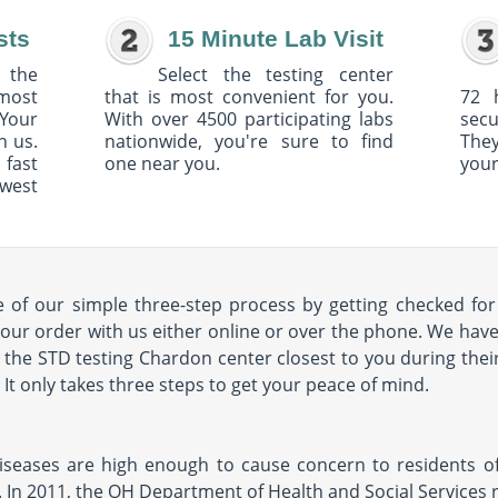
sts
15 Minute Lab Visit
 the
Select the testing center
 most
that is most convenient for you.
72 
Your
With over 4500 participating labs
sec
h us.
nationwide, you're sure to find
The
 fast
one near you.
your
owest
of our simple three-step process by getting checked for 
our order with us either online or over the phone. We have 
it the STD testing Chardon center closest to you during their
s. It only takes three steps to get your peace of mind.
diseases are high enough to cause concern to residents of 
. In 2011, the OH Department of Health and Social Services 