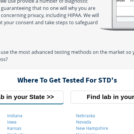
 we use provide a number of diagnostic
y guaranteeing that no one will why you are
 concerning privacy, including HIPAA. We will
ut your consent and take steps to safeguard
use the most advanced testing methods on the market so yo
ess?
Where To Get Tested For STD's
ab in your State
Find lab in your
Indiana
Nebraska
Iowa
Nevada
Kansas
New Hampshire