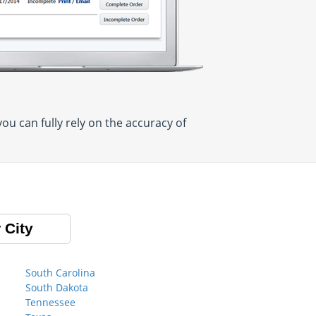
u can fully rely on the accuracy of
 City
South Carolina
South Dakota
Tennessee