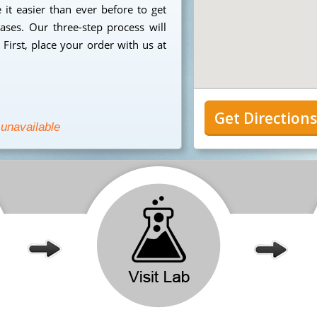
it easier than ever before to get
ases. Our three-step process will
First, place your order with us at
Get Direction
 unavailable