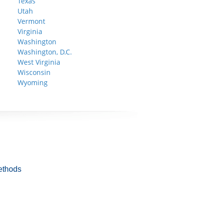
Texas
Utah
Vermont
Virginia
Washington
Washington, D.C.
West Virginia
Wisconsin
Wyoming
ethods