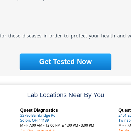
ly for these diseases in order to protect your health and 
Get Tested Now
Lab Locations Near By You
Quest Diagnostics
Quest
33790 Bainbridge Rd
2451 E
Solon, OH 44139
Twinsb
M - F 7:00 AM - 12:00 PM & 1:00 PM - 3:00 PM
M - F 7
location unavailable
locatio