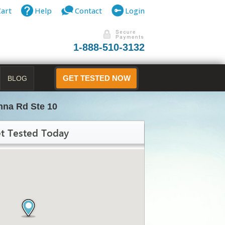
Cart
Help
Contact
Login
1-888-510-3132
BLOG
GET TESTED NOW
nna Rd Ste 10
t Tested Today