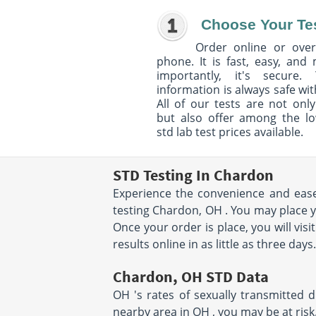
Choose Your Te
Order online or over
phone. It is fast, easy, and
importantly, it's secure. 
information is always safe wit
All of our tests are not only
but also offer among the l
std lab test prices available.
STD Testing In Chardon
Experience the convenience and ease 
testing Chardon, OH . You may place y
Once your order is place, you will vis
results online in as little as three day
Chardon, OH STD Data
OH 's rates of sexually transmitted 
nearby area in OH , you may be at risk