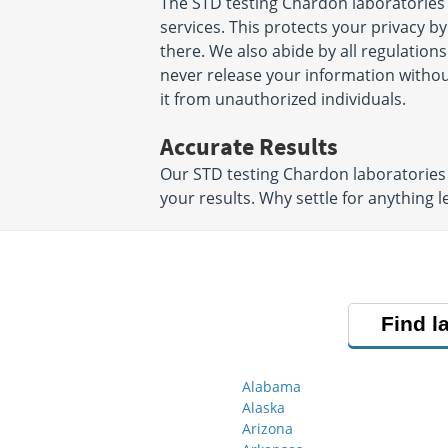
The STD testing Chardon laboratories
services. This protects your privacy b
there. We also abide by all regulations
never release your information witho
it from unauthorized individuals.
Accurate Results
Our STD testing Chardon laboratories 
your results. Why settle for anything l
Find l
Alabama
Alaska
Arizona