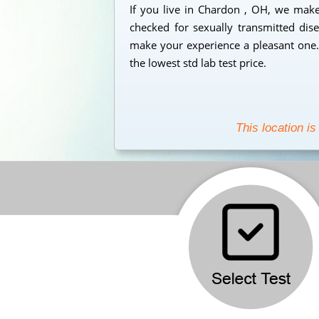
If you live in Chardon , OH, we make 
checked for sexually transmitted dise
make your experience a pleasant one. 
the lowest std lab test price.
This location is