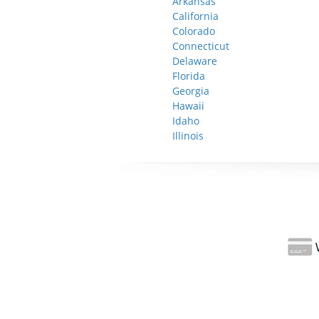
Arkansas
California
Colorado
Connecticut
Delaware
Florida
Georgia
Hawaii
Idaho
Illinois
W