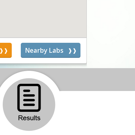
s
Nearby Labs