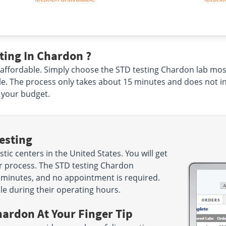
ting In Chardon ?
 affordable. Simply choose the STD testing Chardon lab most
e. The process only takes about 15 minutes and does not in
o your budget.
esting
ic centers in the United States. You will get
ur process. The STD testing Chardon
15 minutes, and no appointment is required.
le during their operating hours.
hardon At Your Finger Tip