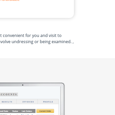
 convenient for you and visit to
volve undressing or being examined. ,