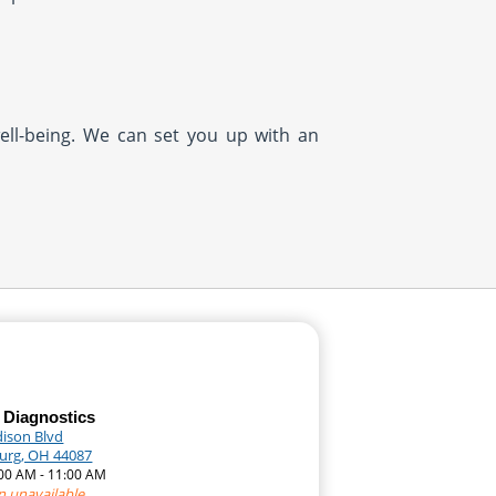
well-being. We can set you up with an
 Diagnostics
dison Blvd
urg, OH 44087
:00 AM - 11:00 AM
n unavailable