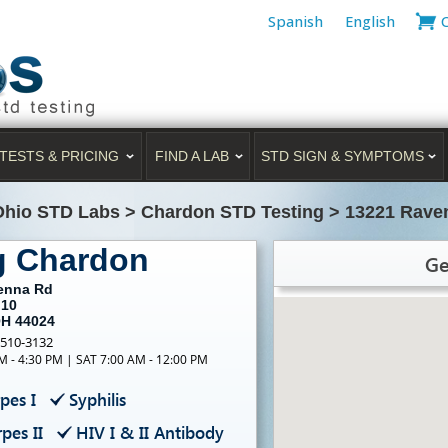
Spanish
English
TESTS & PRICING
FIND A LAB
STD SIGN & SYMPTOMS
Ohio STD Labs
>
Chardon STD Testing
>
13221 Rave
g Chardon
Ge
enna Rd
 10
OH 44024
-510-3132
M - 4:30 PM | SAT 7:00 AM - 12:00 PM
pes I
Syphilis
pes II
HIV I & II Antibody