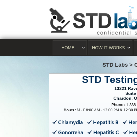
HOME
HOW IT WORKS
STD Labs
>
STD Testin
13221 Rav
Suite
Chardon, 
Phone :
1-888
Hours :
M - F 8:00 AM - 12:00 PM & 12:30 P
Chlamydia
Hepatitis B
Her
Gonorreha
Hepatitis C
Her