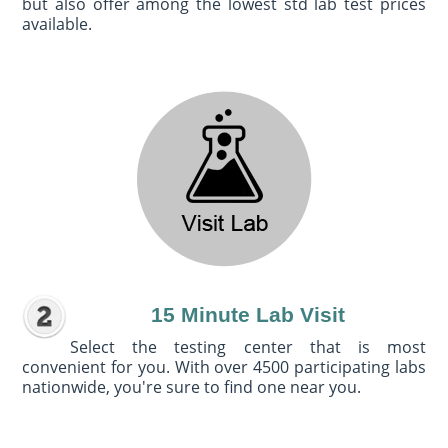
but also offer among the lowest std lab test prices
available.
15 Minute Lab Visit
Select the testing center that is most
convenient for you. With over 4500 participating labs
nationwide, you're sure to find one near you.