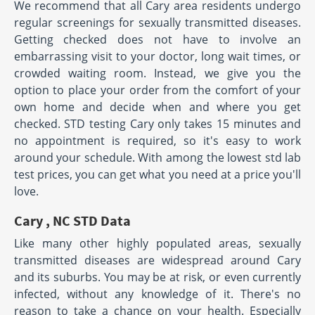
We recommend that all Cary area residents undergo
regular screenings for sexually transmitted diseases.
Getting checked does not have to involve an
embarrassing visit to your doctor, long wait times, or
crowded waiting room. Instead, we give you the
option to place your order from the comfort of your
own home and decide when and where you get
checked. STD testing Cary only takes 15 minutes and
no appointment is required, so it's easy to work
around your schedule. With among the lowest std lab
test prices, you can get what you need at a price you'll
love.
Cary , NC STD Data
Like many other highly populated areas, sexually
transmitted diseases are widespread around Cary
and its suburbs. You may be at risk, or even currently
infected, without any knowledge of it. There's no
reason to take a chance on your health. Especially