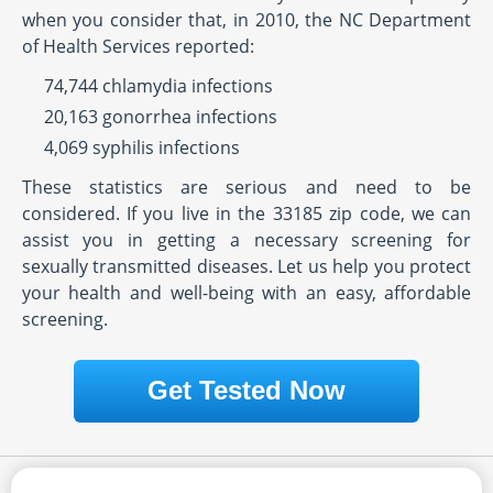
when you consider that, in 2010, the NC Department
of Health Services reported:
74,744 chlamydia infections
20,163 gonorrhea infections
4,069 syphilis infections
These statistics are serious and need to be
considered. If you live in the 33185 zip code, we can
assist you in getting a necessary screening for
sexually transmitted diseases. Let us help you protect
your health and well-being with an easy, affordable
screening.
Get Tested Now