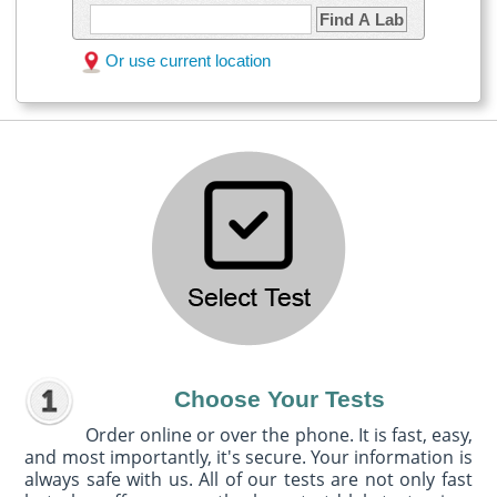
Find A Lab
Or use current location
Choose Your Tests
Order online or over the phone. It is fast, easy,
and most importantly, it's secure. Your information is
always safe with us. All of our tests are not only fast