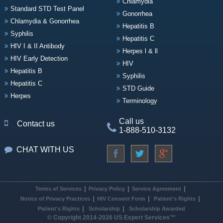
Chlamydia
Standard STD Test Panel
Gonorrhea
Chlamydia & Gonorrhea
Hepatitis B
Syphilis
Hepatitis C
HIV I & II Antibody
Herpes l & ll
HIV Early Detection
HIV
Hepatitis B
Syphilis
Hepatitis C
STD Guide
Herpes
Terminology
Call us
Contact us
1-888-510-3132
CHAT WITH US
Terms of Services
Privacy Policy
Service Agreement
Notice of Privacy Practices
HIV Consent Form
Patient's Rights
Patient's Rights
Scholarship
Scholarship Awarded
© Copyright 2014-2026 US Expert Services™