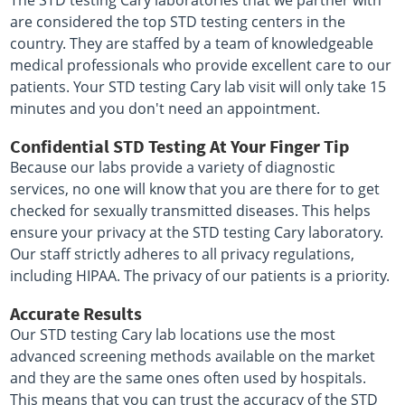
The STD testing Cary laboratories that we partner with
are considered the top STD testing centers in the
country. They are staffed by a team of knowledgeable
medical professionals who provide excellent care to our
patients. Your STD testing Cary lab visit will only take 15
minutes and you don't need an appointment.
Confidential STD Testing At Your Finger Tip
Because our labs provide a variety of diagnostic
services, no one will know that you are there for to get
checked for sexually transmitted diseases. This helps
ensure your privacy at the STD testing Cary laboratory.
Our staff strictly adheres to all privacy regulations,
including HIPAA. The privacy of our patients is a priority.
Accurate Results
Our STD testing Cary lab locations use the most
advanced screening methods available on the market
and they are the same ones often used by hospitals.
This means that you can trust the accuracy of the STD