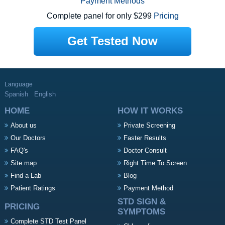
Payment Methods
Complete panel for only $299
Pricing
Get Tested Now
Language
Spanish
English
HOME
HOW IT WORKS
About us
Private Screening
Our Doctors
Faster Results
FAQ's
Doctor Consult
Site map
Right Time To Screen
Find a Lab
Blog
Patient Ratings
Payment Method
STD SIGN &
PRICING
SYMPTOMS
Complete STD Test Panel