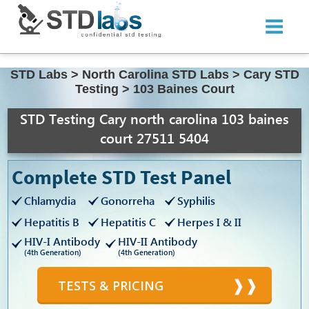
STD Labs
>
North Carolina STD Labs
>
Cary STD
Testing
>
103 Baines Court
STD Testing Cary north carolina 103 baines
court 27511 5404
Complete STD Test Panel
Chlamydia
Gonorreha
Syphilis
Hepatitis B
Hepatitis C
Herpes I & II
HIV-I Antibody
HIV-II Antibody
(4th Generation)
(4th Generation)
TESTS & PRICING