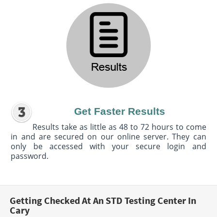
Get Faster Results
Results take as little as 48 to 72 hours to come
in and are secured on our online server. They can
only be accessed with your secure login and
password.
Getting Checked At An STD Testing Center In
Cary