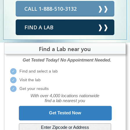
CALL 1-888-510-3132
FIND A LAB
Find a Lab near you
Get Tested Today!
No Appointment Needed.
Find and select a lab
Visit the lab
Get your results
With over 4,000 locations nationwide
find a lab nearest you
Get Tested Now
Enter Zipcode or Address