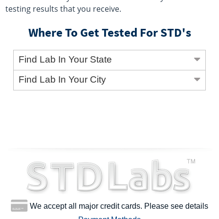
testing results that you receive.
Where To Get Tested For STD's
Find Lab In Your State
Find Lab In Your City
We accept all major credit cards. Please see details