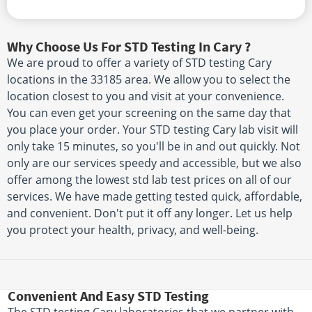
Why Choose Us For STD Testing In Cary ?
We are proud to offer a variety of STD testing Cary
locations in the 33185 area. We allow you to select the
location closest to you and visit at your convenience.
You can even get your screening on the same day that
you place your order. Your STD testing Cary lab visit will
only take 15 minutes, so you'll be in and out quickly. Not
only are our services speedy and accessible, but we also
offer among the lowest std lab test prices on all of our
services. We have made getting tested quick, affordable,
and convenient. Don't put it off any longer. Let us help
you protect your health, privacy, and well-being.
Convenient And Easy STD Testing