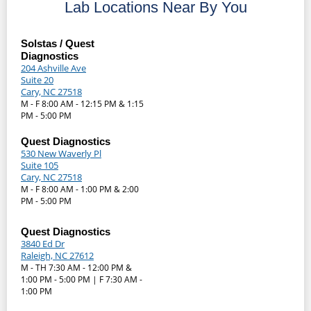
Lab Locations Near By You
Solstas / Quest
Diagnostics
204 Ashville Ave
Suite 20
Cary, NC 27518
M - F 8:00 AM - 12:15 PM & 1:15
PM - 5:00 PM
Quest Diagnostics
530 New Waverly Pl
Suite 105
Cary, NC 27518
M - F 8:00 AM - 1:00 PM & 2:00
PM - 5:00 PM
Quest Diagnostics
3840 Ed Dr
Raleigh, NC 27612
M - TH 7:30 AM - 12:00 PM &
1:00 PM - 5:00 PM | F 7:30 AM -
1:00 PM