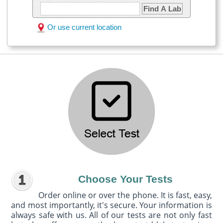
Find A Lab
Or use current location
Choose Your Tests
Order online or over the phone. It is fast, easy,
and most importantly, it's secure. Your information is
always safe with us. All of our tests are not only fast