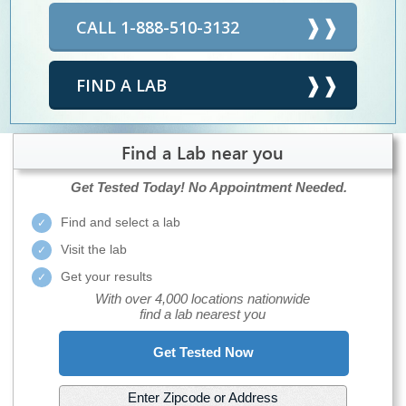
CALL 1-888-510-3132
FIND A LAB
Find a Lab near you
Get Tested Today!
No Appointment Needed.
Find and select a lab
Visit the lab
Get your results
With over 4,000 locations nationwide
find a lab nearest you
Get Tested Now
Enter Zipcode or Address