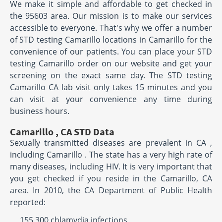
We make it simple and affordable to get checked in
the 95603 area. Our mission is to make our services
accessible to everyone. That's why we offer a number
of STD testing Camarillo locations in Camarillo for the
convenience of our patients. You can place your STD
testing Camarillo order on our website and get your
screening on the exact same day. The STD testing
Camarillo CA lab visit only takes 15 minutes and you
can visit at your convenience any time during
business hours.
Camarillo , CA STD Data
Sexually transmitted diseases are prevalent in CA ,
including Camarillo . The state has a very high rate of
many diseases, including HIV. It is very important that
you get checked if you reside in the Camarillo, CA
area. In 2010, the CA Department of Public Health
reported:
155,300 chlamydia infections