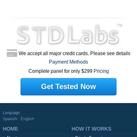
We accept all major credit cards. Please see details
Payment Methods
Complete panel for only $299
Pricing
Get Tested Now
Language
Spanish
English
HOME
HOW IT WORKS