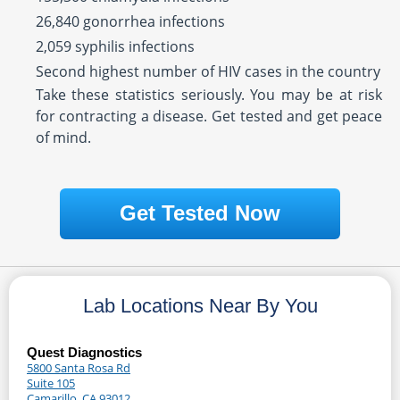
26,840 gonorrhea infections
2,059 syphilis infections
Second highest number of HIV cases in the country
Take these statistics seriously. You may be at risk
for contracting a disease. Get tested and get peace
of mind.
Get Tested Now
Lab Locations Near By You
Quest Diagnostics
5800 Santa Rosa Rd
Suite 105
Camarillo, CA 93012