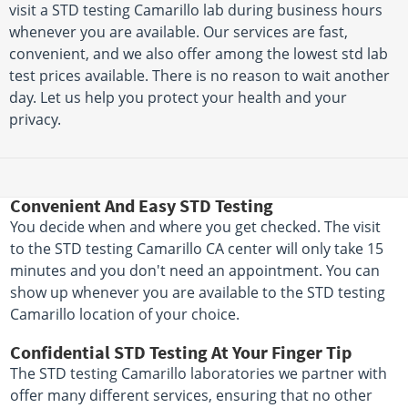
visit a STD testing Camarillo lab during business hours
whenever you are available. Our services are fast,
convenient, and we also offer among the lowest std lab
test prices available. There is no reason to wait another
day. Let us help you protect your health and your
privacy.
Convenient And Easy STD Testing
You decide when and where you get checked. The visit
to the STD testing Camarillo CA center will only take 15
minutes and you don't need an appointment. You can
show up whenever you are available to the STD testing
Camarillo location of your choice.
Confidential STD Testing At Your Finger Tip
The STD testing Camarillo laboratories we partner with
offer many different services, ensuring that no other