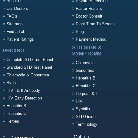
About us
Private Screening
Our Doctors
Faster Results
FAQ's
Doctor Consult
Site map
Right Time To Screen
Find a Lab
Blog
Patient Ratings
Payment Method
STD SIGN &
PRICING
SYMPTOMS
Complete STD Test Panel
Chlamydia
Standard STD Test Panel
Gonorrhea
Chlamydia & Gonorrhea
Hepatitis B
Syphilis
Hepatitis C
HIV I & II Antibody
Herpes l & ll
HIV Early Detection
HIV
Hepatitis B
Syphilis
Hepatitis C
STD Guide
Herpes
Terminology
Call us