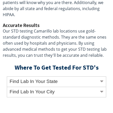
patients will know why you are there. Additionally, we
abide by all state and federal regulations, including
HIPAA.
Accurate Results
Our STD testing Camarillo lab locations use gold-
standard diagnostic methods. They are the same ones
often used by hospitals and physicians. By using
advanced medical methods to get your STD testing lab
results, you can trust they'll be accurate and reliable.
Where To Get Tested For STD's
Find Lab In Your State
Find Lab In Your City