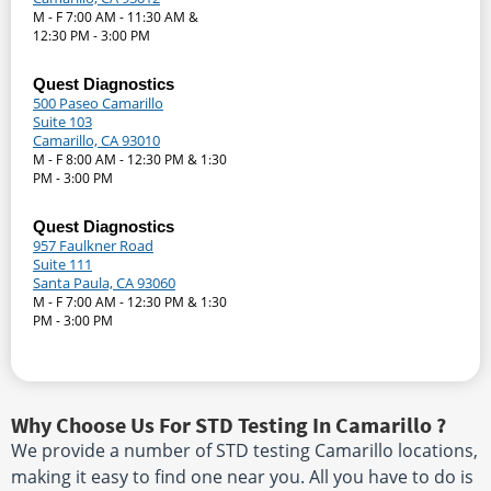
M - F 7:00 AM - 11:30 AM &
12:30 PM - 3:00 PM
Quest Diagnostics
500 Paseo Camarillo
Suite 103
Camarillo, CA 93010
M - F 8:00 AM - 12:30 PM & 1:30
PM - 3:00 PM
Quest Diagnostics
957 Faulkner Road
Suite 111
Santa Paula, CA 93060
M - F 7:00 AM - 12:30 PM & 1:30
PM - 3:00 PM
Why Choose Us For STD Testing In Camarillo ?
We provide a number of STD testing Camarillo locations,
making it easy to find one near you. All you have to do is