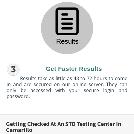
Get Faster Results
Results take as little as 48 to 72 hours to come
in and are secured on our online server. They can
only be accessed with your secure login and
password.
Getting Checked At An STD Testing Center In
Camarillo