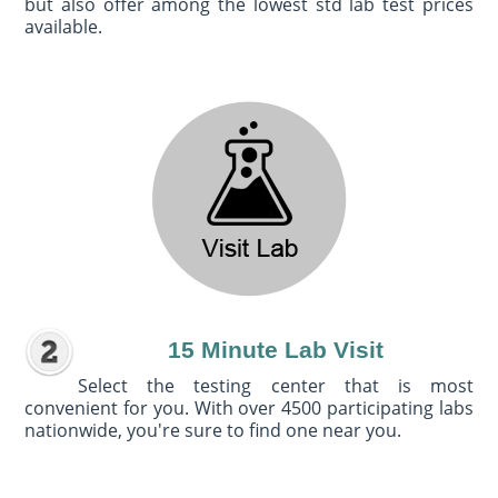
but also offer among the lowest std lab test prices
available.
15 Minute Lab Visit
Select the testing center that is most
convenient for you. With over 4500 participating labs
nationwide, you're sure to find one near you.