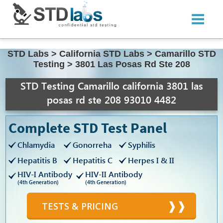
STD Labs
>
California STD Labs
>
Camarillo STD
Testing
>
3801 Las Posas Rd Ste 208
STD Testing Camarillo california 3801 las
posas rd ste 208 93010 4482
Complete STD Test Panel
Chlamydia
Gonorreha
Syphilis
Hepatitis B
Hepatitis C
Herpes I & II
HIV-I Antibody
HIV-II Antibody
(4th Generation)
(4th Generation)
TESTS & PRICING